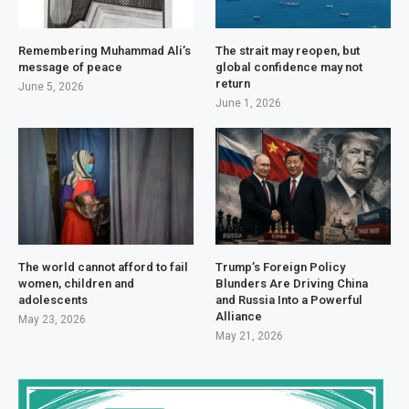
Remembering Muhammad Ali’s
The strait may reopen, but
message of peace
global confidence may not
return
June 5, 2026
June 1, 2026
The world cannot afford to fail
Trump’s Foreign Policy
women, children and
Blunders Are Driving China
adolescents
and Russia Into a Powerful
Alliance
May 23, 2026
May 21, 2026