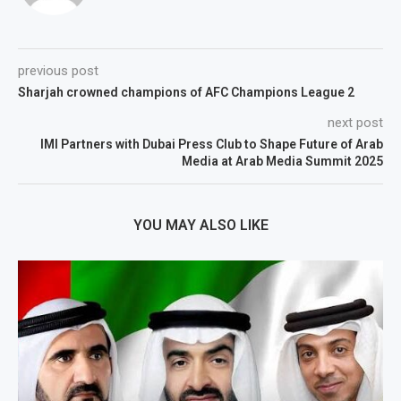
previous post
Sharjah crowned champions of AFC Champions League 2
next post
IMI Partners with Dubai Press Club to Shape Future of Arab
Media at Arab Media Summit 2025
YOU MAY ALSO LIKE