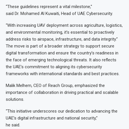
“These guidelines represent a vital milestone,”
said Dr. Mohamed Al Kuwaiti, Head of UAE Cybersecurity.
“With increasing UAV deployment across agriculture, logistics,
and environmental monitoring, it’s essential to proactively
address risks to airspace, infrastructure, and data integrity.”
The move is part of a broader strategy to support secure
digital transformation and ensure the country’s readiness in
the face of emerging technological threats. It also reflects
the UAE’s commitment to aligning its cybersecurity
frameworks with international standards and best practices.
Malik Melhem, CEO of Reach Group, emphasized the
importance of collaboration in driving practical and scalable
solutions.
“This initiative underscores our dedication to advancing the
UAE’s digital infrastructure and national security,”
he said.