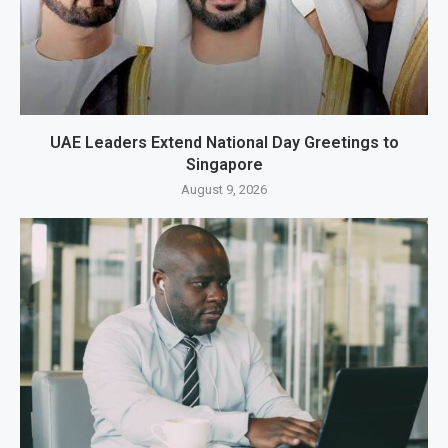
UAE Leaders Extend National Day Greetings to
Singapore
August 9, 2026