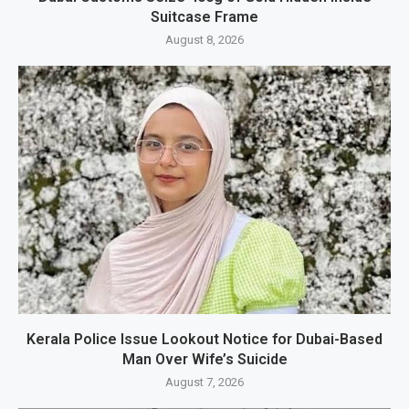
Suitcase Frame
August 8, 2026
Kerala Police Issue Lookout Notice for Dubai-Based
Man Over Wife’s Suicide
August 7, 2026