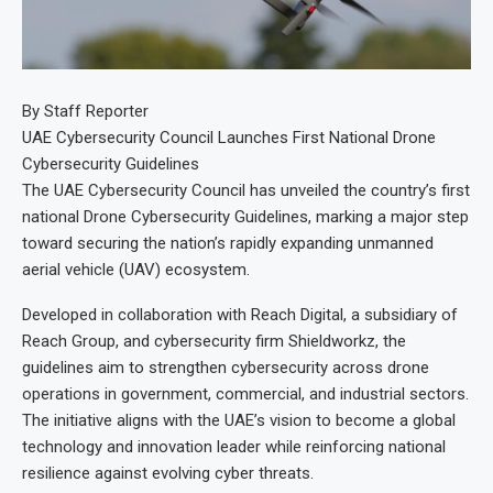
By Staff Reporter
UAE Cybersecurity Council Launches First National Drone
Cybersecurity Guidelines
The UAE Cybersecurity Council has unveiled the country’s first
national Drone Cybersecurity Guidelines, marking a major step
toward securing the nation’s rapidly expanding unmanned
aerial vehicle (UAV) ecosystem.
Developed in collaboration with Reach Digital, a subsidiary of
Reach Group, and cybersecurity firm Shieldworkz, the
guidelines aim to strengthen cybersecurity across drone
operations in government, commercial, and industrial sectors.
The initiative aligns with the UAE’s vision to become a global
technology and innovation leader while reinforcing national
resilience against evolving cyber threats.