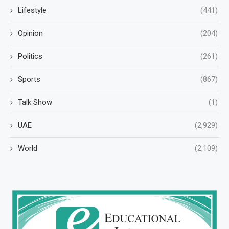
Lifestyle
(441)
Opinion
(204)
Politics
(261)
Sports
(867)
Talk Show
(1)
UAE
(2,929)
World
(2,109)