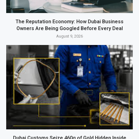
The Reputation Economy: How Dubai Business
Owners Are Being Googled Before Every Deal
August 9, 2026
Dubai Customs Seize 460g of Gold Hidden Inside