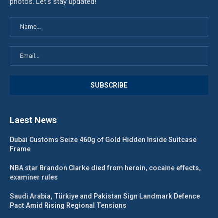
photos. Let's stay updated!
Laest News
Dubai Customs Seize 460g of Gold Hidden Inside Suitcase
Frame
NBA star Brandon Clarke died from heroin, cocaine effects,
examiner rules
Saudi Arabia, Türkiye and Pakistan Sign Landmark Defence
Pact Amid Rising Regional Tensions