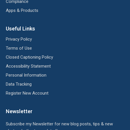
Compliance
Apps & Products
Useful Links
Privacy Policy
Terms of Use
Closed Captioning Policy
Accessibility Statement
Personal Information
Data Tracking
Register New Account
Newsletter
Subscribe my Newsletter for new blog posts, tips & new