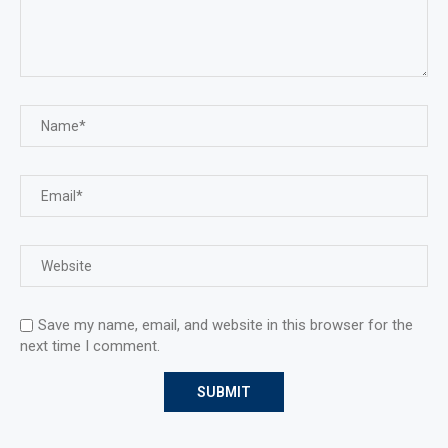
Save my name, email, and website in this browser for the
next time I comment.