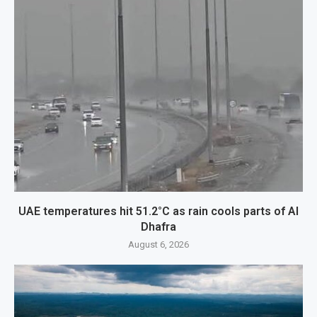
UAE temperatures hit 51.2°C as rain cools parts of Al
Dhafra
August 6, 2026