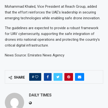
Mohammad Khaled, Vice President at Reach Group, added
that the effort reinforces the UAE’s leadership in securing
emerging technologies while enabling safe drone innovation.
The guidelines are expected to provide a robust framework
for UAV cybersecurity, supporting the safe integration of
drones into national operations and protecting the country’s
critical digital infrastructure.
News Source: Emirates News Agency
0
SHARE
DAILY TIMES