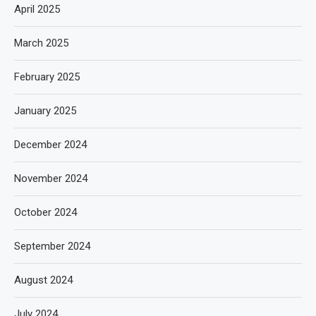
April 2025
March 2025
February 2025
January 2025
December 2024
November 2024
October 2024
September 2024
August 2024
July 2024