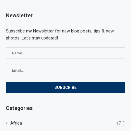
Newsletter
Subscribe my Newsletter for new blog posts, tips & new
photos. Let's stay updated!
Categories
Africa
(71)