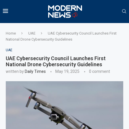
Home
UAE
UAE Cybersecurity Council Launches First
National Drone Cybersecurity Guidelines
UAE
UAE Cybersecurity Council Launches First
National Drone Cybersecurity Guidelines
written by
Daily Times
May 19, 2025
0 comment