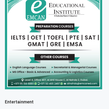
Entertainment