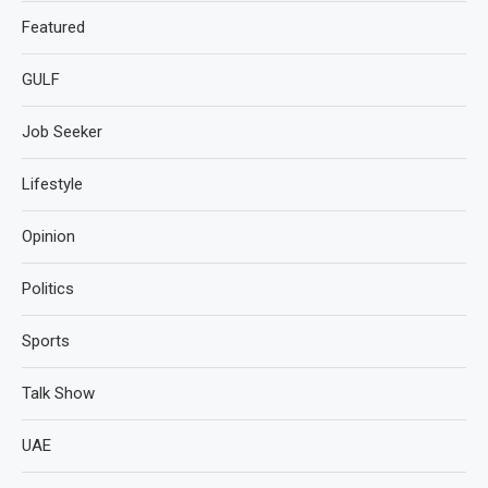
Featured
GULF
Job Seeker
Lifestyle
Opinion
Politics
Sports
Talk Show
UAE