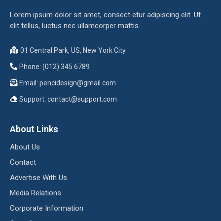
Lorem ipsum dolor sit amet, consect etur adipiscing elit. Ut
elit tellus, luctus nec ullamcorper mattis.
01 Central Park, US, New York City
Phone: (012) 345 6789
Email:
pencidesign@gmail.com
Support:
contact@support.com
About Links
About Us
Contact
Advertise With Us
Media Relations
Corporate Information