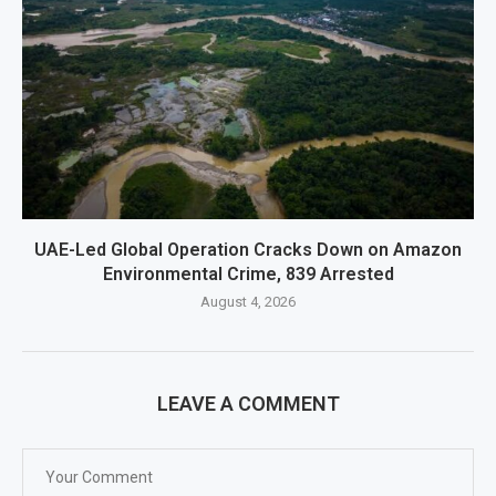
UAE-Led Global Operation Cracks Down on Amazon
Environmental Crime, 839 Arrested
August 4, 2026
LEAVE A COMMENT