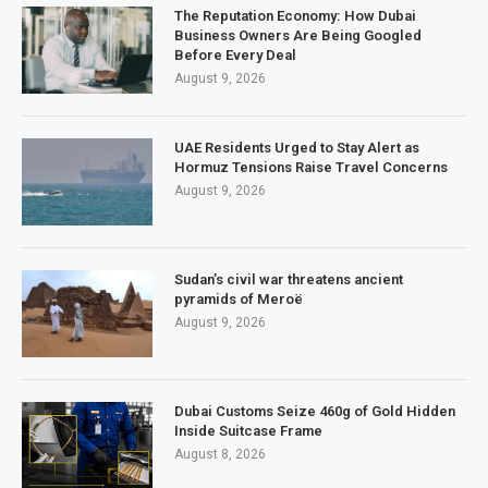
The Reputation Economy: How Dubai
Business Owners Are Being Googled
Before Every Deal
August 9, 2026
UAE Residents Urged to Stay Alert as
Hormuz Tensions Raise Travel Concerns
August 9, 2026
Sudan’s civil war threatens ancient
pyramids of Meroë
August 9, 2026
Dubai Customs Seize 460g of Gold Hidden
Inside Suitcase Frame
August 8, 2026