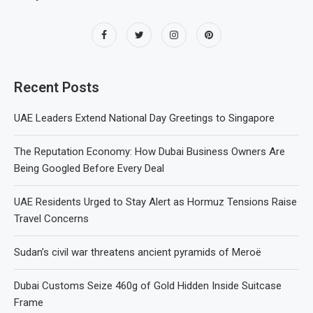
Recent Posts
UAE Leaders Extend National Day Greetings to Singapore
The Reputation Economy: How Dubai Business Owners Are
Being Googled Before Every Deal
UAE Residents Urged to Stay Alert as Hormuz Tensions Raise
Travel Concerns
Sudan’s civil war threatens ancient pyramids of Meroë
Dubai Customs Seize 460g of Gold Hidden Inside Suitcase
Frame