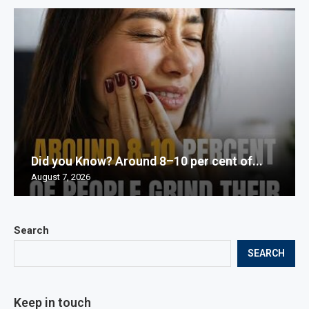
Did you Know? Around 8–10 per cent of...
August 7, 2026
Search
SEARCH
Keep in touch