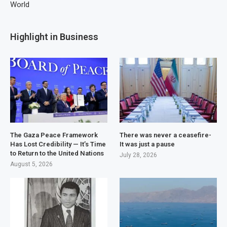
World
Highlight in Business
The Gaza Peace Framework
There was never a ceasefire-
Has Lost Credibility — It’s Time
It was just a pause
to Return to the United Nations
July 28, 2026
August 5, 2026