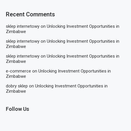
Recent Comments
sklep internetowy
on
Unlocking Investment Opportunities in
Zimbabwe
sklep internetowy
on
Unlocking Investment Opportunities in
Zimbabwe
sklep internetowy
on
Unlocking Investment Opportunities in
Zimbabwe
e-commerce
on
Unlocking Investment Opportunities in
Zimbabwe
dobry sklep
on
Unlocking Investment Opportunities in
Zimbabwe
Follow Us