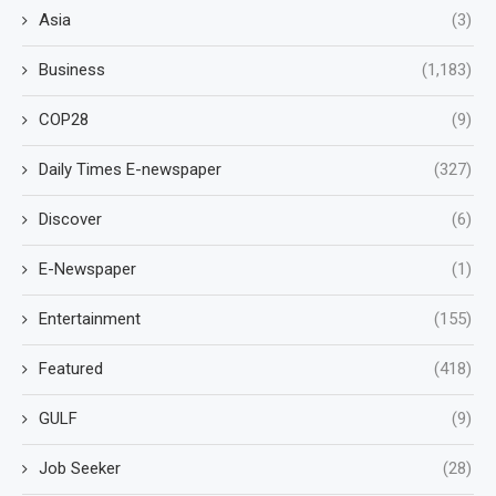
Asia
(3)
Business
(1,183)
COP28
(9)
Daily Times E-newspaper
(327)
Discover
(6)
E-Newspaper
(1)
Entertainment
(155)
Featured
(418)
GULF
(9)
Job Seeker
(28)