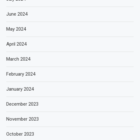
June 2024
May 2024
April 2024
March 2024
February 2024
January 2024
December 2023
November 2023
October 2023