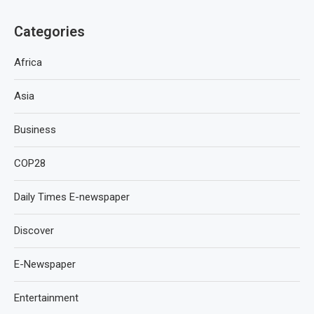
Categories
Africa
Asia
Business
COP28
Daily Times E-newspaper
Discover
E-Newspaper
Entertainment