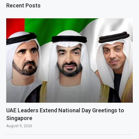
Recent Posts
UAE Leaders Extend National Day Greetings to
Singapore
August 9, 2026