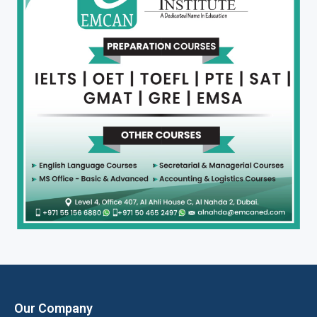
Our Company