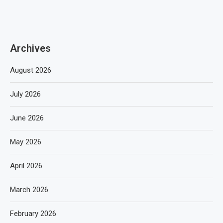
Archives
August 2026
July 2026
June 2026
May 2026
April 2026
March 2026
February 2026