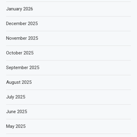
January 2026
December 2025
November 2025
October 2025
September 2025
August 2025
July 2025
June 2025
May 2025