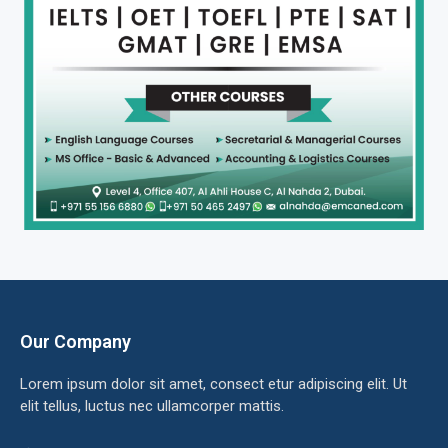
Our Company
Lorem ipsum dolor sit amet, consect etur adipiscing elit. Ut
elit tellus, luctus nec ullamcorper mattis.