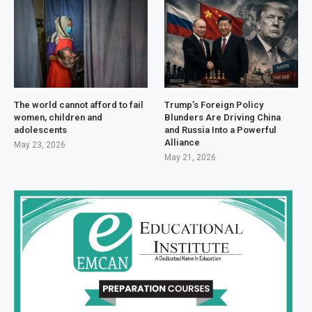
The world cannot afford to fail
Trump’s Foreign Policy
women, children and
Blunders Are Driving China
adolescents
and Russia Into a Powerful
Alliance
May 23, 2026
May 21, 2026