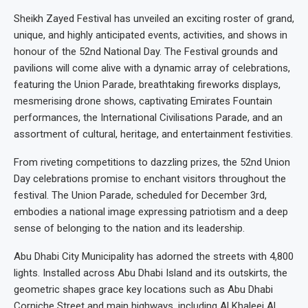
Sheikh Zayed Festival has unveiled an exciting roster of grand,
unique, and highly anticipated events, activities, and shows in
honour of the 52nd National Day. The Festival grounds and
pavilions will come alive with a dynamic array of celebrations,
featuring the Union Parade, breathtaking fireworks displays,
mesmerising drone shows, captivating Emirates Fountain
performances, the International Civilisations Parade, and an
assortment of cultural, heritage, and entertainment festivities.
From riveting competitions to dazzling prizes, the 52nd Union
Day celebrations promise to enchant visitors throughout the
festival. The Union Parade, scheduled for December 3rd,
embodies a national image expressing patriotism and a deep
sense of belonging to the nation and its leadership.
Abu Dhabi City Municipality has adorned the streets with 4,800
lights. Installed across Abu Dhabi Island and its outskirts, the
geometric shapes grace key locations such as Abu Dhabi
Corniche Street and main highways, including Al Khaleej Al