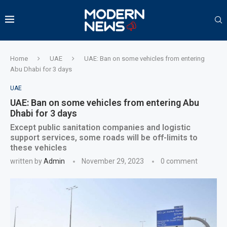
Home
UAE
UAE: Ban on some vehicles from entering
Abu Dhabi for 3 days
UAE
UAE: Ban on some vehicles from entering Abu
Dhabi for 3 days
Except public sanitation companies and logistic
support services, some roads will be off-limits to
these vehicles
written by
Admin
November 29, 2023
0 comment