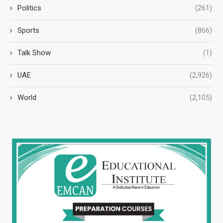
Politics
(261)
Sports
(866)
Talk Show
(1)
UAE
(2,926)
World
(2,105)