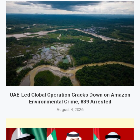
UAE-Led Global Operation Cracks Down on Amazon
Environmental Crime, 839 Arrested
August 4, 2026