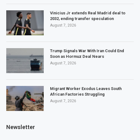
Vinicius Jr extends Real Madrid deal to
2032, ending transfer speculation
August 7, 2026
Trump Signals War With Iran Could End
Soon as Hormuz Deal Nears
August 7, 2026
Migrant Worker Exodus Leaves South
African Factories Struggling
August 7, 2026
Newsletter