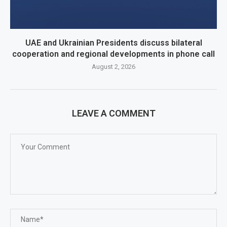
UAE and Ukrainian Presidents discuss bilateral
cooperation and regional developments in phone call
August 2, 2026
LEAVE A COMMENT