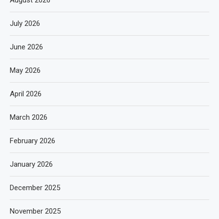
July 2026
June 2026
May 2026
April 2026
March 2026
February 2026
January 2026
December 2025
November 2025