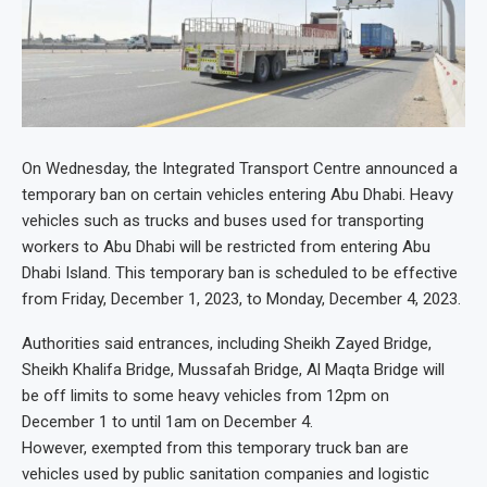
On Wednesday, the Integrated Transport Centre announced a
temporary ban on certain vehicles entering Abu Dhabi. Heavy
vehicles such as trucks and buses used for transporting
workers to Abu Dhabi will be restricted from entering Abu
Dhabi Island. This temporary ban is scheduled to be effective
from Friday, December 1, 2023, to Monday, December 4, 2023.
Authorities said entrances, including Sheikh Zayed Bridge,
Sheikh Khalifa Bridge, Mussafah Bridge, Al Maqta Bridge will
be off limits to some heavy vehicles from 12pm on
December 1 to until 1am on December 4.
However, exempted from this temporary truck ban are
vehicles used by public sanitation companies and logistic