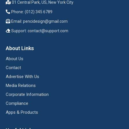
01 Central Park, US, New York City
Phone: (012) 345 6789
Email:
pencidesign@gmail.com
Support:
contact@support.com
About Links
About Us
Contact
Advertise With Us
Media Relations
Corporate Information
Compliance
Apps & Products