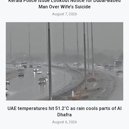
Kerala Police Issue Lookout Notice for Dubai-Based
Man Over Wife’s Suicide
August 7, 2026
UAE temperatures hit 51.2°C as rain cools parts of Al
Dhafra
August 6, 2026