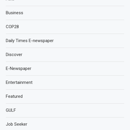
Business
COP28
Daily Times E-newspaper
Discover
E-Newspaper
Entertainment
Featured
GULF
Job Seeker