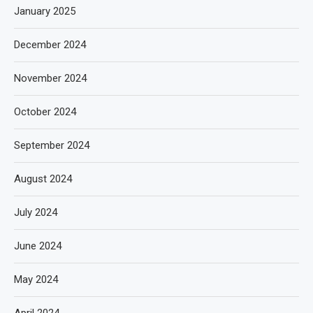
January 2025
December 2024
November 2024
October 2024
September 2024
August 2024
July 2024
June 2024
May 2024
April 2024