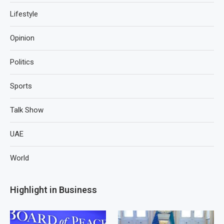
Lifestyle
Opinion
Politics
Sports
Talk Show
UAE
World
Highlight in Business