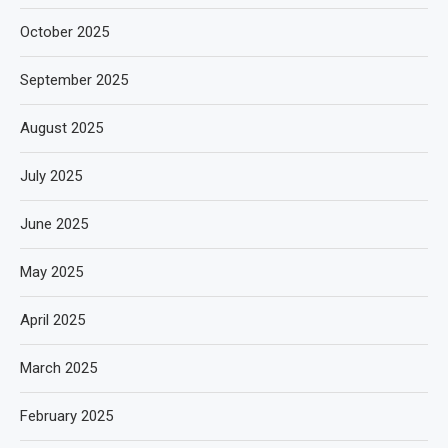
October 2025
September 2025
August 2025
July 2025
June 2025
May 2025
April 2025
March 2025
February 2025