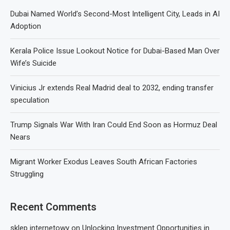
Dubai Named World’s Second-Most Intelligent City, Leads in AI
Adoption
Kerala Police Issue Lookout Notice for Dubai-Based Man Over
Wife’s Suicide
Vinicius Jr extends Real Madrid deal to 2032, ending transfer
speculation
Trump Signals War With Iran Could End Soon as Hormuz Deal
Nears
Migrant Worker Exodus Leaves South African Factories
Struggling
Recent Comments
sklep internetowy
on
Unlocking Investment Opportunities in