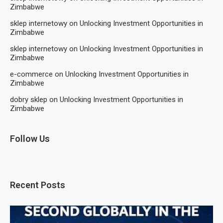
Zimbabwe
sklep internetowy
on
Unlocking Investment Opportunities in
Zimbabwe
sklep internetowy
on
Unlocking Investment Opportunities in
Zimbabwe
e-commerce
on
Unlocking Investment Opportunities in
Zimbabwe
dobry sklep
on
Unlocking Investment Opportunities in
Zimbabwe
Follow Us
Recent Posts