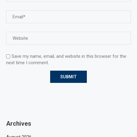
Save my name, email, and website in this browser for the
next time I comment.
Archives
August 2026