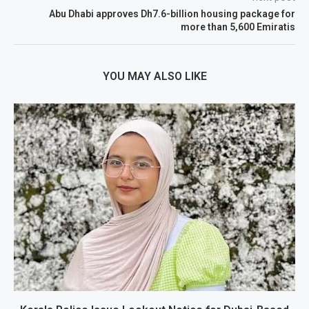
Abu Dhabi approves Dh7.6-billion housing package for
more than 5,600 Emiratis
YOU MAY ALSO LIKE