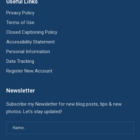
Useful Links
Privacy Policy
Terms of Use
Closed Captioning Policy
Accessibility Statement
Personal Information
Data Tracking
Register New Account
Newsletter
Subscribe my Newsletter for new blog posts, tips & new
photos. Let's stay updated!