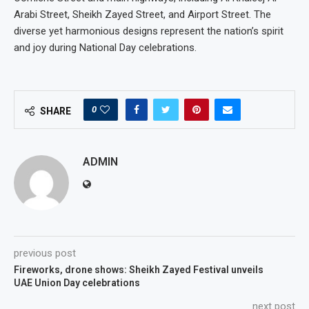
Arabi Street, Sheikh Zayed Street, and Airport Street. The
diverse yet harmonious designs represent the nation’s spirit
and joy during National Day celebrations.
0
SHARE
ADMIN
previous post
Fireworks, drone shows: Sheikh Zayed Festival unveils
UAE Union Day celebrations
next post