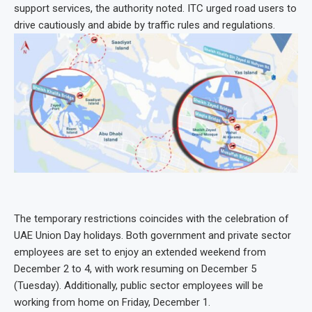
support services, the authority noted. ITC urged road users to
drive cautiously and abide by traffic rules and regulations.
The temporary restrictions coincides with the celebration of
UAE Union Day holidays. Both government and private sector
employees are set to enjoy an extended weekend from
December 2 to 4, with work resuming on December 5
(Tuesday). Additionally, public sector employees will be
working from home on Friday, December 1.