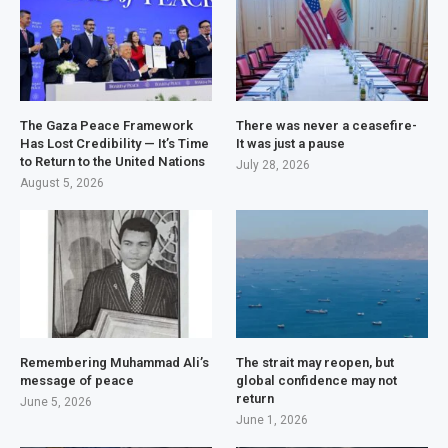
The Gaza Peace Framework
There was never a ceasefire-
Has Lost Credibility — It’s Time
It was just a pause
to Return to the United Nations
July 28, 2026
August 5, 2026
Remembering Muhammad Ali’s
The strait may reopen, but
message of peace
global confidence may not
return
June 5, 2026
June 1, 2026