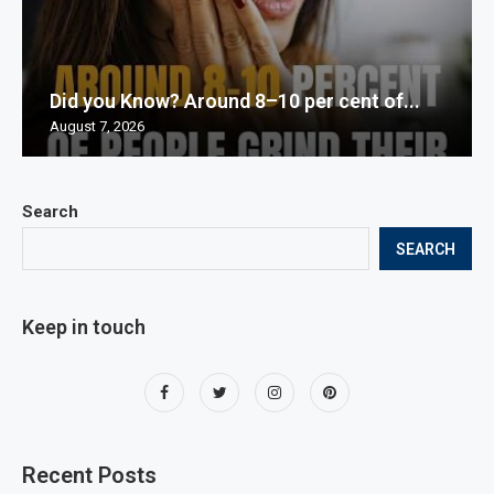
Did you Know? Around 8–10 per cent of...
August 7, 2026
Search
SEARCH
Keep in touch
Recent Posts