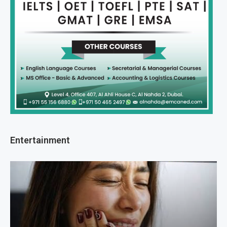
Entertainment