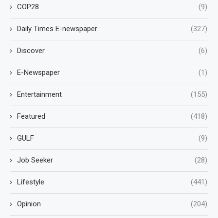
COP28
(9)
Daily Times E-newspaper
(327)
Discover
(6)
E-Newspaper
(1)
Entertainment
(155)
Featured
(418)
GULF
(9)
Job Seeker
(28)
Lifestyle
(441)
Opinion
(204)