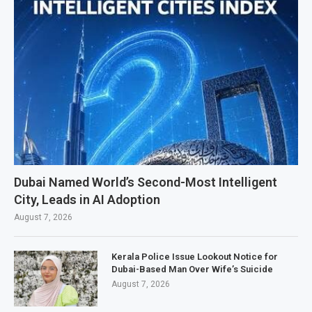
Dubai Named World’s Second-Most Intelligent
City, Leads in AI Adoption
August 7, 2026
Kerala Police Issue Lookout Notice for
Dubai-Based Man Over Wife’s Suicide
August 7, 2026