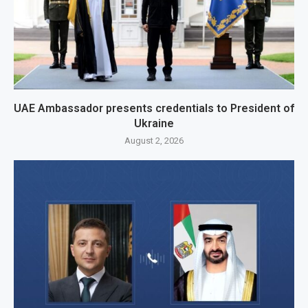
UAE Ambassador presents credentials to President of
Ukraine
August 2, 2026