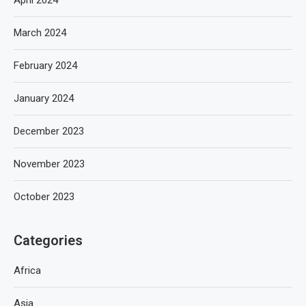
March 2024
February 2024
January 2024
December 2023
November 2023
October 2023
Categories
Africa
Asia