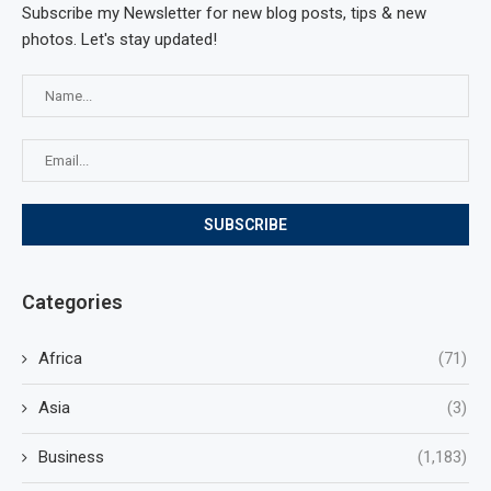
Subscribe my Newsletter for new blog posts, tips & new
photos. Let's stay updated!
Categories
Africa
(71)
Asia
(3)
Business
(1,183)