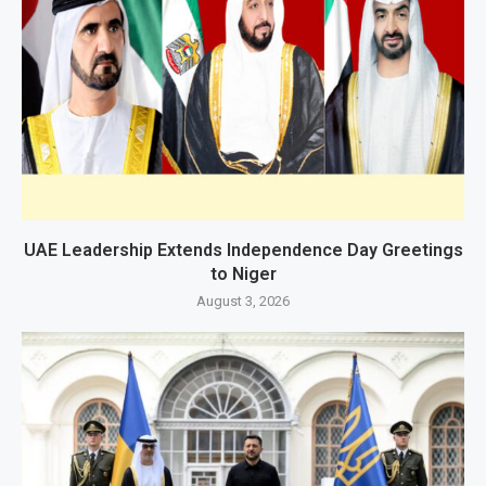
UAE Leadership Extends Independence Day Greetings
to Niger
August 3, 2026