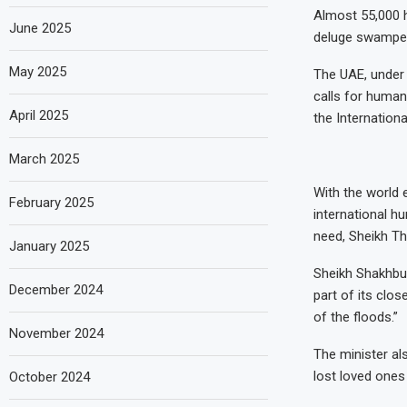
Almost 55,000 h
June 2025
deluge swamped 
May 2025
The UAE, under 
calls for human
April 2025
the Internation
March 2025
With the world 
February 2025
international h
need, Sheikh Th
January 2025
Sheikh Shakhbut
December 2024
part of its clos
of the floods.”
November 2024
The minister al
lost loved ones 
October 2024