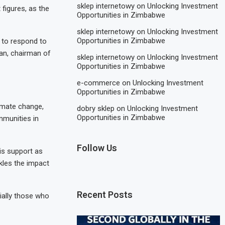
sklep internetowy
on
Unlocking Investment
figures, as the
Opportunities in Zimbabwe
sklep internetowy
on
Unlocking Investment
Opportunities in Zimbabwe
 to respond to
an, chairman of
sklep internetowy
on
Unlocking Investment
Opportunities in Zimbabwe
e-commerce
on
Unlocking Investment
Opportunities in Zimbabwe
imate change,
dobry sklep
on
Unlocking Investment
Opportunities in Zimbabwe
mmunities in
Follow Us
is support as
ckles the impact
Recent Posts
ially those who