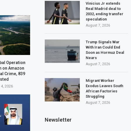
Vinicius Jr extends
Real Madrid deal to
2032, ending transfer
speculation
August 7, 2026
Trump Signals War
With Iran Could End
Soon as Hormuz Deal
Nears
bal Operation
August 7, 2026
n on Amazon
al Crime, 839
ested
Migrant Worker
Exodus Leaves South
 4, 2026
African Factories
Struggling
August 7, 2026
Newsletter