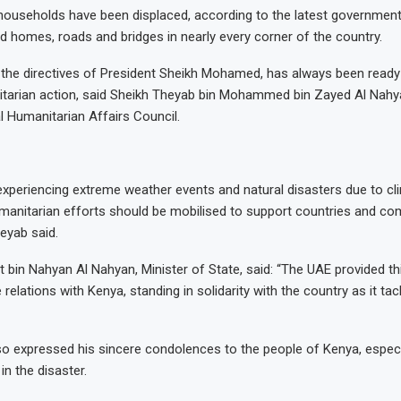
ouseholds have been displaced, according to the latest government 
homes, roads and bridges in nearly every corner of the country.
the directives of President Sheikh Mohamed, has always been ready
itarian action, said Sheikh Theyab bin Mohammed bin Zayed Al Nahy
al Humanitarian Affairs Council.
experiencing extreme weather events and natural disasters due to cl
umanitarian efforts should be mobilised to support countries and co
eyab said.
 bin Nahyan Al Nahyan, Minister of State, said: “The UAE provided th
e relations with Kenya, standing in solidarity with the country as it ta
so expressed his sincere condolences to the people of Kenya, espec
in the disaster.