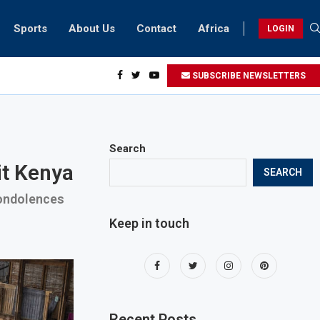
Sports
About Us
Contact
Africa
LOGIN
ai biker riding at 280kmph arrested, fined Dh50,000
SUBSCRIBE NEWSLETTERS
Search
it Kenya
SEARCH
condolences
Keep in touch
Recent Posts