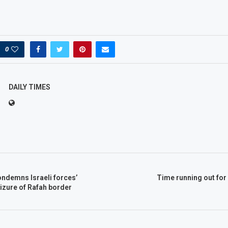
0
DAILY TIMES
ondemns Israeli forces’
Time running out for
izure of Rafah border