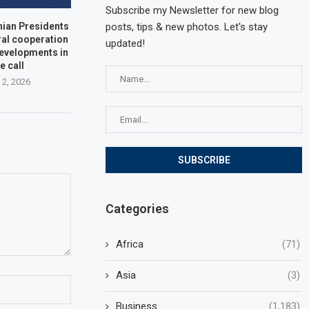
Subscribe my Newsletter for new blog
posts, tips & new photos. Let's stay
nian Presidents
ral cooperation
updated!
developments in
e call
 2, 2026
Categories
Africa
(71)
Asia
(3)
Business
(1,183)