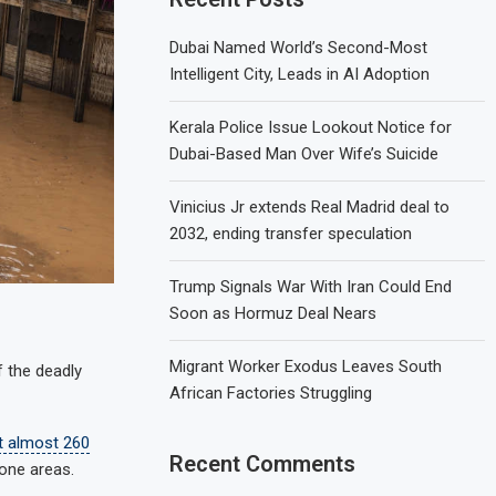
Dubai Named World’s Second-Most
Intelligent City, Leads in AI Adoption
Kerala Police Issue Lookout Notice for
Dubai-Based Man Over Wife’s Suicide
Vinicius Jr extends Real Madrid deal to
2032, ending transfer speculation
Trump Signals War With Iran Could End
Soon as Hormuz Deal Nears
Migrant Worker Exodus Leaves South
f the deadly
African Factories Struggling
t almost 260
Recent Comments
rone areas.