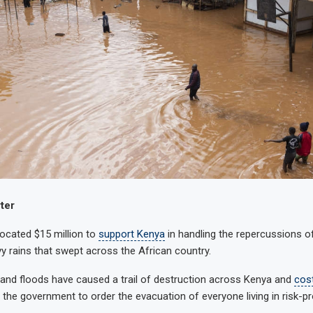
ter
ocated $15 million to
support Kenya
in handling the repercussions o
y rains that swept across the African country.
and floods have caused a trail of destruction across Kenya and
cos
the government to order the evacuation of everyone living in risk-p