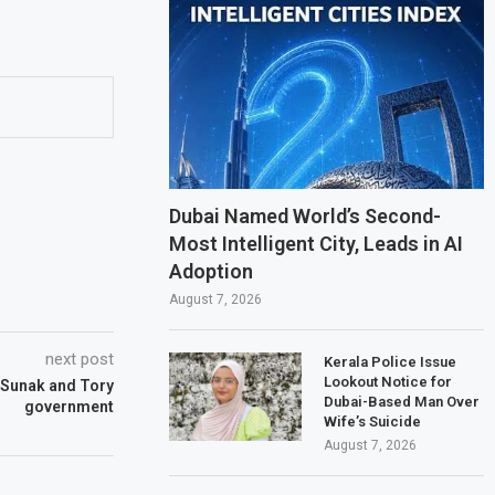
Dubai Named World’s Second-
Most Intelligent City, Leads in AI
Adoption
August 7, 2026
next post
Kerala Police Issue
Lookout Notice for
 Sunak and Tory
Dubai-Based Man Over
government
Wife’s Suicide
August 7, 2026