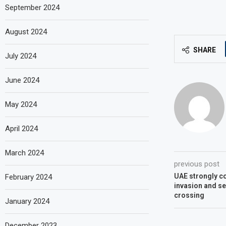
September 2024
August 2024
SHARE
July 2024
June 2024
May 2024
April 2024
March 2024
previous post
UAE strongly c
February 2024
invasion and se
crossing
January 2024
December 2023