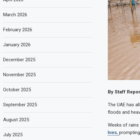
March 2026
February 2026
January 2026
December 2025
November 2025
October 2025
By Staff Repor
The UAE has all
September 2025
floods and heav
August 2025
Weeks of rains 
lives,
prompting 
July 2025