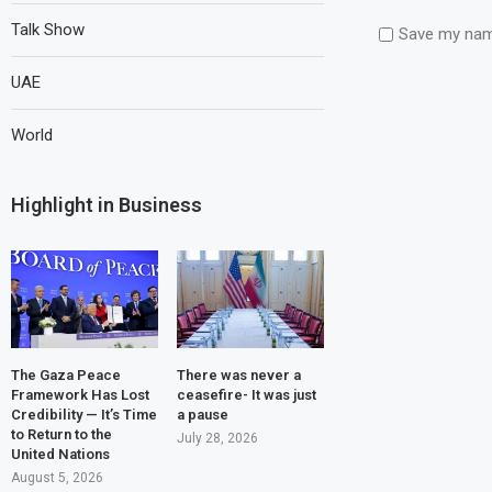
Talk Show
Save my name
UAE
World
Highlight in Business
The Gaza Peace
There was never a
Framework Has Lost
ceasefire- It was just
Credibility — It’s Time
a pause
to Return to the
July 28, 2026
United Nations
August 5, 2026