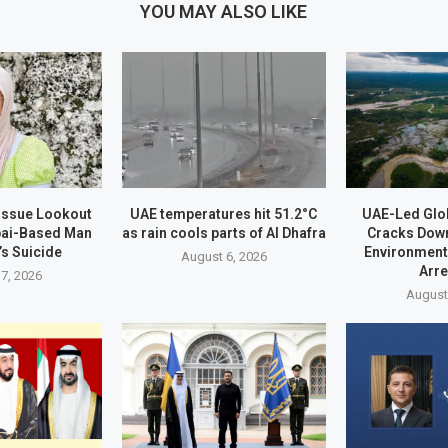
YOU MAY ALSO LIKE
 Issue Lookout
UAE temperatures hit 51.2°C
UAE-Led Glo
bai-Based Man
as rain cools parts of Al Dhafra
Cracks Dow
’s Suicide
Environment
August 6, 2026
Arr
7, 2026
August