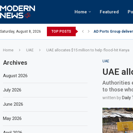
Home
Featured
Po
tinian keffiyeh: How crowds turned up...
Saturday, August 8, 2026
TOP POSTS
AD Ports Group deliver
Home
UAE
UAE allocates $15 million to help flood-hit Kenya
Archives
UAE
UAE all
August 2026
Authorities 
to those who
July 2026
written by
Daily
June 2026
May 2026
April 2026