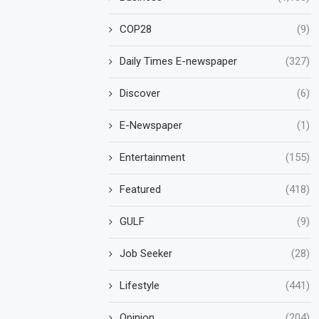
COP28
(9)
Daily Times E-newspaper
(327)
Discover
(6)
E-Newspaper
(1)
Entertainment
(155)
Featured
(418)
GULF
(9)
Job Seeker
(28)
Lifestyle
(441)
Opinion
(204)