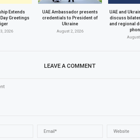
hip Extends
UAE Ambassador presents
UAE and Ukrai
Day Greetings
credentials to President of
discuss bilate
iger
Ukraine
and regional 
phon
3, 2026
August 2, 2026
August
LEAVE A COMMENT