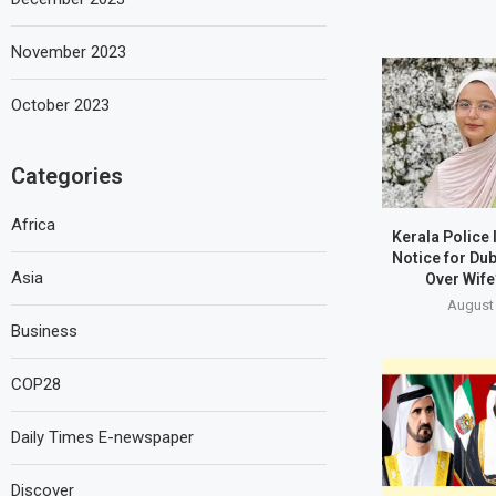
November 2023
October 2023
Categories
Africa
Kerala Police
Notice for Du
Asia
Over Wife
August 
Business
COP28
Daily Times E-newspaper
Discover