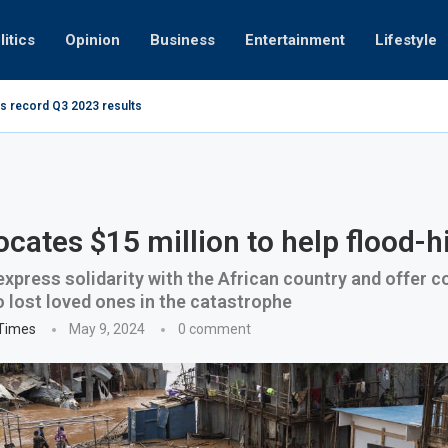
litics
Opinion
Business
Entertainment
Lifestyle
s record Q3 2023 results
Video: Dub
ocates $15 million to help flood-h
express solidarity with the African country and offer 
 lost loved ones in the catastrophe
 Times
May 9, 2024
0 comment