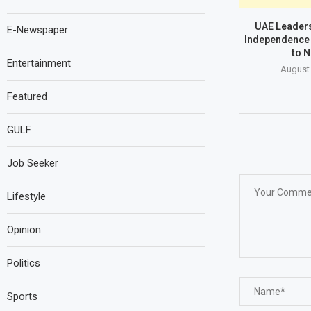
UAE Leaders
E-Newspaper
Independence 
to N
Entertainment
August 
Featured
GULF
Job Seeker
Lifestyle
Opinion
Politics
Sports