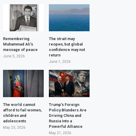
Remembering
The strait may
Muhammad Ali’s
reopen, but global
message of peace
confidence may not
return
June 5, 2026
June 1, 2026
The world cannot
Trump’s Foreign
afford to fail women,
Policy Blunders Are
children and
Driving China and
adolescents
Russia Into a
Powerful Alliance
May 23, 2026
May 21, 2026