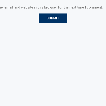
, email, and website in this browser for the next time I comment.