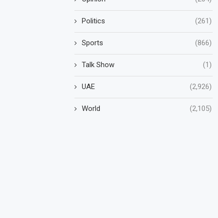
Politics
(261)
Sports
(866)
Talk Show
(1)
UAE
(2,926)
World
(2,105)