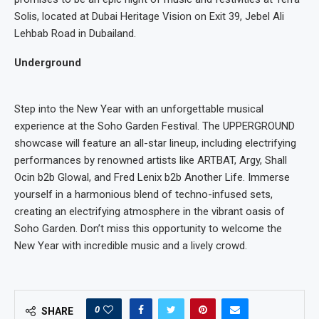
Solis, located at Dubai Heritage Vision on Exit 39, Jebel Ali
Lehbab Road in Dubailand.
Underground
Step into the New Year with an unforgettable musical
experience at the Soho Garden Festival. The UPPERGROUND
showcase will feature an all-star lineup, including electrifying
performances by renowned artists like ARTBAT, Argy, Shall
Ocin b2b Glowal, and Fred Lenix b2b Another Life. Immerse
yourself in a harmonious blend of techno-infused sets,
creating an electrifying atmosphere in the vibrant oasis of
Soho Garden. Don’t miss this opportunity to welcome the
New Year with incredible music and a lively crowd.
0
SHARE