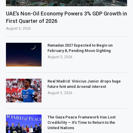
UAE’s Non-Oil Economy Powers 3% GDP Growth in
First Quarter of 2026
August 5, 2026
Ramadan 2027 Expected to Begin on
February 8, Pending Moon Sighting
August 5, 2026
Real Madrid: Vinicius Junior drops huge
future hint amid Arsenal interest
August 5, 2026
The Gaza Peace Framework Has Lost
Credibility — It’s Time to Return to the
United Nations