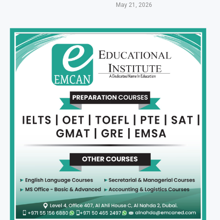
May 21, 2026