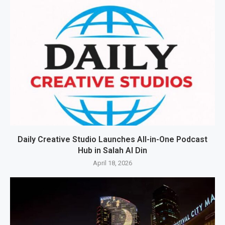
Daily Creative Studio Launches All-in-One Podcast
Hub in Salah Al Din
April 18, 2026