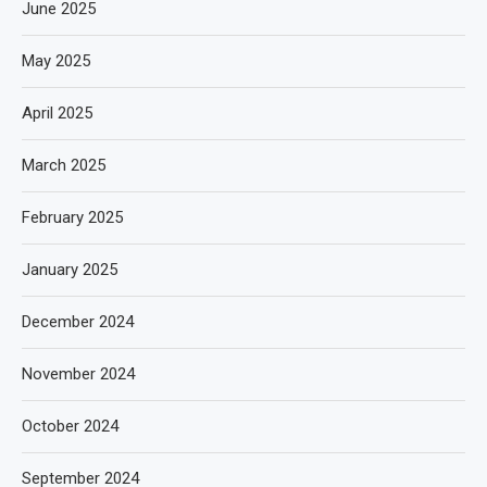
June 2025
May 2025
April 2025
March 2025
February 2025
January 2025
December 2024
November 2024
October 2024
September 2024