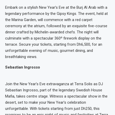
Embark on a stylish New Year’s Eve at the Burj Al Arab with a
legendary performance by the Gipsy Kings. The event, held at
the Marina Garden, will commence with a red carpet
ceremony at the atrium, followed by an exquisite five-course
dinner crafted by Michelin-awarded chefs. The night will
culminate with a spectacular 360º firework display on the
terrace. Secure your tickets, starting from Dh6,500, for an
unforgettable evening of music, gourmet dining, and
breathtaking views.
Sebastian Ingrosso
Join the New Year’s Eve extravaganza at Terra Solis as DJ
Sebastian Ingrosso, part of the legendary Swedish House
Mafia, takes centre stage. Witness a spectacular show in the
desert, set to make your New Year’s celebration
unforgettable. With tickets starting from just Dh250, this
promises to be an epic night of music and festivities at Terra