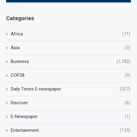
Categories
Africa
(71)
Asia
(3)
Business
(1,182)
COP28
(9)
Daily Times E-newspaper
(327)
Discover
(6)
E-Newspaper
(1)
Entertainment
(155)