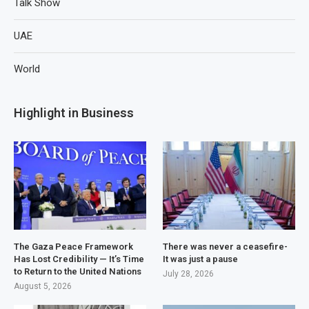
Talk Show
UAE
World
Highlight in Business
The Gaza Peace Framework
There was never a ceasefire-
Has Lost Credibility — It’s Time
It was just a pause
to Return to the United Nations
July 28, 2026
August 5, 2026