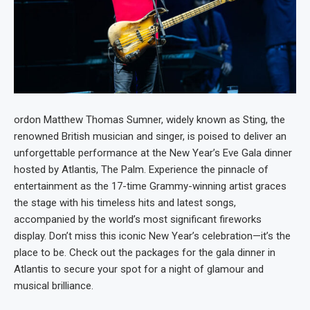
ordon Matthew Thomas Sumner, widely known as Sting, the
renowned British musician and singer, is poised to deliver an
unforgettable performance at the New Year’s Eve Gala dinner
hosted by Atlantis, The Palm. Experience the pinnacle of
entertainment as the 17-time Grammy-winning artist graces
the stage with his timeless hits and latest songs,
accompanied by the world’s most significant fireworks
display. Don’t miss this iconic New Year’s celebration—it’s the
place to be. Check out the packages for the gala dinner in
Atlantis to secure your spot for a night of glamour and
musical brilliance.