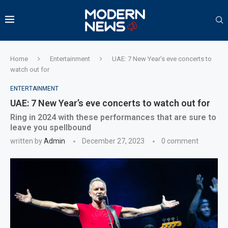
Home
Entertainment
UAE: 7 New Year’s eve concerts to
watch out for
ENTERTAINMENT
UAE: 7 New Year’s eve concerts to watch out for
Ring in 2024 with these performances that are sure to
leave you spellbound
written by
Admin
December 27, 2023
0 comment