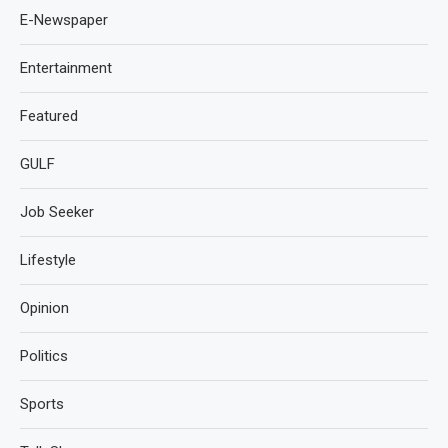
E-Newspaper
Entertainment
Featured
GULF
Job Seeker
Lifestyle
Opinion
Politics
Sports