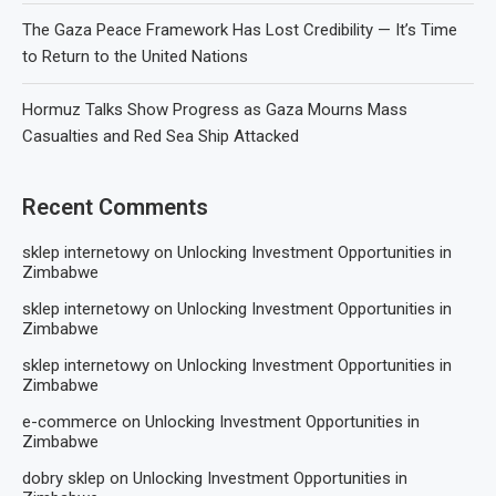
The Gaza Peace Framework Has Lost Credibility — It’s Time
to Return to the United Nations
Hormuz Talks Show Progress as Gaza Mourns Mass
Casualties and Red Sea Ship Attacked
Recent Comments
sklep internetowy
on
Unlocking Investment Opportunities in
Zimbabwe
sklep internetowy
on
Unlocking Investment Opportunities in
Zimbabwe
sklep internetowy
on
Unlocking Investment Opportunities in
Zimbabwe
e-commerce
on
Unlocking Investment Opportunities in
Zimbabwe
dobry sklep
on
Unlocking Investment Opportunities in