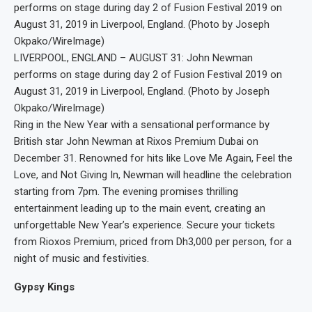
LIVERPOOL, ENGLAND – AUGUST 31: John Newman
performs on stage during day 2 of Fusion Festival 2019 on
August 31, 2019 in Liverpool, England. (Photo by Joseph
Okpako/WireImage)
Ring in the New Year with a sensational performance by
British star John Newman at Rixos Premium Dubai on
December 31. Renowned for hits like Love Me Again, Feel the
Love, and Not Giving In, Newman will headline the celebration
starting from 7pm. The evening promises thrilling
entertainment leading up to the main event, creating an
unforgettable New Year’s experience. Secure your tickets
from Rioxos Premium, priced from Dh3,000 per person, for a
night of music and festivities.
Gypsy Kings