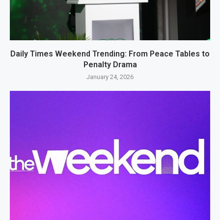
Daily Times Weekend Trending: From Peace Tables to
Penalty Drama
January 24, 2026