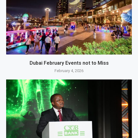
Dubai February Events not to Miss
February 4, 2026