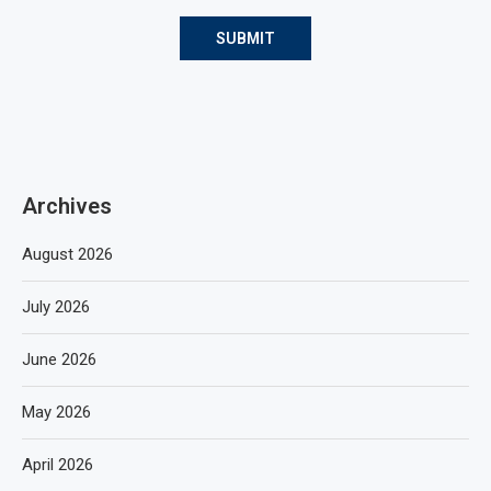
Archives
August 2026
July 2026
June 2026
May 2026
April 2026