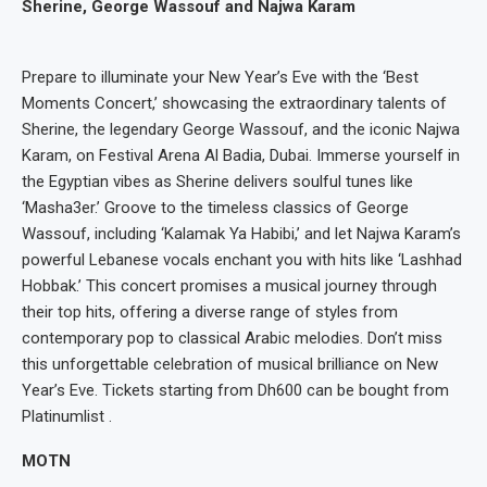
Sherine, George Wassouf and Najwa Karam
Prepare to illuminate your New Year’s Eve with the ‘Best
Moments Concert,’ showcasing the extraordinary talents of
Sherine, the legendary George Wassouf, and the iconic Najwa
Karam, on Festival Arena Al Badia, Dubai. Immerse yourself in
the Egyptian vibes as Sherine delivers soulful tunes like
‘Masha3er.’ Groove to the timeless classics of George
Wassouf, including ‘Kalamak Ya Habibi,’ and let Najwa Karam’s
powerful Lebanese vocals enchant you with hits like ‘Lashhad
Hobbak.’ This concert promises a musical journey through
their top hits, offering a diverse range of styles from
contemporary pop to classical Arabic melodies. Don’t miss
this unforgettable celebration of musical brilliance on New
Year’s Eve. Tickets starting from Dh600 can be bought from
Platinumlist .
MOTN