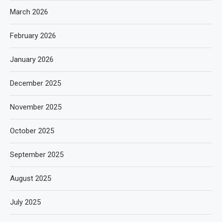
March 2026
February 2026
January 2026
December 2025
November 2025
October 2025
September 2025
August 2025
July 2025