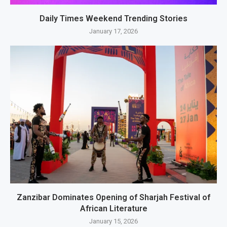
Daily Times Weekend Trending Stories
January 17, 2026
Zanzibar Dominates Opening of Sharjah Festival of
African Literature
January 15, 2026