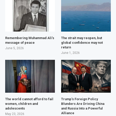
Remembering Muhammad Ali’s
The strait may reopen, but
message of peace
global confidence may not
return
June 5, 2026
June 1, 2026
The world cannot afford to fail
Trump’s Foreign Policy
women, children and
Blunders Are Driving China
adolescents
and Russia Into a Powerful
Alliance
May 23, 2026