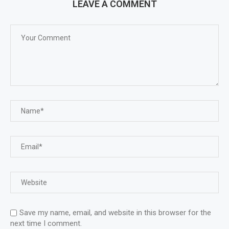
LEAVE A COMMENT
Save my name, email, and website in this browser for the
next time I comment.