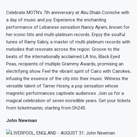
Celebrate MOTN’s 7th anniversary at Abu Dhabi Corniche with
a day of music and joy. Experience the enchanting
performance of Lebanese sensation Nancy Ajram, known for
her iconic hits and multi-platinum records. Enjoy the soulful
tunes of Ramy Sabry, a master of multi-platinum records with
melodies that resonate across the region. Groove to the
beats of the internationally acclaimed LA trio, Black Eyed
Peas, recipients of multiple Grammy Awards, promising an
electrifying show. Feel the vibrant spirit of Cairo with Cairokee,
infusing the essence of the city into their music. Witness the
versatile talent of Tamer Hosny, a pop sensation whose
magnetic performances captivate audiences. Join us for a
magical celebration of seven incredible years. Get your tickets
from ticketmaster, starting from Dh245.
John Newman