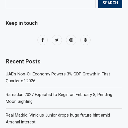
SEARCH
Keep in touch
Recent Posts
UAE’s Non-Oil Economy Powers 3% GDP Growth in First
Quarter of 2026
Ramadan 2027 Expected to Begin on February 8, Pending
Moon Sighting
Real Madrid: Vinicius Junior drops huge future hint amid
Arsenal interest