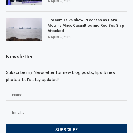
August 5, 2026
Hormuz Talks Show Progress as Gaza
Mourns Mass Casualties and Red Sea Ship
Attacked
August 5, 2026
Newsletter
Subscribe my Newsletter for new blog posts, tips & new
photos. Let's stay updated!