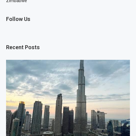
Zimbabwe
Follow Us
Recent Posts