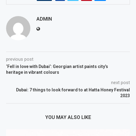
ADMIN
previous post
‘Fell in love with Dubai’: Georgian artist paints city’s
heritage in vibrant colours
next post
Dubai: 7 things to look forward to at Hatta Honey Festival
2023
YOU MAY ALSO LIKE