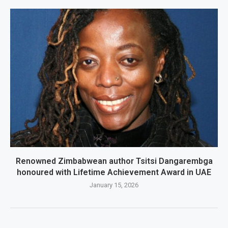
Renowned Zimbabwean author Tsitsi Dangarembga
honoured with Lifetime Achievement Award in UAE
January 15, 2026