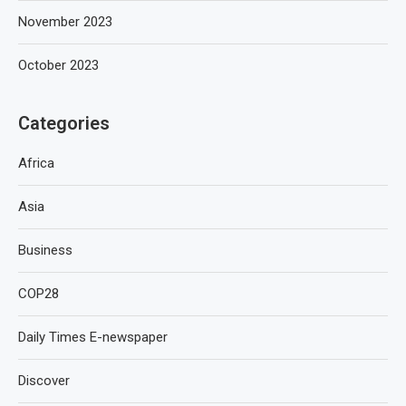
November 2023
October 2023
Categories
Africa
Asia
Business
COP28
Daily Times E-newspaper
Discover