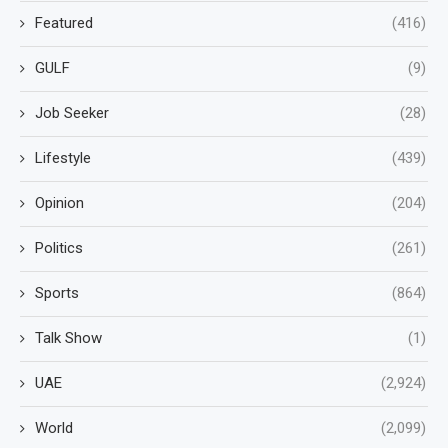
Featured
(416)
GULF
(9)
Job Seeker
(28)
Lifestyle
(439)
Opinion
(204)
Politics
(261)
Sports
(864)
Talk Show
(1)
UAE
(2,924)
World
(2,099)