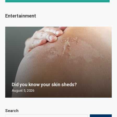
Entertainment
Did you know your skin sheds?
August 5, 2026
Search