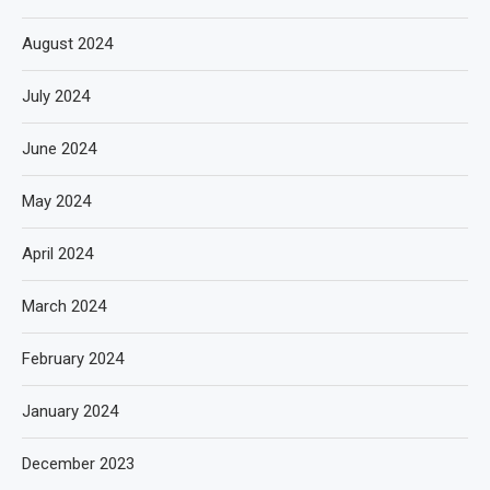
August 2024
July 2024
June 2024
May 2024
April 2024
March 2024
February 2024
January 2024
December 2023