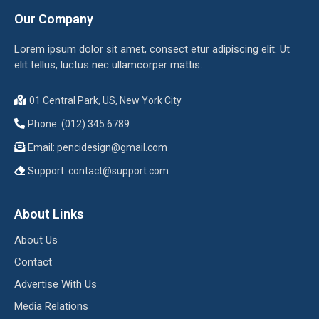
Our Company
Lorem ipsum dolor sit amet, consect etur adipiscing elit. Ut
elit tellus, luctus nec ullamcorper mattis.
01 Central Park, US, New York City
Phone: (012) 345 6789
Email:
pencidesign@gmail.com
Support:
contact@support.com
About Links
About Us
Contact
Advertise With Us
Media Relations