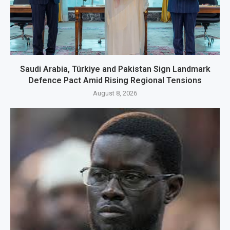
Saudi Arabia, Türkiye and Pakistan Sign Landmark
Defence Pact Amid Rising Regional Tensions
August 8, 2026