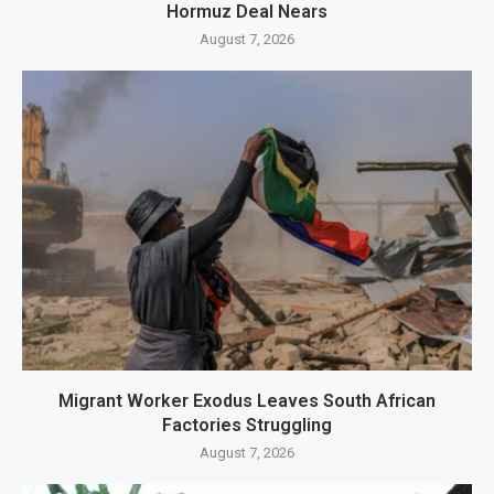
Hormuz Deal Nears
August 7, 2026
Migrant Worker Exodus Leaves South African
Factories Struggling
August 7, 2026