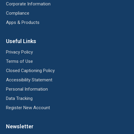
Corporate Information
Compliance
Apps & Products
Useful Links
Privacy Policy
Terms of Use
Closed Captioning Policy
Accessibility Statement
Personal Information
Data Tracking
Register New Account
Newsletter