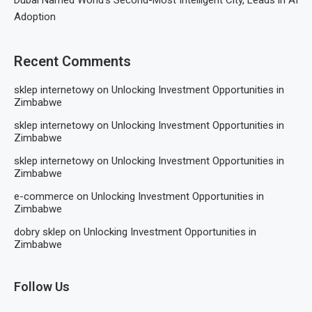
Dubai Named World’s Second-Most Intelligent City, Leads in AI
Adoption
Recent Comments
sklep internetowy
on
Unlocking Investment Opportunities in
Zimbabwe
sklep internetowy
on
Unlocking Investment Opportunities in
Zimbabwe
sklep internetowy
on
Unlocking Investment Opportunities in
Zimbabwe
e-commerce
on
Unlocking Investment Opportunities in
Zimbabwe
dobry sklep
on
Unlocking Investment Opportunities in
Zimbabwe
Follow Us