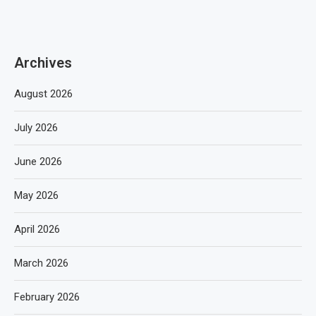
Archives
August 2026
July 2026
June 2026
May 2026
April 2026
March 2026
February 2026