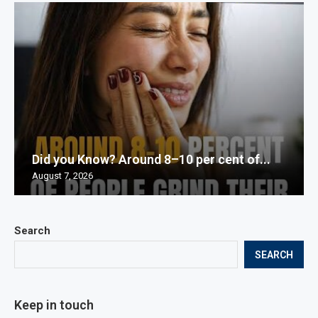
Did you Know? Around 8–10 per cent of...
August 7, 2026
Search
SEARCH
Keep in touch