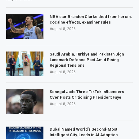
NBA star Brandon Clarke died from heroin,
cocaine effects, examiner rules
August 8, 2026
Saudi Arabia, Türkiye and Pakistan Sign
Landmark Defence Pact Amid Rising
Regional Tensions
August 8, 2026
Senegal Jails Three TikTok Influencers
Over Posts Criticising President Faye
August 8, 2026
Dubai Named World’s Second-Most
Intelligent City, Leads in AI Adoption