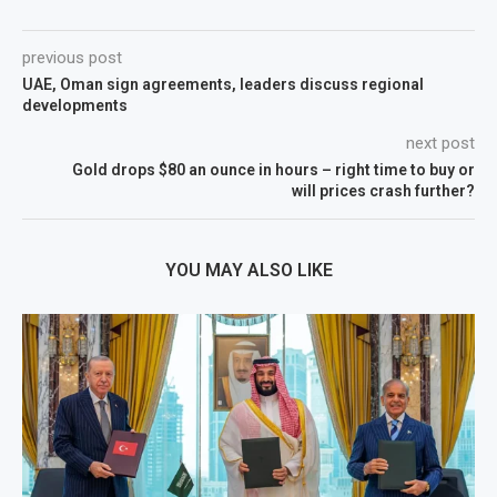
previous post
UAE, Oman sign agreements, leaders discuss regional
developments
next post
Gold drops $80 an ounce in hours – right time to buy or
will prices crash further?
YOU MAY ALSO LIKE