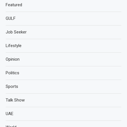
Featured
GULF
Job Seeker
Lifestyle
Opinion
Politics
Sports
Talk Show
UAE