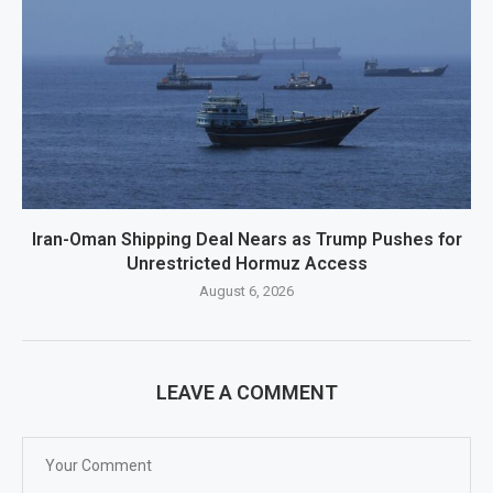
Iran-Oman Shipping Deal Nears as Trump Pushes for
Unrestricted Hormuz Access
August 6, 2026
LEAVE A COMMENT