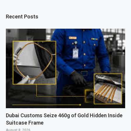
Recent Posts
Dubai Customs Seize 460g of Gold Hidden Inside
Suitcase Frame
August 8, 2026