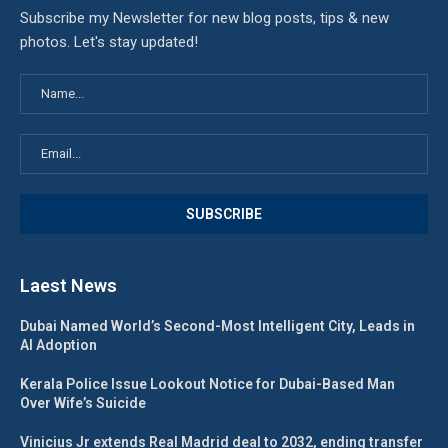
Subscribe my Newsletter for new blog posts, tips & new
photos. Let's stay updated!
Laest News
Dubai Named World’s Second-Most Intelligent City, Leads in
AI Adoption
Kerala Police Issue Lookout Notice for Dubai-Based Man
Over Wife’s Suicide
Vinicius Jr extends Real Madrid deal to 2032, ending transfer