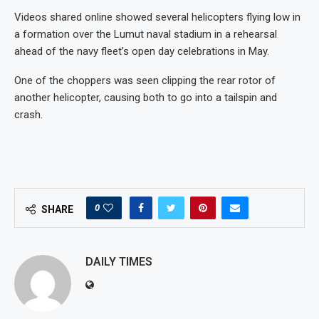
Videos shared online showed several helicopters flying low in
a formation over the Lumut naval stadium in a rehearsal
ahead of the navy fleet’s open day celebrations in May.
One of the choppers was seen clipping the rear rotor of
another helicopter, causing both to go into a tailspin and
crash.
0
SHARE
DAILY TIMES