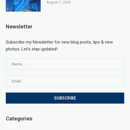
August 7, 2026
Newsletter
Subscribe my Newsletter for new blog posts, tips & new
photos. Let's stay updated!
Categories