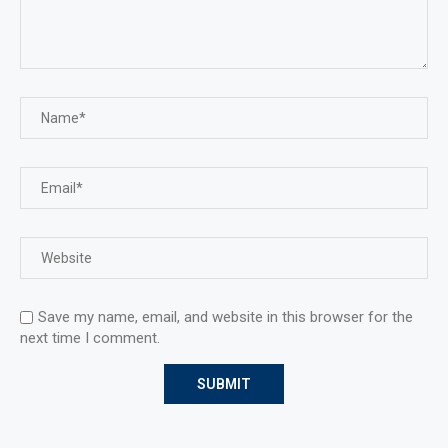
Save my name, email, and website in this browser for the
next time I comment.