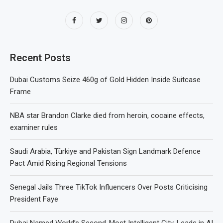
Recent Posts
Dubai Customs Seize 460g of Gold Hidden Inside Suitcase
Frame
NBA star Brandon Clarke died from heroin, cocaine effects,
examiner rules
Saudi Arabia, Türkiye and Pakistan Sign Landmark Defence
Pact Amid Rising Regional Tensions
Senegal Jails Three TikTok Influencers Over Posts Criticising
President Faye