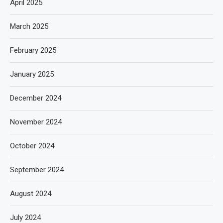
April 2025
March 2025
February 2025
January 2025
December 2024
November 2024
October 2024
September 2024
August 2024
July 2024