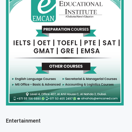
Entertainment