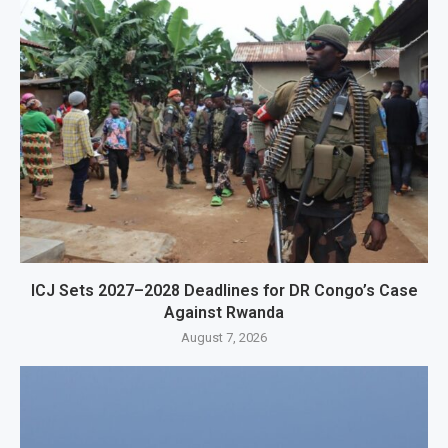
ICJ Sets 2027–2028 Deadlines for DR Congo’s Case
Against Rwanda
August 7, 2026