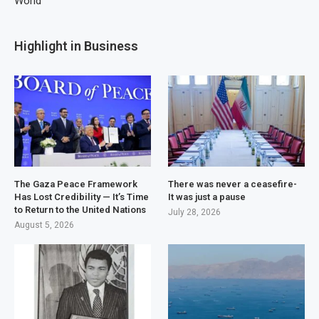
World
Highlight in Business
The Gaza Peace Framework
There was never a ceasefire-
Has Lost Credibility — It’s Time
It was just a pause
to Return to the United Nations
July 28, 2026
August 5, 2026