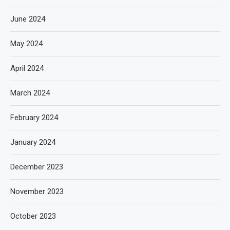
June 2024
May 2024
April 2024
March 2024
February 2024
January 2024
December 2023
November 2023
October 2023