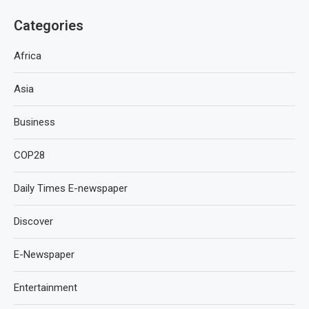
Categories
Africa
Asia
Business
COP28
Daily Times E-newspaper
Discover
E-Newspaper
Entertainment