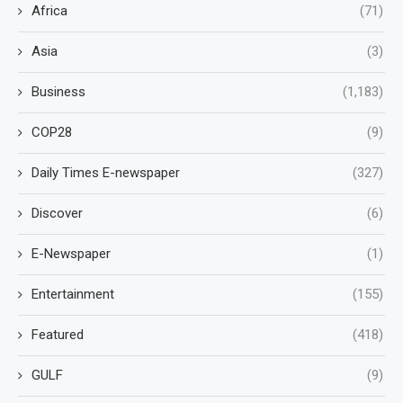
Africa
(71)
Asia
(3)
Business
(1,183)
COP28
(9)
Daily Times E-newspaper
(327)
Discover
(6)
E-Newspaper
(1)
Entertainment
(155)
Featured
(418)
GULF
(9)