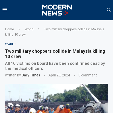
Home
World
Two military choppers collide in Malaysia
killing 10 crew
WORLD
Two military choppers collide in Malaysia killing
10 crew
All 10 victims on board have been confirmed dead by
the medical officers
written by
Daily Times
April 23, 2024
0 comment