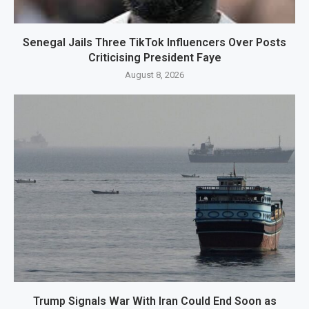
Senegal Jails Three TikTok Influencers Over Posts
Criticising President Faye
August 8, 2026
Trump Signals War With Iran Could End Soon as