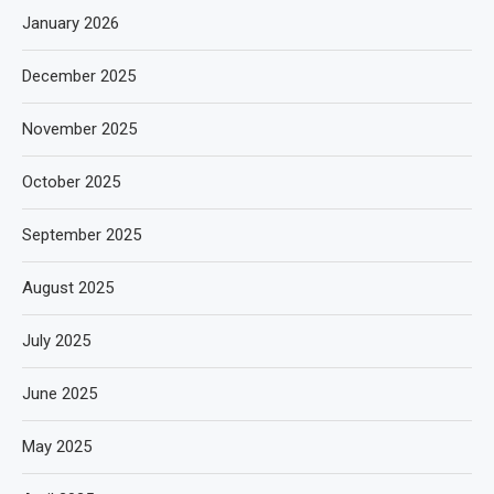
January 2026
December 2025
November 2025
October 2025
September 2025
August 2025
July 2025
June 2025
May 2025