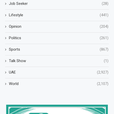
Job Seeker
(28)
Lifestyle
(441)
Opinion
(204)
Politics
(261)
Sports
(867)
Talk Show
(1)
UAE
(2,927)
World
(2,107)