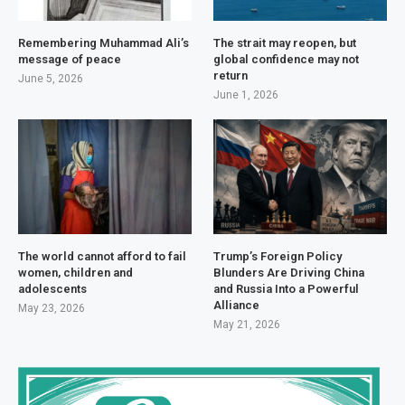
Remembering Muhammad Ali’s
The strait may reopen, but
message of peace
global confidence may not
return
June 5, 2026
June 1, 2026
The world cannot afford to fail
Trump’s Foreign Policy
women, children and
Blunders Are Driving China
adolescents
and Russia Into a Powerful
Alliance
May 23, 2026
May 21, 2026