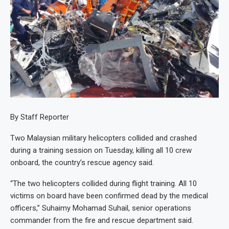
By Staff Reporter
Two Malaysian military helicopters collided and crashed
during a training session on Tuesday, killing all 10 crew
onboard, the country’s rescue agency said.
“The two helicopters collided during flight training. All 10
victims on board have been confirmed dead by the medical
officers,” Suhaimy Mohamad Suhail, senior operations
commander from the fire and rescue department said.