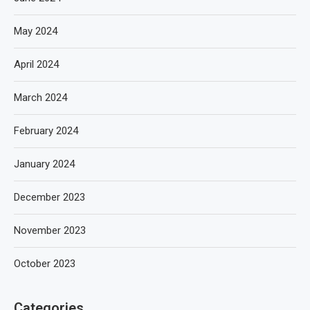
May 2024
April 2024
March 2024
February 2024
January 2024
December 2023
November 2023
October 2023
Categories