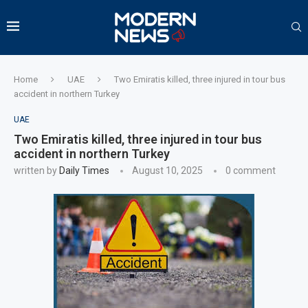
Home
UAE
Two Emiratis killed, three injured in tour bus
accident in northern Turkey
UAE
Two Emiratis killed, three injured in tour bus
accident in northern Turkey
written by
Daily Times
August 10, 2025
0 comment