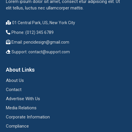
Lorem ipsum dolor sit amet, consect etur adipiscing elit. Ut
elit tellus, luctus nec ullamcorper mattis.
01 Central Park, US, New York City
Phone: (012) 345 6789
Email:
pencidesign@gmail.com
Support:
contact@support.com
About Links
About Us
Contact
Advertise With Us
Media Relations
Corporate Information
Compliance