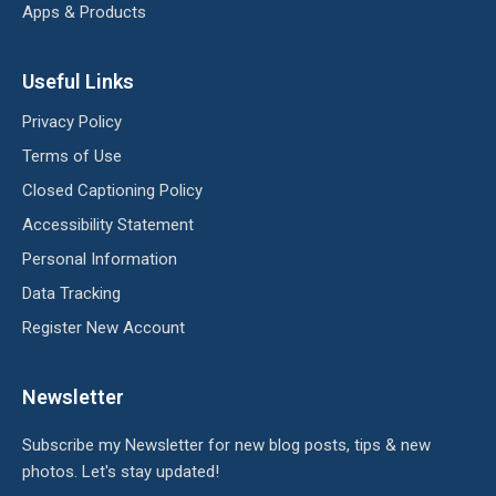
Apps & Products
Useful Links
Privacy Policy
Terms of Use
Closed Captioning Policy
Accessibility Statement
Personal Information
Data Tracking
Register New Account
Newsletter
Subscribe my Newsletter for new blog posts, tips & new
photos. Let's stay updated!