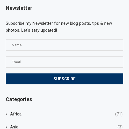
Newsletter
Subscribe my Newsletter for new blog posts, tips & new
photos. Let's stay updated!
Categories
Africa
(71)
Asia
(3)