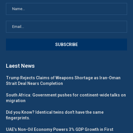
Laest News
Trump Rejects Claims of Weapons Shortage as Iran-Oman
Strait Deal Nears Completion
South Africa: Government pushes for continent-wide talks on
migration
Did you Know? Identical twins don’t have the same
fingerprints.
UAE’s Non-Oil Economy Powers 3% GDP Growth in First