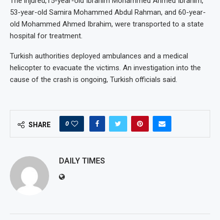
The injured,15-year-old Ibrahim Mohammed Ahmed Ibrahim,
53-year-old Samira Mohammed Abdul Rahman, and 60-year-
old Mohammed Ahmed Ibrahim, were transported to a state
hospital for treatment.
Turkish authorities deployed ambulances and a medical
helicopter to evacuate the victims. An investigation into the
cause of the crash is ongoing, Turkish officials said.
0
SHARE
DAILY TIMES