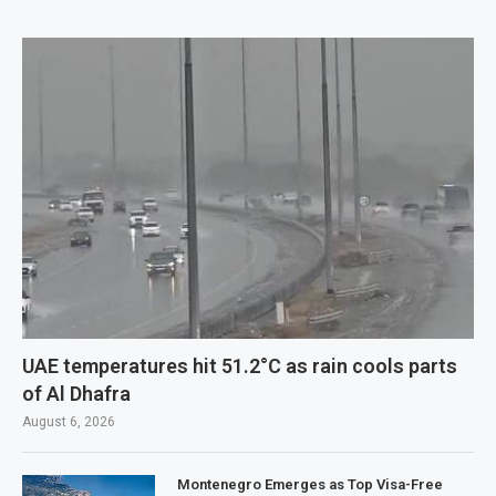
UAE temperatures hit 51.2°C as rain cools parts
of Al Dhafra
August 6, 2026
Montenegro Emerges as Top Visa-Free