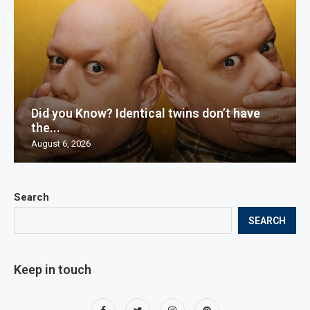
Did you Know? Identical twins don’t have
the...
August 6, 2026
Search
SEARCH
Keep in touch