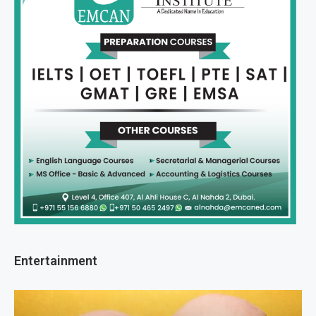
Entertainment