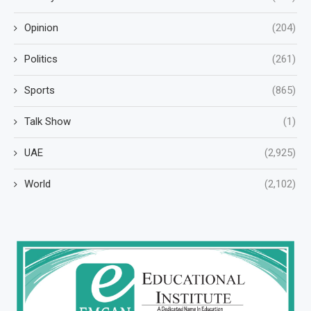
Opinion
(204)
Politics
(261)
Sports
(865)
Talk Show
(1)
UAE
(2,925)
World
(2,102)