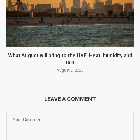
What August will bring to the UAE: Heat, humidity and
rain
August 2, 2026
LEAVE A COMMENT