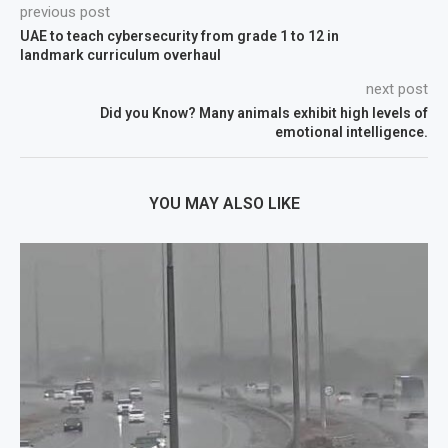
previous post
UAE to teach cybersecurity from grade 1 to 12 in
landmark curriculum overhaul
next post
Did you Know? Many animals exhibit high levels of
emotional intelligence.
YOU MAY ALSO LIKE