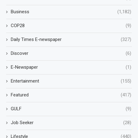
Business
(1,182)
COP28
(9)
Daily Times E-newspaper
(327)
Discover
(6)
E-Newspaper
(1)
Entertainment
(155)
Featured
(417)
GULF
(9)
Job Seeker
(28)
Lifestyle
(440)