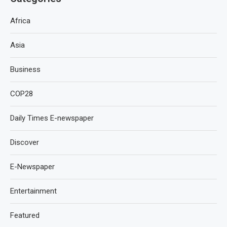
Africa
Asia
Business
COP28
Daily Times E-newspaper
Discover
E-Newspaper
Entertainment
Featured