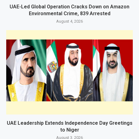
UAE-Led Global Operation Cracks Down on Amazon
Environmental Crime, 839 Arrested
August 4, 2026
UAE Leadership Extends Independence Day Greetings
to Niger
August 3, 2026