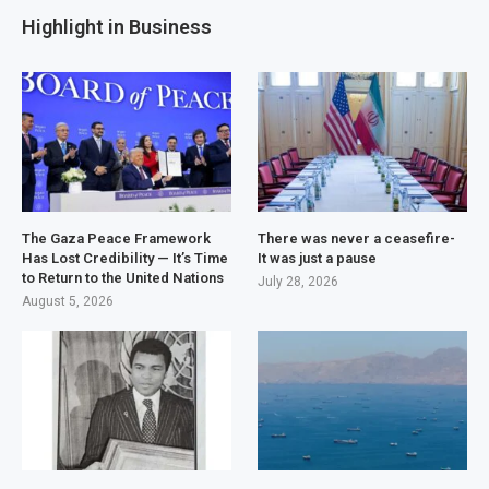
Highlight in Business
The Gaza Peace Framework
There was never a ceasefire-
Has Lost Credibility — It’s Time
It was just a pause
to Return to the United Nations
July 28, 2026
August 5, 2026