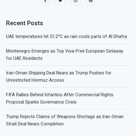
Recent Posts
UAE temperatures hit 51.2°C as rain cools parts of Al Dhafra
Montenegro Emerges as Top Visa-Free European Getaway
for UAE Residents
Iran-Oman Shipping Deal Nears as Trump Pushes for
Unrestricted Hormuz Access
FIFA Rallies Behind Infantino After Commercial Rights
Proposal Sparks Governance Crisis
Trump Rejects Claims of Weapons Shortage as Iran-Oman
Strait Deal Nears Completion