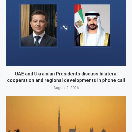
UAE and Ukrainian Presidents discuss bilateral
cooperation and regional developments in phone call
August 2, 2026