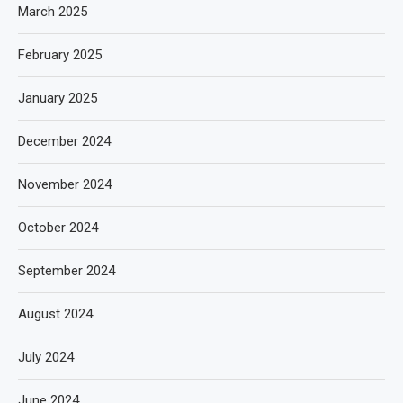
March 2025
February 2025
January 2025
December 2024
November 2024
October 2024
September 2024
August 2024
July 2024
June 2024