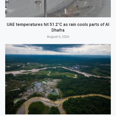
UAE temperatures hit 51.2°C as rain cools parts of Al
Dhafra
August 6, 2026