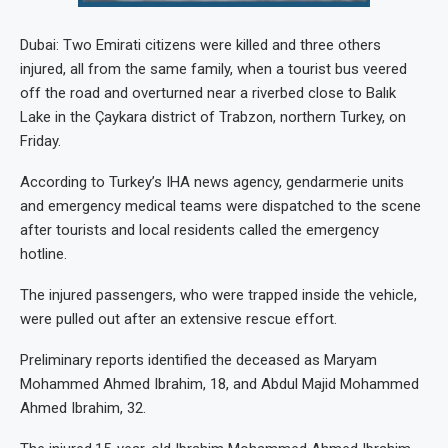
Dubai: Two Emirati citizens were killed and three others
injured, all from the same family, when a tourist bus veered
off the road and overturned near a riverbed close to Balık
Lake in the Çaykara district of Trabzon, northern Turkey, on
Friday.
According to Turkey’s IHA news agency, gendarmerie units
and emergency medical teams were dispatched to the scene
after tourists and local residents called the emergency
hotline.
The injured passengers, who were trapped inside the vehicle,
were pulled out after an extensive rescue effort.
Preliminary reports identified the deceased as Maryam
Mohammed Ahmed Ibrahim, 18, and Abdul Majid Mohammed
Ahmed Ibrahim, 32.