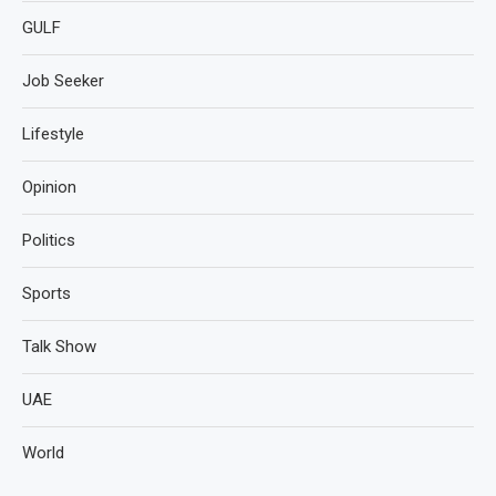
GULF
Job Seeker
Lifestyle
Opinion
Politics
Sports
Talk Show
UAE
World