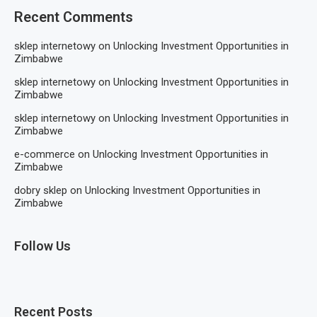
Recent Comments
sklep internetowy
on
Unlocking Investment Opportunities in
Zimbabwe
sklep internetowy
on
Unlocking Investment Opportunities in
Zimbabwe
sklep internetowy
on
Unlocking Investment Opportunities in
Zimbabwe
e-commerce
on
Unlocking Investment Opportunities in
Zimbabwe
dobry sklep
on
Unlocking Investment Opportunities in
Zimbabwe
Follow Us
Recent Posts