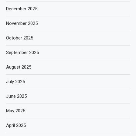
December 2025
November 2025
October 2025
September 2025
August 2025
July 2025
June 2025
May 2025
April 2025