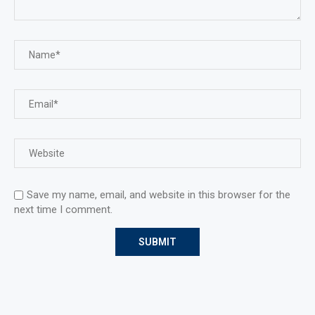
Save my name, email, and website in this browser for the
next time I comment.