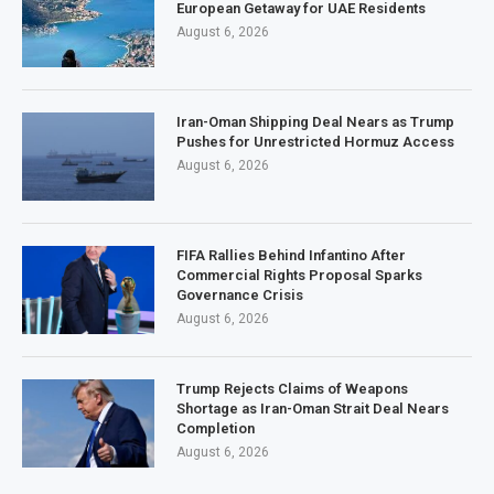
European Getaway for UAE Residents
August 6, 2026
Iran-Oman Shipping Deal Nears as Trump
Pushes for Unrestricted Hormuz Access
August 6, 2026
FIFA Rallies Behind Infantino After
Commercial Rights Proposal Sparks
Governance Crisis
August 6, 2026
Trump Rejects Claims of Weapons
Shortage as Iran-Oman Strait Deal Nears
Completion
August 6, 2026