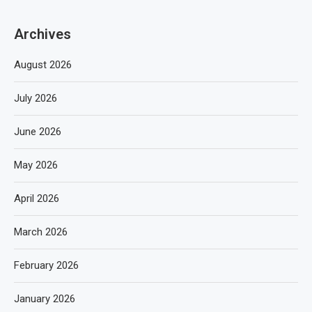
Archives
August 2026
July 2026
June 2026
May 2026
April 2026
March 2026
February 2026
January 2026