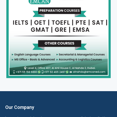
Our Company