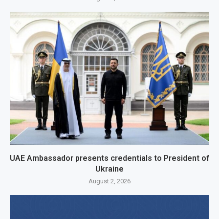
UAE Ambassador presents credentials to President of
Ukraine
August 2, 2026