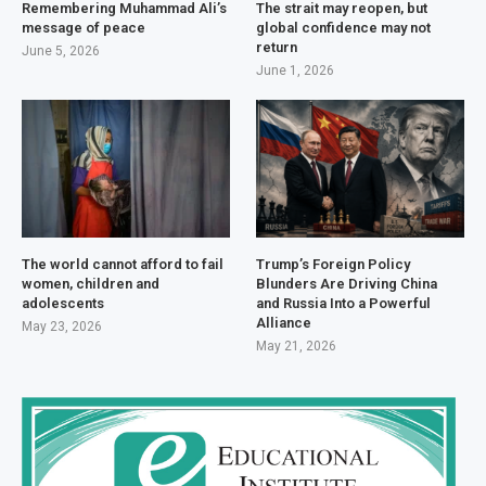
Remembering Muhammad Ali’s
The strait may reopen, but
message of peace
global confidence may not
return
June 5, 2026
June 1, 2026
The world cannot afford to fail
Trump’s Foreign Policy
women, children and
Blunders Are Driving China
adolescents
and Russia Into a Powerful
Alliance
May 23, 2026
May 21, 2026