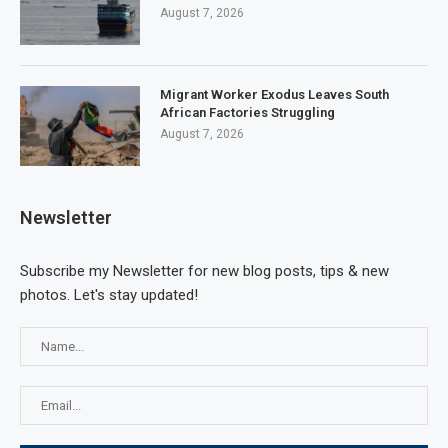
August 7, 2026
Migrant Worker Exodus Leaves South
African Factories Struggling
August 7, 2026
Newsletter
Subscribe my Newsletter for new blog posts, tips & new
photos. Let's stay updated!