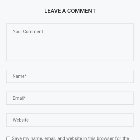
LEAVE A COMMENT
Save my name, email, and website in this browser for the