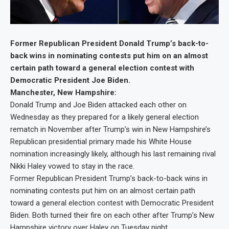
Former Republican President Donald Trump’s back-to-
back wins in nominating contests put him on an almost
certain path toward a general election contest with
Democratic President Joe Biden.
Manchester, New Hampshire:
Donald Trump and Joe Biden attacked each other on
Wednesday as they prepared for a likely general election
rematch in November after Trump’s win in New Hampshire’s
Republican presidential primary made his White House
nomination increasingly likely, although his last remaining rival
Nikki Haley vowed to stay in the race.
Former Republican President Trump’s back-to-back wins in
nominating contests put him on an almost certain path
toward a general election contest with Democratic President
Biden. Both turned their fire on each other after Trump’s New
Hampshire victory over Haley on Tuesday night.