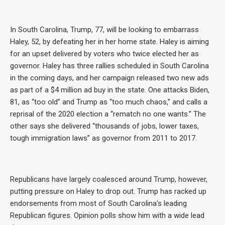
In South Carolina, Trump, 77, will be looking to embarrass
Haley, 52, by defeating her in her home state. Haley is aiming
for an upset delivered by voters who twice elected her as
governor. Haley has three rallies scheduled in South Carolina
in the coming days, and her campaign released two new ads
as part of a $4 million ad buy in the state. One attacks Biden,
81, as “too old” and Trump as “too much chaos,” and calls a
reprisal of the 2020 election a “rematch no one wants.” The
other says she delivered “thousands of jobs, lower taxes,
tough immigration laws” as governor from 2011 to 2017.
Republicans have largely coalesced around Trump, however,
putting pressure on Haley to drop out. Trump has racked up
endorsements from most of South Carolina’s leading
Republican figures. Opinion polls show him with a wide lead