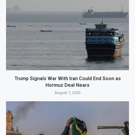
Trump Signals War With Iran Could End Soon as
Hormuz Deal Nears
August 7, 2026