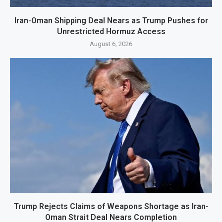
Iran-Oman Shipping Deal Nears as Trump Pushes for
Unrestricted Hormuz Access
August 6, 2026
Trump Rejects Claims of Weapons Shortage as Iran-
Oman Strait Deal Nears Completion