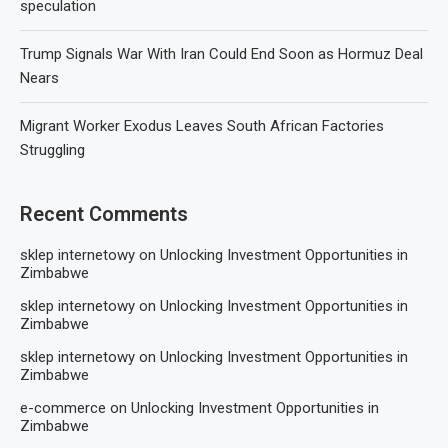
speculation
Trump Signals War With Iran Could End Soon as Hormuz Deal
Nears
Migrant Worker Exodus Leaves South African Factories
Struggling
Recent Comments
sklep internetowy
on
Unlocking Investment Opportunities in
Zimbabwe
sklep internetowy
on
Unlocking Investment Opportunities in
Zimbabwe
sklep internetowy
on
Unlocking Investment Opportunities in
Zimbabwe
e-commerce
on
Unlocking Investment Opportunities in
Zimbabwe