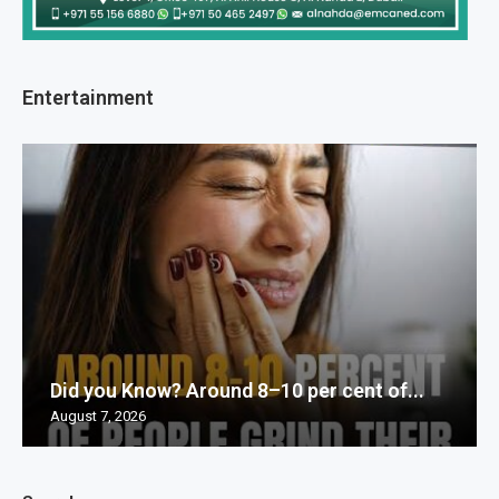
Entertainment
Did you Know? Around 8–10 per cent of...
August 7, 2026