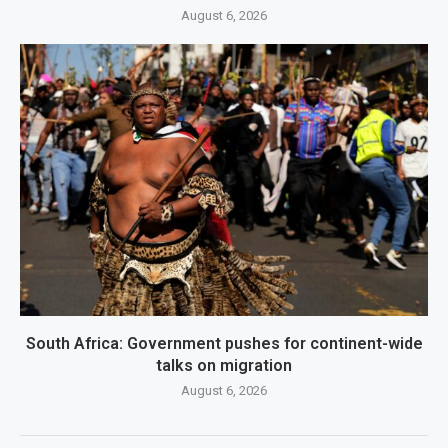
August 6, 2026
South Africa: Government pushes for continent-wide
talks on migration
August 6, 2026