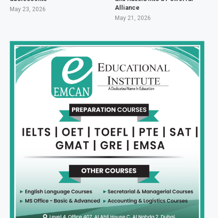
Alliance
May 23, 2026
May 21, 2026