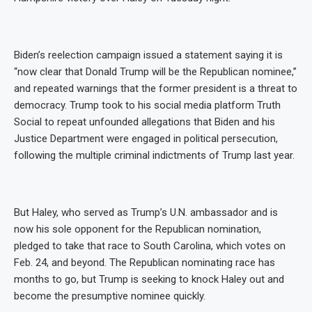
Biden’s reelection campaign issued a statement saying it is
“now clear that Donald Trump will be the Republican nominee,”
and repeated warnings that the former president is a threat to
democracy. Trump took to his social media platform Truth
Social to repeat unfounded allegations that Biden and his
Justice Department were engaged in political persecution,
following the multiple criminal indictments of Trump last year.
But Haley, who served as Trump’s U.N. ambassador and is
now his sole opponent for the Republican nomination,
pledged to take that race to South Carolina, which votes on
Feb. 24, and beyond. The Republican nominating race has
months to go, but Trump is seeking to knock Haley out and
become the presumptive nominee quickly.