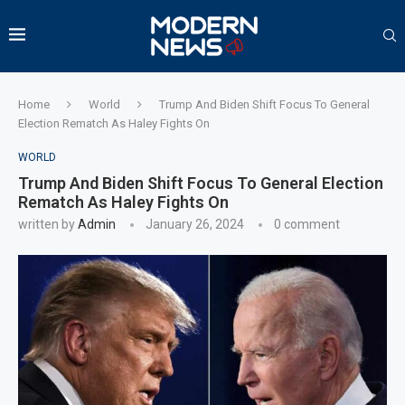
Home
World
Trump And Biden Shift Focus To General
Election Rematch As Haley Fights On
WORLD
Trump And Biden Shift Focus To General Election
Rematch As Haley Fights On
written by
Admin
January 26, 2024
0 comment