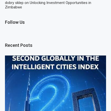
dobry sklep
on
Unlocking Investment Opportunities in
Zimbabwe
Follow Us
Recent Posts