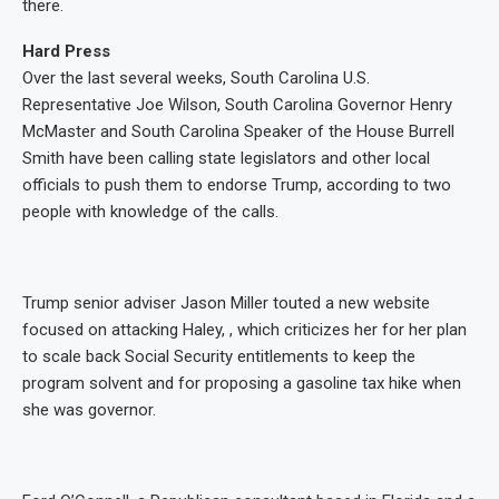
there.
Hard Press
Over the last several weeks, South Carolina U.S.
Representative Joe Wilson, South Carolina Governor Henry
McMaster and South Carolina Speaker of the House Burrell
Smith have been calling state legislators and other local
officials to push them to endorse Trump, according to two
people with knowledge of the calls.
Trump senior adviser Jason Miller touted a new website
focused on attacking Haley, , which criticizes her for her plan
to scale back Social Security entitlements to keep the
program solvent and for proposing a gasoline tax hike when
she was governor.