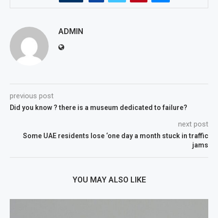
ADMIN
previous post
Did you know ? there is a museum dedicated to failure?
next post
Some UAE residents lose ‘one day a month stuck in traffic
jams
YOU MAY ALSO LIKE