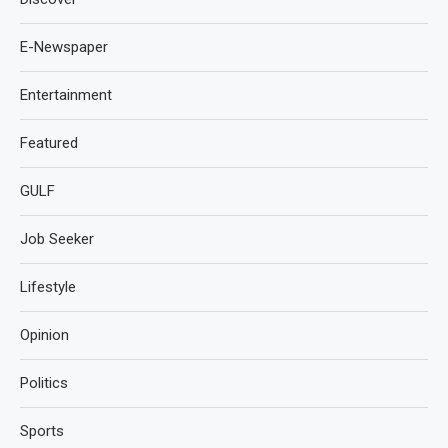
E-Newspaper
Entertainment
Featured
GULF
Job Seeker
Lifestyle
Opinion
Politics
Sports