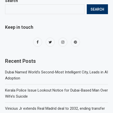
Search
SEARCH
Keep in touch
Recent Posts
Dubai Named World’s Second-Most Intelligent City, Leads in AI
Adoption
Kerala Police Issue Lookout Notice for Dubai-Based Man Over
Wife’s Suicide
Vinicius Jr extends Real Madrid deal to 2032, ending transfer