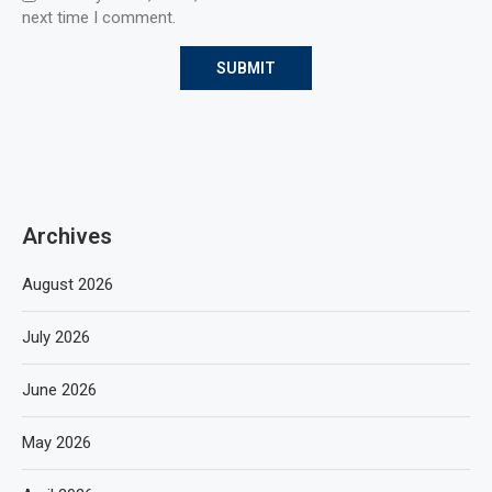
next time I comment.
Archives
August 2026
July 2026
June 2026
May 2026