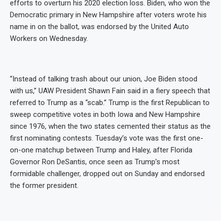
efforts to overturn his 2020 election loss. Biden, who won the
Democratic primary in New Hampshire after voters wrote his
name in on the ballot, was endorsed by the United Auto
Workers on Wednesday.
“Instead of talking trash about our union, Joe Biden stood
with us,” UAW President Shawn Fain said in a fiery speech that
referred to Trump as a “scab.” Trump is the first Republican to
sweep competitive votes in both Iowa and New Hampshire
since 1976, when the two states cemented their status as the
first nominating contests. Tuesday’s vote was the first one-
on-one matchup between Trump and Haley, after Florida
Governor Ron DeSantis, once seen as Trump’s most
formidable challenger, dropped out on Sunday and endorsed
the former president.