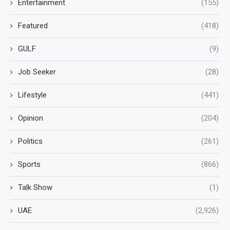
Entertainment
(155)
Featured
(418)
GULF
(9)
Job Seeker
(28)
Lifestyle
(441)
Opinion
(204)
Politics
(261)
Sports
(866)
Talk Show
(1)
UAE
(2,926)