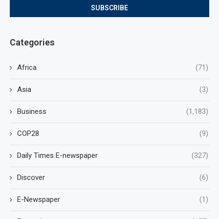
Categories
Africa
(71)
Asia
(3)
Business
(1,183)
COP28
(9)
Daily Times E-newspaper
(327)
Discover
(6)
E-Newspaper
(1)