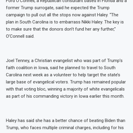
Ford O’Connell, a Republican consultant based in Florida and a
former Trump surrogate, said he expected the Trump
campaign to pull out all the stops now against Haley. “The
plan in South Carolina is to embarrass Nikki Haley. The key is
to make sure that the donors don’t fund her any further,”
O’Connell said.
Joel Tenney, a Christian evangelist who was part of Trump’s
faith coalition in Iowa, said he planned to travel to South
Carolina next week as a volunteer to help target the state’s
large base of evangelical voters. Trump has remained popular
with that voting bloc, winning a majority of white evangelicals
as part of his commanding victory in Iowa earlier this month.
Haley has said she has a better chance of beating Biden than
Trump, who faces multiple criminal charges, including for his