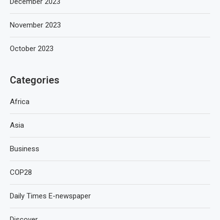
December 2023
November 2023
October 2023
Categories
Africa
Asia
Business
COP28
Daily Times E-newspaper
Discover