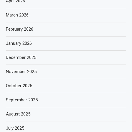
April 2026
March 2026
February 2026
January 2026
December 2025
November 2025
October 2025
September 2025
August 2025
July 2025