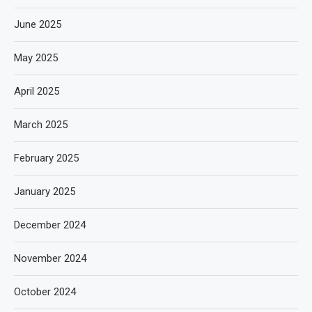
June 2025
May 2025
April 2025
March 2025
February 2025
January 2025
December 2024
November 2024
October 2024