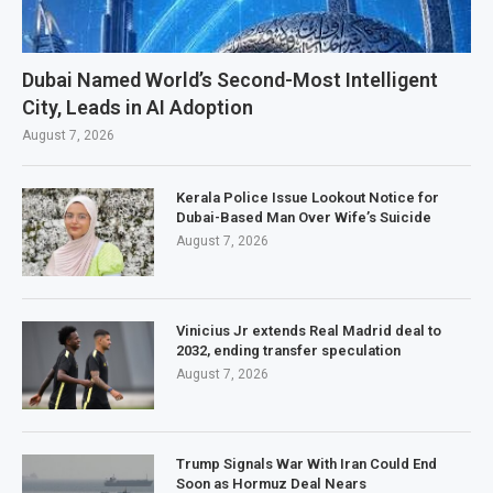
Dubai Named World’s Second-Most Intelligent
City, Leads in AI Adoption
August 7, 2026
Kerala Police Issue Lookout Notice for
Dubai-Based Man Over Wife’s Suicide
August 7, 2026
Vinicius Jr extends Real Madrid deal to
2032, ending transfer speculation
August 7, 2026
Trump Signals War With Iran Could End
Soon as Hormuz Deal Nears