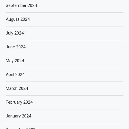
September 2024
August 2024
July 2024
June 2024
May 2024
April 2024
March 2024
February 2024
January 2024