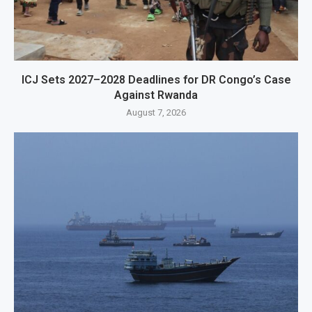
ICJ Sets 2027–2028 Deadlines for DR Congo’s Case
Against Rwanda
August 7, 2026