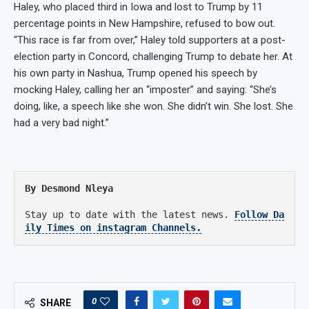
Haley, who placed third in Iowa and lost to Trump by 11
percentage points in New Hampshire, refused to bow out.
“This race is far from over,” Haley told supporters at a post-
election party in Concord, challenging Trump to debate her. At
his own party in Nashua, Trump opened his speech by
mocking Haley, calling her an “imposter” and saying: “She’s
doing, like, a speech like she won. She didn’t win. She lost. She
had a very bad night.”
By Desmond Nleya
Stay up to date with the latest news.
Follow Da
ily Times on instagram Channels.
0
SHARE