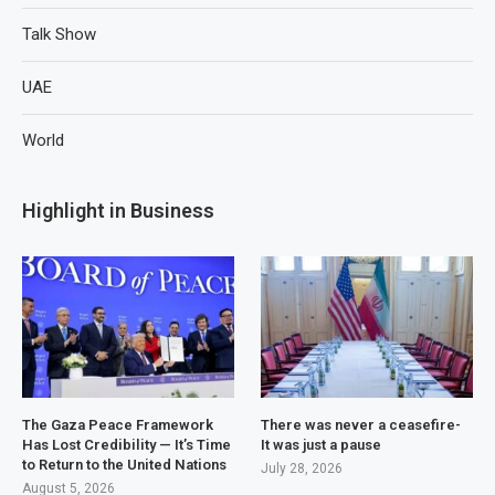
Talk Show
UAE
World
Highlight in Business
The Gaza Peace Framework
There was never a ceasefire-
Has Lost Credibility — It’s Time
It was just a pause
to Return to the United Nations
July 28, 2026
August 5, 2026