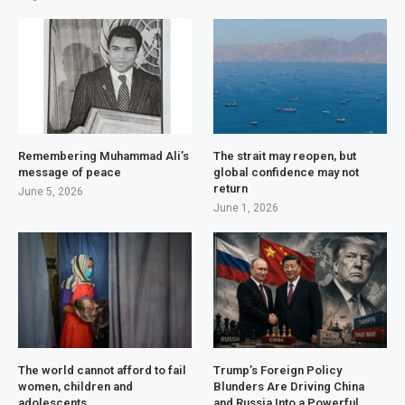
Remembering Muhammad Ali’s
The strait may reopen, but
message of peace
global confidence may not
return
June 5, 2026
June 1, 2026
The world cannot afford to fail
Trump’s Foreign Policy
women, children and
Blunders Are Driving China
adolescents
and Russia Into a Powerful