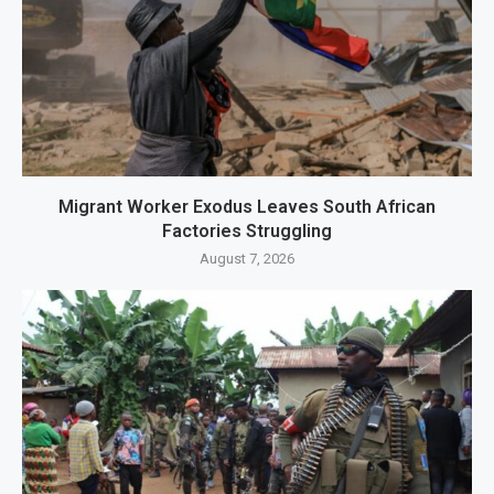
Migrant Worker Exodus Leaves South African
Factories Struggling
August 7, 2026