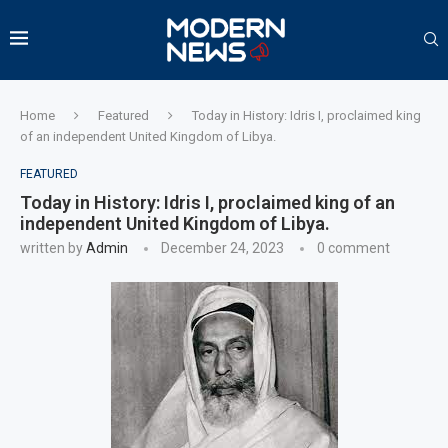
Home
Featured
Today in History: Idris I, proclaimed king
of an independent United Kingdom of Libya.
FEATURED
Today in History: Idris I, proclaimed king of an
independent United Kingdom of Libya.
written by
Admin
December 24, 2023
0 comment