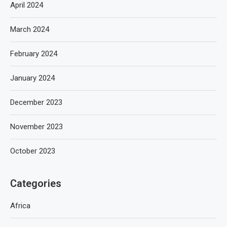
April 2024
March 2024
February 2024
January 2024
December 2023
November 2023
October 2023
Categories
Africa