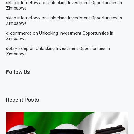
sklep internetowy
on
Unlocking Investment Opportunities in
Zimbabwe
sklep internetowy
on
Unlocking Investment Opportunities in
Zimbabwe
e-commerce
on
Unlocking Investment Opportunities in
Zimbabwe
dobry sklep
on
Unlocking Investment Opportunities in
Zimbabwe
Follow Us
Recent Posts