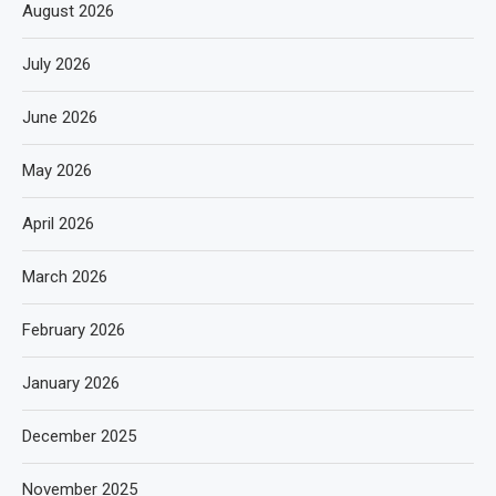
August 2026
July 2026
June 2026
May 2026
April 2026
March 2026
February 2026
January 2026
December 2025
November 2025