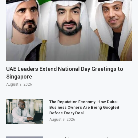
UAE Leaders Extend National Day Greetings to
Singapore
August 9, 2026
The Reputation Economy: How Dubai
Business Owners Are Being Googled
Before Every Deal
August 9, 2026