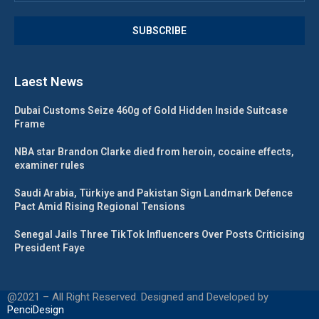
Laest News
Dubai Customs Seize 460g of Gold Hidden Inside Suitcase
Frame
NBA star Brandon Clarke died from heroin, cocaine effects,
examiner rules
Saudi Arabia, Türkiye and Pakistan Sign Landmark Defence
Pact Amid Rising Regional Tensions
Senegal Jails Three TikTok Influencers Over Posts Criticising
President Faye
@2021 – All Right Reserved. Designed and Developed by
PenciDesign