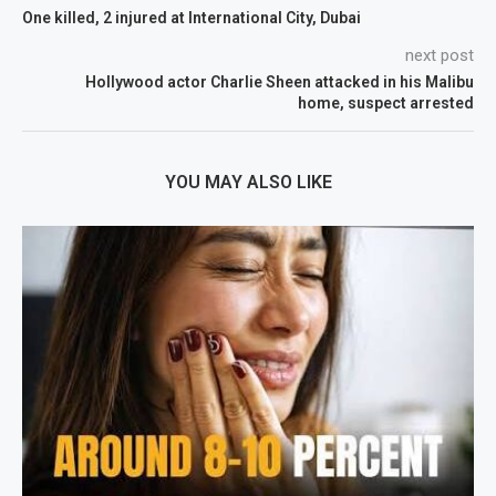
One killed, 2 injured at International City, Dubai
next post
Hollywood actor Charlie Sheen attacked in his Malibu
home, suspect arrested
YOU MAY ALSO LIKE