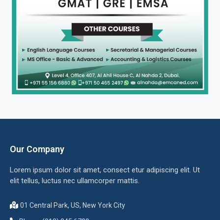
Our Company
Lorem ipsum dolor sit amet, consect etur adipiscing elit. Ut
elit tellus, luctus nec ullamcorper mattis.
01 Central Park, US, New York City