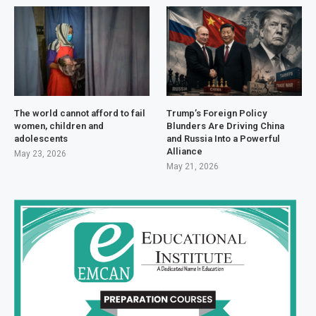
The world cannot afford to fail
Trump’s Foreign Policy
women, children and
Blunders Are Driving China
adolescents
and Russia Into a Powerful
Alliance
May 23, 2026
May 21, 2026