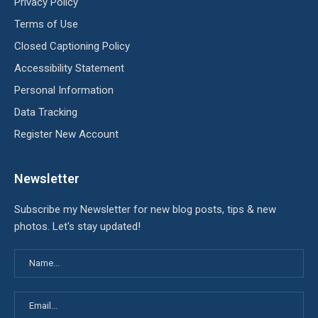
Privacy Policy
Terms of Use
Closed Captioning Policy
Accessibility Statement
Personal Information
Data Tracking
Register New Account
Newsletter
Subscribe my Newsletter for new blog posts, tips & new
photos. Let's stay updated!