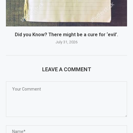
Did you Know? There might be a cure for ‘evil’.
July 31, 2026
LEAVE A COMMENT