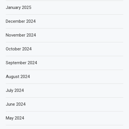
January 2025
December 2024
November 2024
October 2024
September 2024
August 2024
July 2024
June 2024
May 2024