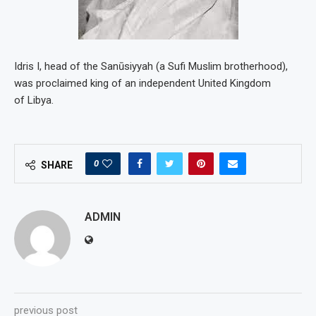
Idris I, head of the Sanūsiyyah (a Sufi Muslim brotherhood),
was proclaimed king of an independent United Kingdom
of Libya.
0
SHARE
ADMIN
previous post