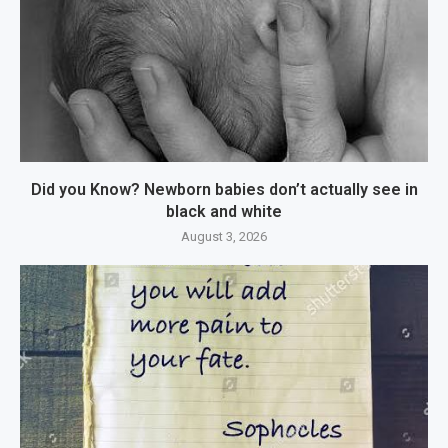
Did you Know? Newborn babies don’t actually see in
black and white
August 3, 2026