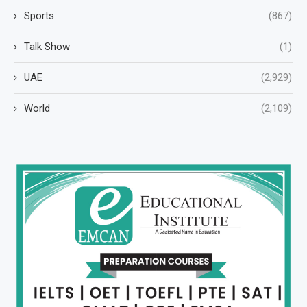
Sports
(867)
Talk Show
(1)
UAE
(2,929)
World
(2,109)