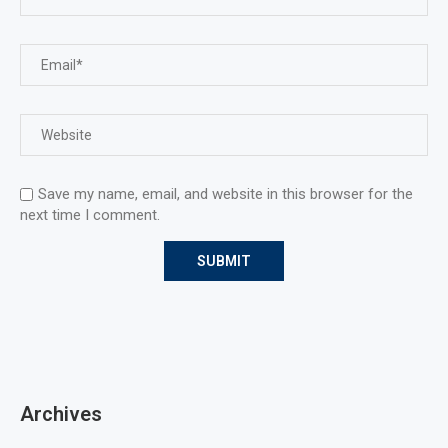
Save my name, email, and website in this browser for the
next time I comment.
Archives