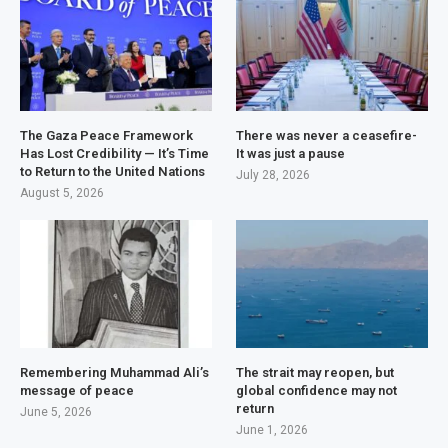
The Gaza Peace Framework
There was never a ceasefire-
Has Lost Credibility — It’s Time
It was just a pause
to Return to the United Nations
July 28, 2026
August 5, 2026
Remembering Muhammad Ali’s
The strait may reopen, but
message of peace
global confidence may not
return
June 5, 2026
June 1, 2026