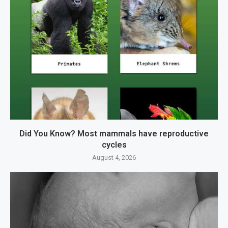
Did You Know? Most mammals have reproductive
cycles
August 4, 2026