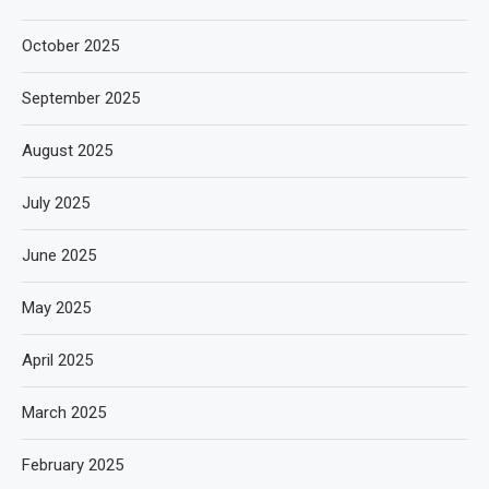
October 2025
September 2025
August 2025
July 2025
June 2025
May 2025
April 2025
March 2025
February 2025