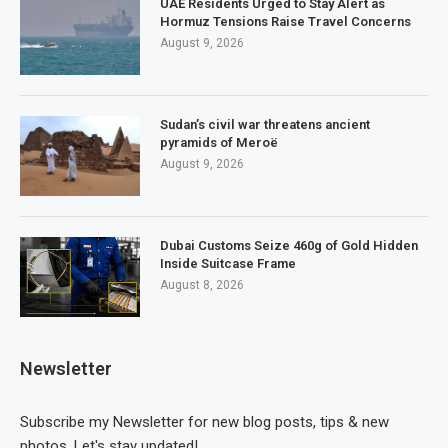
UAE Residents Urged to Stay Alert as
Hormuz Tensions Raise Travel Concerns
August 9, 2026
Sudan’s civil war threatens ancient
pyramids of Meroë
August 9, 2026
Dubai Customs Seize 460g of Gold Hidden
Inside Suitcase Frame
August 8, 2026
Newsletter
Subscribe my Newsletter for new blog posts, tips & new
photos. Let's stay updated!