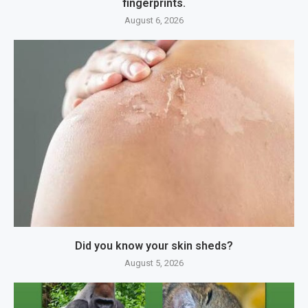
fingerprints.
August 6, 2026
Did you know your skin sheds?
August 5, 2026