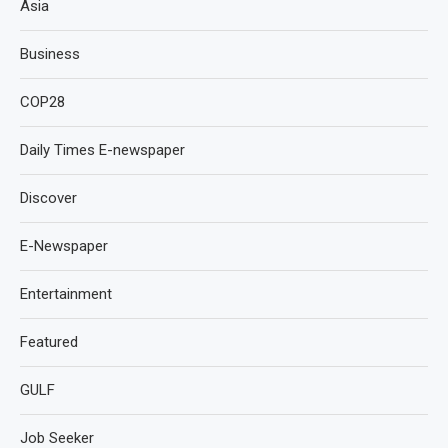
Asia
Business
COP28
Daily Times E-newspaper
Discover
E-Newspaper
Entertainment
Featured
GULF
Job Seeker