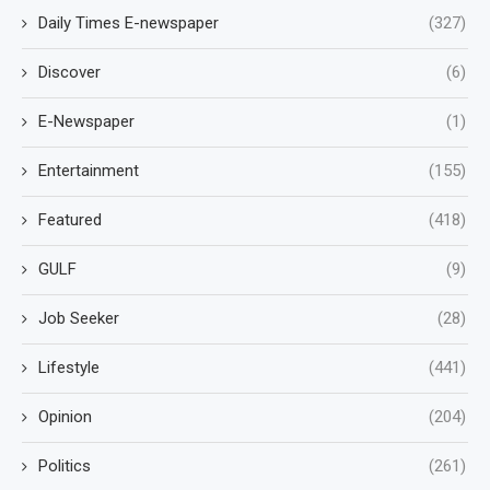
Daily Times E-newspaper
(327)
Discover
(6)
E-Newspaper
(1)
Entertainment
(155)
Featured
(418)
GULF
(9)
Job Seeker
(28)
Lifestyle
(441)
Opinion
(204)
Politics
(261)