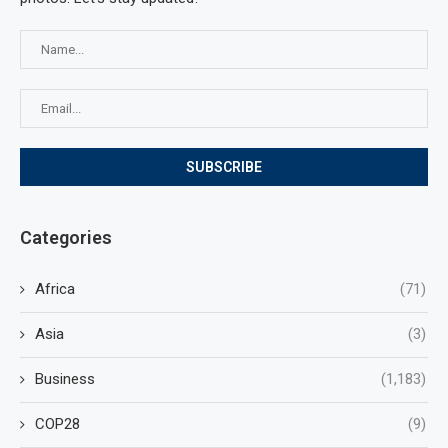
Categories
Africa
(71)
Asia
(3)
Business
(1,183)
COP28
(9)