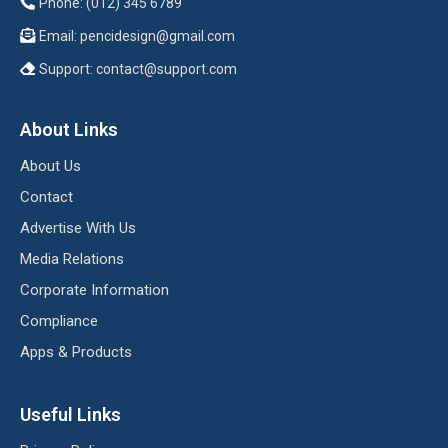
Phone: (012) 345 6789
Email:
pencidesign@gmail.com
Support:
contact@support.com
About Links
About Us
Contact
Advertise With Us
Media Relations
Corporate Information
Compliance
Apps & Products
Useful Links