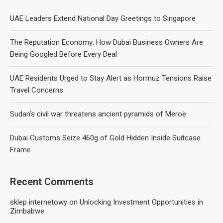
UAE Leaders Extend National Day Greetings to Singapore
The Reputation Economy: How Dubai Business Owners Are
Being Googled Before Every Deal
UAE Residents Urged to Stay Alert as Hormuz Tensions Raise
Travel Concerns
Sudan’s civil war threatens ancient pyramids of Meroë
Dubai Customs Seize 460g of Gold Hidden Inside Suitcase
Frame
Recent Comments
sklep internetowy
on
Unlocking Investment Opportunities in
Zimbabwe