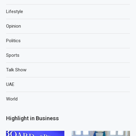
Lifestyle
Opinion
Politics
Sports
Talk Show
UAE
World
Highlight in Business