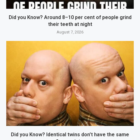
Did you Know? Around 8–10 per cent of people grind
their teeth at night
August 7, 2026
Did you Know? Identical twins don’t have the same