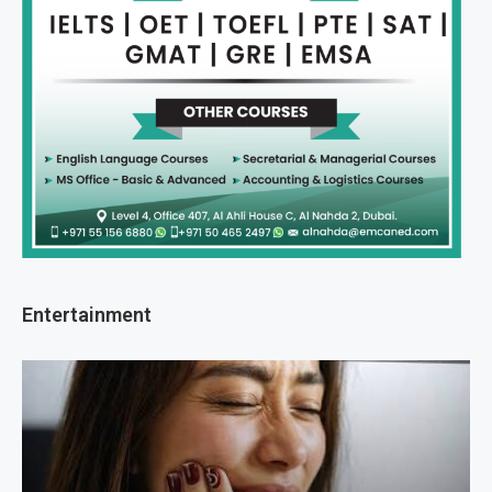
Entertainment