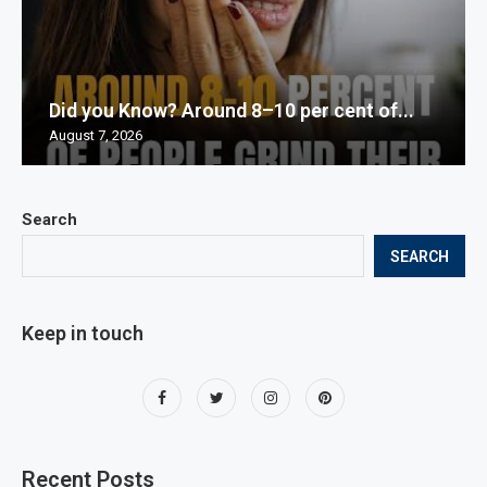
Did you Know? Around 8–10 per cent of...
August 7, 2026
Search
SEARCH
Keep in touch
Recent Posts