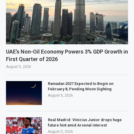
UAE’s Non-Oil Economy Powers 3% GDP Growth in
First Quarter of 2026
August 5, 2026
Ramadan 2027 Expected to Begin on
February 8, Pending Moon Sighting
August 5, 2026
Real Madrid: Vinicius Junior drops huge
future hint amid Arsenal interest
August 5, 2026