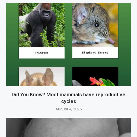
Did You Know? Most mammals have reproductive
cycles
August 4, 2026