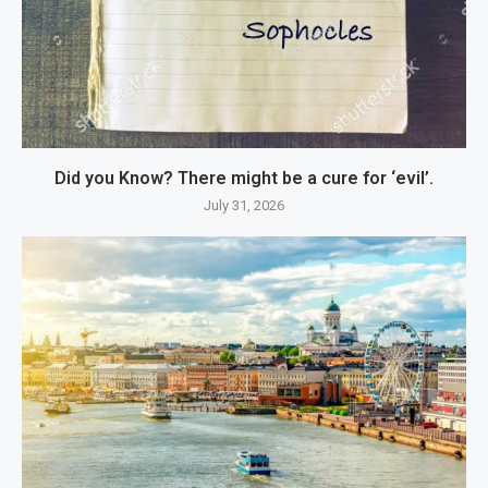
Did you Know? There might be a cure for ‘evil’.
July 31, 2026