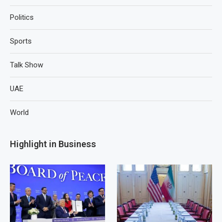
Politics
Sports
Talk Show
UAE
World
Highlight in Business