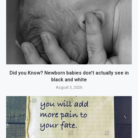
Did you Know? Newborn babies don’t actually see in
black and white
August 3, 2026