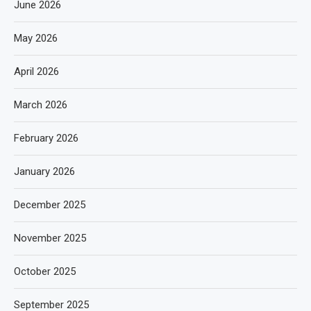
June 2026
May 2026
April 2026
March 2026
February 2026
January 2026
December 2025
November 2025
October 2025
September 2025