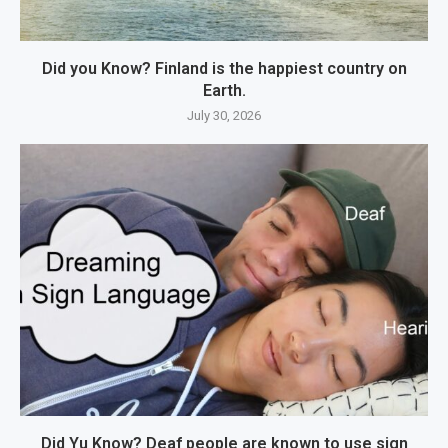
Did you Know? Finland is the happiest country on
Earth.
July 30, 2026
Did Yu Know? Deaf people are known to use sign