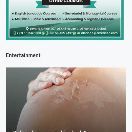
Entertainment