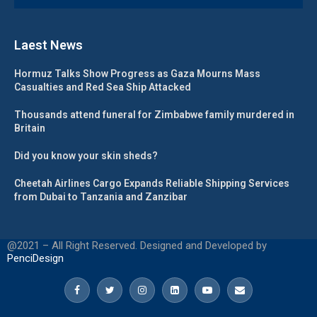
Laest News
Hormuz Talks Show Progress as Gaza Mourns Mass
Casualties and Red Sea Ship Attacked
Thousands attend funeral for Zimbabwe family murdered in
Britain
Did you know your skin sheds?
Cheetah Airlines Cargo Expands Reliable Shipping Services
from Dubai to Tanzania and Zanzibar
@2021 – All Right Reserved. Designed and Developed by
PenciDesign