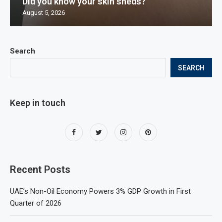
Did you know your skin sheds?
August 5, 2026
Search
SEARCH
Keep in touch
Recent Posts
UAE’s Non-Oil Economy Powers 3% GDP Growth in First
Quarter of 2026