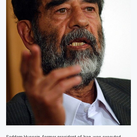
Saddam Hussein, former president of Iraq, was executed