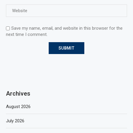
Save my name, email, and website in this browser for the
next time I comment.
Archives
August 2026
July 2026