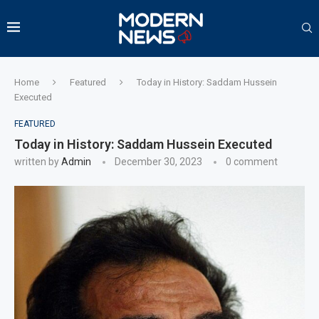
Home
Featured
Today in History: Saddam Hussein
Executed
FEATURED
Today in History: Saddam Hussein Executed
written by
Admin
December 30, 2023
0 comment