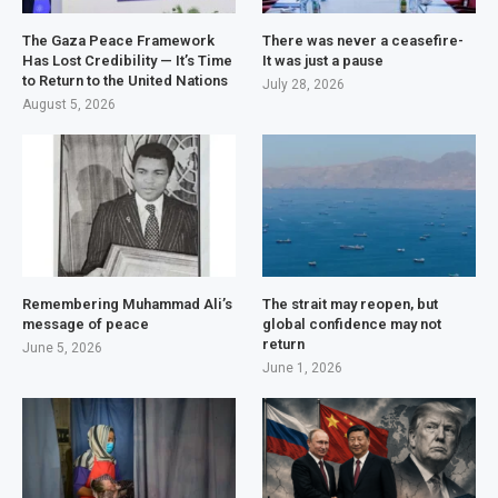
The Gaza Peace Framework
There was never a ceasefire-
Has Lost Credibility — It’s Time
It was just a pause
to Return to the United Nations
July 28, 2026
August 5, 2026
Remembering Muhammad Ali’s
The strait may reopen, but
message of peace
global confidence may not
return
June 5, 2026
June 1, 2026