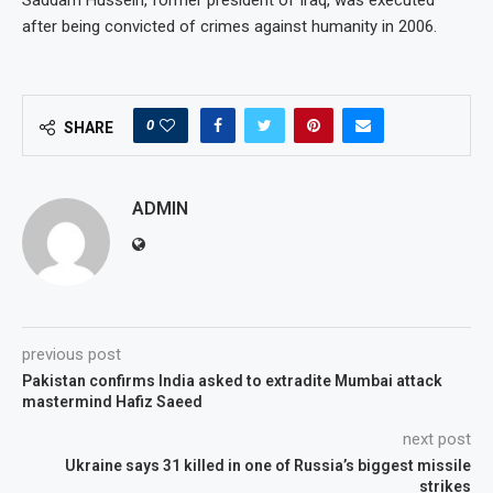
after being convicted of crimes against humanity in 2006.
0
SHARE
ADMIN
previous post
Pakistan confirms India asked to extradite Mumbai attack
mastermind Hafiz Saeed
next post
Ukraine says 31 killed in one of Russia’s biggest missile
strikes