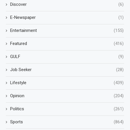
Discover
(6)
E-Newspaper
(1)
Entertainment
(155)
Featured
(416)
GULF
(9)
Job Seeker
(28)
Lifestyle
(439)
Opinion
(204)
Politics
(261)
Sports
(864)