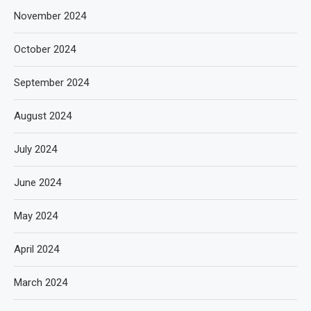
November 2024
October 2024
September 2024
August 2024
July 2024
June 2024
May 2024
April 2024
March 2024