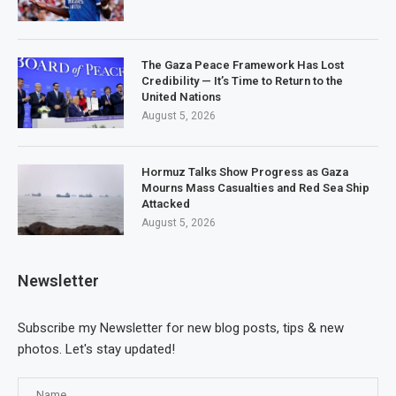
The Gaza Peace Framework Has Lost
Credibility — It’s Time to Return to the
United Nations
August 5, 2026
Hormuz Talks Show Progress as Gaza
Mourns Mass Casualties and Red Sea Ship
Attacked
August 5, 2026
Newsletter
Subscribe my Newsletter for new blog posts, tips & new
photos. Let's stay updated!