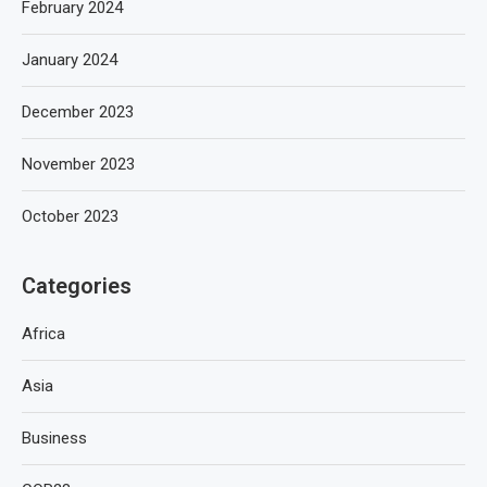
February 2024
January 2024
December 2023
November 2023
October 2023
Categories
Africa
Asia
Business