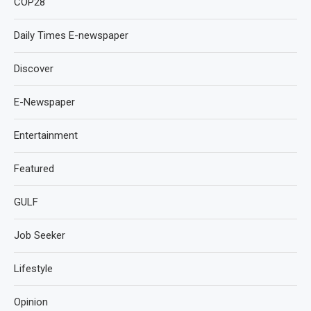
COP28
Daily Times E-newspaper
Discover
E-Newspaper
Entertainment
Featured
GULF
Job Seeker
Lifestyle
Opinion