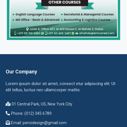
Our Company
Lorem ipsum dolor sit amet, consect etur adipiscing elit. Ut
elit tellus, luctus nec ullamcorper mattis.
01 Central Park, US, New York City
Phone: (012) 345 6789
Email:
pencidesign@gmail.com