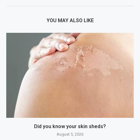
YOU MAY ALSO LIKE
Did you know your skin sheds?
August 5, 2026