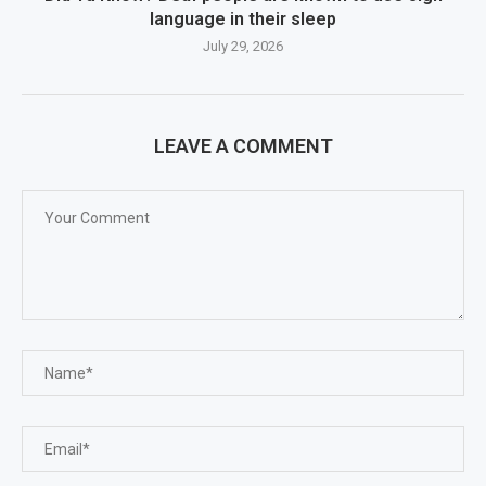
language in their sleep
July 29, 2026
LEAVE A COMMENT