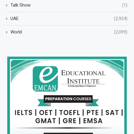
Talk Show
(1)
UAE
(2,924)
World
(2,099)