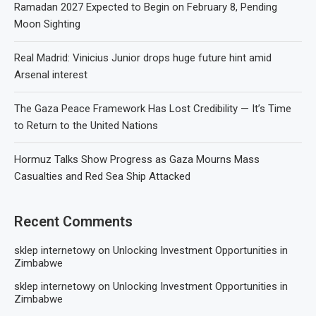
Ramadan 2027 Expected to Begin on February 8, Pending
Moon Sighting
Real Madrid: Vinicius Junior drops huge future hint amid
Arsenal interest
The Gaza Peace Framework Has Lost Credibility — It’s Time
to Return to the United Nations
Hormuz Talks Show Progress as Gaza Mourns Mass
Casualties and Red Sea Ship Attacked
Recent Comments
sklep internetowy
on
Unlocking Investment Opportunities in
Zimbabwe
sklep internetowy
on
Unlocking Investment Opportunities in
Zimbabwe