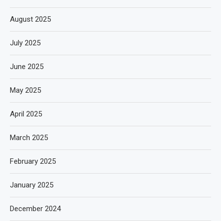
August 2025
July 2025
June 2025
May 2025
April 2025
March 2025
February 2025
January 2025
December 2024