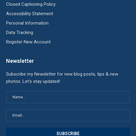
Closed Captioning Policy
Accessibility Statement
Personal Information
Data Tracking
Register New Account
Newsletter
Subscribe my Newsletter for new blog posts, tips & new
photos. Let's stay updated!