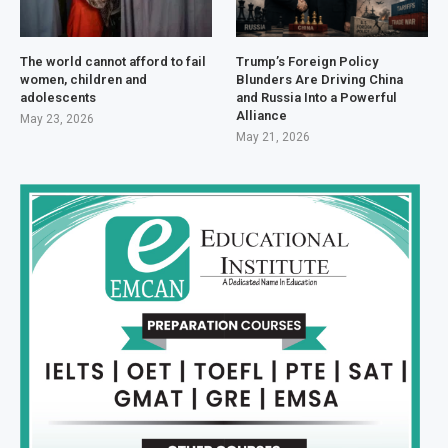
The world cannot afford to fail
Trump’s Foreign Policy
women, children and
Blunders Are Driving China
adolescents
and Russia Into a Powerful
Alliance
May 23, 2026
May 21, 2026