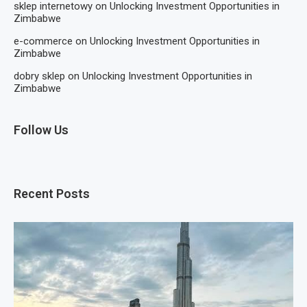
sklep internetowy
on
Unlocking Investment Opportunities in
Zimbabwe
e-commerce
on
Unlocking Investment Opportunities in
Zimbabwe
dobry sklep
on
Unlocking Investment Opportunities in
Zimbabwe
Follow Us
Recent Posts