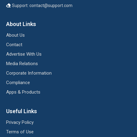
Support:
contact@support.com
About Links
About Us
Contact
Advertise With Us
Media Relations
Corporate Information
Compliance
Apps & Products
Useful Links
Privacy Policy
Terms of Use