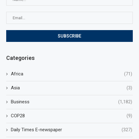
Categories
Africa
(71)
Asia
(3)
Business
(1,182)
COP28
(9)
Daily Times E-newspaper
(327)