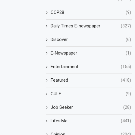
COP28
(9)
Daily Times E-newspaper
(327)
Discover
(6)
E-Newspaper
(1)
Entertainment
(155)
Featured
(418)
GULF
(9)
Job Seeker
(28)
Lifestyle
(441)
Opinion
(204)