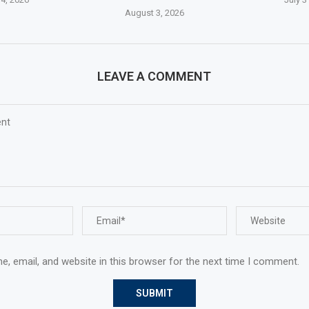
August 3, 2026
LEAVE A COMMENT
, email, and website in this browser for the next time I comment.