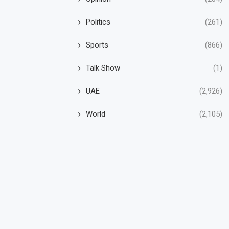
Politics
(261)
Sports
(866)
Talk Show
(1)
UAE
(2,926)
World
(2,105)