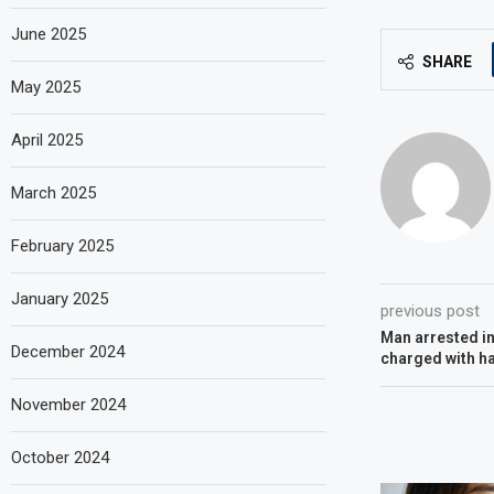
June 2025
SHARE
May 2025
April 2025
March 2025
February 2025
January 2025
previous post
Man arrested in
December 2024
charged with h
November 2024
October 2024