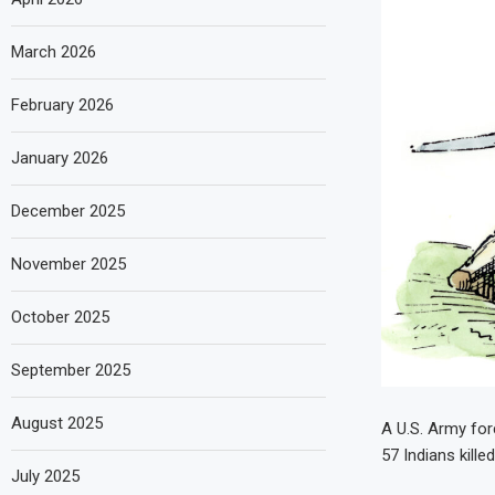
March 2026
February 2026
January 2026
December 2025
November 2025
October 2025
September 2025
August 2025
A U.S. Army for
57 Indians kille
July 2025