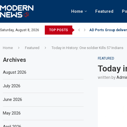
Home
Featured
Po
AD Ports Group deliver
Saturday, August 8, 2026
TOP POSTS
Video: Dubai biker ridi
Home
Featured
Today in History: One soldier Kills 57 Indians
Archives
FEATURED
Today i
August 2026
written by
Admi
July 2026
June 2026
May 2026
April 2026