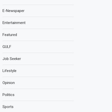
E-Newspaper
Entertainment
Featured
GULF
Job Seeker
Lifestyle
Opinion
Politics
Sports