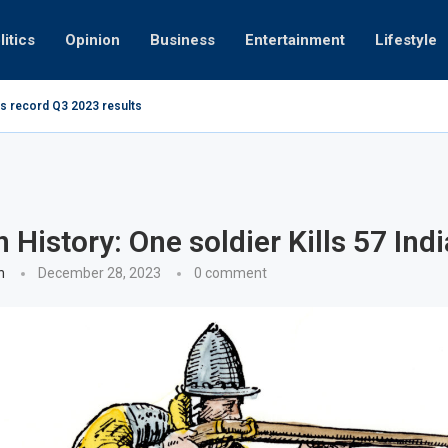
litics
Opinion
Business
Entertainment
Lifestyle
s record Q3 2023 results
How UAE re
ng at 280kmph arrested, fined Dh50,000
n History: One soldier Kills 57 Ind
n
December 28, 2023
0 comment