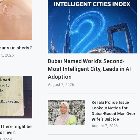
our skin sheds?
 5, 2026
Dubai Named World’s Second-
Most Intelligent City, Leads in AI
Adoption
August 7, 2026
Kerala Police Issue
Lookout Notice for
Dubai-Based Man Over
Wife’s Suicide
August 7, 2026
 There might be
or ‘evil’.
1, 2026