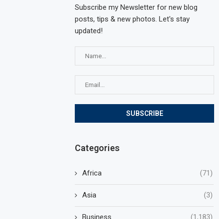
Subscribe my Newsletter for new blog
posts, tips & new photos. Let's stay
updated!
Categories
Africa
(71)
Asia
(3)
Business
(1,183)