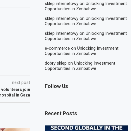
sklep internetowy
on
Unlocking Investment
Opportunities in Zimbabwe
sklep internetowy
on
Unlocking Investment
Opportunities in Zimbabwe
sklep internetowy
on
Unlocking Investment
Opportunities in Zimbabwe
e-commerce
on
Unlocking Investment
Opportunities in Zimbabwe
dobry sklep
on
Unlocking Investment
Opportunities in Zimbabwe
next post
Follow Us
 volunteers join
 hospital in Gaza
Recent Posts