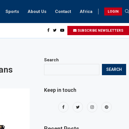
Sports
About Us
Contact
Africa
LOGIN
sidents can take part in COP28 this year
SUBSCRIBE NEWSLETTERS
Search
ians
SEARCH
Keep in touch
Recent Posts