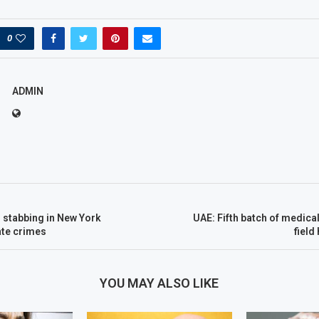
0
ADMIN
 stabbing in New York
UAE: Fifth batch of medical
ate crimes
field
YOU MAY ALSO LIKE