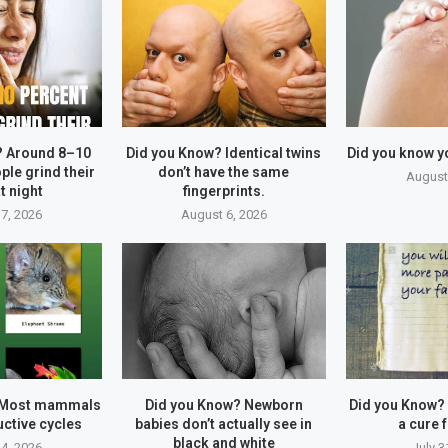
? Around 8–10
Did you Know? Identical twins
Did you know y
ple grind their
don’t have the same
August
t night
fingerprints.
7, 2026
August 6, 2026
 Most mammals
Did you Know? Newborn
Did you Know?
ctive cycles
babies don’t actually see in
a cure f
black and white
4, 2026
July 3