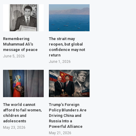
Remembering
The strait may
Muhammad Ali’s
reopen, but global
message of peace
confidence may not
return
June 5, 2026
June 1, 2026
The world cannot
Trump’s Foreign
afford to fail women,
Policy Blunders Are
children and
Driving China and
adolescents
Russia Into a
Powerful Alliance
May 23, 2026
May 21, 2026