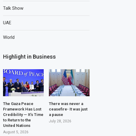
Talk Show
UAE
World
Highlight in Business
The Gaza Peace
There was never a
Framework Has Lost
ceasefire- It was just
Credibility — It’s Time
a pause
to Return to the
July 28, 2026
United Nations
August 5, 2026