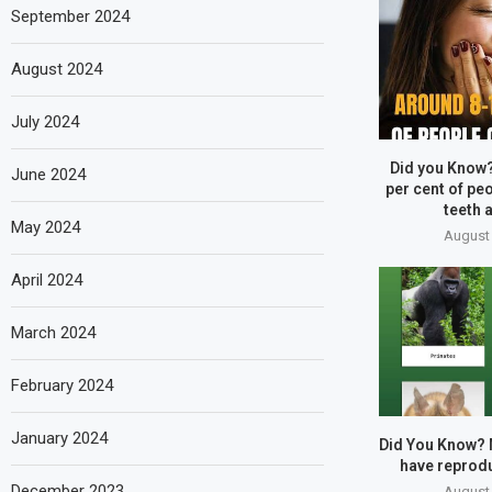
September 2024
August 2024
July 2024
Did you Know
June 2024
per cent of peo
teeth a
May 2024
August 
April 2024
March 2024
February 2024
January 2024
Did You Know?
have reprodu
December 2023
August 