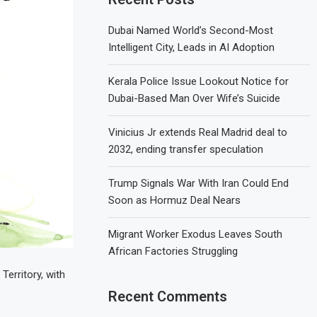
Dubai Named World’s Second-Most
Intelligent City, Leads in AI Adoption
Kerala Police Issue Lookout Notice for
Dubai-Based Man Over Wife’s Suicide
Vinicius Jr extends Real Madrid deal to
2032, ending transfer speculation
Trump Signals War With Iran Could End
Soon as Hormuz Deal Nears
Migrant Worker Exodus Leaves South
African Factories Struggling
erritory, with
Recent Comments