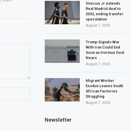
Vinicius Jr extends
Real Madrid deal to
2032, ending transfer
speculation
August 7, 2026
Trump Signals War
With Iran Could End
Soon as Hormuz Deal
Nears
August 7, 2026
Migrant Worker
Exodus Leaves South
African Factories
Struggling
August 7, 2026
Newsletter