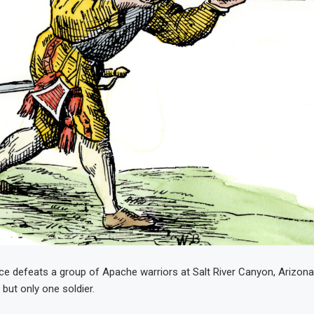
ce defeats a group of Apache warriors at Salt River Canyon, Arizona T
d but only one soldier.