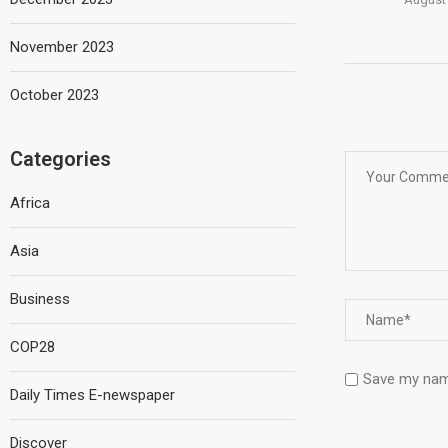
November 2023
October 2023
Categories
Africa
Asia
Business
COP28
Save my name
Daily Times E-newspaper
Discover