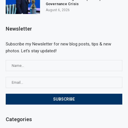
Governance Crisis
August 6, 2026
Newsletter
Subscribe my Newsletter for new blog posts, tips & new
photos. Let's stay updated!
Categories