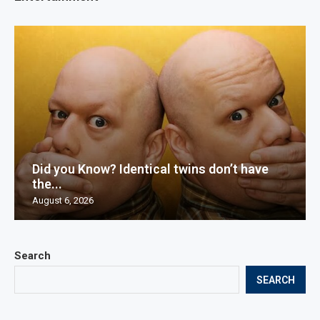
Did you Know? Identical twins don’t have
the...
August 6, 2026
Search
SEARCH