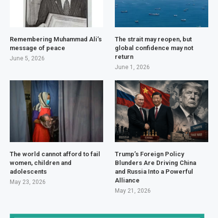
Remembering Muhammad Ali’s
The strait may reopen, but
message of peace
global confidence may not
return
June 5, 2026
June 1, 2026
The world cannot afford to fail
Trump’s Foreign Policy
women, children and
Blunders Are Driving China
adolescents
and Russia Into a Powerful
Alliance
May 23, 2026
May 21, 2026