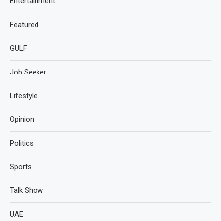
Entertainment
Featured
GULF
Job Seeker
Lifestyle
Opinion
Politics
Sports
Talk Show
UAE