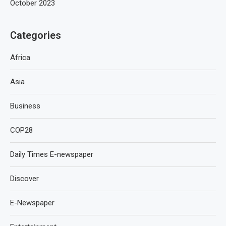
October 2023
Categories
Africa
Asia
Business
COP28
Daily Times E-newspaper
Discover
E-Newspaper