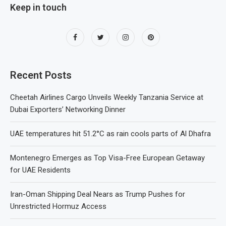
Keep in touch
Recent Posts
Cheetah Airlines Cargo Unveils Weekly Tanzania Service at
Dubai Exporters’ Networking Dinner
UAE temperatures hit 51.2°C as rain cools parts of Al Dhafra
Montenegro Emerges as Top Visa-Free European Getaway
for UAE Residents
Iran-Oman Shipping Deal Nears as Trump Pushes for
Unrestricted Hormuz Access