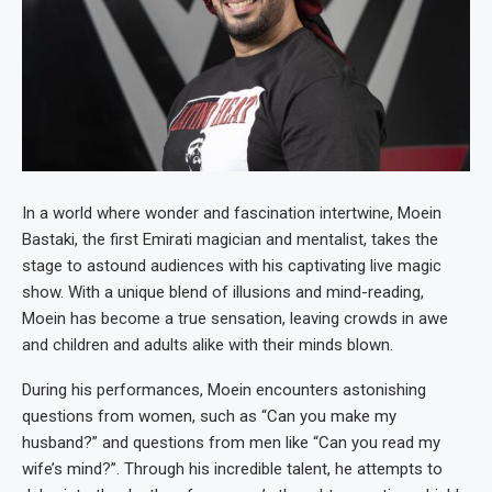
In a world where wonder and fascination intertwine, Moein
Bastaki, the first Emirati magician and mentalist, takes the
stage to astound audiences with his captivating live magic
show. With a unique blend of illusions and mind-reading,
Moein has become a true sensation, leaving crowds in awe
and children and adults alike with their minds blown.
During his performances, Moein encounters astonishing
questions from women, such as “Can you make my
husband?” and questions from men like “Can you read my
wife’s mind?”. Through his incredible talent, he attempts to