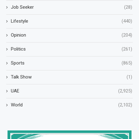
Job Seeker
(28)
Lifestyle
(440)
Opinion
(204)
Politics
(261)
Sports
(865)
Talk Show
(1)
UAE
(2,925)
World
(2,102)