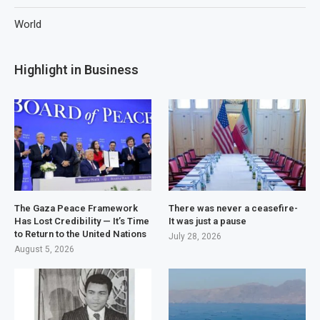
World
Highlight in Business
The Gaza Peace Framework
There was never a ceasefire-
Has Lost Credibility — It’s Time
It was just a pause
to Return to the United Nations
July 28, 2026
August 5, 2026