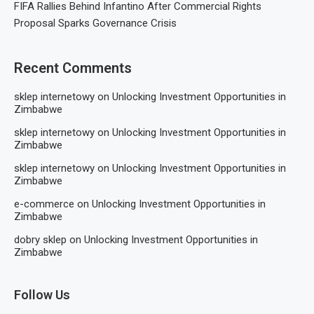
FIFA Rallies Behind Infantino After Commercial Rights
Proposal Sparks Governance Crisis
Recent Comments
sklep internetowy
on
Unlocking Investment Opportunities in
Zimbabwe
sklep internetowy
on
Unlocking Investment Opportunities in
Zimbabwe
sklep internetowy
on
Unlocking Investment Opportunities in
Zimbabwe
e-commerce
on
Unlocking Investment Opportunities in
Zimbabwe
dobry sklep
on
Unlocking Investment Opportunities in
Zimbabwe
Follow Us