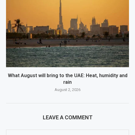
What August will bring to the UAE: Heat, humidity and
rain
August 2, 2026
LEAVE A COMMENT