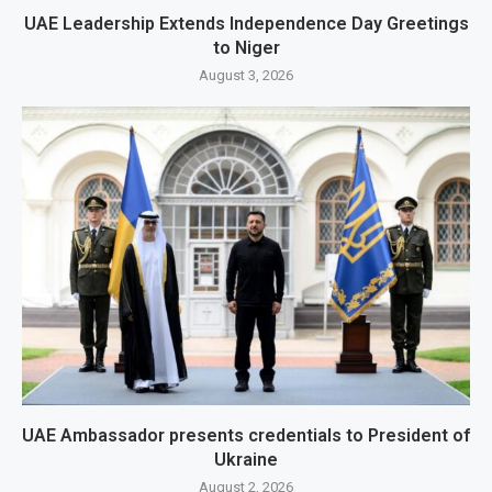
UAE Leadership Extends Independence Day Greetings
to Niger
August 3, 2026
UAE Ambassador presents credentials to President of
Ukraine
August 2, 2026