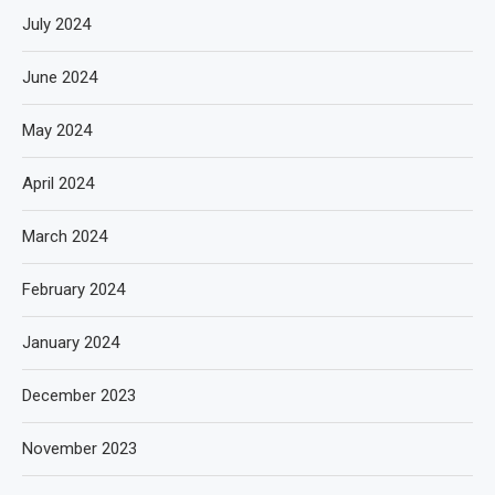
July 2024
June 2024
May 2024
April 2024
March 2024
February 2024
January 2024
December 2023
November 2023