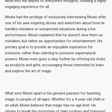
delve into the depths of everyone’s thoughts, creating a highly
engaging experience for all.
Media
had the privilege of exclusively interviewing Moein after
one of his awe-inspiring shows and asked him about how he
handles mistakes or unexpected situations during a live
performance. Moein explained that he doesn’t view them as
mistakes, but rather as opportunities for entertainment. His
primary goal is to provide an enjoyable experience for
everyone, rather than claiming to possess supernatural
powers. Moein even goes a step further by offering his tricks
as products and gifts, encouraging those interested to learn
and explore the art of magic.
What sets Moein apart is his genuine passion for teaching
magic to people of all ages. Whether it’s a 4-year-old child or
an adult, Moein believes that magic has no age limit. He
strives to break the monotony of daily routines and transport