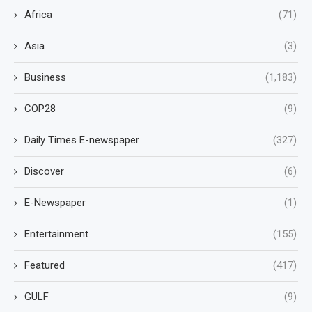
Africa
(71)
Asia
(3)
Business
(1,183)
COP28
(9)
Daily Times E-newspaper
(327)
Discover
(6)
E-Newspaper
(1)
Entertainment
(155)
Featured
(417)
GULF
(9)