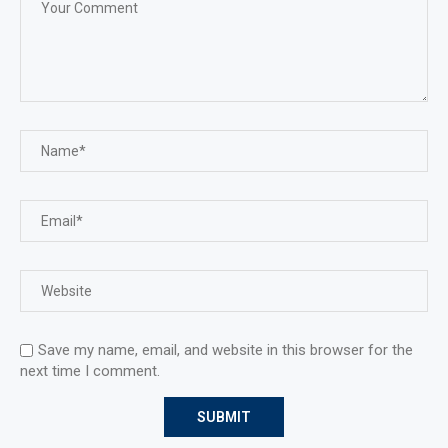
Save my name, email, and website in this browser for the
next time I comment.