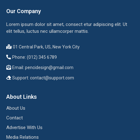
Our Company
Lorem ipsum dolor sit amet, consect etur adipiscing elit. Ut
elit tellus, luctus nec ullamcorper mattis.
01 Central Park, US, New York City
Phone: (012) 345 6789
Email:
pencidesign@gmail.com
Support:
contact@support.com
About Links
About Us
Contact
Advertise With Us
Media Relations