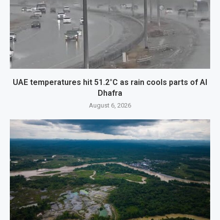
UAE temperatures hit 51.2°C as rain cools parts of Al
Dhafra
August 6, 2026