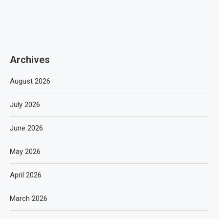
Archives
August 2026
July 2026
June 2026
May 2026
April 2026
March 2026