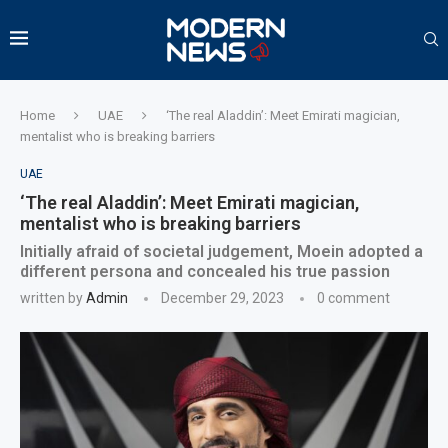
Home
UAE
‘The real Aladdin’: Meet Emirati magician,
mentalist who is breaking barriers
UAE
‘The real Aladdin’: Meet Emirati magician,
mentalist who is breaking barriers
Initially afraid of societal judgement, Moein adopted a
different persona and concealed his true passion
written by
Admin
December 29, 2023
0 comment