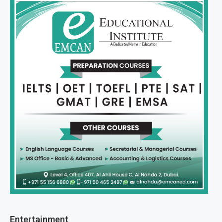
Entertainment