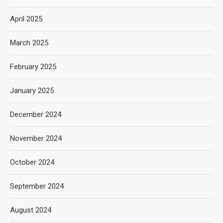
April 2025
March 2025
February 2025
January 2025
December 2024
November 2024
October 2024
September 2024
August 2024