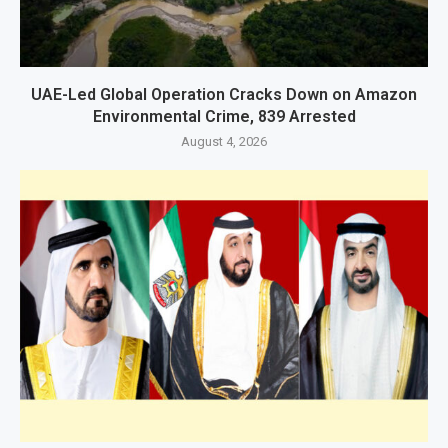
UAE-Led Global Operation Cracks Down on Amazon
Environmental Crime, 839 Arrested
August 4, 2026