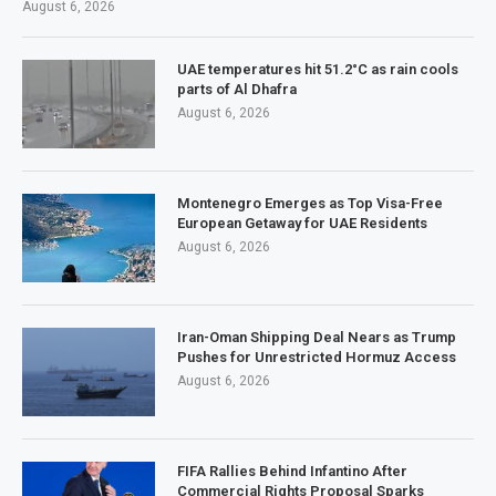
August 6, 2026
UAE temperatures hit 51.2°C as rain cools
parts of Al Dhafra
August 6, 2026
Montenegro Emerges as Top Visa-Free
European Getaway for UAE Residents
August 6, 2026
Iran-Oman Shipping Deal Nears as Trump
Pushes for Unrestricted Hormuz Access
August 6, 2026
FIFA Rallies Behind Infantino After
Commercial Rights Proposal Sparks