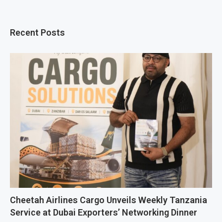
Recent Posts
Cheetah Airlines Cargo Unveils Weekly Tanzania
Service at Dubai Exporters’ Networking Dinner