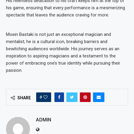
His relentless dedication to his craft keeps him at the top of
his game, ensuring that every performance is a mesmerizing
spectacle that leaves the audience craving for more.
Moein Bastaki is not just an exceptional magician and
mentalist; he is a cultural icon, breaking barriers and
bewitching audiences worldwide. His journey serves as an
inspiration to aspiring magicians and a testament to the
power of embracing one’s true identity while pursuing their
passion.
0
SHARE
ADMIN