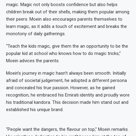
magic. Magic not only boosts confidence but also helps
children break out of their shells, making them popular among
their peers. Moein also encourages parents themselves to
learn magic, as it adds a touch of excitement and breaks the
monotony of daily gatherings.
“Teach the kids magic, give them the an opportunity to be the
popular kid at school who knows how to do magic tricks,”
Moein advices the parents.
Moein’s journey in magic hasn’t always been smooth. Initially
afraid of societal judgement, he adopted a different persona
and concealed his true passion. However, as he gained
recognition, he embraced his Emirati identity and proudly wore
his traditional kandora. This decision made him stand out and
established his unique brand.
“People want the dangers, the flavour on top,” Moein remarks.