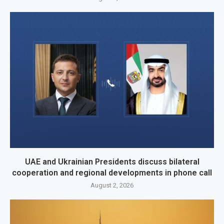
UAE and Ukrainian Presidents discuss bilateral
cooperation and regional developments in phone call
August 2, 2026