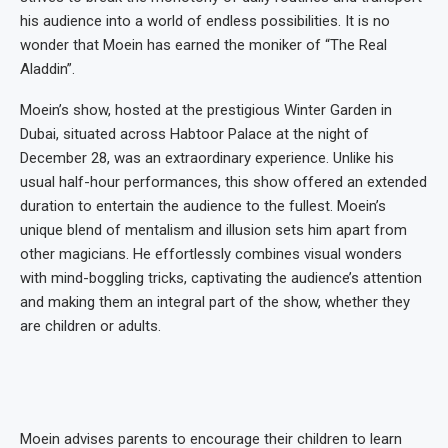
his audience into a world of endless possibilities. It is no
wonder that Moein has earned the moniker of “The Real
Aladdin”.
Moein’s show, hosted at the prestigious Winter Garden in
Dubai, situated across Habtoor Palace at the night of
December 28, was an extraordinary experience. Unlike his
usual half-hour performances, this show offered an extended
duration to entertain the audience to the fullest. Moein’s
unique blend of mentalism and illusion sets him apart from
other magicians. He effortlessly combines visual wonders
with mind-boggling tricks, captivating the audience’s attention
and making them an integral part of the show, whether they
are children or adults.
Moein advises parents to encourage their children to learn