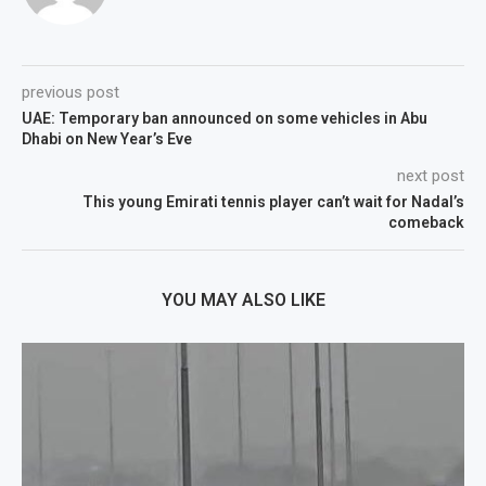
previous post
UAE: Temporary ban announced on some vehicles in Abu
Dhabi on New Year’s Eve
next post
This young Emirati tennis player can’t wait for Nadal’s
comeback
YOU MAY ALSO LIKE