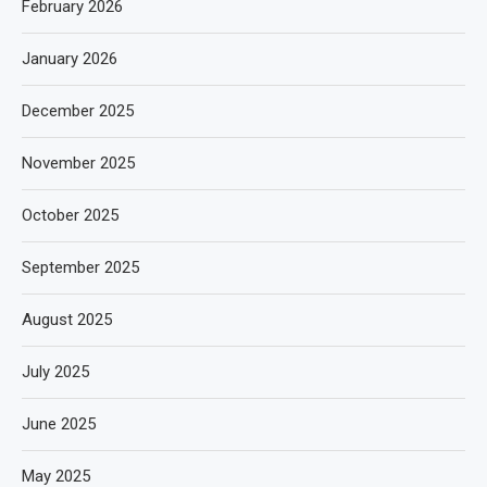
February 2026
January 2026
December 2025
November 2025
October 2025
September 2025
August 2025
July 2025
June 2025
May 2025