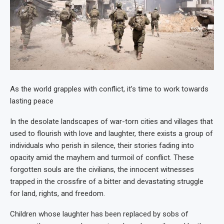
As the world grapples with conflict, it’s time to work towards
lasting peace
In the desolate landscapes of war-torn cities and villages that
used to flourish with love and laughter, there exists a group of
individuals who perish in silence, their stories fading into
opacity amid the mayhem and turmoil of conflict. These
forgotten souls are the civilians, the innocent witnesses
trapped in the crossfire of a bitter and devastating struggle
for land, rights, and freedom.
Children whose laughter has been replaced by sobs of