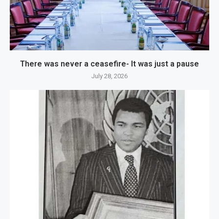
There was never a ceasefire- It was just a pause
July 28, 2026