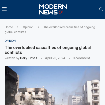
Home
Opinion
The overlooked casualties of ongoing
global conflicts
OPINION
The overlooked casualties of ongoing global
conflicts
written by
Daily Times
April 20, 2024
0 comment