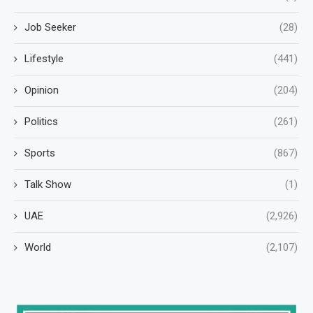
Job Seeker
(28)
Lifestyle
(441)
Opinion
(204)
Politics
(261)
Sports
(867)
Talk Show
(1)
UAE
(2,926)
World
(2,107)