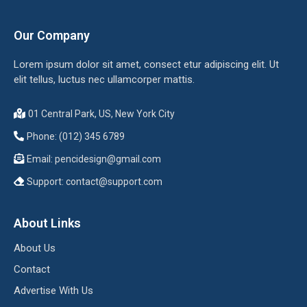
Our Company
Lorem ipsum dolor sit amet, consect etur adipiscing elit. Ut
elit tellus, luctus nec ullamcorper mattis.
01 Central Park, US, New York City
Phone: (012) 345 6789
Email:
pencidesign@gmail.com
Support:
contact@support.com
About Links
About Us
Contact
Advertise With Us