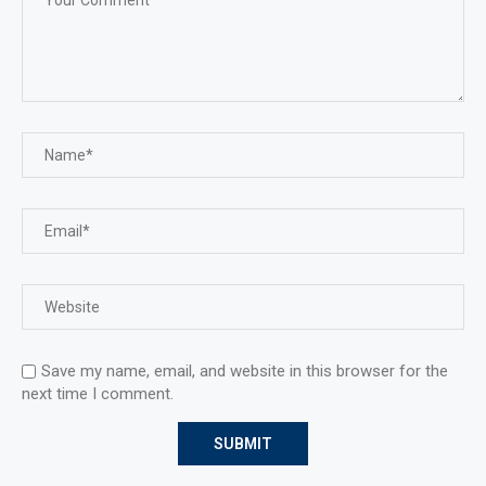
Save my name, email, and website in this browser for the
next time I comment.