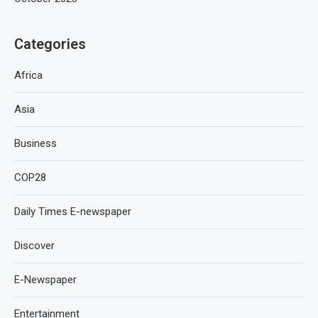
Categories
Africa
Asia
Business
COP28
Daily Times E-newspaper
Discover
E-Newspaper
Entertainment