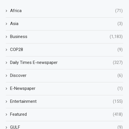
Africa
(71)
Asia
(3)
Business
(1,183)
COP28
(9)
Daily Times E-newspaper
(327)
Discover
(6)
E-Newspaper
(1)
Entertainment
(155)
Featured
(418)
GULF
(9)