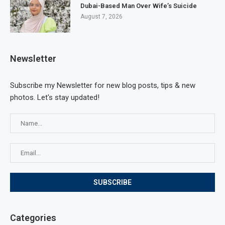
Dubai-Based Man Over Wife’s Suicide
August 7, 2026
Newsletter
Subscribe my Newsletter for new blog posts, tips & new
photos. Let's stay updated!
Categories