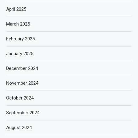
April 2025
March 2025
February 2025
January 2025
December 2024
November 2024
October 2024
September 2024
August 2024