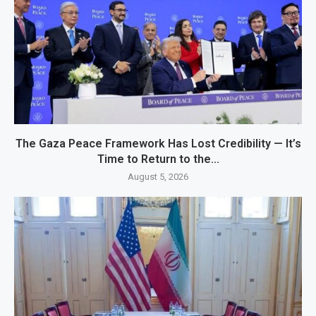
The Gaza Peace Framework Has Lost Credibility — It’s
Time to Return to the...
August 5, 2026