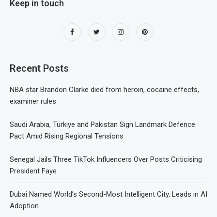
Keep in touch
Recent Posts
NBA star Brandon Clarke died from heroin, cocaine effects,
examiner rules
Saudi Arabia, Türkiye and Pakistan Sign Landmark Defence
Pact Amid Rising Regional Tensions
Senegal Jails Three TikTok Influencers Over Posts Criticising
President Faye
Dubai Named World’s Second-Most Intelligent City, Leads in AI
Adoption