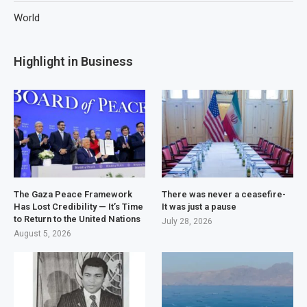
World
Highlight in Business
The Gaza Peace Framework
There was never a ceasefire-
Has Lost Credibility — It’s Time
It was just a pause
to Return to the United Nations
July 28, 2026
August 5, 2026