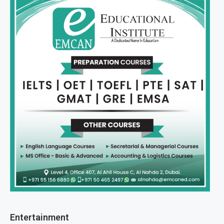
Entertainment