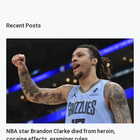
Recent Posts
NBA star Brandon Clarke died from heroin,
cocaine effects, examiner rules