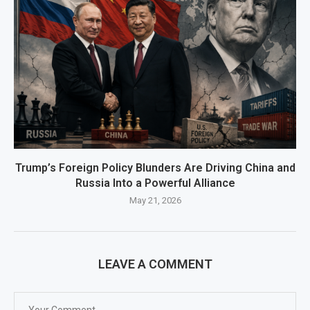
Trump’s Foreign Policy Blunders Are Driving China and
Russia Into a Powerful Alliance
May 21, 2026
LEAVE A COMMENT