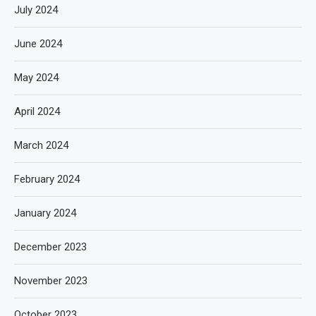
July 2024
June 2024
May 2024
April 2024
March 2024
February 2024
January 2024
December 2023
November 2023
October 2023