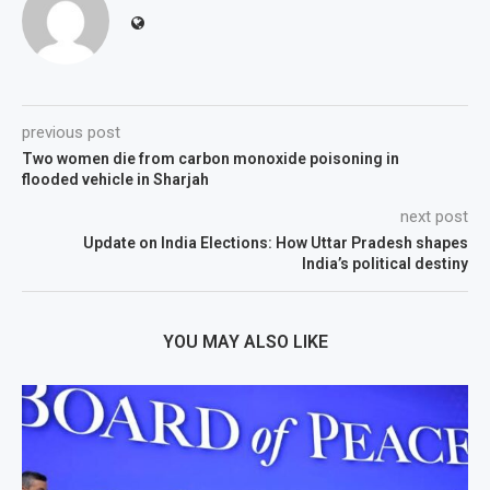
previous post
Two women die from carbon monoxide poisoning in
flooded vehicle in Sharjah
next post
Update on India Elections: How Uttar Pradesh shapes
India’s political destiny
YOU MAY ALSO LIKE