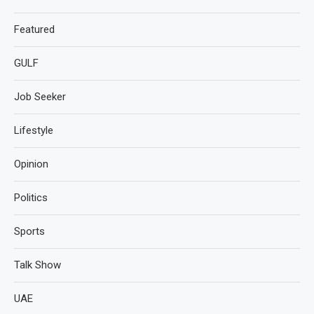
Featured
GULF
Job Seeker
Lifestyle
Opinion
Politics
Sports
Talk Show
UAE