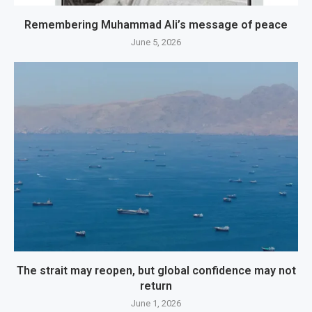
Remembering Muhammad Ali’s message of peace
June 5, 2026
The strait may reopen, but global confidence may not
return
June 1, 2026