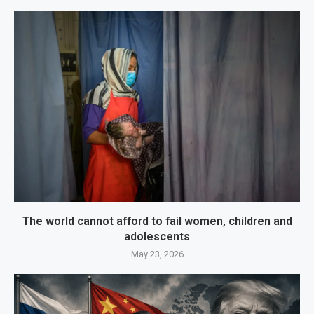
The world cannot afford to fail women, children and
adolescents
May 23, 2026