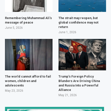
Remembering Muhammad Ali’s
The strait may reopen, but
message of peace
global confidence may not
return
June 5, 2026
June 1, 2026
The world cannot afford to fail
Trump’s Foreign Policy
women, children and
Blunders Are Driving China
adolescents
and Russia Into a Powerful
Alliance
May 23, 2026
May 21, 2026