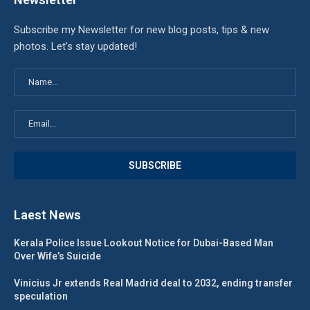
Subscribe my Newsletter for new blog posts, tips & new
photos. Let's stay updated!
Laest News
Kerala Police Issue Lookout Notice for Dubai-Based Man
Over Wife’s Suicide
Vinicius Jr extends Real Madrid deal to 2032, ending transfer
speculation