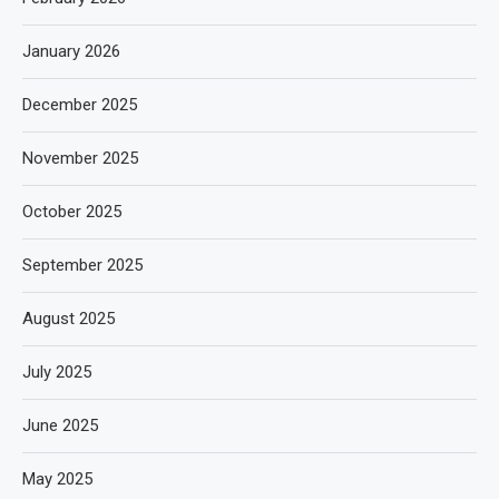
January 2026
December 2025
November 2025
October 2025
September 2025
August 2025
July 2025
June 2025
May 2025