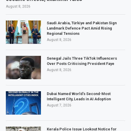
August 8, 2026
Saudi Arabia, Türkiye and Pakistan Sign
Landmark Defence Pact Amid Rising
Regional Tensions
August 8, 2026
Senegal Jails Three TikTok Influencers
Over Posts Criticising President Faye
August 8, 2026
Dubai Named World’s Second-Most
Intelligent City, Leads in AI Adoption
August 7, 2026
Kerala Police Issue Lookout Notice for