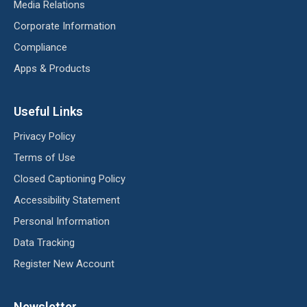
Media Relations
Corporate Information
Compliance
Apps & Products
Useful Links
Privacy Policy
Terms of Use
Closed Captioning Policy
Accessibility Statement
Personal Information
Data Tracking
Register New Account
Newsletter