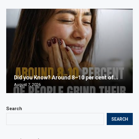
Did you Know? Around 8–10 per cent of...
August 7, 2026
Search
SEARCH