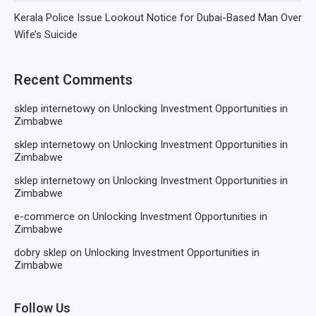
Kerala Police Issue Lookout Notice for Dubai-Based Man Over
Wife’s Suicide
Recent Comments
sklep internetowy
on
Unlocking Investment Opportunities in
Zimbabwe
sklep internetowy
on
Unlocking Investment Opportunities in
Zimbabwe
sklep internetowy
on
Unlocking Investment Opportunities in
Zimbabwe
e-commerce
on
Unlocking Investment Opportunities in
Zimbabwe
dobry sklep
on
Unlocking Investment Opportunities in
Zimbabwe
Follow Us