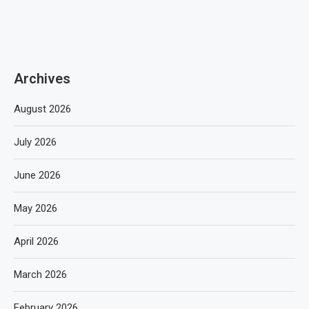
Archives
August 2026
July 2026
June 2026
May 2026
April 2026
March 2026
February 2026