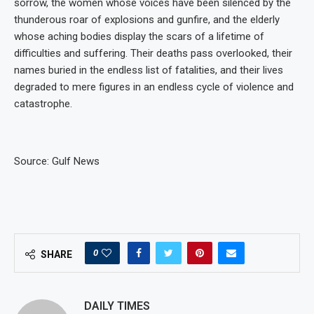
sorrow, the women whose voices have been silenced by the
thunderous roar of explosions and gunfire, and the elderly
whose aching bodies display the scars of a lifetime of
difficulties and suffering. Their deaths pass overlooked, their
names buried in the endless list of fatalities, and their lives
degraded to mere figures in an endless cycle of violence and
catastrophe.
Source: Gulf News
0
SHARE
DAILY TIMES