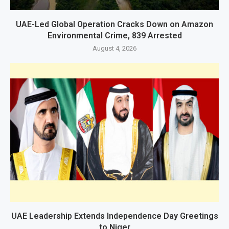
UAE-Led Global Operation Cracks Down on Amazon
Environmental Crime, 839 Arrested
August 4, 2026
UAE Leadership Extends Independence Day Greetings
to Niger