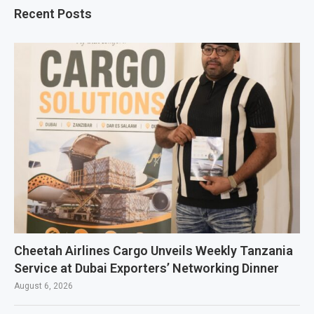
Recent Posts
Cheetah Airlines Cargo Unveils Weekly Tanzania
Service at Dubai Exporters’ Networking Dinner
August 6, 2026