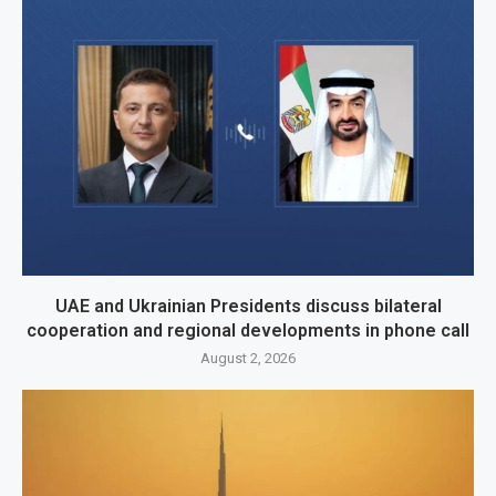
UAE and Ukrainian Presidents discuss bilateral
cooperation and regional developments in phone call
August 2, 2026