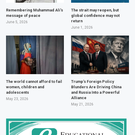
Remembering Muhammad Ali’s
The strait may reopen, but
message of peace
global confidence may not
return
June 5, 2026
June 1, 2026
The world cannot afford to fail
Trump’s Foreign Policy
women, children and
Blunders Are Driving China
adolescents
and Russia Into a Powerful
Alliance
May 23, 2026
May 21, 2026