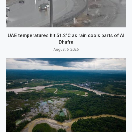
UAE temperatures hit 51.2°C as rain cools parts of Al
Dhafra
August 6, 2026