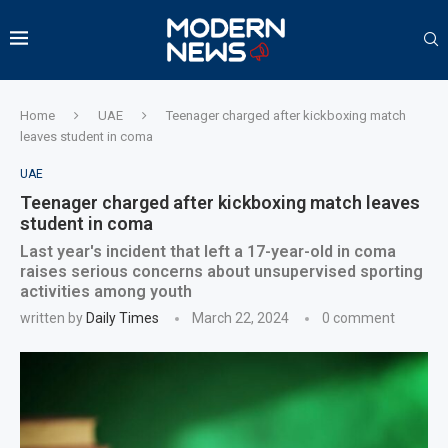
Home
UAE
Teenager charged after kickboxing match
leaves student in coma
UAE
Teenager charged after kickboxing match leaves
student in coma
Last year's incident that left a 17-year-old in coma
raises serious concerns about unsupervised sporting
activities among youth
written by
Daily Times
March 22, 2024
0 comment