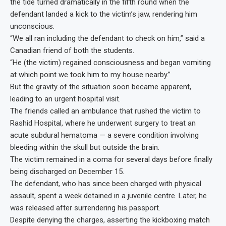
the tide turned dramatically in the fifth round when the
defendant landed a kick to the victim’s jaw, rendering him
unconscious.
“We all ran including the defendant to check on him,” said a
Canadian friend of both the students.
“He (the victim) regained consciousness and began vomiting
at which point we took him to my house nearby.”
But the gravity of the situation soon became apparent,
leading to an urgent hospital visit.
The friends called an ambulance that rushed the victim to
Rashid Hospital, where he underwent surgery to treat an
acute subdural hematoma — a severe condition involving
bleeding within the skull but outside the brain.
The victim remained in a coma for several days before finally
being discharged on December 15.
The defendant, who has since been charged with physical
assault, spent a week detained in a juvenile centre. Later, he
was released after surrendering his passport.
Despite denying the charges, asserting the kickboxing match