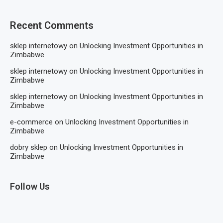
Recent Comments
sklep internetowy
on
Unlocking Investment Opportunities in
Zimbabwe
sklep internetowy
on
Unlocking Investment Opportunities in
Zimbabwe
sklep internetowy
on
Unlocking Investment Opportunities in
Zimbabwe
e-commerce
on
Unlocking Investment Opportunities in
Zimbabwe
dobry sklep
on
Unlocking Investment Opportunities in
Zimbabwe
Follow Us