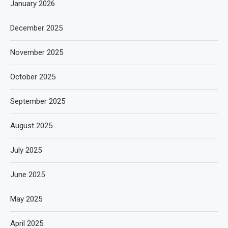
January 2026
December 2025
November 2025
October 2025
September 2025
August 2025
July 2025
June 2025
May 2025
April 2025