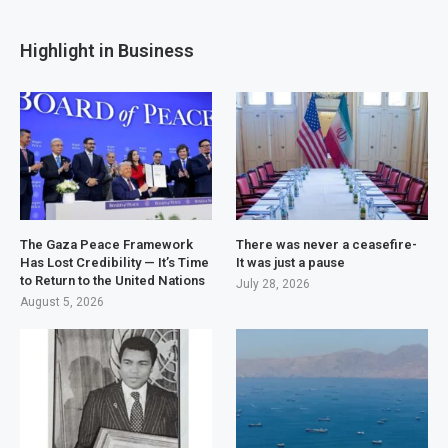
Highlight in Business
The Gaza Peace Framework
There was never a ceasefire-
Has Lost Credibility — It’s Time
It was just a pause
to Return to the United Nations
July 28, 2026
August 5, 2026