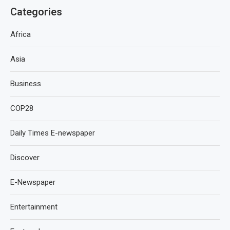
Categories
Africa
Asia
Business
COP28
Daily Times E-newspaper
Discover
E-Newspaper
Entertainment