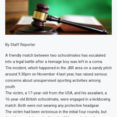
By Staff Reporter
A friendly match between two schoolmates has escalated
into a legal battle after a teenage boy was left in a coma.
The incident, which happened in the JBR area on a sandy pitch
around 9.30pm on November 4 last year, has raised serious
concerns about unsupervised sporting activities among
youth.
The victim, a 17-year-old from the USA, and his assailant, a
16-year-old British schoolmate, were engaged in a kickboxing
match. Both were not wearing any protective headgear.
The victim had been victorious in the initial four rounds, but