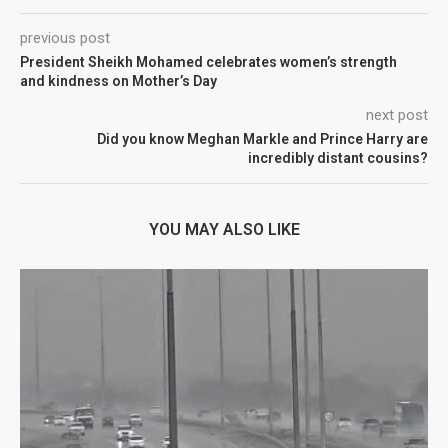
previous post
President Sheikh Mohamed celebrates women’s strength
and kindness on Mother’s Day
next post
Did you know Meghan Markle and Prince Harry are
incredibly distant cousins?
YOU MAY ALSO LIKE