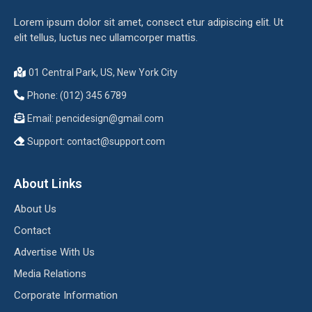
Lorem ipsum dolor sit amet, consect etur adipiscing elit. Ut
elit tellus, luctus nec ullamcorper mattis.
01 Central Park, US, New York City
Phone: (012) 345 6789
Email:
pencidesign@gmail.com
Support:
contact@support.com
About Links
About Us
Contact
Advertise With Us
Media Relations
Corporate Information