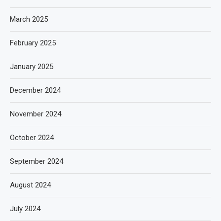
March 2025
February 2025
January 2025
December 2024
November 2024
October 2024
September 2024
August 2024
July 2024