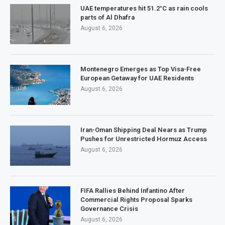
UAE temperatures hit 51.2°C as rain cools
parts of Al Dhafra
August 6, 2026
Montenegro Emerges as Top Visa-Free
European Getaway for UAE Residents
August 6, 2026
Iran-Oman Shipping Deal Nears as Trump
Pushes for Unrestricted Hormuz Access
August 6, 2026
FIFA Rallies Behind Infantino After
Commercial Rights Proposal Sparks
Governance Crisis
August 6, 2026