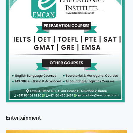
Entertainment