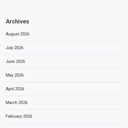
Archives
August 2026
July 2026
June 2026
May 2026
April 2026
March 2026
February 2026