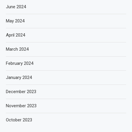
June 2024
May 2024
April 2024
March 2024
February 2024
January 2024
December 2023
November 2023
October 2023