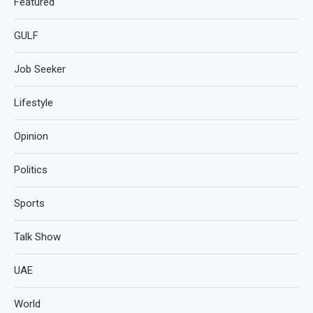
Featured
GULF
Job Seeker
Lifestyle
Opinion
Politics
Sports
Talk Show
UAE
World