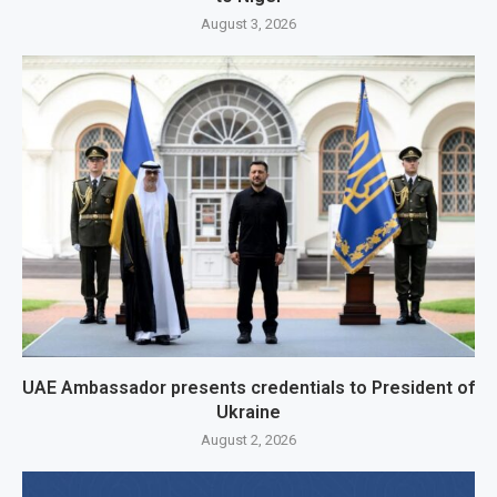
August 3, 2026
UAE Ambassador presents credentials to President of
Ukraine
August 2, 2026