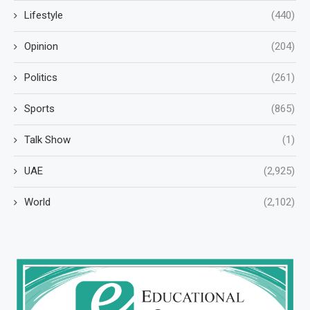
Lifestyle
(440)
Opinion
(204)
Politics
(261)
Sports
(865)
Talk Show
(1)
UAE
(2,925)
World
(2,102)