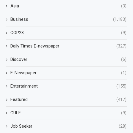
Asia
(3)
Business
(1,183)
COP28
(9)
Daily Times E-newspaper
(327)
Discover
(6)
E-Newspaper
(1)
Entertainment
(155)
Featured
(417)
GULF
(9)
Job Seeker
(28)