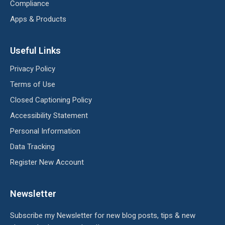
Compliance
Apps & Products
Useful Links
Privacy Policy
Terms of Use
Closed Captioning Policy
Accessibility Statement
Personal Information
Data Tracking
Register New Account
Newsletter
Subscribe my Newsletter for new blog posts, tips & new