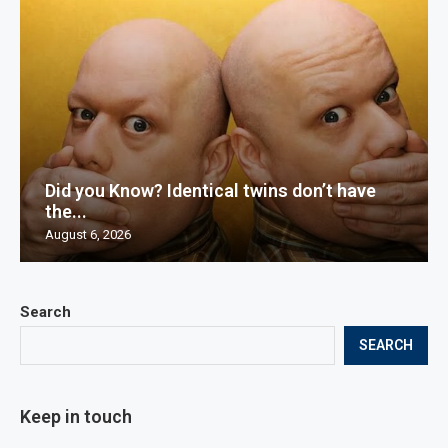
Did you Know? Identical twins don’t have
the...
August 6, 2026
Search
SEARCH
Keep in touch