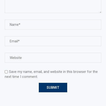
Save my name, email, and website in this browser for the
next time I comment.