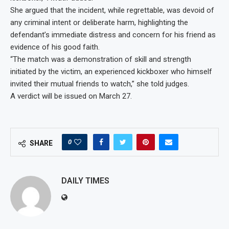
She argued that the incident, while regrettable, was devoid of
any criminal intent or deliberate harm, highlighting the
defendant’s immediate distress and concern for his friend as
evidence of his good faith.
“The match was a demonstration of skill and strength
initiated by the victim, an experienced kickboxer who himself
invited their mutual friends to watch,” she told judges.
A verdict will be issued on March 27.
0
SHARE
DAILY TIMES