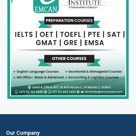
Our Company