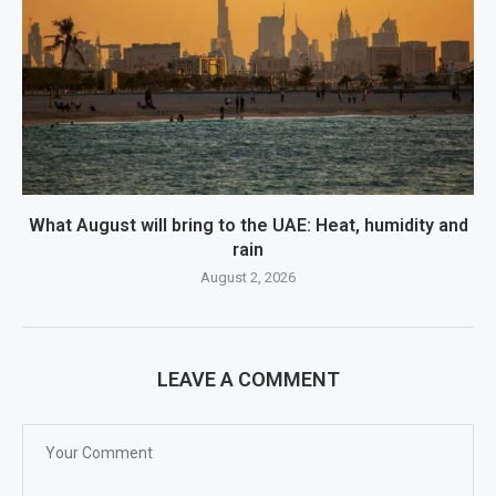
What August will bring to the UAE: Heat, humidity and
rain
August 2, 2026
LEAVE A COMMENT