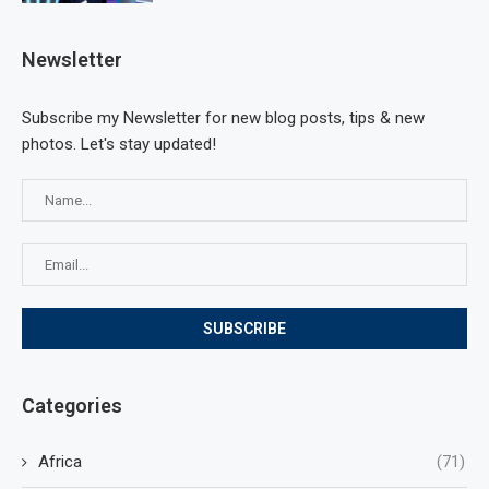
Newsletter
Subscribe my Newsletter for new blog posts, tips & new
photos. Let's stay updated!
Categories
Africa
(71)