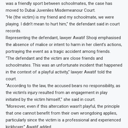
was a friendly sport between schoolmates, the case has
moved to Dubai Juveniles Misdemeanour Court.
“He (the victim) is my friend and my schoolmate, we were
playing. I didn’t mean to hurt him,” the defendant said in court
records.
Representing the defendant, lawyer Awatif Shoqi emphasised
the absence of malice or intent to harm in her client’s actions,
portraying the event as a tragic accident among friends.
“The defendant and the victim are close friends and
schoolmates. This was an unfortunate incident that happened
in the context of a playful activity,” lawyer Awatif told the
court.
“According to the law, the accused bears no responsibility, as
the victim’s injury resulted from an engagement in play
initiated by the victim himself,” she said in court.
“Moreover, even if this altercation wasn’t playful, the principle
that one cannot benefit from their own wrongdoing applies,
particularly since the victim is a professional and experienced
kickboxer,” Awatif added.