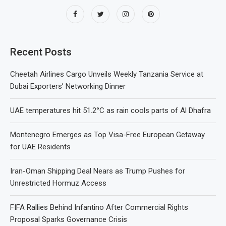
Recent Posts
Cheetah Airlines Cargo Unveils Weekly Tanzania Service at
Dubai Exporters’ Networking Dinner
UAE temperatures hit 51.2°C as rain cools parts of Al Dhafra
Montenegro Emerges as Top Visa-Free European Getaway
for UAE Residents
Iran-Oman Shipping Deal Nears as Trump Pushes for
Unrestricted Hormuz Access
FIFA Rallies Behind Infantino After Commercial Rights
Proposal Sparks Governance Crisis