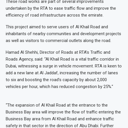
These road works are part of several improvements
undertaken by the RTA to ease traffic flow and improve the
efficiency of road infrastructure across the emirate.
This project aimed to serve users of Al Khail Road and
inhabitants of nearby communities and development projects
as well as visitors to commercial outlets along the road.
Hamad Al Shehhi, Director of Roads at RTA’s Traffic and
Roads Agency, said: “Al Khail Road is a vital traffic corridor in
Dubai, witnessing a surge in vehicle movement. RTA is keen to
add a new lane at Al Jaddaf, increasing the number of lanes
to six and boosting the road’s capacity by about 2,000
vehicles per hour, which has reduced congestion by 25%.”
“The expansion of Al Khail Road at the entrance to the
Business Bay area will improve the flow of traffic entering the
Business Bay area from Al Khail Road and enhance traffic
safety in that sector in the direction of Abu Dhabi. Further