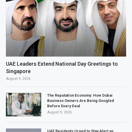
UAE Leaders Extend National Day Greetings to
Singapore
August 9, 2026
The Reputation Economy: How Dubai
Business Owners Are Being Googled
Before Every Deal
August 9, 2026
UAE Residents Urged to Stay Alert as