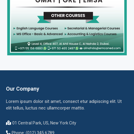
Our Company
Lorem ipsum dolor sit amet, consect etur adipiscing elit. Ut
elit tellus, luctus nec ullamcorper mattis.
01 Central Park, US, New York City
Phone: (012) 345 6789