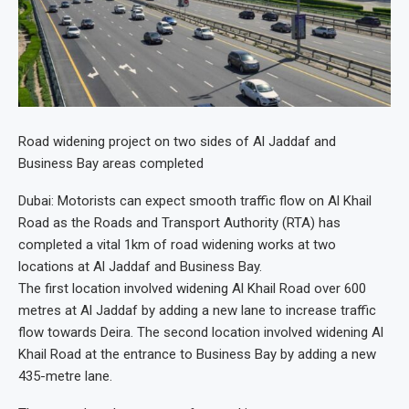
Road widening project on two sides of Al Jaddaf and
Business Bay areas completed
Dubai: Motorists can expect smooth traffic flow on Al Khail
Road as the Roads and Transport Authority (RTA) has
completed a vital 1km of road widening works at two
locations at Al Jaddaf and Business Bay.
The first location involved widening Al Khail Road over 600
metres at Al Jaddaf by adding a new lane to increase traffic
flow towards Deira. The second location involved widening Al
Khail Road at the entrance to Business Bay by adding a new
435-metre lane.