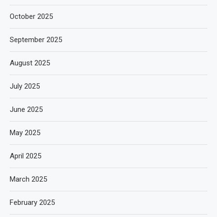
October 2025
September 2025
August 2025
July 2025
June 2025
May 2025
April 2025
March 2025
February 2025