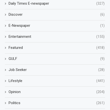
Daily Times E-newspaper
(327)
Discover
(6)
E-Newspaper
(1)
Entertainment
(155)
Featured
(418)
GULF
(9)
Job Seeker
(28)
Lifestyle
(441)
Opinion
(204)
Politics
(261)