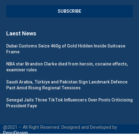
Laest News
Dubai Customs Seize 460g of Gold Hidden Inside Suitcase
Frame
NBA star Brandon Clarke died from heroin, cocaine effects,
examiner rules
Saudi Arabia, Türkiye and Pakistan Sign Landmark Defence
Pact Amid Rising Regional Tensions
Senegal Jails Three TikTok Influencers Over Posts Criticising
President Faye
@2021 – All Right Reserved. Designed and Developed by
PenciDesign