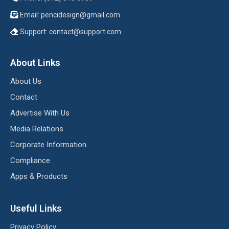
Email:
pencidesign@gmail.com
Support:
contact@support.com
About Links
About Us
Contact
Advertise With Us
Media Relations
Corporate Information
Compliance
Apps & Products
Useful Links
Privacy Policy