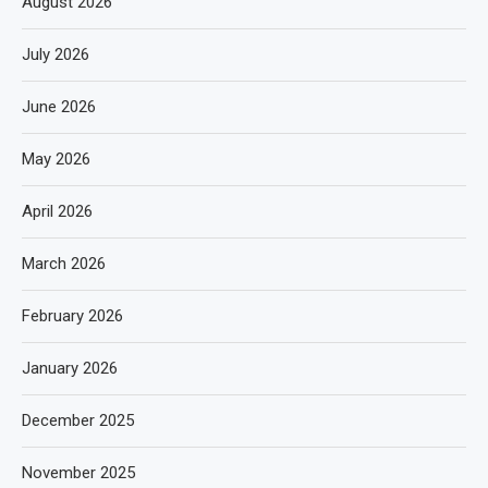
August 2026
July 2026
June 2026
May 2026
April 2026
March 2026
February 2026
January 2026
December 2025
November 2025