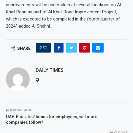
improvements will be undertaken at several locations on Al
Khail Road as part of Al Khail Road Improvement Project,
which is expected to be completed in the fourth quarter of
2024,” added Al Shehhi.
0
SHARE
DAILY TIMES
previous post
UAE: Emirates’ bonus for employees; will more
companies follow?
next post