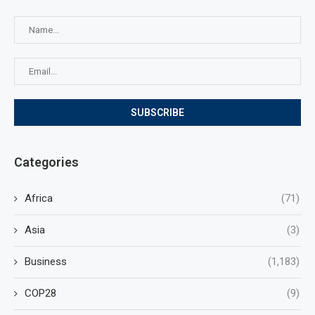
Categories
Africa
(71)
Asia
(3)
Business
(1,183)
COP28
(9)