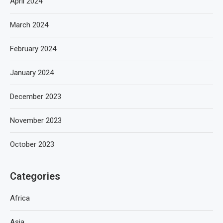
April 2024
March 2024
February 2024
January 2024
December 2023
November 2023
October 2023
Categories
Africa
Asia