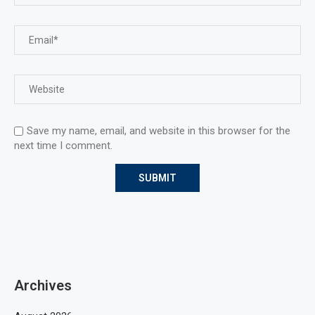
Save my name, email, and website in this browser for the
next time I comment.
Archives