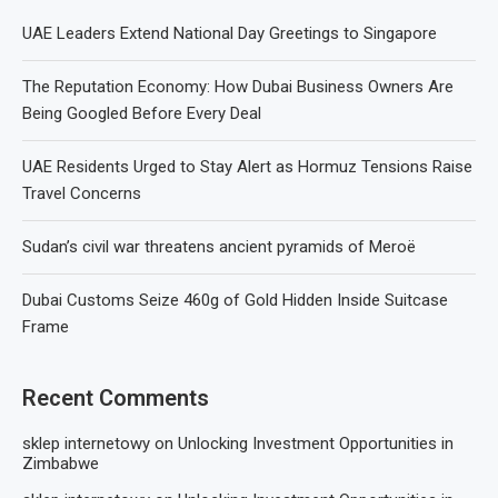
UAE Leaders Extend National Day Greetings to Singapore
The Reputation Economy: How Dubai Business Owners Are
Being Googled Before Every Deal
UAE Residents Urged to Stay Alert as Hormuz Tensions Raise
Travel Concerns
Sudan’s civil war threatens ancient pyramids of Meroë
Dubai Customs Seize 460g of Gold Hidden Inside Suitcase
Frame
Recent Comments
sklep internetowy
on
Unlocking Investment Opportunities in
Zimbabwe