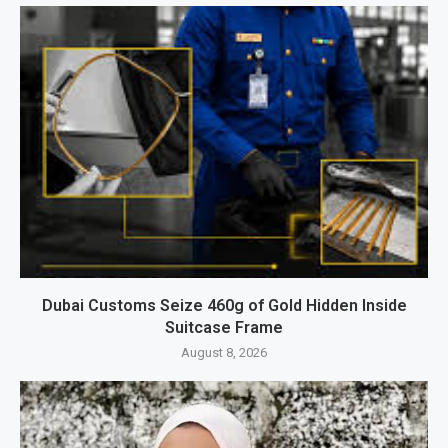
Dubai Customs Seize 460g of Gold Hidden Inside
Suitcase Frame
August 8, 2026