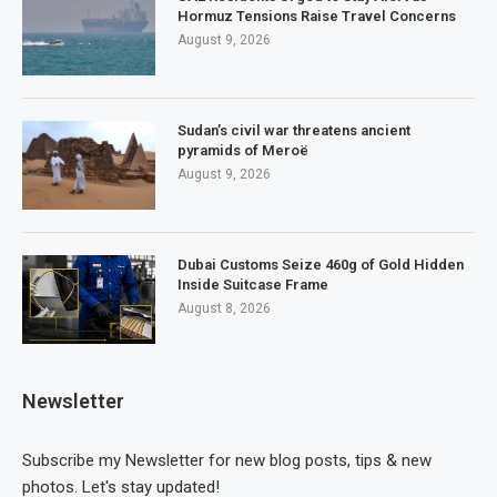
Hormuz Tensions Raise Travel Concerns
August 9, 2026
Sudan’s civil war threatens ancient
pyramids of Meroë
August 9, 2026
Dubai Customs Seize 460g of Gold Hidden
Inside Suitcase Frame
August 8, 2026
Newsletter
Subscribe my Newsletter for new blog posts, tips & new
photos. Let's stay updated!