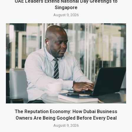
UAE Leaders Extend National Day Greetings to
Singapore
August 9, 2026
The Reputation Economy: How Dubai Business
Owners Are Being Googled Before Every Deal
August 9, 2026