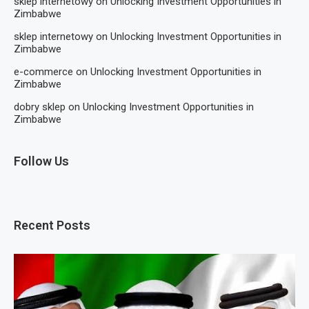
sklep internetowy
on
Unlocking Investment Opportunities in
Zimbabwe
sklep internetowy
on
Unlocking Investment Opportunities in
Zimbabwe
e-commerce
on
Unlocking Investment Opportunities in
Zimbabwe
dobry sklep
on
Unlocking Investment Opportunities in
Zimbabwe
Follow Us
Recent Posts