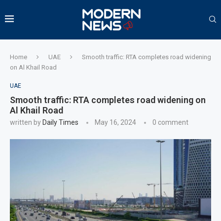
Home
UAE
Smooth traffic: RTA completes road widening
on Al Khail Road
UAE
Smooth traffic: RTA completes road widening on
Al Khail Road
written by
Daily Times
May 16, 2024
0 comment