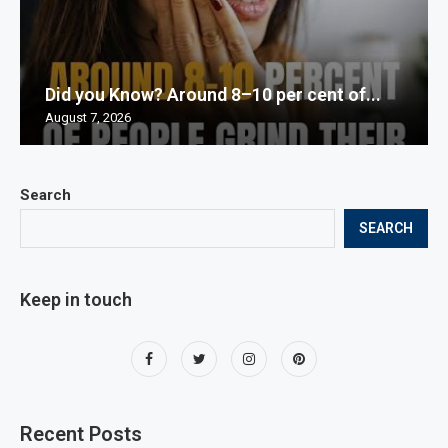
Did you Know? Around 8–10 per cent of...
August 7, 2026
Search
SEARCH
Keep in touch
Recent Posts