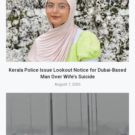
Kerala Police Issue Lookout Notice for Dubai-Based
Man Over Wife’s Suicide
August 7, 2026