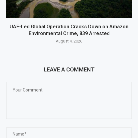
UAE-Led Global Operation Cracks Down on Amazon
Environmental Crime, 839 Arrested
August 4, 2026
LEAVE A COMMENT