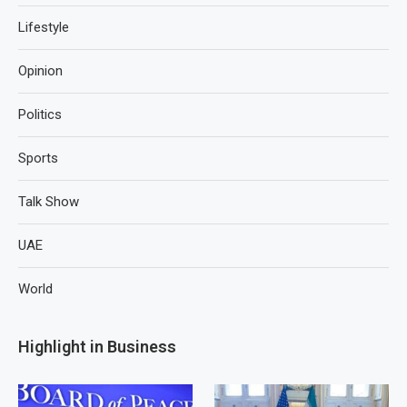
Lifestyle
Opinion
Politics
Sports
Talk Show
UAE
World
Highlight in Business