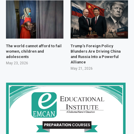
The world cannot afford to fail
Trump’s Foreign Policy
women, children and
Blunders Are Driving China
adolescents
and Russia Into a Powerful
Alliance
May 23, 2026
May 21, 2026