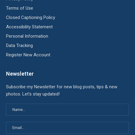
Terms of Use
Closed Captioning Policy
Accessibility Statement
Personal Information
Data Tracking
Register New Account
Newsletter
Subscribe my Newsletter for new blog posts, tips & new
photos. Let's stay updated!