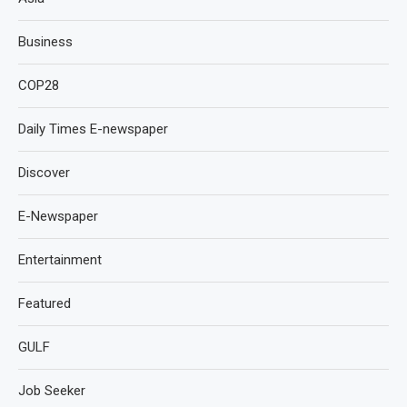
Business
COP28
Daily Times E-newspaper
Discover
E-Newspaper
Entertainment
Featured
GULF
Job Seeker