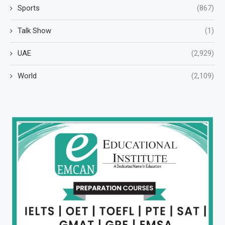
Sports
(867)
Talk Show
(1)
UAE
(2,929)
World
(2,109)