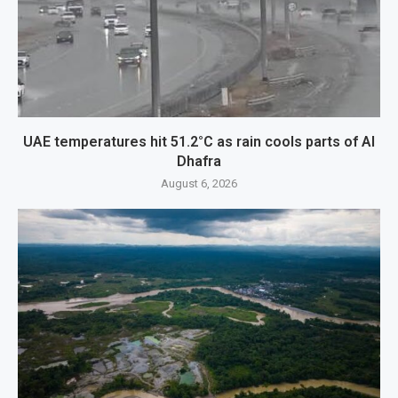
UAE temperatures hit 51.2°C as rain cools parts of Al
Dhafra
August 6, 2026