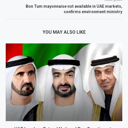
Bon Tum mayonnaise not available in UAE markets,
confirms environment ministry
YOU MAY ALSO LIKE