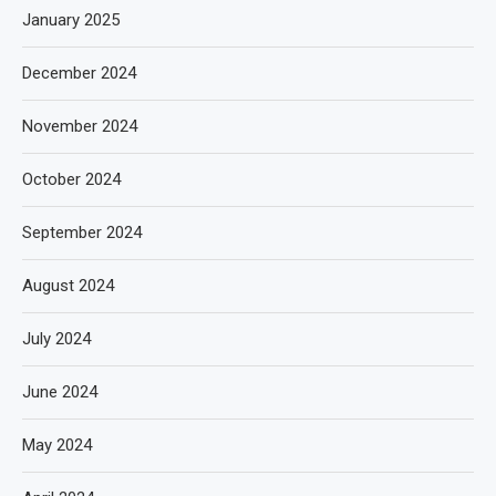
January 2025
December 2024
November 2024
October 2024
September 2024
August 2024
July 2024
June 2024
May 2024