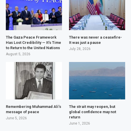
The Gaza Peace Framework
There was never a ceasefire-
Has Lost Credibility — It’s Time
It was just a pause
to Return to the United Nations
July 28, 2026
August 5, 2026
Remembering Muhammad Ali’s
The strait may reopen, but
message of peace
global confidence may not
return
June 5, 2026
June 1, 2026