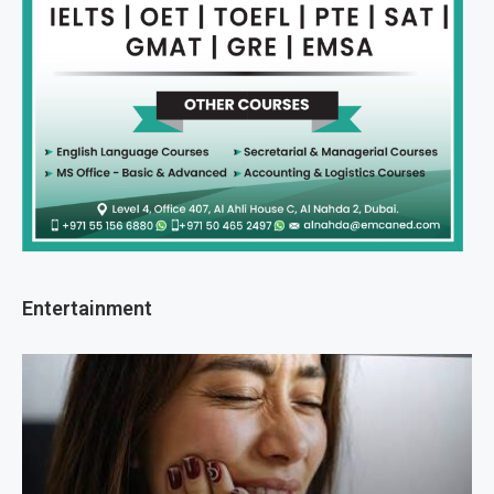
Entertainment