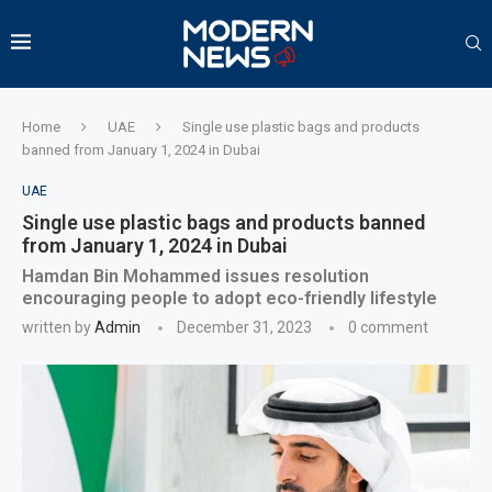
Home
UAE
Single use plastic bags and products
banned from January 1, 2024 in Dubai
UAE
Single use plastic bags and products banned
from January 1, 2024 in Dubai
Hamdan Bin Mohammed issues resolution
encouraging people to adopt eco-friendly lifestyle
written by
Admin
December 31, 2023
0 comment