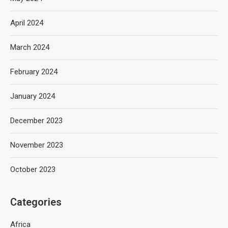
April 2024
March 2024
February 2024
January 2024
December 2023
November 2023
October 2023
Categories
Africa