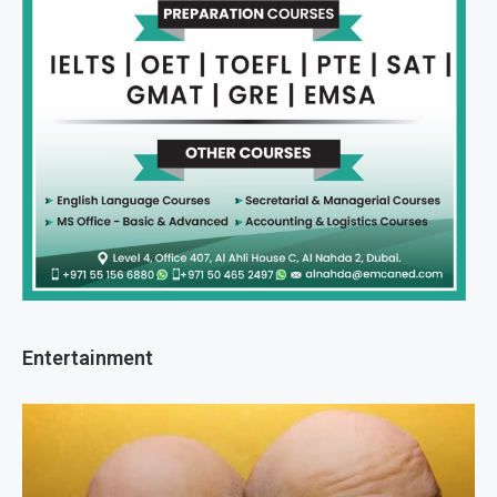
Entertainment