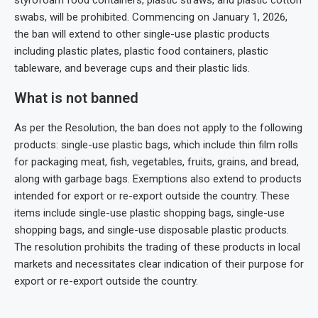
styrofoam food containers, plastic straws, and plastic cotton
swabs, will be prohibited. Commencing on January 1, 2026,
the ban will extend to other single-use plastic products
including plastic plates, plastic food containers, plastic
tableware, and beverage cups and their plastic lids.
What is not banned
As per the Resolution, the ban does not apply to the following
products: single-use plastic bags, which include thin film rolls
for packaging meat, fish, vegetables, fruits, grains, and bread,
along with garbage bags. Exemptions also extend to products
intended for export or re-export outside the country. These
items include single-use plastic shopping bags, single-use
shopping bags, and single-use disposable plastic products.
The resolution prohibits the trading of these products in local
markets and necessitates clear indication of their purpose for
export or re-export outside the country.