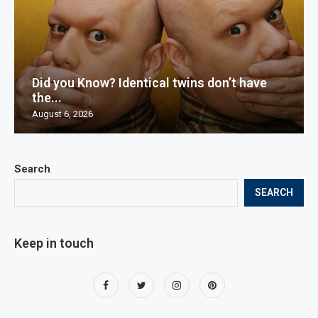
Did you Know? Identical twins don’t have
the...
August 6, 2026
Search
SEARCH
Keep in touch