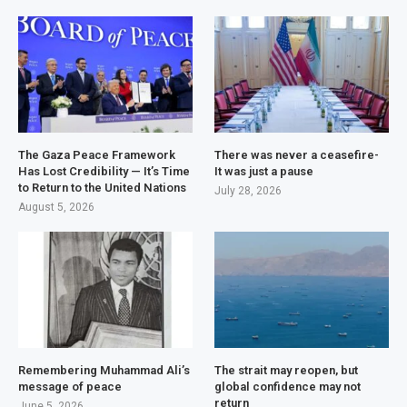
The Gaza Peace Framework
There was never a ceasefire-
Has Lost Credibility — It’s Time
It was just a pause
to Return to the United Nations
July 28, 2026
August 5, 2026
Remembering Muhammad Ali’s
The strait may reopen, but
message of peace
global confidence may not
return
June 5, 2026