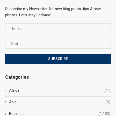
Subscribe my Newsletter for new blog posts, tips & new
photos. Let's stay updated!
Categories
Africa
(71)
Asia
(3)
Business
(1,183)