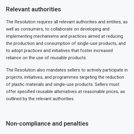
Relevant authorities
The Resolution requires all relevant authorities and entities, as
well as consumers, to collaborate on developing and
implementing mechanisms and practices aimed at reducing
the production and consumption of single-use products, and
to adopt practices and initiatives that foster increased
reliance on the use of reusable products.
The Resolution also mandates sellers to actively participate in
projects, initiatives, and programmes targeting the reduction
of plastic materials and single-use products. Sellers must
offer specified reusable alternatives at reasonable prices, as
outlined by the relevant authorities.
Non-compliance and penalties