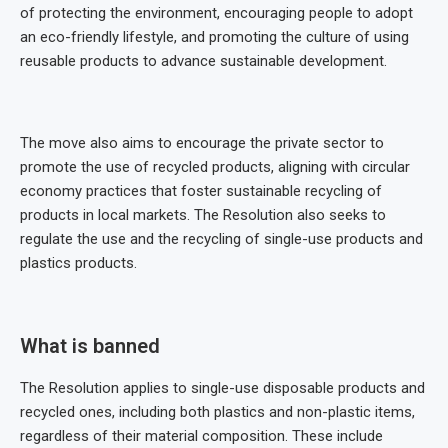
of protecting the environment, encouraging people to adopt
an eco-friendly lifestyle, and promoting the culture of using
reusable products to advance sustainable development.
The move also aims to encourage the private sector to
promote the use of recycled products, aligning with circular
economy practices that foster sustainable recycling of
products in local markets. The Resolution also seeks to
regulate the use and the recycling of single-use products and
plastics products.
What is banned
The Resolution applies to single-use disposable products and
recycled ones, including both plastics and non-plastic items,
regardless of their material composition. These include