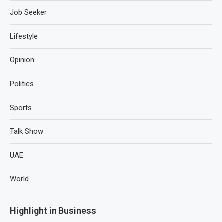
Job Seeker
Lifestyle
Opinion
Politics
Sports
Talk Show
UAE
World
Highlight in Business