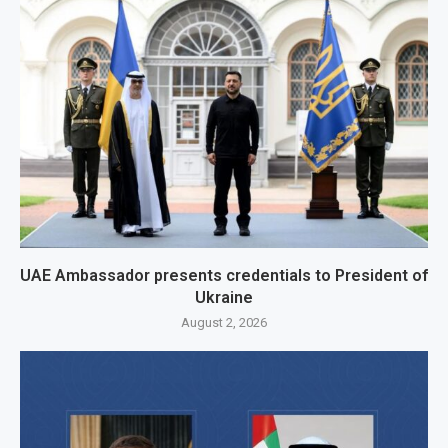
UAE Ambassador presents credentials to President of
Ukraine
August 2, 2026