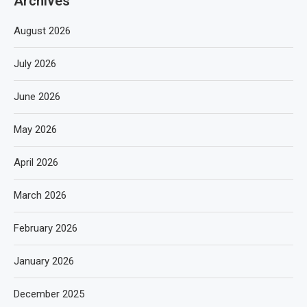
Archives
August 2026
July 2026
June 2026
May 2026
April 2026
March 2026
February 2026
January 2026
December 2025