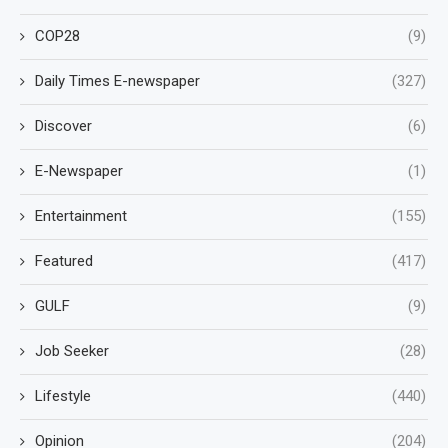
COP28
(9)
Daily Times E-newspaper
(327)
Discover
(6)
E-Newspaper
(1)
Entertainment
(155)
Featured
(417)
GULF
(9)
Job Seeker
(28)
Lifestyle
(440)
Opinion
(204)