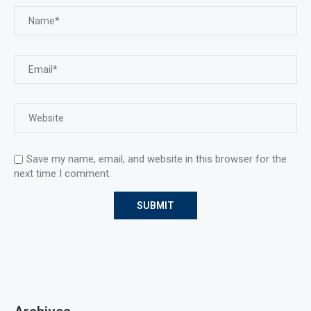
Save my name, email, and website in this browser for the
next time I comment.