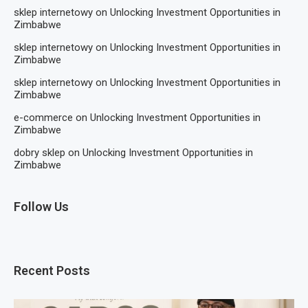
sklep internetowy
on
Unlocking Investment Opportunities in
Zimbabwe
sklep internetowy
on
Unlocking Investment Opportunities in
Zimbabwe
sklep internetowy
on
Unlocking Investment Opportunities in
Zimbabwe
e-commerce
on
Unlocking Investment Opportunities in
Zimbabwe
dobry sklep
on
Unlocking Investment Opportunities in
Zimbabwe
Follow Us
Recent Posts