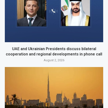
UAE and Ukrainian Presidents discuss bilateral
cooperation and regional developments in phone call
August 2, 2026