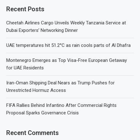
Recent Posts
Cheetah Airlines Cargo Unveils Weekly Tanzania Service at
Dubai Exporters’ Networking Dinner
UAE temperatures hit 51.2°C as rain cools parts of Al Dhafra
Montenegro Emerges as Top Visa-Free European Getaway
for UAE Residents
Iran-Oman Shipping Deal Nears as Trump Pushes for
Unrestricted Hormuz Access
FIFA Rallies Behind Infantino After Commercial Rights
Proposal Sparks Governance Crisis
Recent Comments