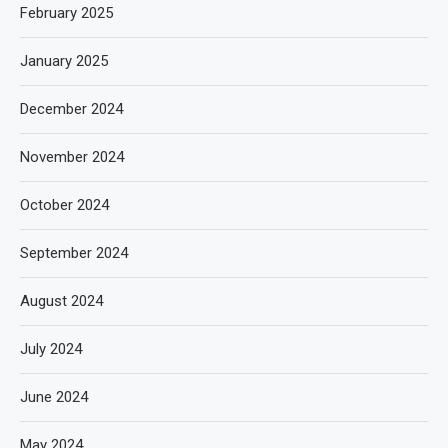
February 2025
January 2025
December 2024
November 2024
October 2024
September 2024
August 2024
July 2024
June 2024
May 2024