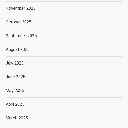
November 2025
October 2025
September 2025
August 2025
July 2025
June 2025
May 2025
April 2025
March 2025