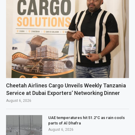
Cheetah Airlines Cargo Unveils Weekly Tanzania
Service at Dubai Exporters’ Networking Dinner
August 6, 2026
UAE temperatures hit 51.2°C as rain cools
parts of Al Dhafra
August 6, 2026