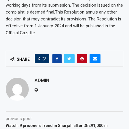
working days from its submission. The decision issued on the
complaint is deemed final.This Resolution annuls any other
decision that may contradict its provisions. The Resolution is
effective from 1 January, 2024 and will be published in the
Official Gazette.
0
SHARE
ADMIN
previous post
Watch: 9 prisoners freed in Sharjah after Dh291,000 in