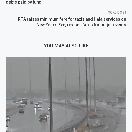
debts paid by fund
next post
RTA raises minimum fare for taxis and Hala services on
New Year’s Eve, revises fares for major events
YOU MAY ALSO LIKE