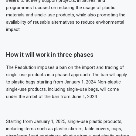
sellers to actively support projects, initiatives, and
programmes focused on reducing the usage of plastic
materials and single-use products, while also promoting the
availability of reusable alternatives to reduce environmental
impact.
How it will work in three phases
The Resolution imposes a ban on the import and trading of
single-use products in a phased approach. The ban will apply
to plastic bags starting from January 1, 2024. Non-plastic
single-use products, including single-use bags, will come
under the ambit of the ban from June 1, 2024.
Starting from January 1, 2025, single-use plastic products,
including items such as plastic stirrers, table covers, cups,