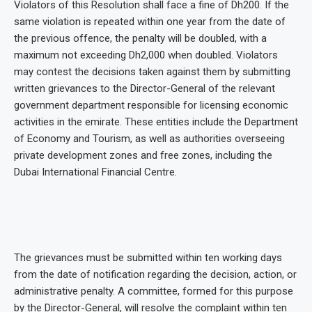
Violators of this Resolution shall face a fine of Dh200. If the
same violation is repeated within one year from the date of
the previous offence, the penalty will be doubled, with a
maximum not exceeding Dh2,000 when doubled. Violators
may contest the decisions taken against them by submitting
written grievances to the Director-General of the relevant
government department responsible for licensing economic
activities in the emirate. These entities include the Department
of Economy and Tourism, as well as authorities overseeing
private development zones and free zones, including the
Dubai International Financial Centre.
The grievances must be submitted within ten working days
from the date of notification regarding the decision, action, or
administrative penalty. A committee, formed for this purpose
by the Director-General, will resolve the complaint within ten