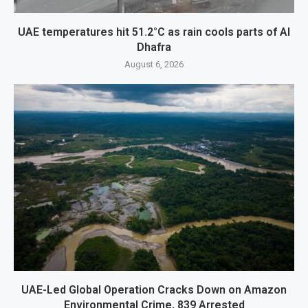
UAE temperatures hit 51.2°C as rain cools parts of Al
Dhafra
August 6, 2026
UAE-Led Global Operation Cracks Down on Amazon
Environmental Crime, 839 Arrested