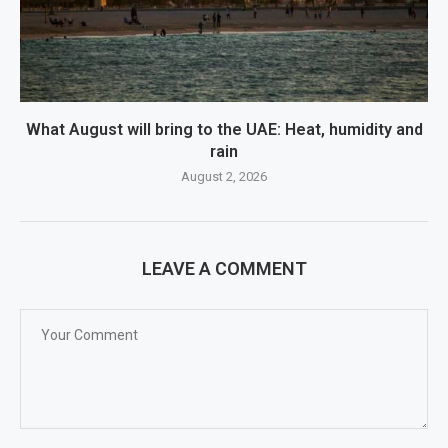
What August will bring to the UAE: Heat, humidity and
rain
August 2, 2026
LEAVE A COMMENT