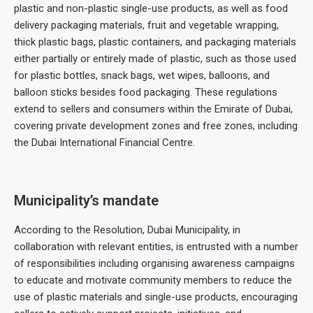
plastic and non-plastic single-use products, as well as food
delivery packaging materials, fruit and vegetable wrapping,
thick plastic bags, plastic containers, and packaging materials
either partially or entirely made of plastic, such as those used
for plastic bottles, snack bags, wet wipes, balloons, and
balloon sticks besides food packaging. These regulations
extend to sellers and consumers within the Emirate of Dubai,
covering private development zones and free zones, including
the Dubai International Financial Centre.
Municipality’s mandate
According to the Resolution, Dubai Municipality, in
collaboration with relevant entities, is entrusted with a number
of responsibilities including organising awareness campaigns
to educate and motivate community members to reduce the
use of plastic materials and single-use products, encouraging