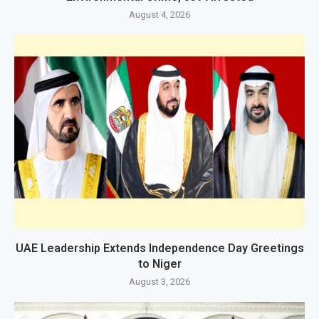
August 4, 2026
UAE Leadership Extends Independence Day Greetings
to Niger
August 3, 2026