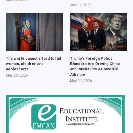
June 1, 2026
The world cannot afford to fail
Trump’s Foreign Policy
women, children and
Blunders Are Driving China
adolescents
and Russia Into a Powerful
Alliance
May 23, 2026
May 21, 2026