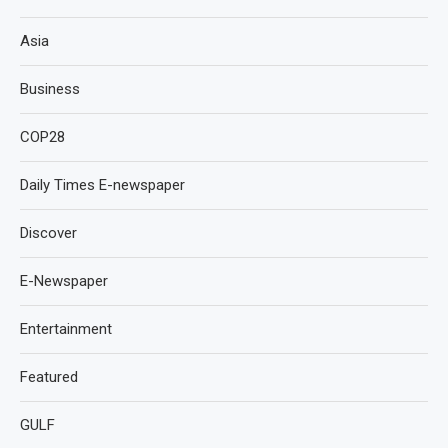
Asia
Business
COP28
Daily Times E-newspaper
Discover
E-Newspaper
Entertainment
Featured
GULF