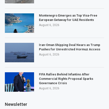
Montenegro Emerges as Top Visa-Free
European Getaway for UAE Residents
August 6, 2026
Iran-Oman Shipping Deal Nears as Trump
Pushes for Unrestricted Hormuz Access
August 6, 2026
FIFA Rallies Behind Infantino After
Commercial Rights Proposal Sparks
Governance Crisis
August 6, 2026
Newsletter