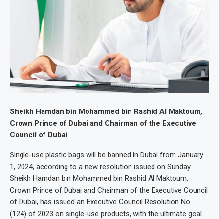
Sheikh Hamdan bin Mohammed bin Rashid Al Maktoum,
Crown Prince of Dubai and Chairman of the Executive
Council of Dubai
Single-use plastic bags will be banned in Dubai from January
1, 2024, according to a new resolution issued on Sunday.
Sheikh Hamdan bin Mohammed bin Rashid Al Maktoum,
Crown Prince of Dubai and Chairman of the Executive Council
of Dubai, has issued an Executive Council Resolution No.
(124) of 2023 on single-use products, with the ultimate goal