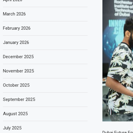
March 2026
February 2026
January 2026
December 2025
November 2025
October 2025
September 2025
August 2025
July 2025
Dubai Future Fo