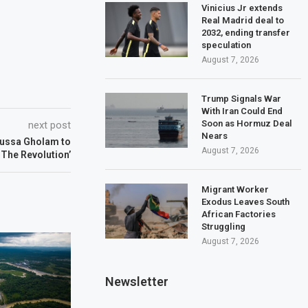
Vinicius Jr extends
Real Madrid deal to
2032, ending transfer
speculation
August 7, 2026
Trump Signals War
With Iran Could End
Soon as Hormuz Deal
next post
Nears
ussa Gholam to
August 7, 2026
 The Revolution’
Migrant Worker
Exodus Leaves South
African Factories
Struggling
August 7, 2026
Newsletter