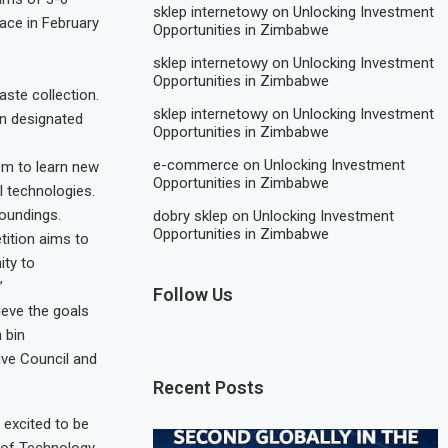
sklep internetowy
on
Unlocking Investment
lace in February
Opportunities in Zimbabwe
sklep internetowy
on
Unlocking Investment
Opportunities in Zimbabwe
aste collection.
sklep internetowy
on
Unlocking Investment
in designated
Opportunities in Zimbabwe
e-commerce
on
Unlocking Investment
hem to learn new
Opportunities in Zimbabwe
I technologies.
roundings.
dobry sklep
on
Unlocking Investment
Opportunities in Zimbabwe
tition aims to
ity to
”
Follow Us
ieve the goals
 bin
ve Council and
Recent Posts
 excited to be
e of Technology