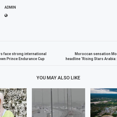
ADMIN
rs face strong international
Moroccan sensation Mo
rown Prince Endurance Cup
headline ‘Rising Stars Arabia:
YOU MAY ALSO LIKE