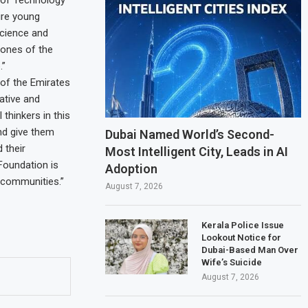
ire young
science and
tones of the
.”
 of the Emirates
ative and
thinkers in this
and give them
Dubai Named World’s Second-
 their
Most Intelligent City, Leads in AI
 Foundation is
Adoption
 communities.”
August 7, 2026
Kerala Police Issue
Lookout Notice for
Dubai-Based Man Over
Wife’s Suicide
August 7, 2026