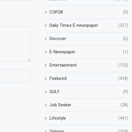
COP28
(9)
Daily Times E-newspaper
(327)
Discover
(6)
E-Newspaper
(1)
Entertainment
(155)
Featured
(418)
GULF
(9)
Job Seeker
(28)
Lifestyle
(441)
Opinion
(204)