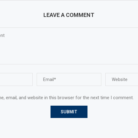
LEAVE A COMMENT
, email, and website in this browser for the next time I comment.