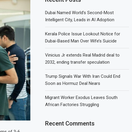
Dubai Named World’s Second-Most
Intelligent City, Leads in AI Adoption
Kerala Police Issue Lookout Notice for
Dubai-Based Man Over Wife’s Suicide
Vinicius Jr extends Real Madrid deal to
2032, ending transfer speculation
Trump Signals War With Iran Could End
Soon as Hormuz Deal Nears
Migrant Worker Exodus Leaves South
African Factories Struggling
Recent Comments
eams of 3-6