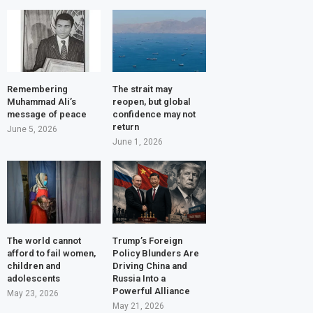
Remembering
The strait may
Muhammad Ali’s
reopen, but global
message of peace
confidence may not
return
June 5, 2026
June 1, 2026
The world cannot
Trump’s Foreign
afford to fail women,
Policy Blunders Are
children and
Driving China and
adolescents
Russia Into a
Powerful Alliance
May 23, 2026
May 21, 2026