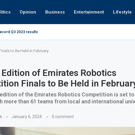
litics
Opinion
Business
Entertainment
Lifestyle
record Q3 2023 results
How UAE resid
at 280kmph arrested, fined Dh50,000
inals to Be Held in February
Edition of Emirates Robotics
tion Finals to Be Held in Februar
dition of the Emirates Robotics Competition is set to 
h more than 61 teams from local and international univ
n
January 6, 2024
0 comment