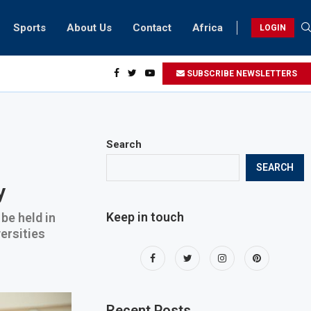
Sports
About Us
Contact
Africa
LOGIN
ents can take part in COP28 this year
SUBSCRIBE NEWSLETTERS
Search
SEARCH
y
Keep in touch
be held in
ersities
Recent Posts