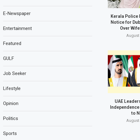
E-Newspaper
Kerala Police
Notice for Du
Entertainment
Over Wife
August 
Featured
GULF
Job Seeker
Lifestyle
UAE Leaders
Opinion
Independence 
to N
Politics
August 
Sports