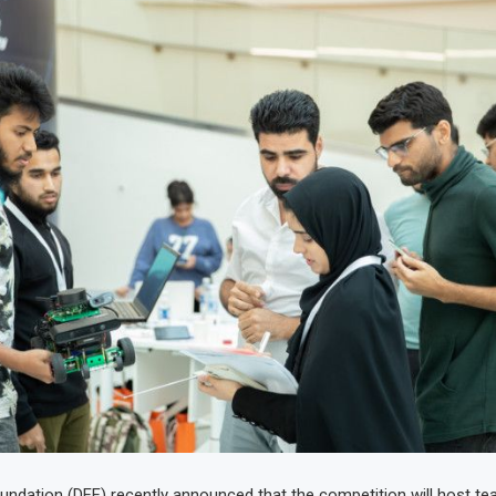
undation (DFF) recently announced that the competition will host t