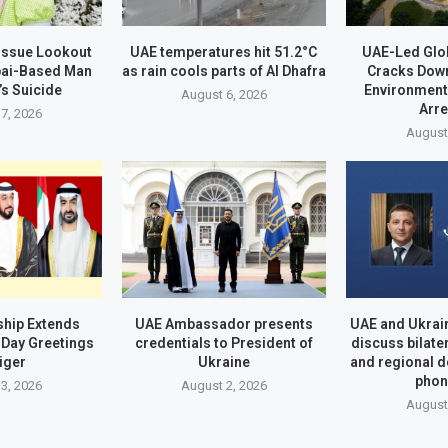
 Issue Lookout
UAE temperatures hit 51.2°C
UAE-Led Glo
bai-Based Man
as rain cools parts of Al Dhafra
Cracks Dow
’s Suicide
Environment
August 6, 2026
Arr
7, 2026
August
hip Extends
UAE Ambassador presents
UAE and Ukrai
Day Greetings
credentials to President of
discuss bilate
iger
Ukraine
and regional 
phon
3, 2026
August 2, 2026
August