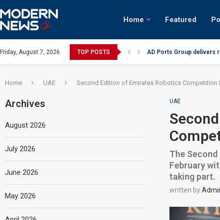
Home
Featured
Po
AD Ports Group delivers 
Friday, August 7, 2026
TOP POSTS
Video: Dubai biker riding 
Home
UAE
Second Edition of Emirates Robotics Competition F
Archives
UAE
Second 
August 2026
Competi
July 2026
The Second e
February wit
June 2026
taking part.
written by
Admi
May 2026
April 2026