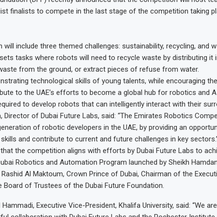
ist finalists to compete in the last stage of the competition taking p
will include three themed challenges: sustainability, recycling, and w
sets tasks where robots will need to recycle waste by distributing it 
 waste from the ground, or extract pieces of refuse from water.
nstrating technological skills of young talents, while encouraging t
ribute to the UAE’s efforts to become a global hub for robotics and A
quired to develop robots that can intelligently interact with their sur
, Director of Dubai Future Labs, said: “The Emirates Robotics Compe
eneration of robotic developers in the UAE, by providing an opportun
kills and contribute to current and future challenges in key sectors.
hat the competition aligns with efforts by Dubai Future Labs to ach
 Dubai Robotics and Automation Program launched by Sheikh Hamdan
ashid Al Maktoum, Crown Prince of Dubai, Chairman of the Executi
 Board of Trustees of the Dubai Future Foundation.
l Hammadi, Executive Vice-President, Khalifa University, said: “We are
uitful collaboration with Dubai Future Labs and the Rochester Institut