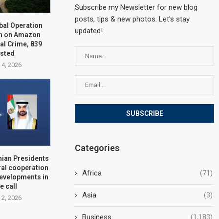
Subscribe my Newsletter for new blog
posts, tips & new photos. Let's stay
bal Operation
updated!
n on Amazon
al Crime, 839
ested
 4, 2026
Categories
nian Presidents
ral cooperation
Africa
(71)
developments in
e call
Asia
(3)
 2, 2026
Business
(1,183)