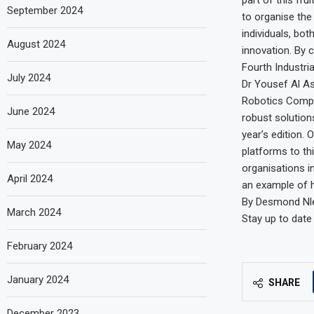
September 2024
to organise the
individuals, bot
August 2024
innovation. By 
Fourth Industria
July 2024
Dr Yousef Al Ass
Robotics Compet
June 2024
robust solutions
year’s edition.
May 2024
platforms to th
organisations in
April 2024
an example of h
By Desmond Nle
March 2024
Stay up to date
February 2024
January 2024
SHARE
December 2023