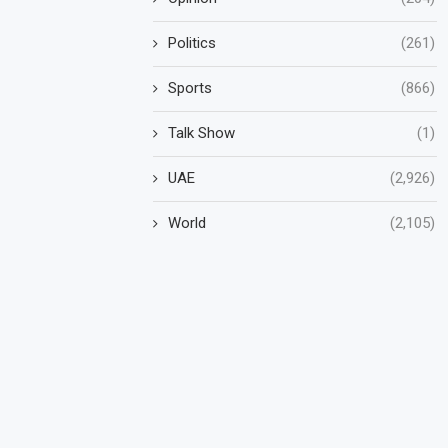
Politics
(261)
Sports
(866)
Talk Show
(1)
UAE
(2,926)
World
(2,105)