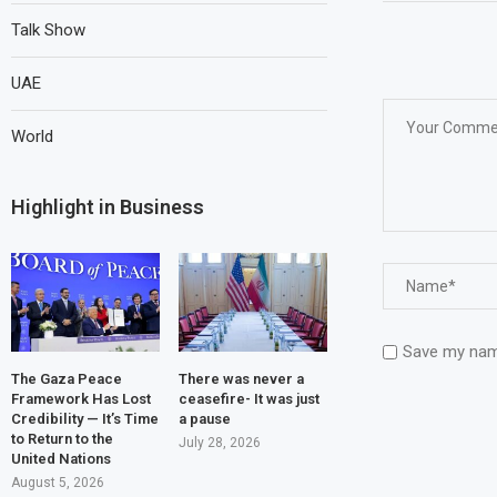
Talk Show
UAE
World
Highlight in Business
Save my name
The Gaza Peace
There was never a
Framework Has Lost
ceasefire- It was just
Credibility — It’s Time
a pause
to Return to the
July 28, 2026
United Nations
August 5, 2026