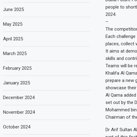
people to shortl
June 2025
2024.
–
May 2025
The competition 
Each challenge 
April 2025
places, collect
It aims at demo
March 2025
skills and cont
Teams will be re
February 2025
Khalifa Al Qama
prepare a new g
January 2025
showcase their s
Al Qama added t
December 2024
set out by the
Mohammed bin R
November 2024
Chairman of the
October 2024
Dr Arif Sultan A
part of this fr