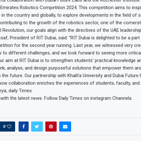
 Emirates Robotics Competition 2024. This competition aims to insp
h in the country and globally, to explore developments in the field of 
contributing to the growth of the robotics sector, one of the corners
l Revolution, our goals align with the directives of the UAE leadership
af, President of RIT Dubai, said: “RIT Dubai is delighted to be a part
ition for the second year running. Last year, we witnessed very cre
 to different challenges, and we look forward to seeing more critical 
 Our aim at RIT Dubai is to strengthen students’ practical knowledge 
ink, analyse, and design purposeful solutions that empower them and
 the future. Our partnership with Khalifa University and Dubai Future
ow collaboration enriches the experiences of students, faculty, and
ya, daily Times
 with the latest news. Follow Daily Times on instagram Channels.
0