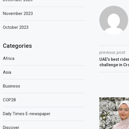
November 2023
October 2023
Categories
previous post
Africa
UAE’s best ride
challenge in C
Asia
Business
COP28
Daily Times E-newspaper
Discover