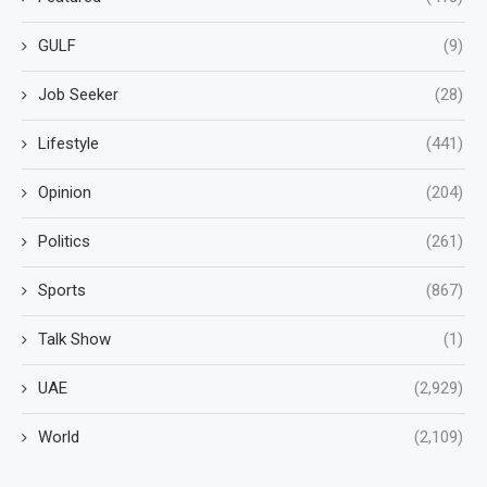
GULF
(9)
Job Seeker
(28)
Lifestyle
(441)
Opinion
(204)
Politics
(261)
Sports
(867)
Talk Show
(1)
UAE
(2,929)
World
(2,109)