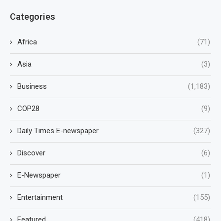
Categories
Africa
(71)
Asia
(3)
Business
(1,183)
COP28
(9)
Daily Times E-newspaper
(327)
Discover
(6)
E-Newspaper
(1)
Entertainment
(155)
Featured
(418)