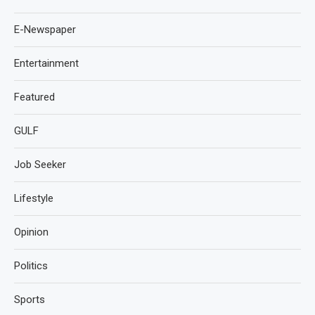
E-Newspaper
Entertainment
Featured
GULF
Job Seeker
Lifestyle
Opinion
Politics
Sports