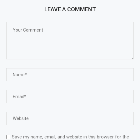
LEAVE A COMMENT
Save my name, email, and website in this browser for the