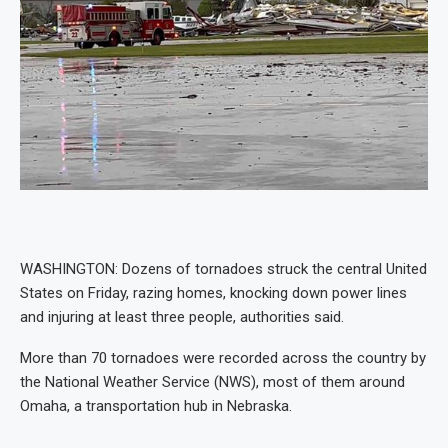
WASHINGTON: Dozens of tornadoes struck the central United
States on Friday, razing homes, knocking down power lines
and injuring at least three people, authorities said.
More than 70 tornadoes were recorded across the country by
the National Weather Service (NWS), most of them around
Omaha, a transportation hub in Nebraska.