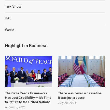
Talk Show
UAE
World
Highlight in Business
The Gaza Peace Framework
There was never a ceasefire-
Has Lost Credibility — It’s Time
It was just a pause
to Return to the United Nations
July 28, 2026
August 5, 2026