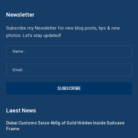
Newsletter
Subscribe my Newsletter for new blog posts, tips & new
photos. Let's stay updated!
Laest News
Dubai Customs Seize 460g of Gold Hidden Inside Suitcase
Frame