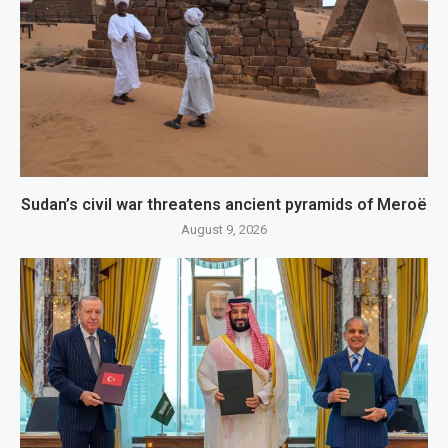
Sudan’s civil war threatens ancient pyramids of Meroë
August 9, 2026