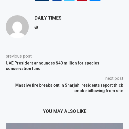
DAILY TIMES
previous post
UAE President announces $40 million for species
conservation fund
next post
Massive fire breaks out in Sharjah; residents report thick
smoke billowing from site
YOU MAY ALSO LIKE