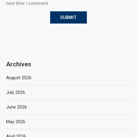
next time I comment.
Archives
August 2026
July 2026
June 2026
May 2026
April 2026