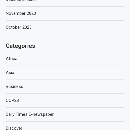
November 2023
October 2023
Categories
Africa
Asia
Business
COP28
Daily Times E-newspaper
Discover