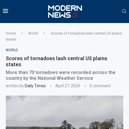
Home
World
Scores of tornadoes lash central US plains
states
WORLD
Scores of tornadoes lash central US plains
states
More than 70 tornadoes were recorded across the
country by the National Weather Service
written by
Daily Times
April 27, 2024
0 comment