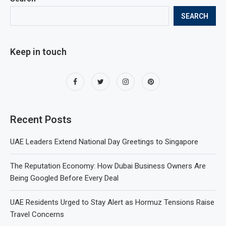
SEARCH
Keep in touch
Recent Posts
UAE Leaders Extend National Day Greetings to Singapore
The Reputation Economy: How Dubai Business Owners Are
Being Googled Before Every Deal
UAE Residents Urged to Stay Alert as Hormuz Tensions Raise
Travel Concerns