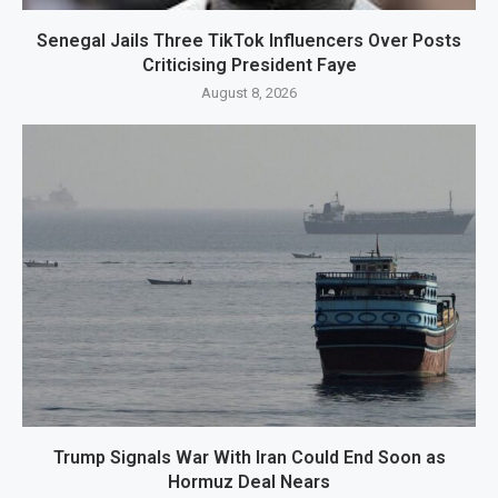
Senegal Jails Three TikTok Influencers Over Posts
Criticising President Faye
August 8, 2026
Trump Signals War With Iran Could End Soon as
Hormuz Deal Nears