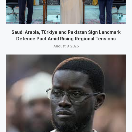
Saudi Arabia, Türkiye and Pakistan Sign Landmark
Defence Pact Amid Rising Regional Tensions
August 8, 2026