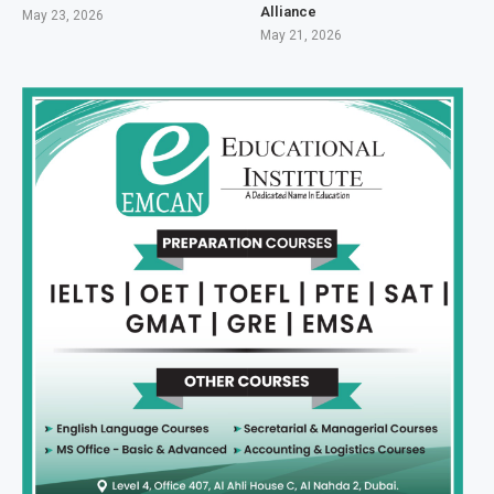
Alliance
May 23, 2026
May 21, 2026