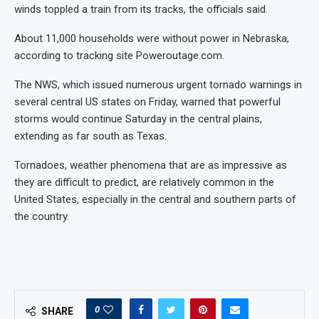
winds toppled a train from its tracks, the officials said.
About 11,000 households were without power in Nebraska,
according to tracking site Poweroutage.com.
The NWS, which issued numerous urgent tornado warnings in
several central US states on Friday, warned that powerful
storms would continue Saturday in the central plains,
extending as far south as Texas.
Tornadoes, weather phenomena that are as impressive as
they are difficult to predict, are relatively common in the
United States, especially in the central and southern parts of
the country.
0
SHARE