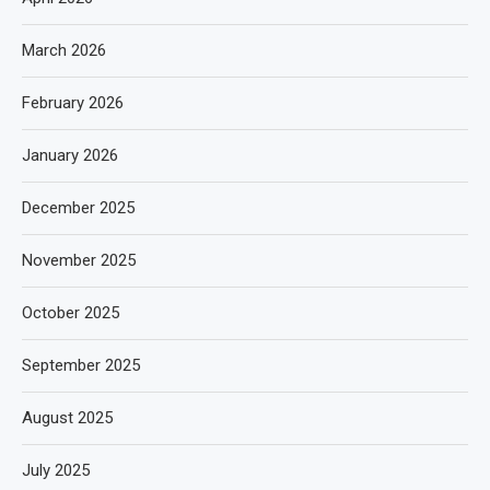
March 2026
February 2026
January 2026
December 2025
November 2025
October 2025
September 2025
August 2025
July 2025