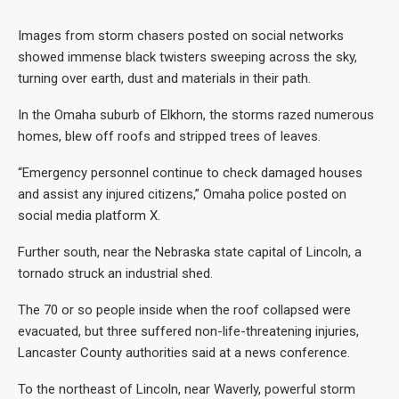
Images from storm chasers posted on social networks
showed immense black twisters sweeping across the sky,
turning over earth, dust and materials in their path.
In the Omaha suburb of Elkhorn, the storms razed numerous
homes, blew off roofs and stripped trees of leaves.
“Emergency personnel continue to check damaged houses
and assist any injured citizens,” Omaha police posted on
social media platform X.
Further south, near the Nebraska state capital of Lincoln, a
tornado struck an industrial shed.
The 70 or so people inside when the roof collapsed were
evacuated, but three suffered non-life-threatening injuries,
Lancaster County authorities said at a news conference.
To the northeast of Lincoln, near Waverly, powerful storm