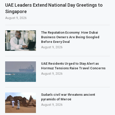
UAE Leaders Extend National Day Greetings to
Singapore
August 9, 2026
The Reputation Economy: How Dubai
Business Owners Are Being Googled
Before Every Deal
August 9, 2026
UAE Residents Urged to Stay Alert as
Hormuz Tensions Raise Travel Concerns
August 9, 2026
Sudan’s civil war threatens ancient
pyramids of Meroë
August 9, 2026