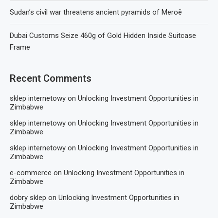
Sudan’s civil war threatens ancient pyramids of Meroë
Dubai Customs Seize 460g of Gold Hidden Inside Suitcase
Frame
Recent Comments
sklep internetowy
on
Unlocking Investment Opportunities in
Zimbabwe
sklep internetowy
on
Unlocking Investment Opportunities in
Zimbabwe
sklep internetowy
on
Unlocking Investment Opportunities in
Zimbabwe
e-commerce
on
Unlocking Investment Opportunities in
Zimbabwe
dobry sklep
on
Unlocking Investment Opportunities in
Zimbabwe