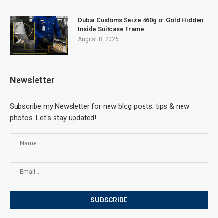
Dubai Customs Seize 460g of Gold Hidden
Inside Suitcase Frame
August 8, 2026
Newsletter
Subscribe my Newsletter for new blog posts, tips & new
photos. Let's stay updated!