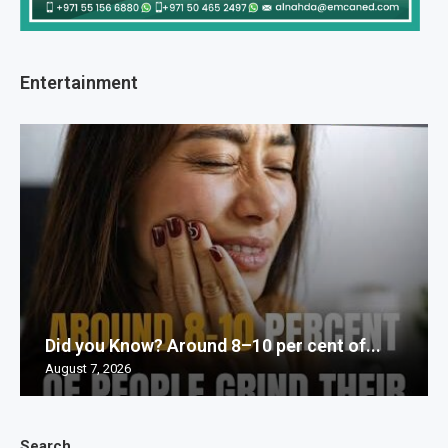
Entertainment
Did you Know? Around 8–10 per cent of...
August 7, 2026
Search