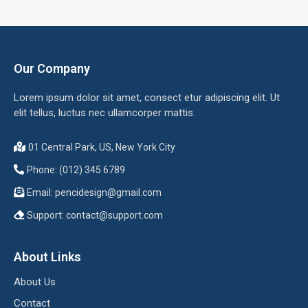
Our Company
Lorem ipsum dolor sit amet, consect etur adipiscing elit. Ut
elit tellus, luctus nec ullamcorper mattis.
01 Central Park, US, New York City
Phone: (012) 345 6789
Email:
pencidesign@gmail.com
Support:
contact@support.com
About Links
About Us
Contact