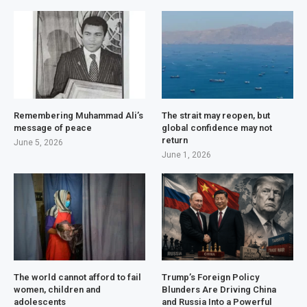
Remembering Muhammad Ali’s
The strait may reopen, but
message of peace
global confidence may not
return
June 5, 2026
June 1, 2026
The world cannot afford to fail
Trump’s Foreign Policy
women, children and
Blunders Are Driving China
adolescents
and Russia Into a Powerful