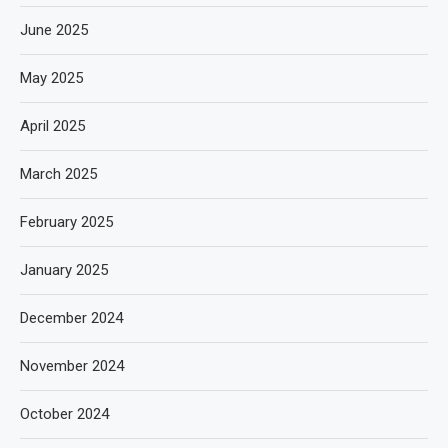
June 2025
May 2025
April 2025
March 2025
February 2025
January 2025
December 2024
November 2024
October 2024