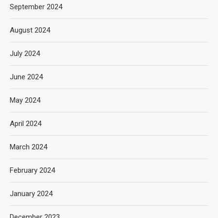
September 2024
August 2024
July 2024
June 2024
May 2024
April 2024
March 2024
February 2024
January 2024
December 2023