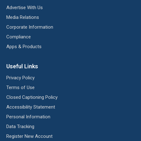
Advertise With Us
Media Relations
Corporate Information
Compliance
Apps & Products
Useful Links
Privacy Policy
Terms of Use
Closed Captioning Policy
Accessibility Statement
Personal Information
Data Tracking
Register New Account