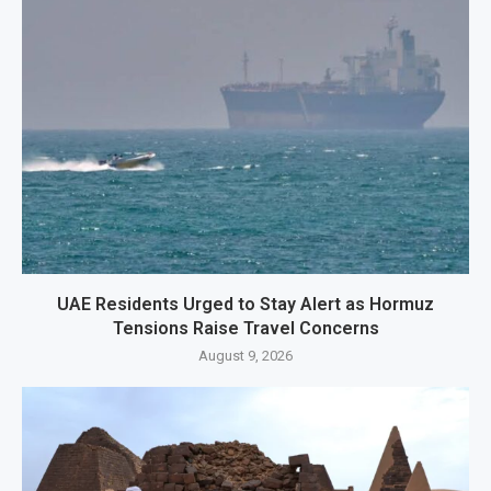
UAE Residents Urged to Stay Alert as Hormuz
Tensions Raise Travel Concerns
August 9, 2026