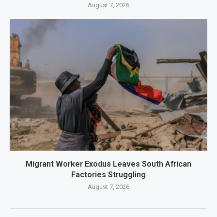
August 7, 2026
Migrant Worker Exodus Leaves South African
Factories Struggling
August 7, 2026