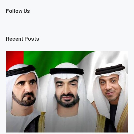
Follow Us
Recent Posts