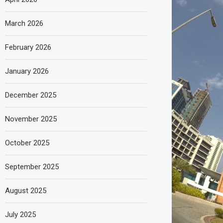
March 2026
February 2026
January 2026
December 2025
November 2025
October 2025
September 2025
August 2025
July 2025