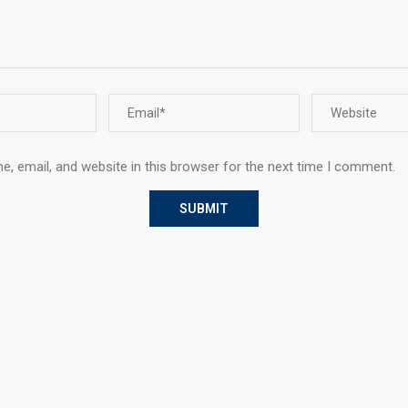
, email, and website in this browser for the next time I comment.