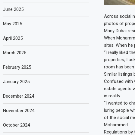
June 2025
Across social m
photos of prope
May 2025
Many Dubai res
When Mohammed 
April 2025
sites. When he p
“I really liked
March 2025
properties, I a
room has been 
February 2025
Similar listings
Confused with w
January 2025
estate agents w
in reality.
December 2024
“I wanted to ch
luring people w
November 2024
of the social m
Mohammed.
October 2024
Regulations by 