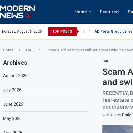
Home
Featured
Po
AD Ports Group delive
Thursday, August 6, 2026
TOP POSTS
Video: Dubai biker rid
Home
UAE
Scam Alert: Residents call out agents who bait an
Archives
UAE
Scam Al
August 2026
and swi
July 2026
RECENTLY, Du
real estate 
June 2026
conditions s
written by
Daily
May 2026
April 2026