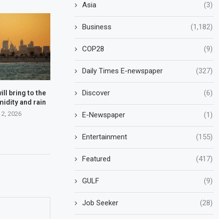
Asia
(3)
Business
(1,182)
COP28
(9)
Daily Times E-newspaper
(327)
Discover
(6)
ll bring to the
midity and rain
 2, 2026
E-Newspaper
(1)
Entertainment
(155)
Featured
(417)
GULF
(9)
Job Seeker
(28)