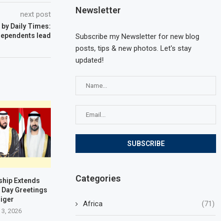
Newsletter
next post
 by Daily Times:
dependents lead
Subscribe my Newsletter for new blog
posts, tips & new photos. Let's stay
updated!
Categories
ship Extends
 Day Greetings
Niger
Africa
(71)
 3, 2026