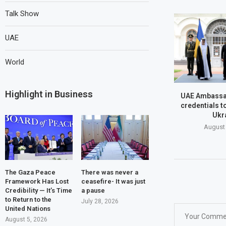
Talk Show
UAE
World
Highlight in Business
UAE Ambassa
credentials t
Ukr
August 
The Gaza Peace
There was never a
Framework Has Lost
ceasefire- It was just
Credibility — It’s Time
a pause
to Return to the
July 28, 2026
United Nations
August 5, 2026