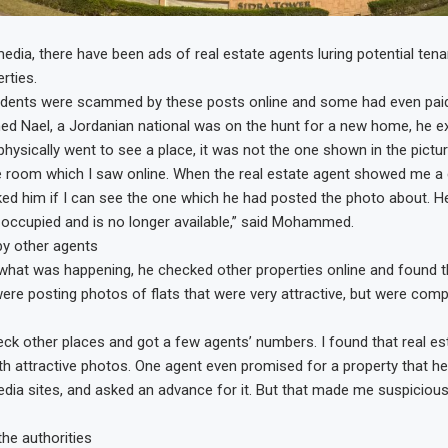
edia, there have been ads of real estate agents luring potential tena
rties.
idents were scammed by these posts online and some had even pai
Nael, a Jordanian national was on the hunt for a new home, he ex
hysically went to see a place, it was not the one shown in the pictur
 the room which I saw online. When the real estate agent showed me a
sked him if I can see the one which he had posted the photo about. He
occupied and is no longer available,” said Mohammed.
 by other agents
hat was happening, he checked other properties online and found t
ere posting photos of flats that were very attractive, but were compl
eck other places and got a few agents’ numbers. I found that real es
ith attractive photos. One agent even promised for a property that he
edia sites, and asked an advance for it. But that made me suspicious,
the authorities