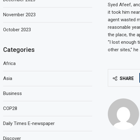
Syed Afeef, ano
it took him nea
November 2023
agent wasted my
reasonable year
October 2023
the place, the 
“I lost enough
Categories
other sites,” he
Africa
Asia
SHARE
Business
COP28
Daily Times E-newspaper
Discover