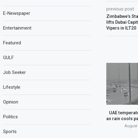
previous post
E-Newspaper
Zimbabwe’s Star
lifts Dubai Capi
Entertainment
Vipers in ILT20
Featured
GULF
Job Seeker
Lifestyle
Opinion
UAE temperatu
Politics
as rain cools pa
August 
Sports