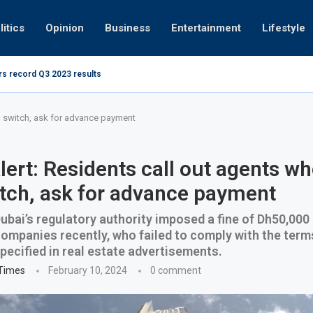
litics
Opinion
Business
Entertainment
Lifestyle
rs record Q3 2023 results
How UAE r
ing at 280kmph arrested, fined Dh50,000
d switch, ask for advance payment
ert: Residents call out agents wh
tch, ask for advance payment
bai’s regulatory authority imposed a fine of Dh50,000
companies recently, who failed to comply with the term
pecified in real estate advertisements.
 Times
February 10, 2024
0 comment