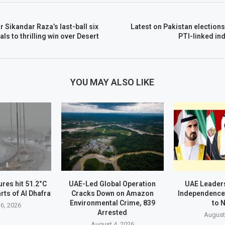
 Sikandar Raza’s last-ball six
Latest on Pakistan elections
tals to thrilling win over Desert
PTI-linked in
YOU MAY ALSO LIKE
res hit 51.2°C
UAE-Led Global Operation
UAE Leader
rts of Al Dhafra
Cracks Down on Amazon
Independence
Environmental Crime, 839
to 
6, 2026
Arrested
August
August 4, 2026