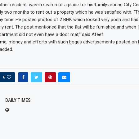
ther resident, was in search of a place for his family around City Ce
rly two months to rent out a property which he was satisfied with. “T
 time. He posted photos of 2 BHK which looked very posh and had a
ly rent. The post mentioned that the flat will be furnished and when 
apartment did not even have a door mat,” said Afeef.
 time, money and efforts with such bogus advertisements posted on
 added.
0
DAILY TIMES