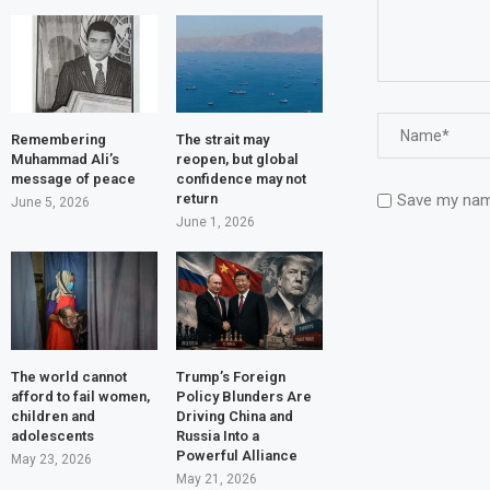
Remembering
The strait may
Muhammad Ali’s
reopen, but global
message of peace
confidence may not
Save my name
return
June 5, 2026
June 1, 2026
The world cannot
Trump’s Foreign
afford to fail women,
Policy Blunders Are
children and
Driving China and
adolescents
Russia Into a
Powerful Alliance
May 23, 2026
May 21, 2026