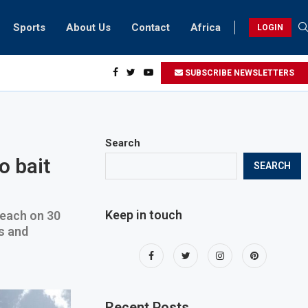
Sports
About Us
Contact
Africa
LOGIN
esidents can take part in COP28 this year
SUBSCRIBE NEWSLETTERS
Search
o bait
SEARCH
Keep in touch
 each on 30
s and
Recent Posts