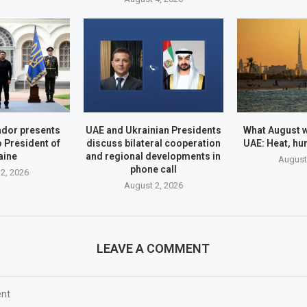
dor presents
UAE and Ukrainian Presidents
What August wi
o President of
discuss bilateral cooperation
UAE: Heat, hu
aine
and regional developments in
August
phone call
2, 2026
August 2, 2026
LEAVE A COMMENT