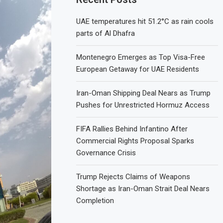
UAE temperatures hit 51.2°C as rain cools
parts of Al Dhafra
Montenegro Emerges as Top Visa-Free
European Getaway for UAE Residents
Iran-Oman Shipping Deal Nears as Trump
Pushes for Unrestricted Hormuz Access
FIFA Rallies Behind Infantino After
Commercial Rights Proposal Sparks
Governance Crisis
Trump Rejects Claims of Weapons
Shortage as Iran-Oman Strait Deal Nears
Completion