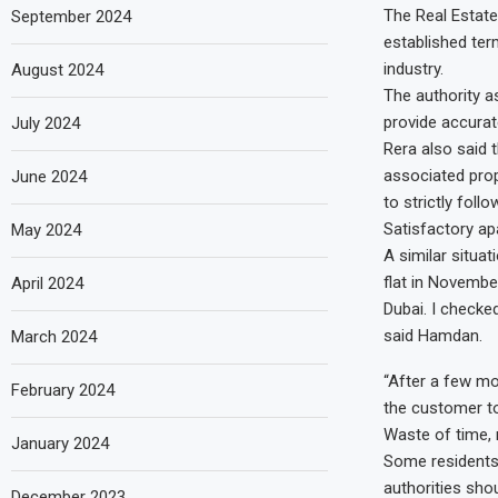
The Real Estate
September 2024
established ter
industry.
August 2024
The authority a
provide accurat
July 2024
Rera also said t
associated prop
June 2024
to strictly foll
Satisfactory ap
May 2024
A similar situa
flat in November
April 2024
Dubai. I checke
said Hamdan.
March 2024
“After a few mo
February 2024
the customer to
Waste of time, 
January 2024
Some residents 
authorities sho
December 2023