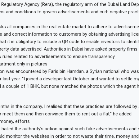
 Regulatory Agency (Rera), the regulatory arm of the Dubai Land De
ms and conditions to govern advertisements and curb negative practi
sks all companies in the real estate market to adhere to advertiseme
e and correct information to customers by obtaining advertising lice
hat it is obligatory to include a QR code to enable investors to identif
erty data advertised. Authorities in Dubai have asked property firms
ow rules related to advertisements to ensure transparency.
artment only in pictures
tion was encountered by Faris bin Hamdan, a Syrian national who was
 last year. “I joined a developer last October and wanted to settle my
d a couple of 1 BHK, but none matched the photos which the agent h
nths in the company, I realised that these practices are followed by
 meet them and then convince them to rent out a flat,” he added.
money, efforts
hailed the authority’s action against such fake advertisements and s
uld monitor the websites in order to not waste their time, money and