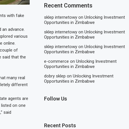
Recent Comments
nts with fake
sklep internetowy
on
Unlocking Investment
Opportunities in Zimbabwe
d an advance.
sklep internetowy
on
Unlocking Investment
plored various
Opportunities in Zimbabwe
e online.
sklep internetowy
on
Unlocking Investment
 couple of
Opportunities in Zimbabwe
 said that the
e-commerce
on
Unlocking Investment
Opportunities in Zimbabwe
dobry sklep
on
Unlocking Investment
hat many real
Opportunities in Zimbabwe
etely different
Follow Us
tate agents are
 listed on one
” said
Recent Posts