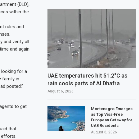
partment (DLD),
ces within the
nt rules and
nses.
y and verify all
 time and again
 looking for a
UAE temperatures hit 51.2°C as
 family in
rain cools parts of Al Dhafra
ad posted,”
August 6, 2026
 agents to get
Montenegro Emerges
as Top Visa-Free
European Getaway for
UAE Residents
aid that
August 6, 2026
 efforts.