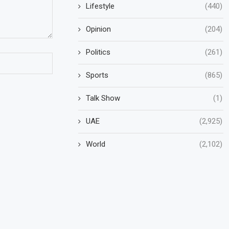
Lifestyle
(440)
Opinion
(204)
Politics
(261)
Sports
(865)
Talk Show
(1)
UAE
(2,925)
World
(2,102)