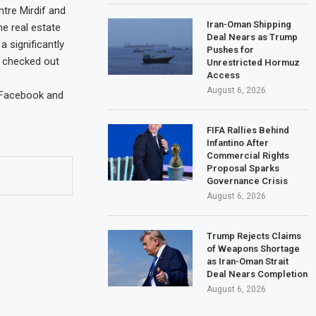
ntre Mirdif and
Iran-Oman Shipping
he real estate
Deal Nears as Trump
 significantly
Pushes for
I checked out
Unrestricted Hormuz
Access
August 6, 2026
 Facebook and
FIFA Rallies Behind
Infantino After
Commercial Rights
Proposal Sparks
Governance Crisis
August 6, 2026
Trump Rejects Claims
of Weapons Shortage
as Iran-Oman Strait
Deal Nears Completion
August 6, 2026