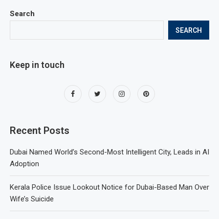
Search
SEARCH
Keep in touch
Recent Posts
Dubai Named World’s Second-Most Intelligent City, Leads in AI
Adoption
Kerala Police Issue Lookout Notice for Dubai-Based Man Over
Wife’s Suicide