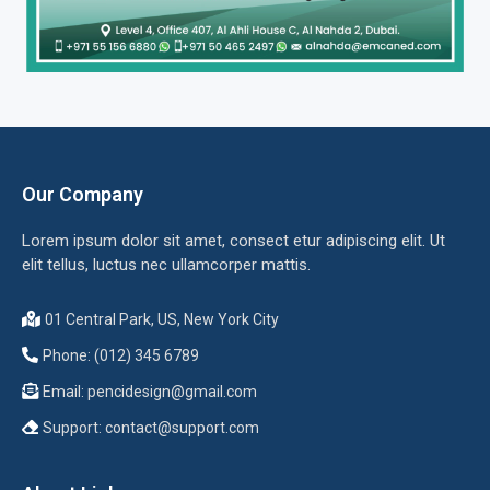
Our Company
Lorem ipsum dolor sit amet, consect etur adipiscing elit. Ut
elit tellus, luctus nec ullamcorper mattis.
01 Central Park, US, New York City
Phone: (012) 345 6789
Email:
pencidesign@gmail.com
Support:
contact@support.com