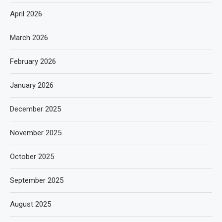
April 2026
March 2026
February 2026
January 2026
December 2025
November 2025
October 2025
September 2025
August 2025