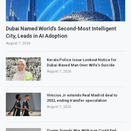
Dubai Named World’s Second-Most Intelligent
City, Leads in AI Adoption
August 7, 2026
Kerala Police Issue Lookout Notice for
Dubai-Based Man Over Wife’s Suicide
August 7, 2026
Vinicius Jr extends Real Madrid deal to
2032, ending transfer speculation
August 7, 2026
Trump Signals War With Iran Could End