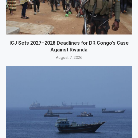
ICJ Sets 2027–2028 Deadlines for DR Congo’s Case
Against Rwanda
August 7, 2026