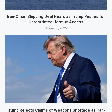
Iran-Oman Shipping Deal Nears as Trump Pushes for
Unrestricted Hormuz Access
August 6, 2026
Trump Rejects Claims of Weapons Shortage as Iran-