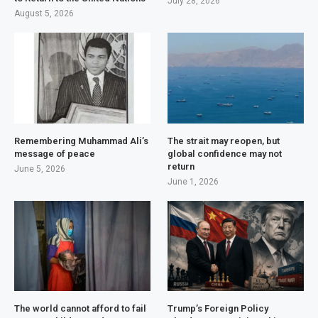
July 28, 2026
August 5, 2026
Remembering Muhammad Ali’s
The strait may reopen, but
message of peace
global confidence may not
return
June 5, 2026
June 1, 2026
The world cannot afford to fail
Trump’s Foreign Policy