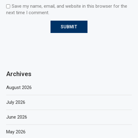
Save my name, email, and website in this browser for the
next time I comment.
Archives
August 2026
July 2026
June 2026
May 2026