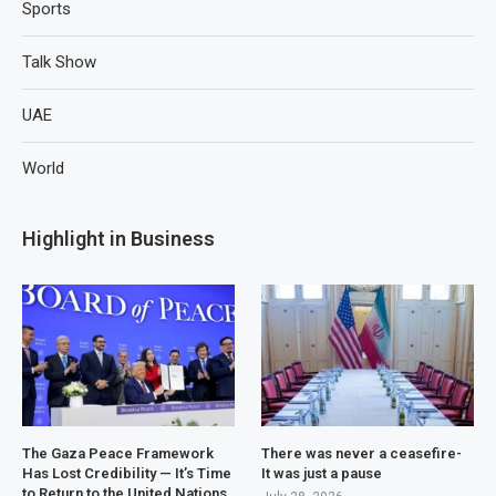
Sports
Talk Show
UAE
World
Highlight in Business
The Gaza Peace Framework
There was never a ceasefire-
Has Lost Credibility — It’s Time
It was just a pause
to Return to the United Nations