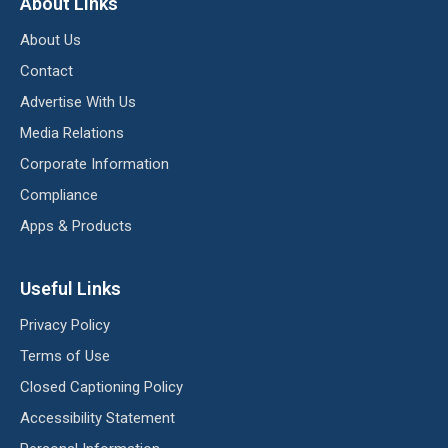
About Links
About Us
Contact
Advertise With Us
Media Relations
Corporate Information
Compliance
Apps & Products
Useful Links
Privacy Policy
Terms of Use
Closed Captioning Policy
Accessibility Statement