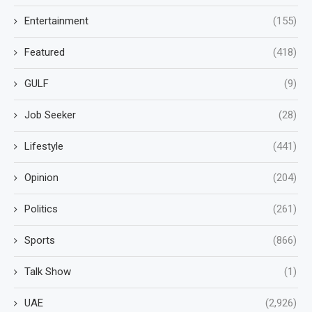
Entertainment
(155)
Featured
(418)
GULF
(9)
Job Seeker
(28)
Lifestyle
(441)
Opinion
(204)
Politics
(261)
Sports
(866)
Talk Show
(1)
UAE
(2,926)