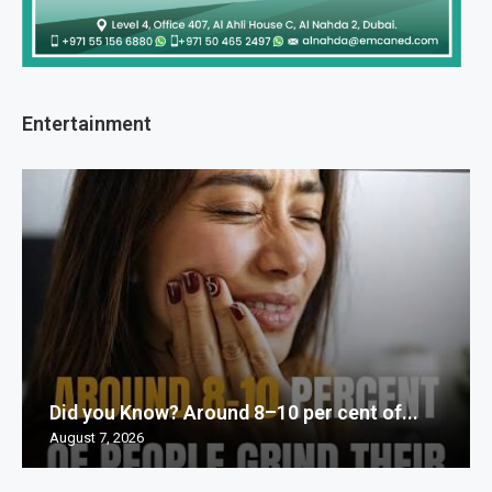
Entertainment
Did you Know? Around 8–10 per cent of...
August 7, 2026