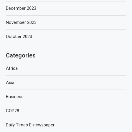
December 2023
November 2023
October 2023
Categories
Africa
Asia
Business
COP28
Daily Times E-newspaper