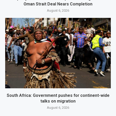
Oman Strait Deal Nears Completion
August 6, 2026
South Africa: Government pushes for continent-wide
talks on migration
August 6, 2026