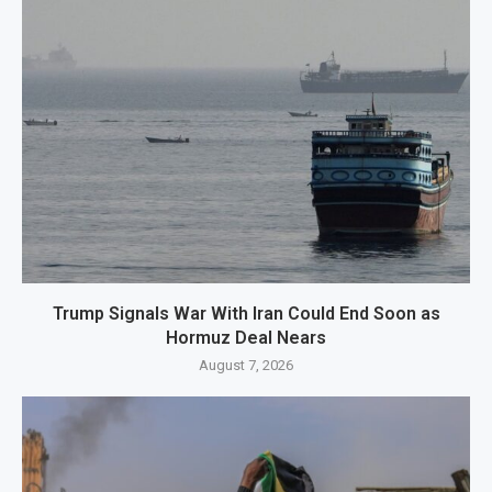
Trump Signals War With Iran Could End Soon as
Hormuz Deal Nears
August 7, 2026