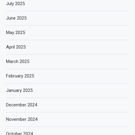
July 2025
June 2025
May 2025
April 2025
March 2025
February 2025
January 2025
December 2024
November 2024
October 2024