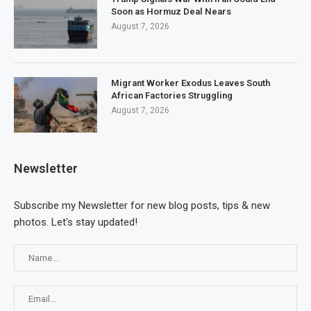
Soon as Hormuz Deal Nears
August 7, 2026
Migrant Worker Exodus Leaves South
African Factories Struggling
August 7, 2026
Newsletter
Subscribe my Newsletter for new blog posts, tips & new
photos. Let's stay updated!