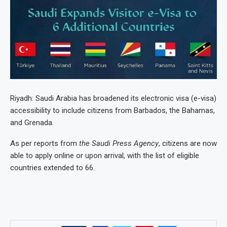
Riyadh: Saudi Arabia has broadened its electronic visa (e-visa)
accessibility to include citizens from Barbados, the Bahamas,
and Grenada.
As per reports from
the Saudi Press Agency
, citizens are now
able to apply online or upon arrival, with the list of eligible
countries extended to 66.