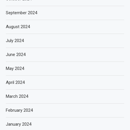
September 2024
August 2024
July 2024
June 2024
May 2024
April 2024
March 2024
February 2024
January 2024