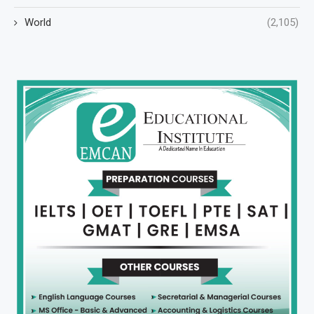
World
(2,105)