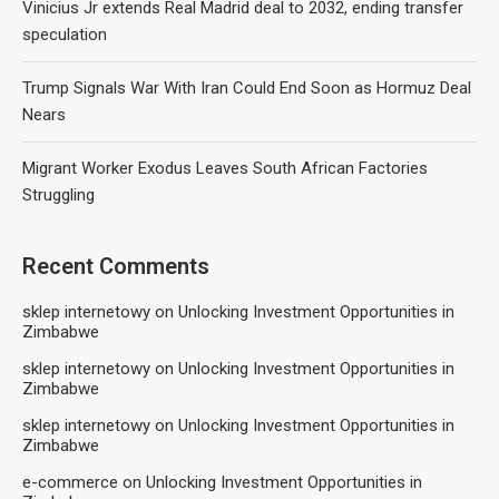
Vinicius Jr extends Real Madrid deal to 2032, ending transfer
speculation
Trump Signals War With Iran Could End Soon as Hormuz Deal
Nears
Migrant Worker Exodus Leaves South African Factories
Struggling
Recent Comments
sklep internetowy
on
Unlocking Investment Opportunities in
Zimbabwe
sklep internetowy
on
Unlocking Investment Opportunities in
Zimbabwe
sklep internetowy
on
Unlocking Investment Opportunities in
Zimbabwe
e-commerce
on
Unlocking Investment Opportunities in