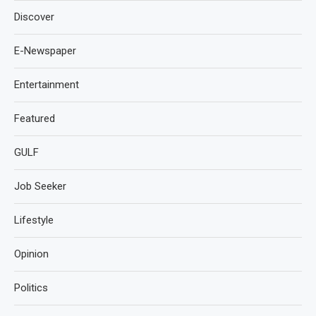
Discover
E-Newspaper
Entertainment
Featured
GULF
Job Seeker
Lifestyle
Opinion
Politics