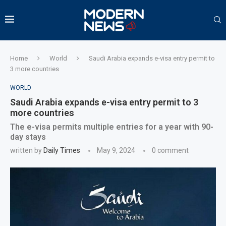
Home
World
Saudi Arabia expands e-visa entry permit to
3 more countries
WORLD
Saudi Arabia expands e-visa entry permit to 3
more countries
The e-visa permits multiple entries for a year with 90-
day stays
written by
Daily Times
May 9, 2024
0 comment