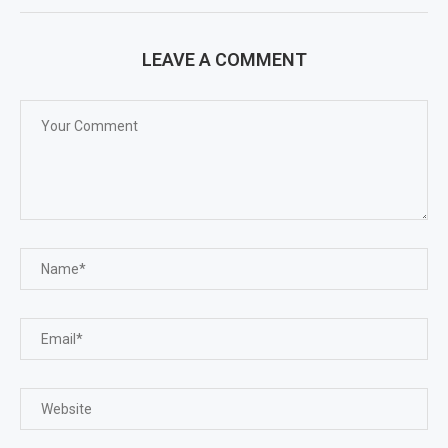
LEAVE A COMMENT