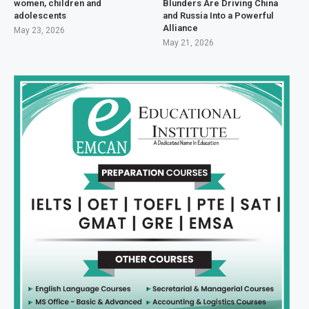
women, children and
Blunders Are Driving China
adolescents
and Russia Into a Powerful
Alliance
May 23, 2026
May 21, 2026