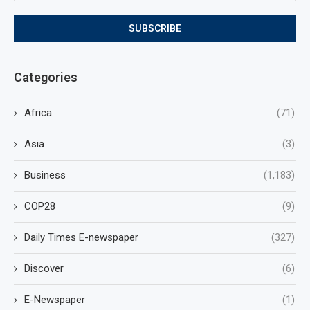
Categories
Africa
(71)
Asia
(3)
Business
(1,183)
COP28
(9)
Daily Times E-newspaper
(327)
Discover
(6)
E-Newspaper
(1)