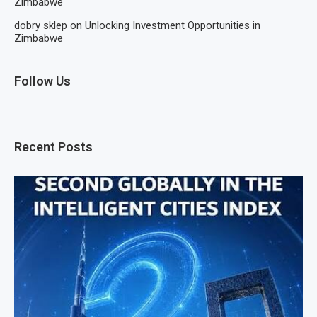
Zimbabwe
dobry sklep
on
Unlocking Investment Opportunities in
Zimbabwe
Follow Us
Recent Posts