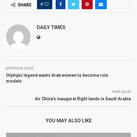
0
SHARE
DAILY TIMES
previous post
Olympic legend wants Arab women to become role
models
next post
Air China’s inaugural flight lands in Saudi Arabia
YOU MAY ALSO LIKE