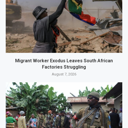
Migrant Worker Exodus Leaves South African
Factories Struggling
August 7, 2026