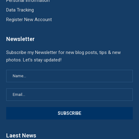
Personal Information
Data Tracking
Register New Account
Newsletter
Subscribe my Newsletter for new blog posts, tips & new
photos. Let's stay updated!
Laest News