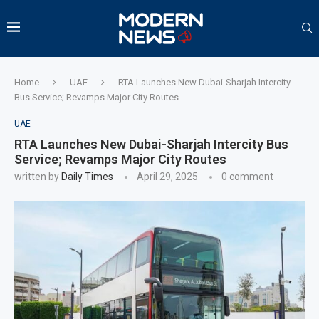
Home
UAE
RTA Launches New Dubai-Sharjah Intercity
Bus Service; Revamps Major City Routes
UAE
RTA Launches New Dubai-Sharjah Intercity Bus
Service; Revamps Major City Routes
written by
Daily Times
April 29, 2025
0 comment