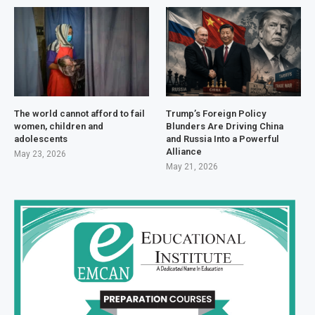
The world cannot afford to fail
Trump’s Foreign Policy
women, children and
Blunders Are Driving China
adolescents
and Russia Into a Powerful
Alliance
May 23, 2026
May 21, 2026