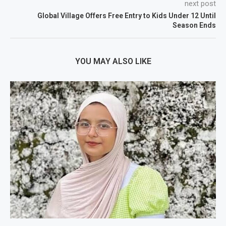
next post
Global Village Offers Free Entry to Kids Under 12 Until
Season Ends
YOU MAY ALSO LIKE