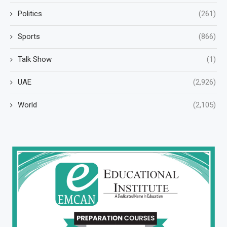
Politics
(261)
Sports
(866)
Talk Show
(1)
UAE
(2,926)
World
(2,105)