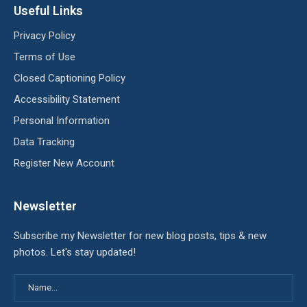
Useful Links
Privacy Policy
Terms of Use
Closed Captioning Policy
Accessibility Statement
Personal Information
Data Tracking
Register New Account
Newsletter
Subscribe my Newsletter for new blog posts, tips & new
photos. Let's stay updated!