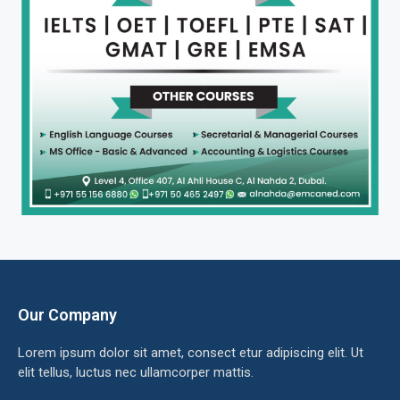
Our Company
Lorem ipsum dolor sit amet, consect etur adipiscing elit. Ut
elit tellus, luctus nec ullamcorper mattis.