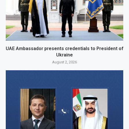
UAE Ambassador presents credentials to President of
Ukraine
August 2, 2026