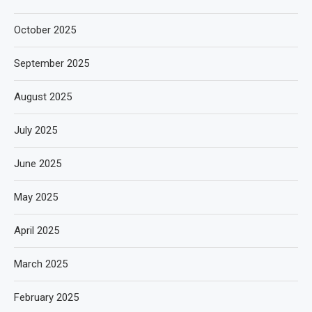
October 2025
September 2025
August 2025
July 2025
June 2025
May 2025
April 2025
March 2025
February 2025