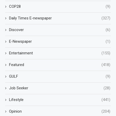
COP28
(9)
Daily Times E-newspaper
(327)
Discover
(6)
E-Newspaper
(1)
Entertainment
(155)
Featured
(418)
GULF
(9)
Job Seeker
(28)
Lifestyle
(441)
Opinion
(204)