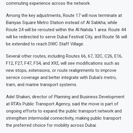
commuting experience across the network.
Among the key adjustments, Route 17 will now terminate at
Baniyas Square Metro Station instead of Al Sabkha, while
Route 24 will be rerouted within the Al Nahda 1 area. Route 44
will be redirected to serve Dubai Festival City, and Route 56 will
be extended to reach DWC Staff Village.
Several other routes, including Routes 66, 67, 32C, C26, E16,
F12, F27, F47, F54, and X92, will see modifications such as
new stops, extensions, or route realignments to improve
service coverage and better integrate with Dubai’s metro,
tram, and marine transport systems.
Adel Shakeri, director of Planning and Business Development
at RTA’s Public Transport Agency, said the move is part of
ongoing efforts to expand the public transport network and
strengthen intermodal connectivity, making public transport
the preferred choice for mobility across Dubai.