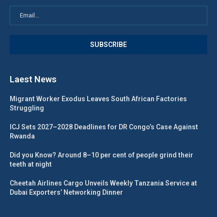
Laest News
Migrant Worker Exodus Leaves South African Factories
Struggling
ICJ Sets 2027–2028 Deadlines for DR Congo’s Case Against
Rwanda
Did you Know? Around 8–10 per cent of people grind their
teeth at night
Cheetah Airlines Cargo Unveils Weekly Tanzania Service at
Dubai Exporters’ Networking Dinner