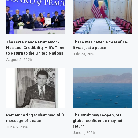
The Gaza Peace Framework
There was never a ceasefire-
Has Lost Credibility — It’s Time
It was just a pause
to Return to the United Nations
July 28, 2026
August 5, 2026
Remembering Muhammad Ali’s
The strait may reopen, but
message of peace
global confidence may not
return
June 5, 2026
June 1, 2026