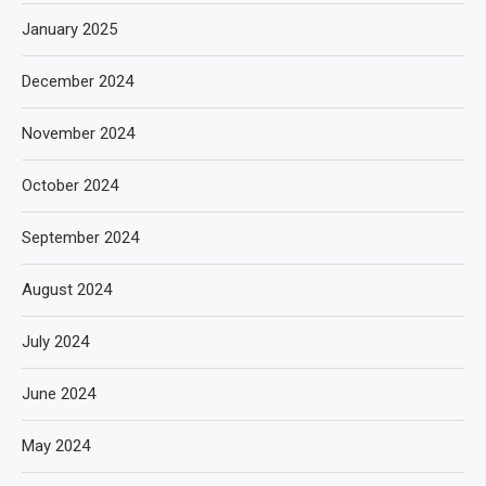
January 2025
December 2024
November 2024
October 2024
September 2024
August 2024
July 2024
June 2024
May 2024