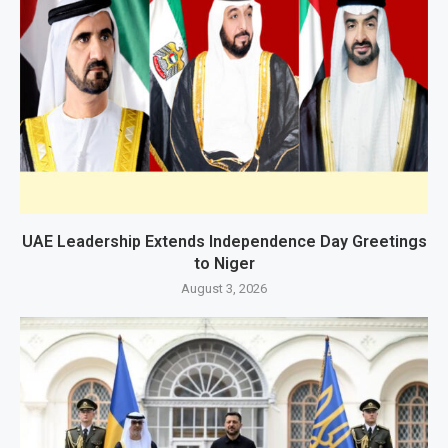
UAE Leadership Extends Independence Day Greetings
to Niger
August 3, 2026