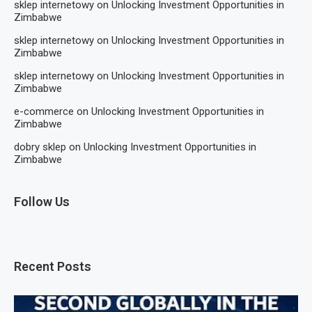
sklep internetowy
on
Unlocking Investment Opportunities in
Zimbabwe
sklep internetowy
on
Unlocking Investment Opportunities in
Zimbabwe
sklep internetowy
on
Unlocking Investment Opportunities in
Zimbabwe
e-commerce
on
Unlocking Investment Opportunities in
Zimbabwe
dobry sklep
on
Unlocking Investment Opportunities in
Zimbabwe
Follow Us
Recent Posts