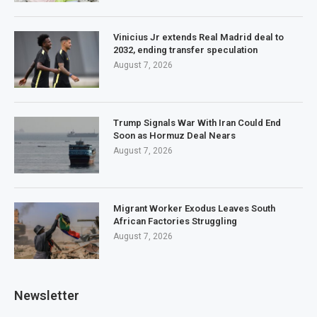
Vinicius Jr extends Real Madrid deal to
2032, ending transfer speculation
August 7, 2026
Trump Signals War With Iran Could End
Soon as Hormuz Deal Nears
August 7, 2026
Migrant Worker Exodus Leaves South
African Factories Struggling
August 7, 2026
Newsletter