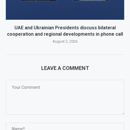
UAE and Ukrainian Presidents discuss bilateral
cooperation and regional developments in phone call
August 2, 2026
LEAVE A COMMENT