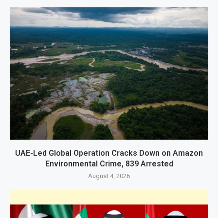
UAE-Led Global Operation Cracks Down on Amazon
Environmental Crime, 839 Arrested
August 4, 2026