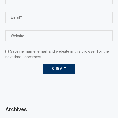
Save my name, email, and website in this browser for the
next time I comment.
Archives