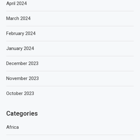
April 2024
March 2024
February 2024
January 2024
December 2023
November 2023
October 2023
Categories
Africa