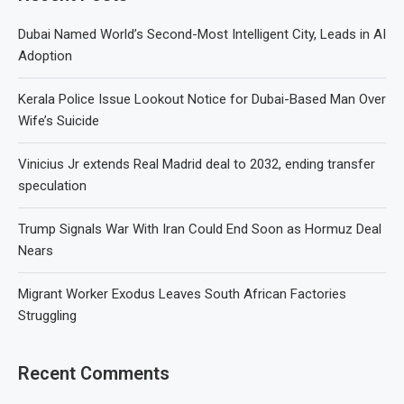
Dubai Named World’s Second-Most Intelligent City, Leads in AI
Adoption
Kerala Police Issue Lookout Notice for Dubai-Based Man Over
Wife’s Suicide
Vinicius Jr extends Real Madrid deal to 2032, ending transfer
speculation
Trump Signals War With Iran Could End Soon as Hormuz Deal
Nears
Migrant Worker Exodus Leaves South African Factories
Struggling
Recent Comments