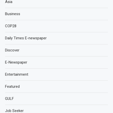
Asia
Business
COP28
Daily Times E-newspaper
Discover
E-Newspaper
Entertainment
Featured
GULF
Job Seeker