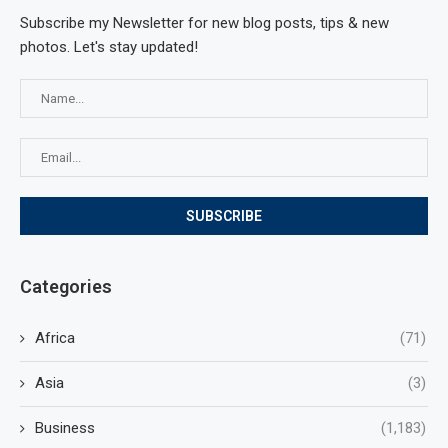
Subscribe my Newsletter for new blog posts, tips & new
photos. Let's stay updated!
Categories
Africa
(71)
Asia
(3)
Business
(1,183)