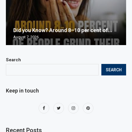
Did you Know? Around 8–10 per cent of...
August 7, 2026
Search
SEARCH
Keep in touch
Recent Posts