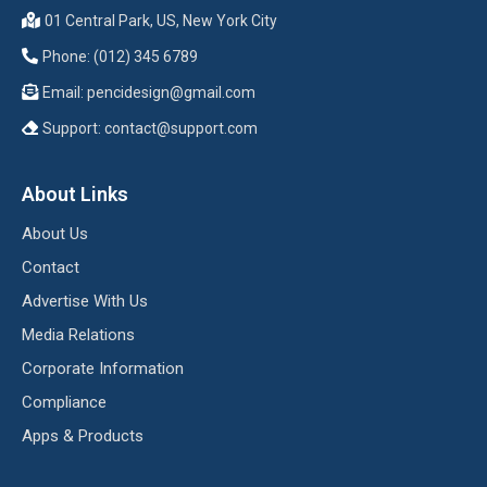
01 Central Park, US, New York City
Phone: (012) 345 6789
Email:
pencidesign@gmail.com
Support:
contact@support.com
About Links
About Us
Contact
Advertise With Us
Media Relations
Corporate Information
Compliance
Apps & Products