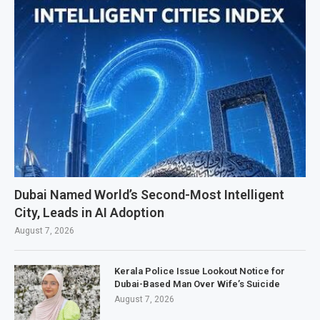
Dubai Named World’s Second-Most Intelligent
City, Leads in AI Adoption
August 7, 2026
Kerala Police Issue Lookout Notice for
Dubai-Based Man Over Wife’s Suicide
August 7, 2026