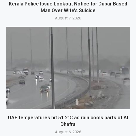
Kerala Police Issue Lookout Notice for Dubai-Based
Man Over Wife’s Suicide
August 7, 2026
UAE temperatures hit 51.2°C as rain cools parts of Al
Dhafra
August 6, 2026