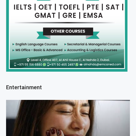
Entertainment