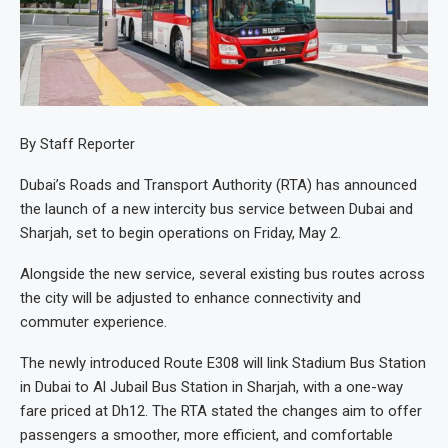
By Staff Reporter
Dubai’s Roads and Transport Authority (RTA) has announced
the launch of a new intercity bus service between Dubai and
Sharjah, set to begin operations on Friday, May 2.
Alongside the new service, several existing bus routes across
the city will be adjusted to enhance connectivity and
commuter experience.
The newly introduced Route E308 will link Stadium Bus Station
in Dubai to Al Jubail Bus Station in Sharjah, with a one-way
fare priced at Dh12. The RTA stated the changes aim to offer
passengers a smoother, more efficient, and comfortable