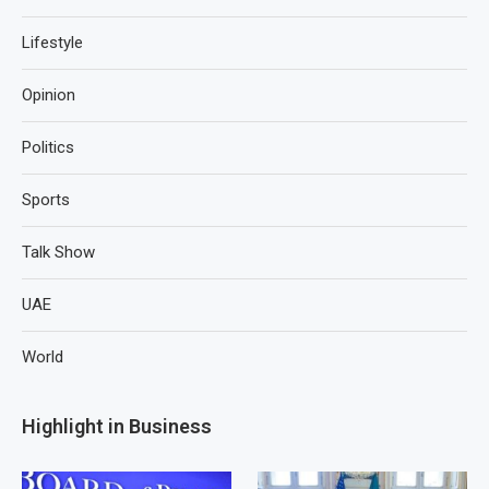
Lifestyle
Opinion
Politics
Sports
Talk Show
UAE
World
Highlight in Business