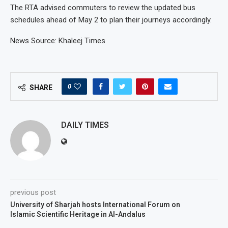
The RTA advised commuters to review the updated bus
schedules ahead of May 2 to plan their journeys accordingly.
News Source: Khaleej Times
0
SHARE
DAILY TIMES
previous post
University of Sharjah hosts International Forum on
Islamic Scientific Heritage in Al-Andalus