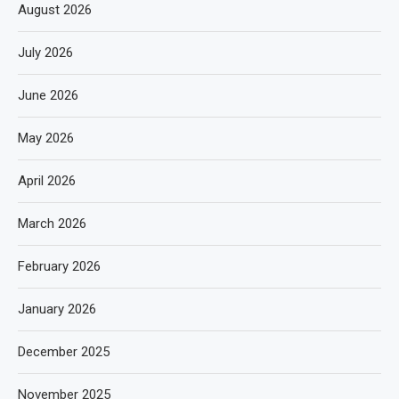
August 2026
July 2026
June 2026
May 2026
April 2026
March 2026
February 2026
January 2026
December 2025
November 2025