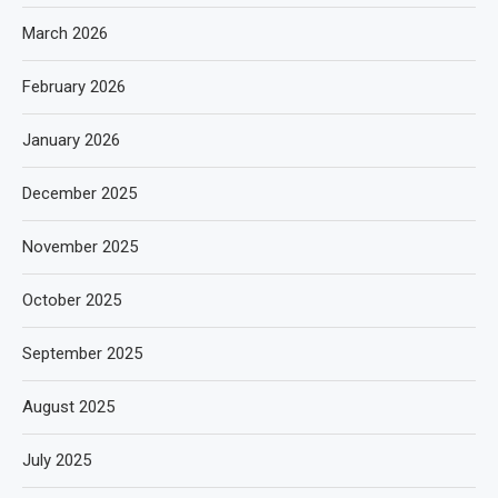
March 2026
February 2026
January 2026
December 2025
November 2025
October 2025
September 2025
August 2025
July 2025