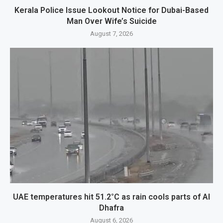
Kerala Police Issue Lookout Notice for Dubai-Based
Man Over Wife’s Suicide
August 7, 2026
UAE temperatures hit 51.2°C as rain cools parts of Al
Dhafra
August 6, 2026