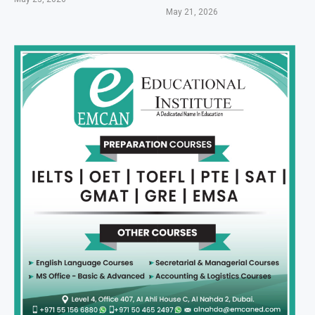
May 21, 2026