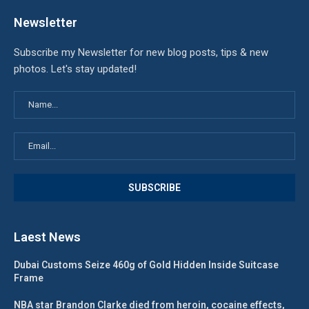
Newsletter
Subscribe my Newsletter for new blog posts, tips & new
photos. Let's stay updated!
Laest News
Dubai Customs Seize 460g of Gold Hidden Inside Suitcase
Frame
NBA star Brandon Clarke died from heroin, cocaine effects,