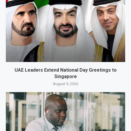
UAE Leaders Extend National Day Greetings to
Singapore
August 9, 2026