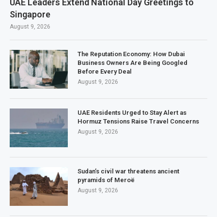
UAE Leaders Extend National Day Greetings to
Singapore
August 9, 2026
The Reputation Economy: How Dubai
Business Owners Are Being Googled
Before Every Deal
August 9, 2026
UAE Residents Urged to Stay Alert as
Hormuz Tensions Raise Travel Concerns
August 9, 2026
Sudan’s civil war threatens ancient
pyramids of Meroë
August 9, 2026