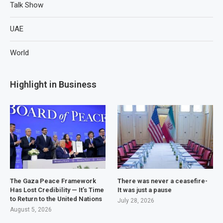
Talk Show
UAE
World
Highlight in Business
The Gaza Peace Framework
There was never a ceasefire-
Has Lost Credibility — It’s Time
It was just a pause
to Return to the United Nations
July 28, 2026
August 5, 2026