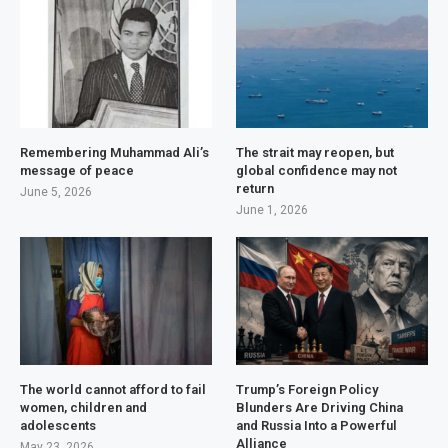
Remembering Muhammad Ali’s
The strait may reopen, but
message of peace
global confidence may not
return
June 5, 2026
June 1, 2026
The world cannot afford to fail
Trump’s Foreign Policy
women, children and
Blunders Are Driving China
adolescents
and Russia Into a Powerful
Alliance
May 23, 2026