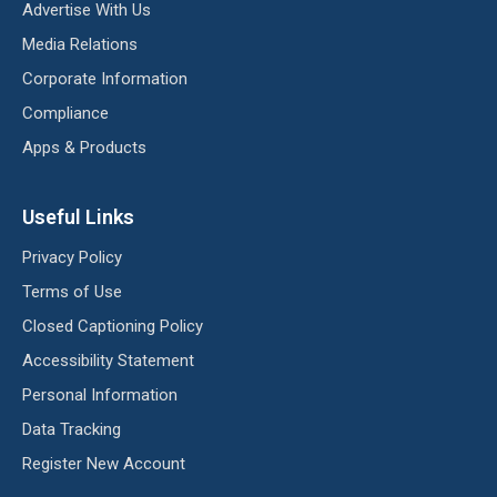
Advertise With Us
Media Relations
Corporate Information
Compliance
Apps & Products
Useful Links
Privacy Policy
Terms of Use
Closed Captioning Policy
Accessibility Statement
Personal Information
Data Tracking
Register New Account