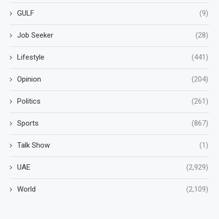
GULF
(9)
Job Seeker
(28)
Lifestyle
(441)
Opinion
(204)
Politics
(261)
Sports
(867)
Talk Show
(1)
UAE
(2,929)
World
(2,109)