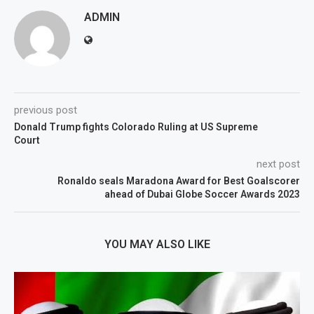
ADMIN
previous post
Donald Trump fights Colorado Ruling at US Supreme
Court
next post
Ronaldo seals Maradona Award for Best Goalscorer
ahead of Dubai Globe Soccer Awards 2023
YOU MAY ALSO LIKE