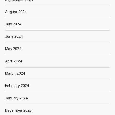
August 2024
July 2024
June 2024
May 2024
April 2024
March 2024
February 2024
January 2024
December 2023