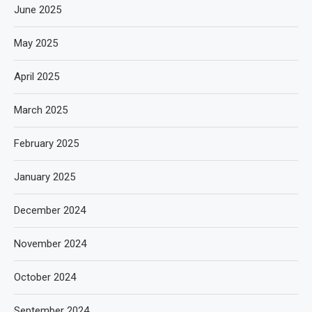
June 2025
May 2025
April 2025
March 2025
February 2025
January 2025
December 2024
November 2024
October 2024
September 2024