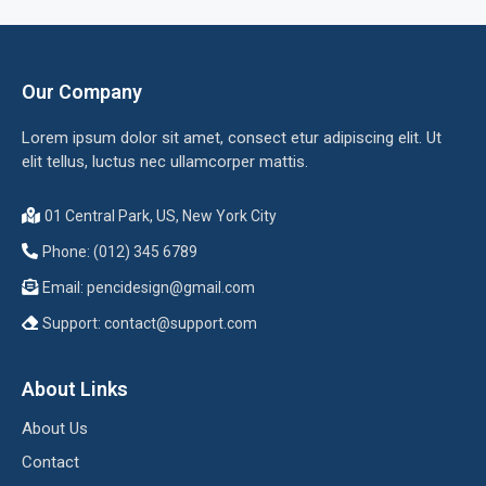
Our Company
Lorem ipsum dolor sit amet, consect etur adipiscing elit. Ut
elit tellus, luctus nec ullamcorper mattis.
01 Central Park, US, New York City
Phone: (012) 345 6789
Email:
pencidesign@gmail.com
Support:
contact@support.com
About Links
About Us
Contact