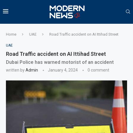
Home
UAE
Road Traffic accident on AI Ittihad Street
UAE
Road Traffic accident on AI Ittihad Street
Dubai Police has warned motorist of an accident
written by
Admin
January 4, 2024
0 comment