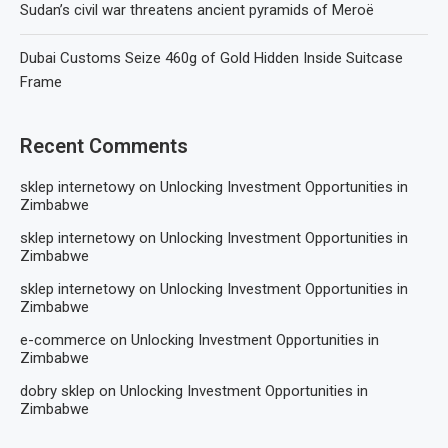
Sudan’s civil war threatens ancient pyramids of Meroë
Dubai Customs Seize 460g of Gold Hidden Inside Suitcase
Frame
Recent Comments
sklep internetowy
on
Unlocking Investment Opportunities in
Zimbabwe
sklep internetowy
on
Unlocking Investment Opportunities in
Zimbabwe
sklep internetowy
on
Unlocking Investment Opportunities in
Zimbabwe
e-commerce
on
Unlocking Investment Opportunities in
Zimbabwe
dobry sklep
on
Unlocking Investment Opportunities in
Zimbabwe