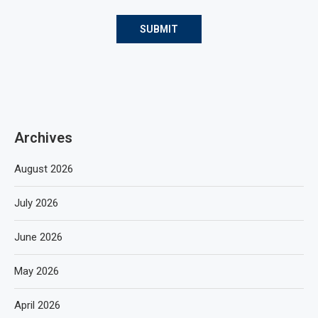
Archives
August 2026
July 2026
June 2026
May 2026
April 2026