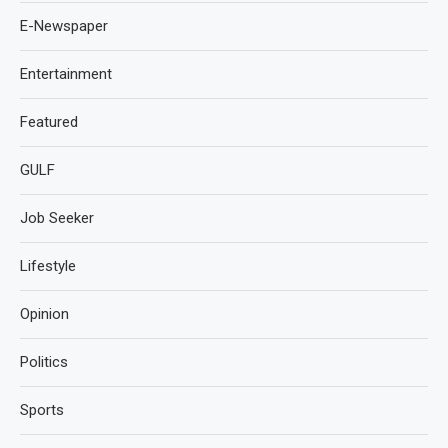
E-Newspaper
Entertainment
Featured
GULF
Job Seeker
Lifestyle
Opinion
Politics
Sports