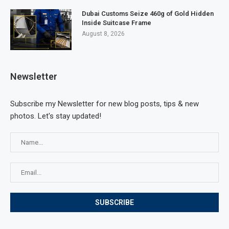
Dubai Customs Seize 460g of Gold Hidden
Inside Suitcase Frame
August 8, 2026
Newsletter
Subscribe my Newsletter for new blog posts, tips & new
photos. Let's stay updated!