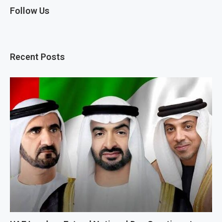
Follow Us
Recent Posts