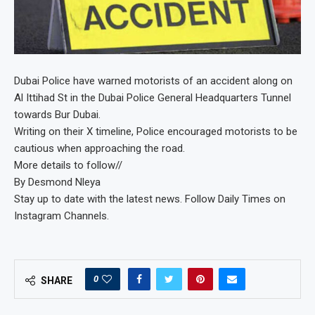
Dubai Police have warned motorists of an accident along on
Al Ittihad St in the Dubai Police General Headquarters Tunnel
towards Bur Dubai.
Writing on their X timeline, Police encouraged motorists to be
cautious when approaching the road.
More details to follow//
By Desmond Nleya
Stay up to date with the latest news. Follow Daily Times on
Instagram Channels.
0
SHARE