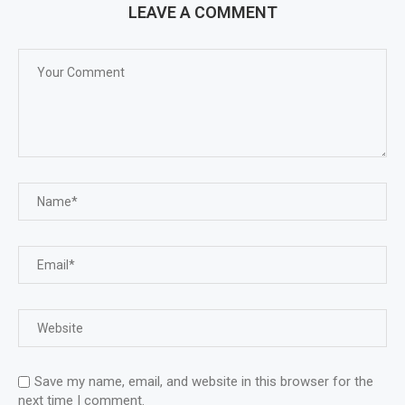
LEAVE A COMMENT
Save my name, email, and website in this browser for the
next time I comment.