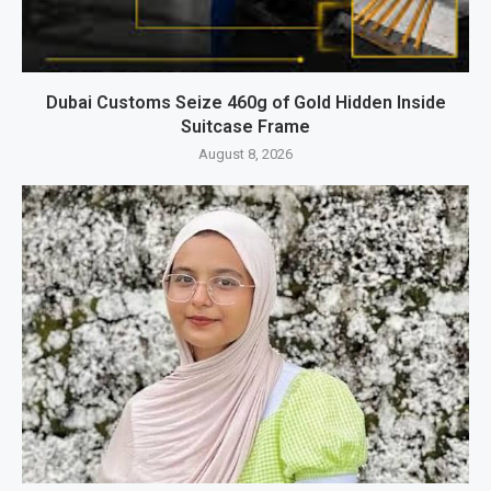
Dubai Customs Seize 460g of Gold Hidden Inside
Suitcase Frame
August 8, 2026