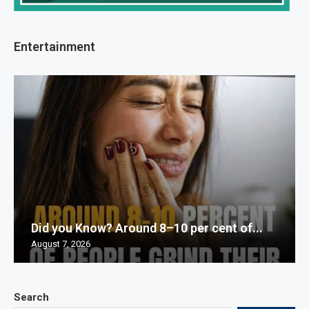
Entertainment
Did you Know? Around 8–10 per cent of...
August 7, 2026
Search