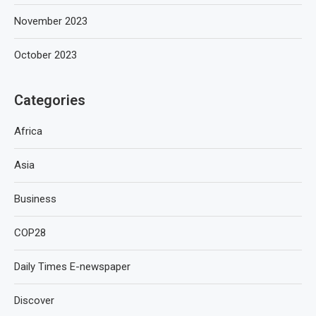
November 2023
October 2023
Categories
Africa
Asia
Business
COP28
Daily Times E-newspaper
Discover