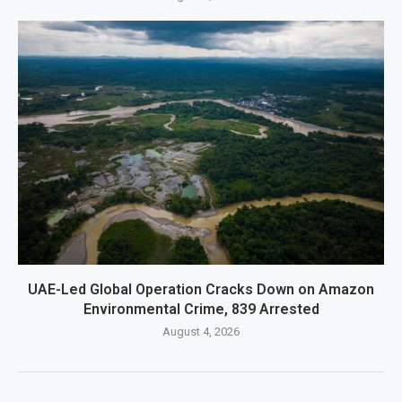
UAE-Led Global Operation Cracks Down on Amazon
Environmental Crime, 839 Arrested
August 4, 2026