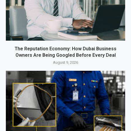
The Reputation Economy: How Dubai Business
Owners Are Being Googled Before Every Deal
August 9, 2026