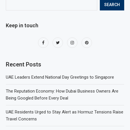
SEARCH
Keep in touch
Recent Posts
UAE Leaders Extend National Day Greetings to Singapore
The Reputation Economy: How Dubai Business Owners Are
Being Googled Before Every Deal
UAE Residents Urged to Stay Alert as Hormuz Tensions Raise
Travel Concerns