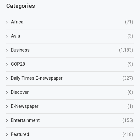
Categories
Africa
(71)
Asia
(3)
Business
(1,183)
COP28
(9)
Daily Times E-newspaper
(327)
Discover
(6)
E-Newspaper
(1)
Entertainment
(155)
Featured
(418)