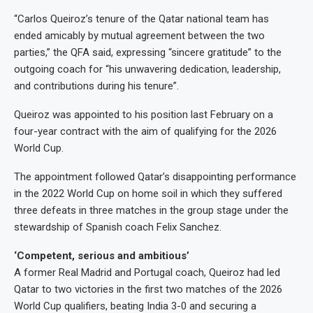
“Carlos Queiroz’s tenure of the Qatar national team has
ended amicably by mutual agreement between the two
parties,” the QFA said, expressing “sincere gratitude” to the
outgoing coach for “his unwavering dedication, leadership,
and contributions during his tenure”.
Queiroz was appointed to his position last February on a
four-year contract with the aim of qualifying for the 2026
World Cup.
The appointment followed Qatar’s disappointing performance
in the 2022 World Cup on home soil in which they suffered
three defeats in three matches in the group stage under the
stewardship of Spanish coach Felix Sanchez.
‘Competent, serious and ambitious’
A former Real Madrid and Portugal coach, Queiroz had led
Qatar to two victories in the first two matches of the 2026
World Cup qualifiers, beating India 3-0 and securing a