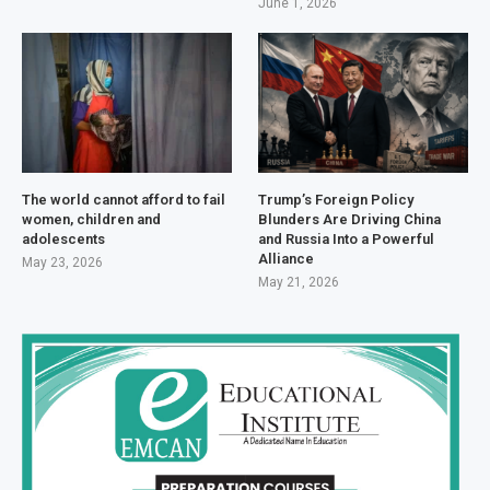
June 1, 2026
The world cannot afford to fail
Trump’s Foreign Policy
women, children and
Blunders Are Driving China
adolescents
and Russia Into a Powerful
Alliance
May 23, 2026
May 21, 2026