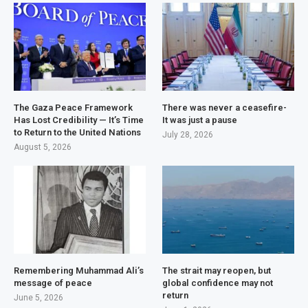
The Gaza Peace Framework
There was never a ceasefire-
Has Lost Credibility — It’s Time
It was just a pause
to Return to the United Nations
July 28, 2026
August 5, 2026
Remembering Muhammad Ali’s
The strait may reopen, but
message of peace
global confidence may not
return
June 5, 2026