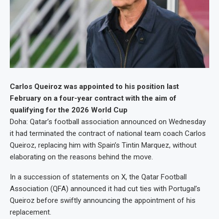
Carlos Queiroz was appointed to his position last
February on a four-year contract with the aim of
qualifying for the 2026 World Cup
Doha: Qatar’s football association announced on Wednesday
it had terminated the contract of national team coach Carlos
Queiroz, replacing him with Spain’s Tintin Marquez, without
elaborating on the reasons behind the move.
In a succession of statements on X, the Qatar Football
Association (QFA) announced it had cut ties with Portugal’s
Queiroz before swiftly announcing the appointment of his
replacement.