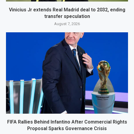
Vinicius Jr extends Real Madrid deal to 2032, ending
transfer speculation
August 7, 2026
FIFA Rallies Behind Infantino After Commercial Rights
Proposal Sparks Governance Crisis