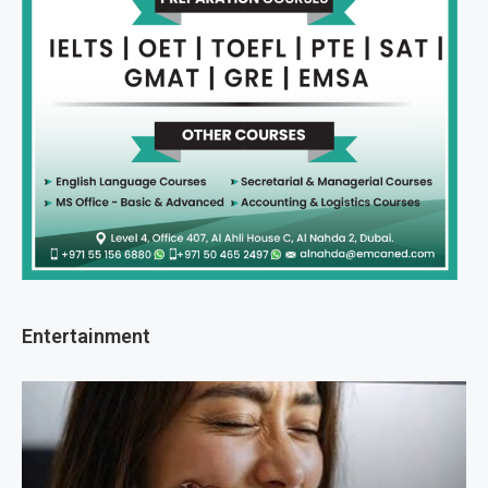
Entertainment