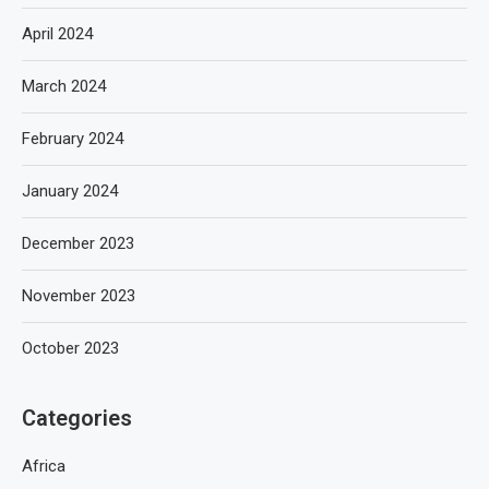
April 2024
March 2024
February 2024
January 2024
December 2023
November 2023
October 2023
Categories
Africa