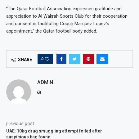
“The Qatar Football Association expresses gratitude and
appreciation to Al Wakrah Sports Club for their cooperation
and consent in facilitating Coach Marquez Lopez’s
appointment,” the Qatar football body added.
0
SHARE
ADMIN
previous post
UAE: 10kg drug smuggling attempt foiled after
suspicious bag found