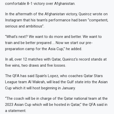
comfortable 8-1 victory over Afghanistan.
In the aftermath of the Afghanistan victory, Queiroz wrote on
Instagram that his team’s performance had been “competent,
serious and ambitious”.
“What’s next? We want to do more and better. We want to
train and be better prepared … Now we start our pre-
preparation camp for the Asia Cup,” he added.
In all, over 12 matches with Qatar, Queiroz’s record stands at
five wins, two draws and five losses.
The QFA has said Spain’s Lopez, who coaches Qatar Stars
League team Al Wakrah, will lead the Gulf state into the Asian
Cup which it will host beginning in January.
“The coach will be in charge of the Qatar national team at the
2023 Asian Cup which will be hosted in Qatar,” the QFA said in
a statement.