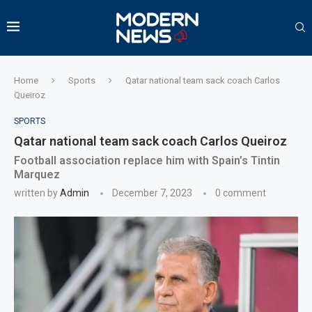
Home
Sports
Qatar national team sack coach Carlos
Queiroz
SPORTS
Qatar national team sack coach Carlos Queiroz
Football association replace him with Spain’s Tintin
Marquez
written by
Admin
December 7, 2023
0 comment