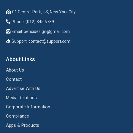
01 Central Park, US, New York City
Phone: (012) 345 6789
Email:
pencidesign@gmail.com
Support:
contact@support.com
About Links
About Us
Contact
Advertise With Us
Media Relations
Corporate Information
Compliance
Apps & Products