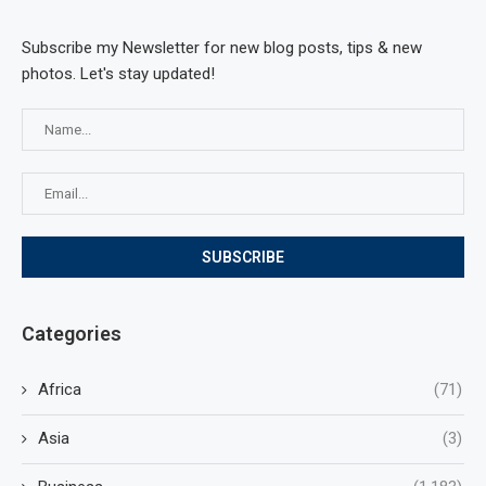
Subscribe my Newsletter for new blog posts, tips & new
photos. Let's stay updated!
Categories
Africa
(71)
Asia
(3)