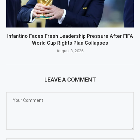
Infantino Faces Fresh Leadership Pressure After FIFA
World Cup Rights Plan Collapses
August 3, 2026
LEAVE A COMMENT