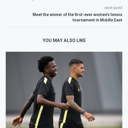
next post
Meet the winner of the first-ever women’s tennis
tournament in Middle East
YOU MAY ALSO LIKE