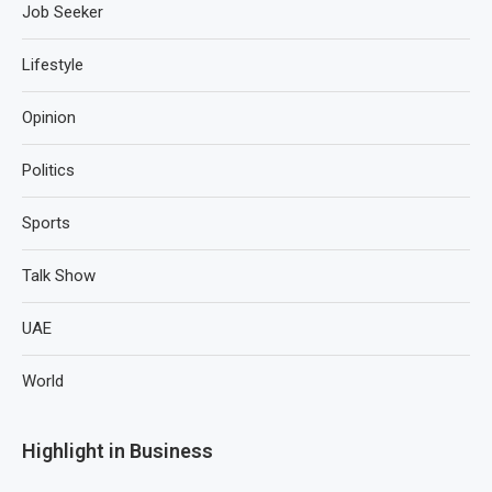
Job Seeker
Lifestyle
Opinion
Politics
Sports
Talk Show
UAE
World
Highlight in Business