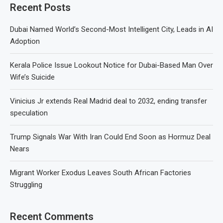
Recent Posts
Dubai Named World’s Second-Most Intelligent City, Leads in AI
Adoption
Kerala Police Issue Lookout Notice for Dubai-Based Man Over
Wife’s Suicide
Vinicius Jr extends Real Madrid deal to 2032, ending transfer
speculation
Trump Signals War With Iran Could End Soon as Hormuz Deal
Nears
Migrant Worker Exodus Leaves South African Factories
Struggling
Recent Comments