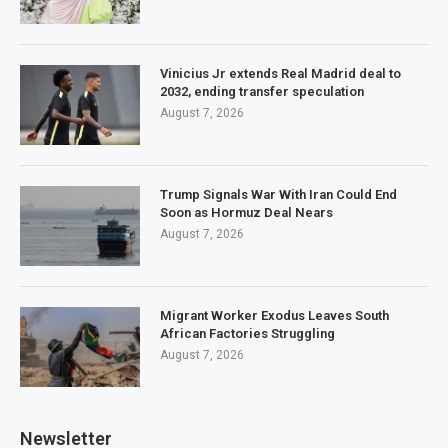
Vinicius Jr extends Real Madrid deal to
2032, ending transfer speculation
August 7, 2026
Trump Signals War With Iran Could End
Soon as Hormuz Deal Nears
August 7, 2026
Migrant Worker Exodus Leaves South
African Factories Struggling
August 7, 2026
Newsletter