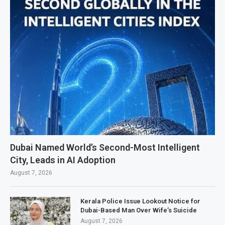
Dubai Named World’s Second-Most Intelligent
City, Leads in AI Adoption
August 7, 2026
Kerala Police Issue Lookout Notice for
Dubai-Based Man Over Wife’s Suicide
August 7, 2026