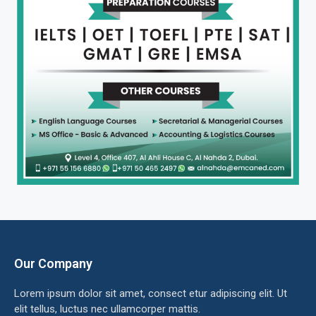
Our Company
Lorem ipsum dolor sit amet, consect etur adipiscing elit. Ut
elit tellus, luctus nec ullamcorper mattis.