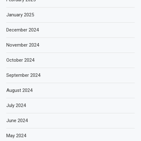
January 2025
December 2024
November 2024
October 2024
September 2024
August 2024
July 2024
June 2024
May 2024