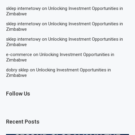
sklep internetowy
on
Unlocking Investment Opportunities in
Zimbabwe
sklep internetowy
on
Unlocking Investment Opportunities in
Zimbabwe
sklep internetowy
on
Unlocking Investment Opportunities in
Zimbabwe
e-commerce
on
Unlocking Investment Opportunities in
Zimbabwe
dobry sklep
on
Unlocking Investment Opportunities in
Zimbabwe
Follow Us
Recent Posts