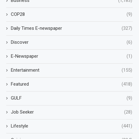
Business
(1,183)
COP28
(9)
Daily Times E-newspaper
(327)
Discover
(6)
E-Newspaper
(1)
Entertainment
(155)
Featured
(418)
GULF
(9)
Job Seeker
(28)
Lifestyle
(441)