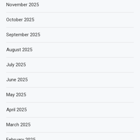
November 2025
October 2025
September 2025
August 2025
July 2025
June 2025
May 2025
April 2025
March 2025
February 2025