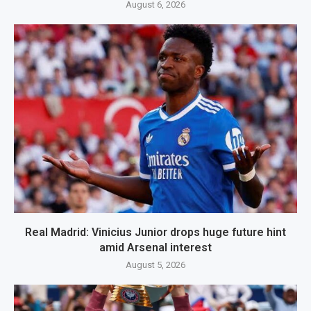
August 6, 2026
Real Madrid: Vinicius Junior drops huge future hint
amid Arsenal interest
August 5, 2026