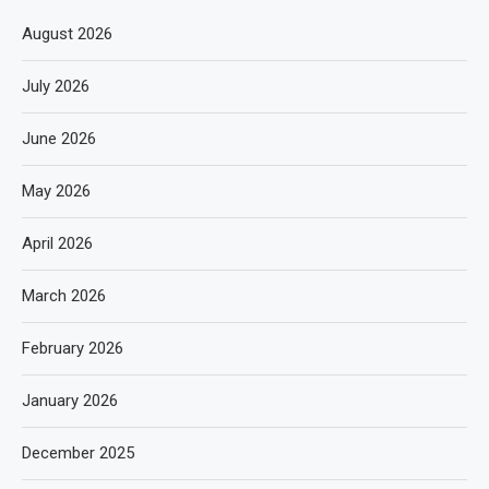
August 2026
July 2026
June 2026
May 2026
April 2026
March 2026
February 2026
January 2026
December 2025