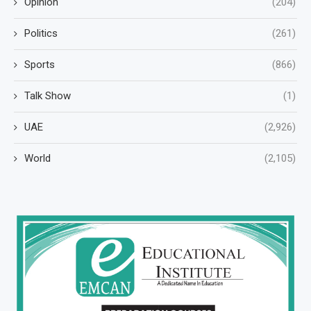
Opinion
(204)
Politics
(261)
Sports
(866)
Talk Show
(1)
UAE
(2,926)
World
(2,105)