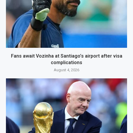
Fans await Vozinha at Santiago’s airport after visa
complications
August 4, 2026