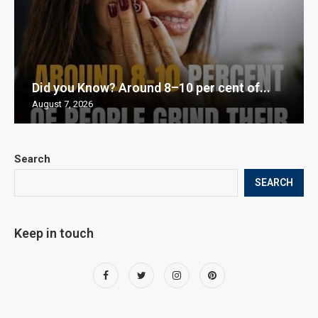
Did you Know? Around 8–10 per cent of...
August 7, 2026
Search
SEARCH
Keep in touch