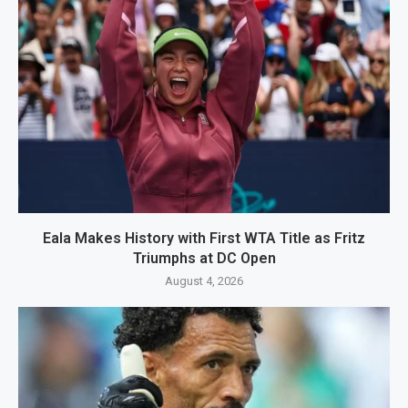
Eala Makes History with First WTA Title as Fritz
Triumphs at DC Open
August 4, 2026