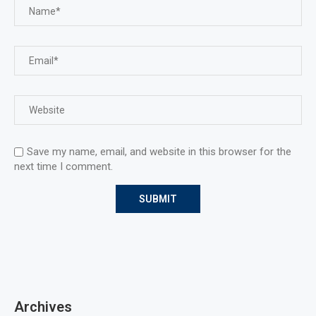
Save my name, email, and website in this browser for the
next time I comment.
Archives