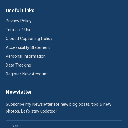
Useful Links
Privacy Policy
Terms of Use
Closed Captioning Policy
Accessibility Statement
Personal Information
Data Tracking
Register New Account
Newsletter
Subscribe my Newsletter for new blog posts, tips & new
photos. Let's stay updated!