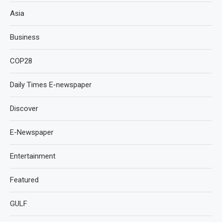
Asia
Business
COP28
Daily Times E-newspaper
Discover
E-Newspaper
Entertainment
Featured
GULF