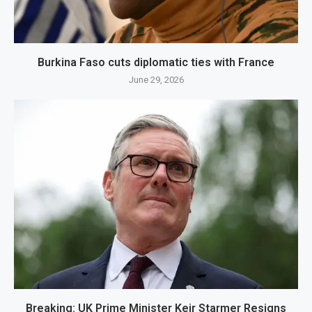
Burkina Faso cuts diplomatic ties with France
June 29, 2026
Breaking: UK Prime Minister Keir Starmer Resigns