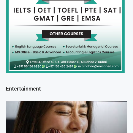
Entertainment