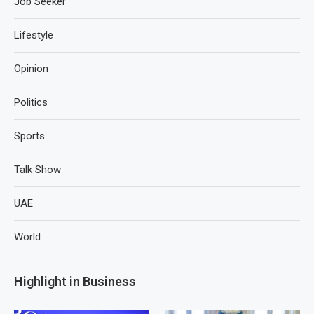
Job Seeker
Lifestyle
Opinion
Politics
Sports
Talk Show
UAE
World
Highlight in Business