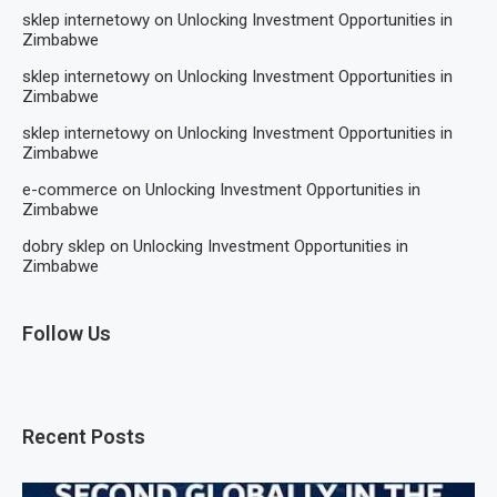
sklep internetowy
on
Unlocking Investment Opportunities in
Zimbabwe
sklep internetowy
on
Unlocking Investment Opportunities in
Zimbabwe
sklep internetowy
on
Unlocking Investment Opportunities in
Zimbabwe
e-commerce
on
Unlocking Investment Opportunities in
Zimbabwe
dobry sklep
on
Unlocking Investment Opportunities in
Zimbabwe
Follow Us
Recent Posts