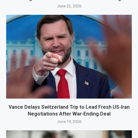
June 22, 2026
Vance Delays Switzerland Trip to Lead Fresh US-Iran
Negotiations After War-Ending Deal
June 19, 2026