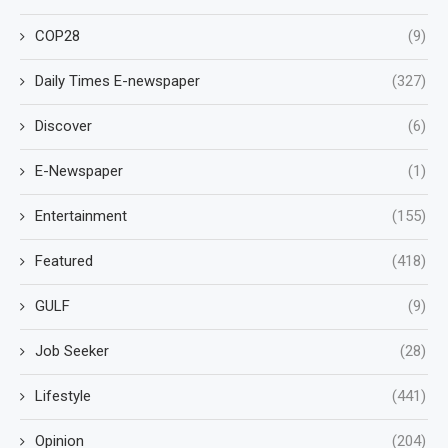
COP28
(9)
Daily Times E-newspaper
(327)
Discover
(6)
E-Newspaper
(1)
Entertainment
(155)
Featured
(418)
GULF
(9)
Job Seeker
(28)
Lifestyle
(441)
Opinion
(204)