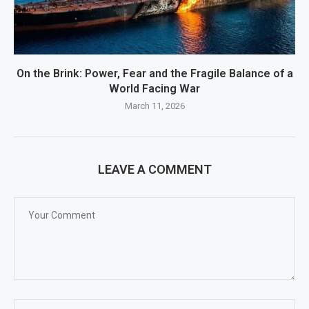
On the Brink: Power, Fear and the Fragile Balance of a
World Facing War
March 11, 2026
LEAVE A COMMENT