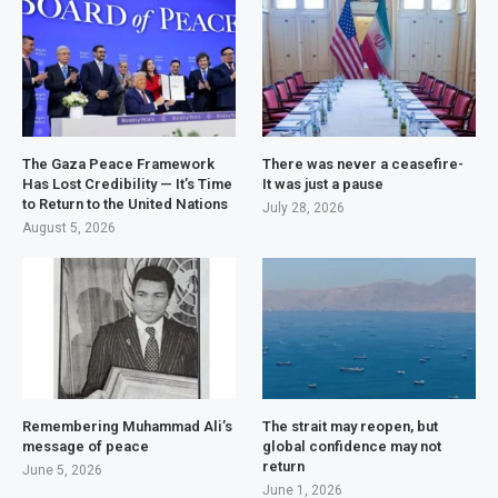
The Gaza Peace Framework
There was never a ceasefire-
Has Lost Credibility — It’s Time
It was just a pause
to Return to the United Nations
July 28, 2026
August 5, 2026
Remembering Muhammad Ali’s
The strait may reopen, but
message of peace
global confidence may not
return
June 5, 2026
June 1, 2026