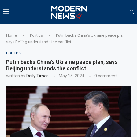
Home
Politics
Putin backs China’s Ukraine peace plan,
says Beijing understands the conflict
POLITICS
Putin backs China’s Ukraine peace plan, says
Beijing understands the conflict
written by
Daily Times
May 15, 2024
0 comment