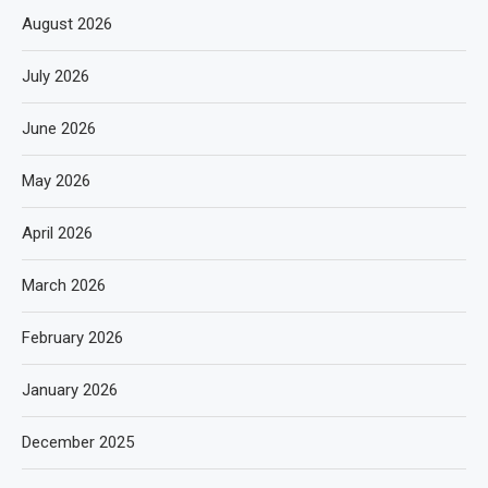
August 2026
July 2026
June 2026
May 2026
April 2026
March 2026
February 2026
January 2026
December 2025