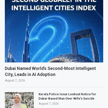
Dubai Named World’s Second-Most Intelligent
City, Leads in AI Adoption
August 7, 2026
Kerala Police Issue Lookout Notice for
Dubai-Based Man Over Wife’s Suicide
August 7, 2026