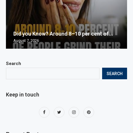
Did you Know? Around 8–10 per cent of...
August 7, 2026
Search
SEARCH
Keep in touch