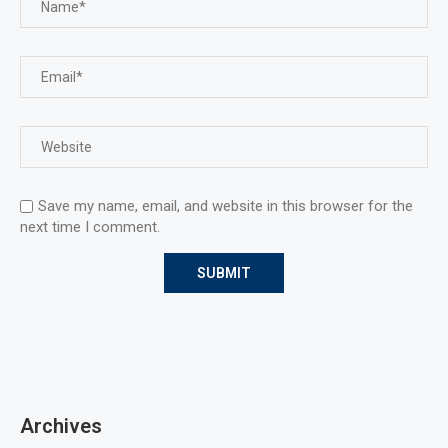
Save my name, email, and website in this browser for the
next time I comment.
Archives