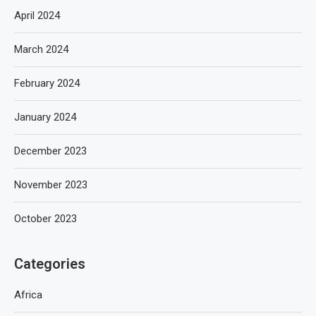
April 2024
March 2024
February 2024
January 2024
December 2023
November 2023
October 2023
Categories
Africa