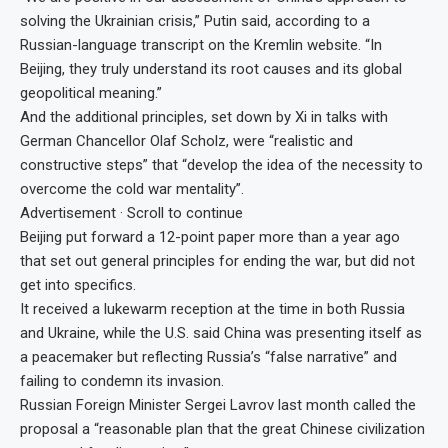
solving the Ukrainian crisis,” Putin said, according to a
Russian-language transcript on the Kremlin website. “In
Beijing, they truly understand its root causes and its global
geopolitical meaning.”
And the additional principles, set down by Xi in talks with
German Chancellor Olaf Scholz, were “realistic and
constructive steps” that “develop the idea of the necessity to
overcome the cold war mentality”.
Advertisement · Scroll to continue
Beijing put forward a 12-point paper more than a year ago
that set out general principles for ending the war, but did not
get into specifics.
It received a lukewarm reception at the time in both Russia
and Ukraine, while the U.S. said China was presenting itself as
a peacemaker but reflecting Russia’s “false narrative” and
failing to condemn its invasion.
Russian Foreign Minister Sergei Lavrov last month called the
proposal a “reasonable plan that the great Chinese civilization