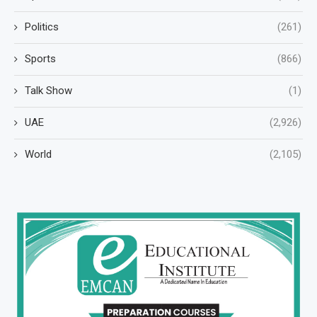
Politics
(261)
Sports
(866)
Talk Show
(1)
UAE
(2,926)
World
(2,105)