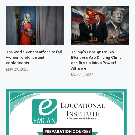
The world cannot afford to fail
Trump’s Foreign Policy
women, children and
Blunders Are Driving China
adolescents
and Russia Into a Powerful
Alliance
May 23, 2026
May 21, 2026