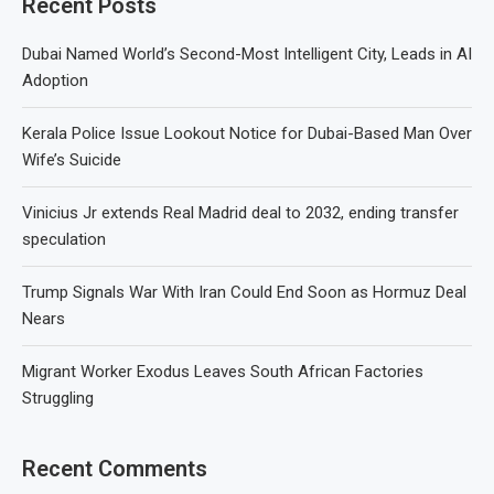
Recent Posts
Dubai Named World’s Second-Most Intelligent City, Leads in AI
Adoption
Kerala Police Issue Lookout Notice for Dubai-Based Man Over
Wife’s Suicide
Vinicius Jr extends Real Madrid deal to 2032, ending transfer
speculation
Trump Signals War With Iran Could End Soon as Hormuz Deal
Nears
Migrant Worker Exodus Leaves South African Factories
Struggling
Recent Comments