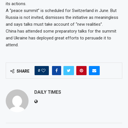
its actions.
A “peace summit” is scheduled for Switzerland in June. But
Russia is not invited, dismisses the initiative as meaningless
and says talks must take account of “new realities”.
China has attended some preparatory talks for the summit
and Ukraine has deployed great efforts to persuade it to
attend.
0
SHARE
DAILY TIMES