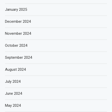
January 2025
December 2024
November 2024
October 2024
September 2024
August 2024
July 2024
June 2024
May 2024