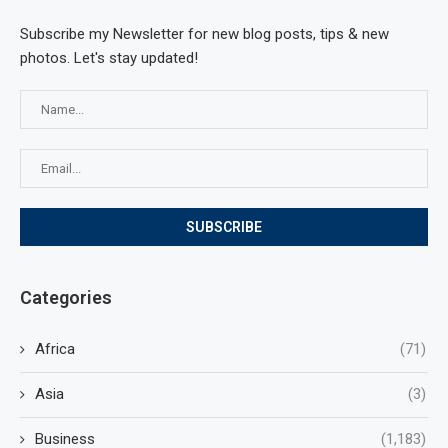
Subscribe my Newsletter for new blog posts, tips & new
photos. Let's stay updated!
Categories
Africa
(71)
Asia
(3)
Business
(1,183)