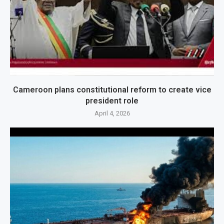
Cameroon plans constitutional reform to create vice
president role
April 4, 2026