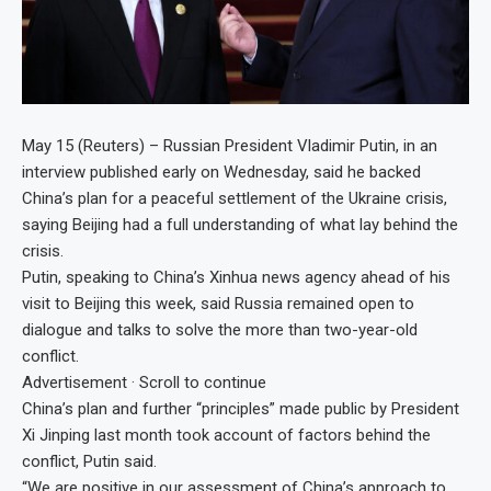
May 15 (Reuters) – Russian President Vladimir Putin, in an
interview published early on Wednesday, said he backed
China’s plan for a peaceful settlement of the Ukraine crisis,
saying Beijing had a full understanding of what lay behind the
crisis.
Putin, speaking to China’s Xinhua news agency ahead of his
visit to Beijing this week, said Russia remained open to
dialogue and talks to solve the more than two-year-old
conflict.
Advertisement · Scroll to continue
China’s plan and further “principles” made public by President
Xi Jinping last month took account of factors behind the
conflict, Putin said.
“We are positive in our assessment of China’s approach to