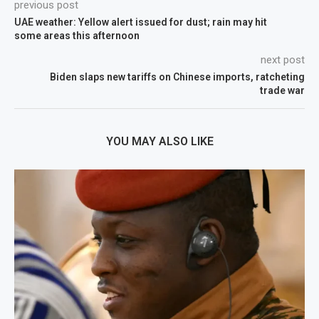
previous post
UAE weather: Yellow alert issued for dust; rain may hit
some areas this afternoon
next post
Biden slaps new tariffs on Chinese imports, ratcheting
trade war
YOU MAY ALSO LIKE