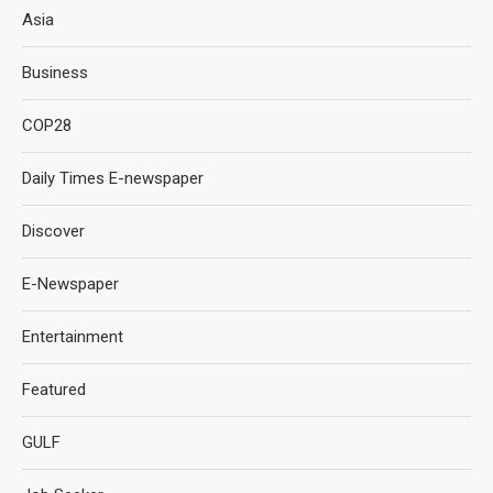
Asia
Business
COP28
Daily Times E-newspaper
Discover
E-Newspaper
Entertainment
Featured
GULF