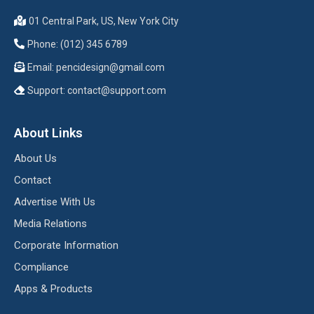
01 Central Park, US, New York City
Phone: (012) 345 6789
Email:
pencidesign@gmail.com
Support:
contact@support.com
About Links
About Us
Contact
Advertise With Us
Media Relations
Corporate Information
Compliance
Apps & Products