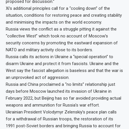
proposed for discussion.”
Xi’s additional principles call for a “cooling down” of the
situation, conditions for restoring peace and creating stability
and minimising the impacts on the world economy.
Russia views the conflict as a struggle pitting it against the
“collective West” which took no account of Moscow’s
security concerns by promoting the eastward expansion of
NATO and military activity close to its borders.
Russia calls its actions in Ukraine a “special operation” to
disarm Ukraine and protect it from fascists. Ukraine and the
West say the fascist allegation is baseless and that the war is
an unprovoked act of aggression.
Russia and China proclaimed a “no limits” relationship just
days before Moscow launched its invasion of Ukraine in
February 2022, but Beijing has so far avoided providing actual
weapons and ammunition for Russia’s war effort.
Ukrainian President Volodymyr Zelenskiy’s peace plan calls
for a withdrawal of Russian troops, the restoration of its
1991 post-Soviet borders and bringing Russia to account for