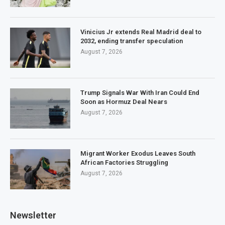
Vinicius Jr extends Real Madrid deal to
2032, ending transfer speculation
August 7, 2026
Trump Signals War With Iran Could End
Soon as Hormuz Deal Nears
August 7, 2026
Migrant Worker Exodus Leaves South
African Factories Struggling
August 7, 2026
Newsletter