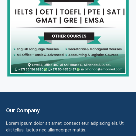
Our Company
Lorem ipsum dolor sit amet, consect etur adipiscing elit. Ut
elit tellus, luctus nec ullamcorper mattis.