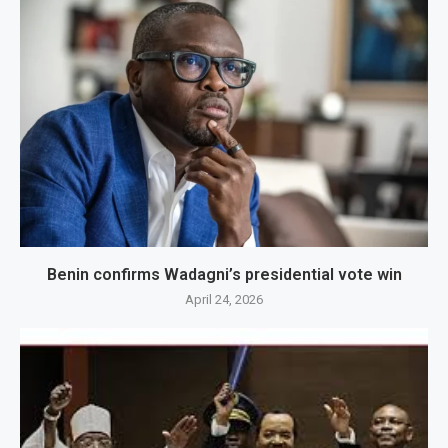
Benin confirms Wadagni’s presidential vote win
April 24, 2026