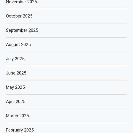
November 2025
October 2025
September 2025
August 2025
July 2025
June 2025
May 2025
April 2025
March 2025
February 2025