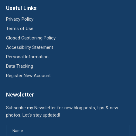
Useful Links
Privacy Policy
Terms of Use
Closed Captioning Policy
Accessibility Statement
Personal Information
Data Tracking
Register New Account
Newsletter
Subscribe my Newsletter for new blog posts, tips & new
photos. Let's stay updated!