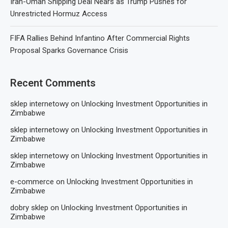
Iran-Oman Shipping Deal Nears as Trump Pushes for
Unrestricted Hormuz Access
FIFA Rallies Behind Infantino After Commercial Rights
Proposal Sparks Governance Crisis
Recent Comments
sklep internetowy
on
Unlocking Investment Opportunities in
Zimbabwe
sklep internetowy
on
Unlocking Investment Opportunities in
Zimbabwe
sklep internetowy
on
Unlocking Investment Opportunities in
Zimbabwe
e-commerce
on
Unlocking Investment Opportunities in
Zimbabwe
dobry sklep
on
Unlocking Investment Opportunities in
Zimbabwe