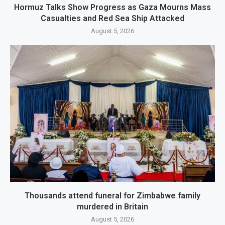
Hormuz Talks Show Progress as Gaza Mourns Mass
Casualties and Red Sea Ship Attacked
August 5, 2026
Thousands attend funeral for Zimbabwe family
murdered in Britain
August 5, 2026