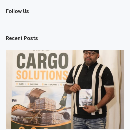
Follow Us
Recent Posts