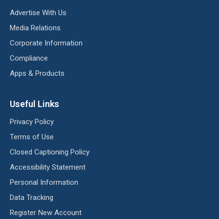
Advertise With Us
Media Relations
Corporate Information
Compliance
Apps & Products
Useful Links
Privacy Policy
Terms of Use
Closed Captioning Policy
Accessibility Statement
Personal Information
Data Tracking
Register New Account