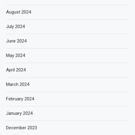
August 2024
July 2024
June 2024
May 2024
April 2024
March 2024
February 2024
January 2024
December 2023