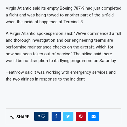
Virgin Atlantic said its empty Boeing 787-9 had just completed
a flight and was being towed to another part of the airfield
when the incident happened at Terminal 3.
A Virgin Atlantic spokesperson said: “We’ve commenced a full
and thorough investigation and our engineering teams are
performing maintenance checks on the aircraft, which for
now has been taken out of service.” The airline said there
would be no disruption to its flying programme on Saturday.
Heathrow said it was working with emergency services and
the two airlines in response to the incident.
0
SHARE