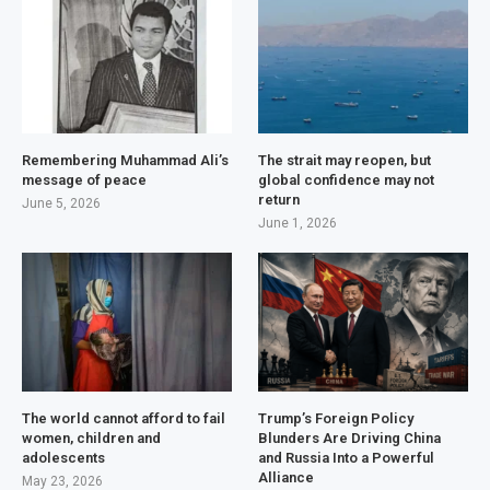
Remembering Muhammad Ali’s
The strait may reopen, but
message of peace
global confidence may not
return
June 5, 2026
June 1, 2026
The world cannot afford to fail
Trump’s Foreign Policy
women, children and
Blunders Are Driving China
adolescents
and Russia Into a Powerful
Alliance
May 23, 2026