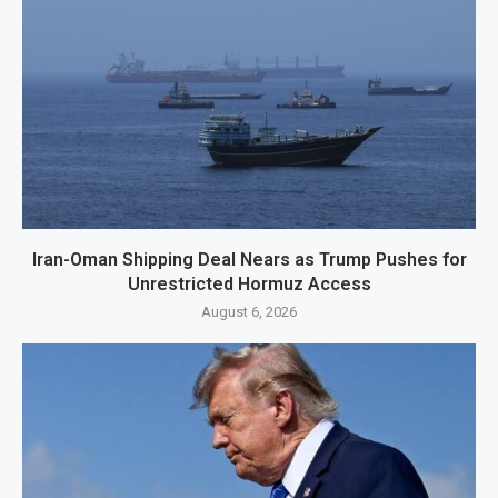
Iran-Oman Shipping Deal Nears as Trump Pushes for
Unrestricted Hormuz Access
August 6, 2026