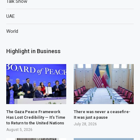
Talk Show
UAE
World
Highlight in Business
The Gaza Peace Framework
There was never a ceasefire-
Has Lost Credibility — It’s Time
It was just a pause
to Return to the United Nations
July 28, 2026
August 5, 2026