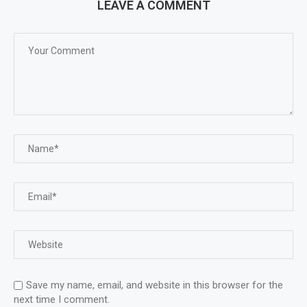
LEAVE A COMMENT
Save my name, email, and website in this browser for the
next time I comment.