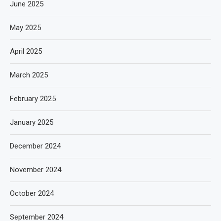
June 2025
May 2025
April 2025
March 2025
February 2025
January 2025
December 2024
November 2024
October 2024
September 2024