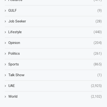
GULF
(9)
Job Seeker
(28)
Lifestyle
(440)
Opinion
(204)
Politics
(261)
Sports
(865)
Talk Show
(1)
UAE
(2,925)
World
(2,102)