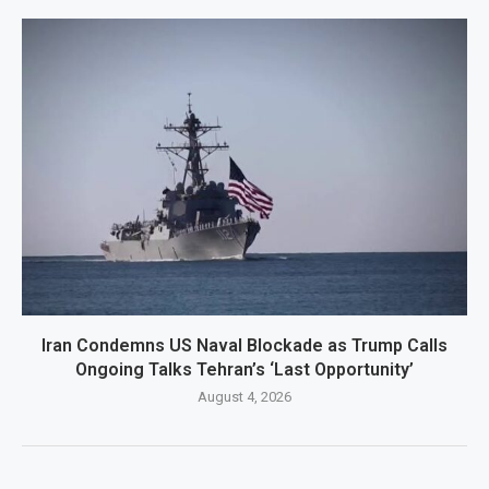
Iran Condemns US Naval Blockade as Trump Calls
Ongoing Talks Tehran’s ‘Last Opportunity’
August 4, 2026