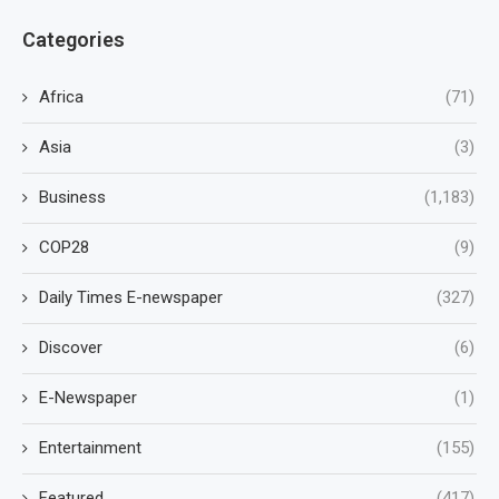
Categories
Africa
(71)
Asia
(3)
Business
(1,183)
COP28
(9)
Daily Times E-newspaper
(327)
Discover
(6)
E-Newspaper
(1)
Entertainment
(155)
Featured
(417)