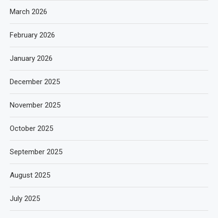
March 2026
February 2026
January 2026
December 2025
November 2025
October 2025
September 2025
August 2025
July 2025