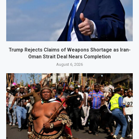
Trump Rejects Claims of Weapons Shortage as Iran-
Oman Strait Deal Nears Completion
August 6, 2026