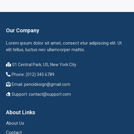
Our Company
Lorem ipsum dolor sit amet, consect etur adipiscing elit. Ut
elit tellus, luctus nec ullamcorper mattis.
01 Central Park, US, New York City
Phone: (012) 345 6789
Email:
pencidesign@gmail.com
Support:
contact@support.com
About Links
About Us
Contact