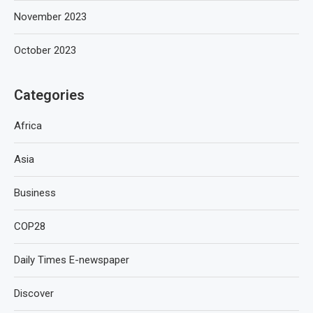
November 2023
October 2023
Categories
Africa
Asia
Business
COP28
Daily Times E-newspaper
Discover