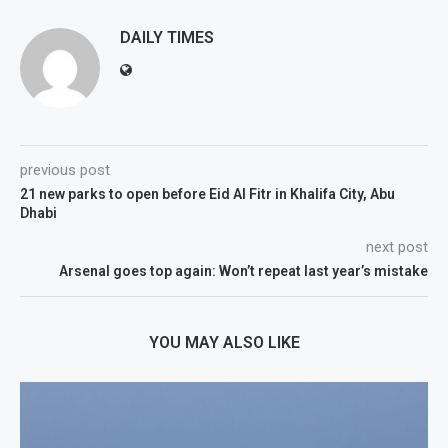
DAILY TIMES
previous post
21 new parks to open before Eid Al Fitr in Khalifa City, Abu
Dhabi
next post
Arsenal goes top again: Won’t repeat last year’s mistake
YOU MAY ALSO LIKE