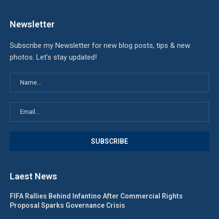
Newsletter
Subscribe my Newsletter for new blog posts, tips & new
photos. Let's stay updated!
Laest News
FIFA Rallies Behind Infantino After Commercial Rights
Proposal Sparks Governance Crisis