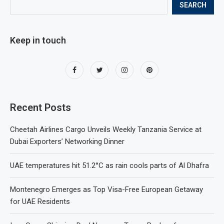
SEARCH
Keep in touch
Recent Posts
Cheetah Airlines Cargo Unveils Weekly Tanzania Service at
Dubai Exporters’ Networking Dinner
UAE temperatures hit 51.2°C as rain cools parts of Al Dhafra
Montenegro Emerges as Top Visa-Free European Getaway
for UAE Residents