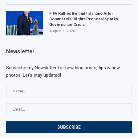
FIFA Rallies Behind Infantino After
Commercial Rights Proposal Sparks
Governance Crisis
August 6, 2026
Newsletter
Subscribe my Newsletter for new blog posts, tips & new
photos. Let's stay updated!