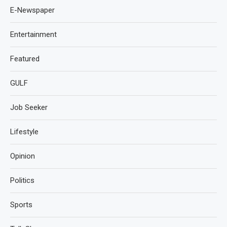
E-Newspaper
Entertainment
Featured
GULF
Job Seeker
Lifestyle
Opinion
Politics
Sports