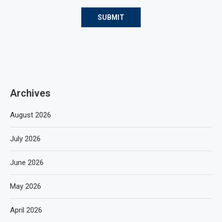
Archives
August 2026
July 2026
June 2026
May 2026
April 2026