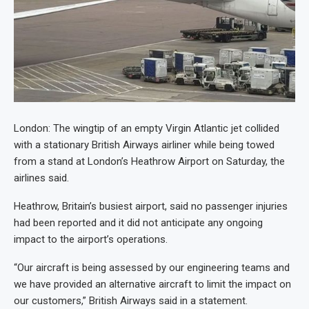
London: The wingtip of an empty Virgin Atlantic jet collided
with a stationary British Airways airliner while being towed
from a stand at London’s Heathrow Airport on Saturday, the
airlines said.
Heathrow, Britain’s busiest airport, said no passenger injuries
had been reported and it did not anticipate any ongoing
impact to the airport’s operations.
“Our aircraft is being assessed by our engineering teams and
we have provided an alternative aircraft to limit the impact on
our customers,” British Airways said in a statement.