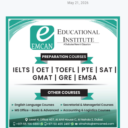
May 21, 2026