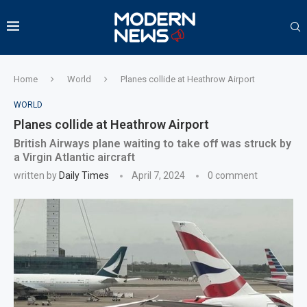
Home
World
Planes collide at Heathrow Airport
WORLD
Planes collide at Heathrow Airport
British Airways plane waiting to take off was struck by
a Virgin Atlantic aircraft
written by
Daily Times
April 7, 2024
0 comment