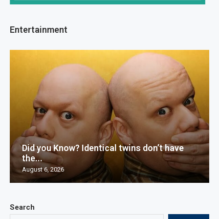
Entertainment
Did you Know? Identical twins don’t have
the...
August 6, 2026
Search