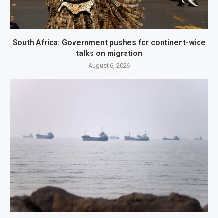
South Africa: Government pushes for continent-wide
talks on migration
August 6, 2026