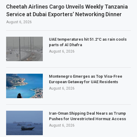
Cheetah Airlines Cargo Unveils Weekly Tanzania
Service at Dubai Exporters’ Networking Dinner
August 6, 2026
UAE temperatures hit 51.2°C as rain cools
parts of Al Dhafra
August 6, 2026
Montenegro Emerges as Top Visa-Free
European Getaway for UAE Residents
August 6, 2026
Iran-Oman Shipping Deal Nears as Trump
Pushes for Unrestricted Hormuz Access
August 6, 2026