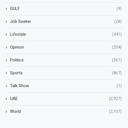
GULF
(9)
Job Seeker
(28)
Lifestyle
(441)
Opinion
(204)
Politics
(261)
Sports
(867)
Talk Show
(1)
UAE
(2,927)
World
(2,107)