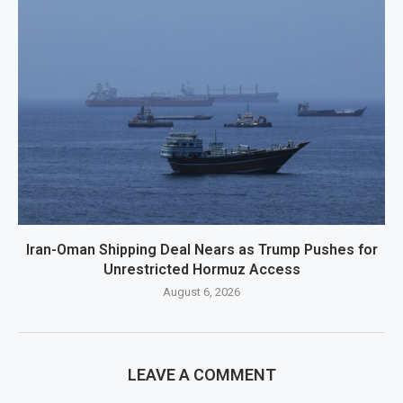
Iran-Oman Shipping Deal Nears as Trump Pushes for
Unrestricted Hormuz Access
August 6, 2026
LEAVE A COMMENT