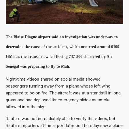
The Blaise Diagne airport said an investigation was underway to
determine the cause of the accident, which occurred around 0100
GMT as the Transair-owned Boeing 737-300 chartered by Air
Senegal was preparing to fly to Mali.
Night-time videos shared on social media showed
passengers running away from a plane whose left wing
appeared to be on fire. The aircraft was at a standstill in long
grass and had deployed its emergency slides as smoke
billowed into the sky.
Reuters was not immediately able to verify the videos, but
Reuters reporters at the airport later on Thursday saw a plane