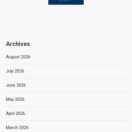
Archives
August 2026
July 2026
June 2026
May 2026
April 2026
March 2026