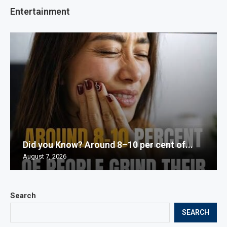
Entertainment
Did you Know? Around 8–10 per cent of...
August 7, 2026
Search
SEARCH