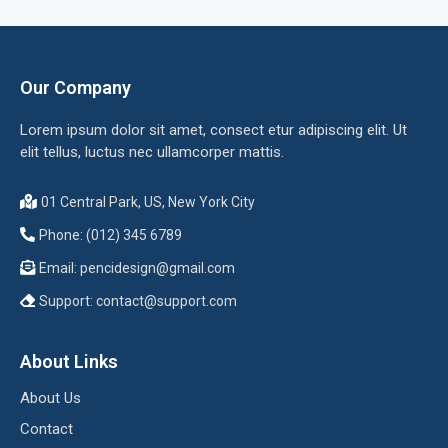
Our Company
Lorem ipsum dolor sit amet, consect etur adipiscing elit. Ut
elit tellus, luctus nec ullamcorper mattis.
01 Central Park, US, New York City
Phone: (012) 345 6789
Email:
pencidesign@gmail.com
Support:
contact@support.com
About Links
About Us
Contact