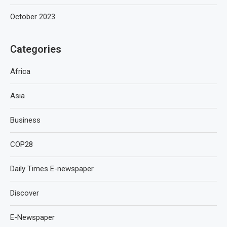
October 2023
Categories
Africa
Asia
Business
COP28
Daily Times E-newspaper
Discover
E-Newspaper