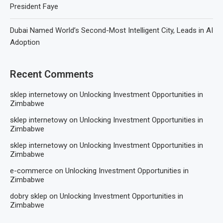
President Faye
Dubai Named World’s Second-Most Intelligent City, Leads in AI
Adoption
Recent Comments
sklep internetowy
on
Unlocking Investment Opportunities in
Zimbabwe
sklep internetowy
on
Unlocking Investment Opportunities in
Zimbabwe
sklep internetowy
on
Unlocking Investment Opportunities in
Zimbabwe
e-commerce
on
Unlocking Investment Opportunities in
Zimbabwe
dobry sklep
on
Unlocking Investment Opportunities in
Zimbabwe