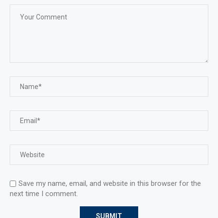
Save my name, email, and website in this browser for the
next time I comment.