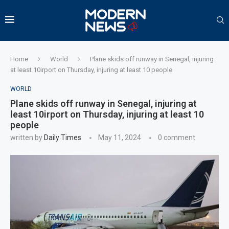
Home
World
Plane skids off runway in Senegal, injuring
at least 10irport on Thursday, injuring at least 10 people
WORLD
Plane skids off runway in Senegal, injuring at
least 10irport on Thursday, injuring at least 10
people
written by
Daily Times
May 11, 2024
0 comment