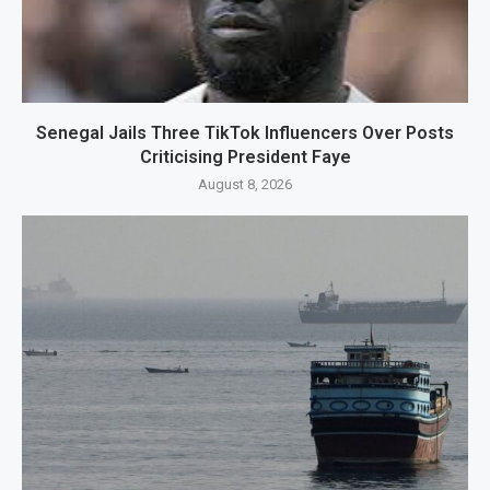
Senegal Jails Three TikTok Influencers Over Posts
Criticising President Faye
August 8, 2026