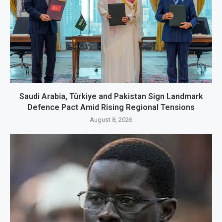
Saudi Arabia, Türkiye and Pakistan Sign Landmark
Defence Pact Amid Rising Regional Tensions
August 8, 2026