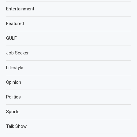
Entertainment
Featured
GULF
Job Seeker
Lifestyle
Opinion
Politics
Sports
Talk Show