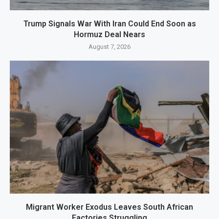
Trump Signals War With Iran Could End Soon as
Hormuz Deal Nears
August 7, 2026
Migrant Worker Exodus Leaves South African
Factories Struggling