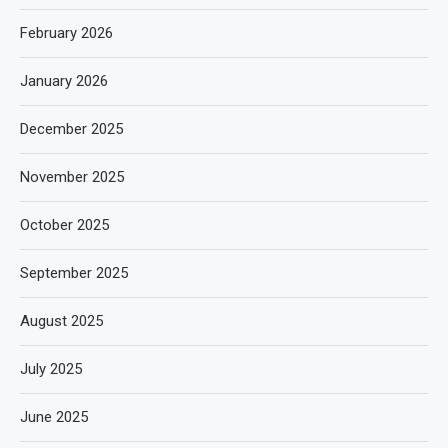
February 2026
January 2026
December 2025
November 2025
October 2025
September 2025
August 2025
July 2025
June 2025