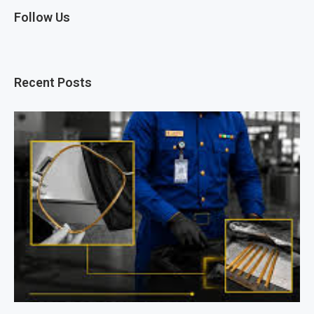
Follow Us
Recent Posts