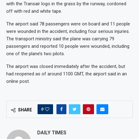
with the Transair logo in the grass by the runway, cordoned
off with red and white tape.
The airport said 78 passengers were on board and 11 people
were wounded in the accident, including four serious injuries.
The transport ministry said the plane was carrying 79
passengers and reported 10 people were wounded, including
one of the plane’s two pilots.
The airport was closed immediately after the accident, but
had reopened as of around 1100 GMT, the airport said in an
online post.
0
SHARE
DAILY TIMES