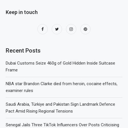
Keep in touch
Recent Posts
Dubai Customs Seize 460g of Gold Hidden Inside Suitcase
Frame
NBA star Brandon Clarke died from heroin, cocaine effects,
examiner rules
Saudi Arabia, Türkiye and Pakistan Sign Landmark Defence
Pact Amid Rising Regional Tensions
Senegal Jails Three TikTok Influencers Over Posts Criticising