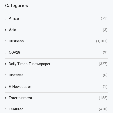
Categories
Africa
(71)
Asia
(3)
Business
(1,183)
COP28
(9)
Daily Times E-newspaper
(327)
Discover
(6)
E-Newspaper
(1)
Entertainment
(155)
Featured
(418)