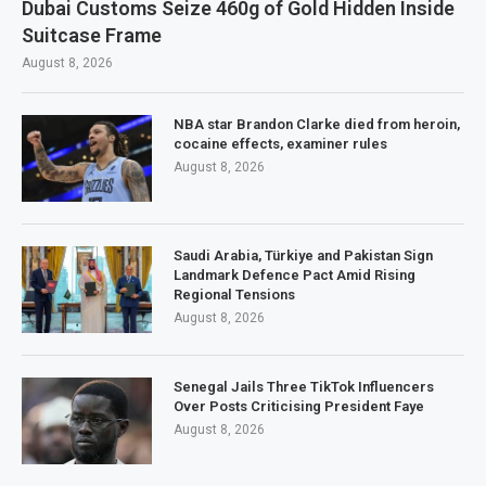
Dubai Customs Seize 460g of Gold Hidden Inside
Suitcase Frame
August 8, 2026
NBA star Brandon Clarke died from heroin,
cocaine effects, examiner rules
August 8, 2026
Saudi Arabia, Türkiye and Pakistan Sign
Landmark Defence Pact Amid Rising
Regional Tensions
August 8, 2026
Senegal Jails Three TikTok Influencers
Over Posts Criticising President Faye
August 8, 2026