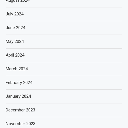
August 2024
July 2024
June 2024
May 2024
April 2024
March 2024
February 2024
January 2024
December 2023
November 2023