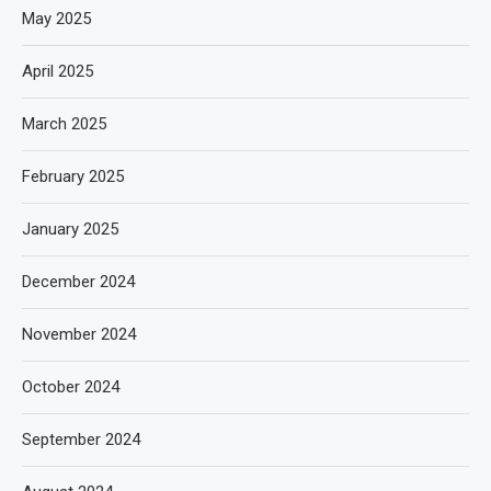
May 2025
April 2025
March 2025
February 2025
January 2025
December 2024
November 2024
October 2024
September 2024