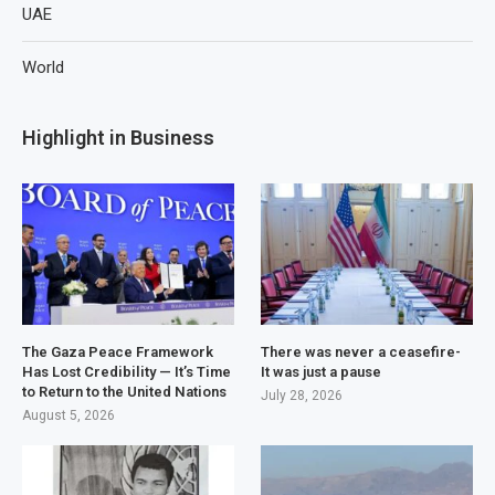
UAE
World
Highlight in Business
The Gaza Peace Framework
There was never a ceasefire-
Has Lost Credibility — It’s Time
It was just a pause
to Return to the United Nations
July 28, 2026
August 5, 2026