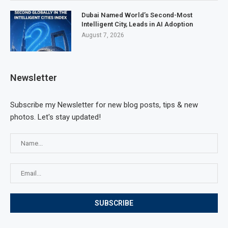
Dubai Named World’s Second-Most
Intelligent City, Leads in AI Adoption
August 7, 2026
Newsletter
Subscribe my Newsletter for new blog posts, tips & new
photos. Let's stay updated!