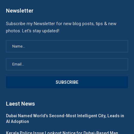
Newsletter
Subscribe my Newsletter for new blog posts, tips & new
photos. Let's stay updated!
Laest News
Dubai Named World’s Second-Most Intelligent City, Leads in
AI Adoption
Kerala Police Issue Lookout Notice for Dubai-Based Man