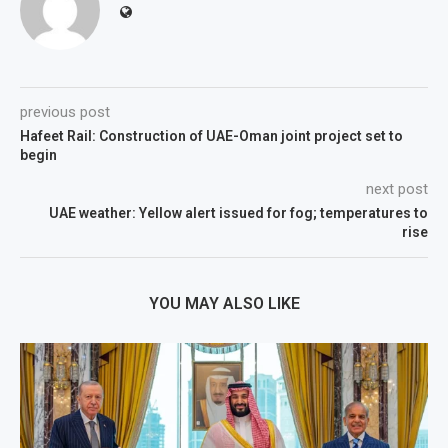
previous post
Hafeet Rail: Construction of UAE-Oman joint project set to
begin
next post
UAE weather: Yellow alert issued for fog; temperatures to
rise
YOU MAY ALSO LIKE