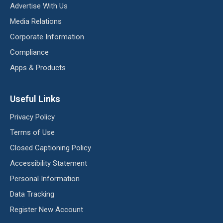
Advertise With Us
Media Relations
Corporate Information
Compliance
Apps & Products
Useful Links
Privacy Policy
Terms of Use
Closed Captioning Policy
Accessibility Statement
Personal Information
Data Tracking
Register New Account