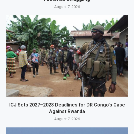
August 7, 2026
ICJ Sets 2027–2028 Deadlines for DR Congo’s Case
Against Rwanda
August 7, 2026