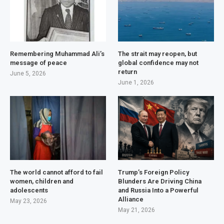
Remembering Muhammad Ali’s
The strait may reopen, but
message of peace
global confidence may not
return
June 5, 2026
June 1, 2026
The world cannot afford to fail
Trump’s Foreign Policy
women, children and
Blunders Are Driving China
adolescents
and Russia Into a Powerful
Alliance
May 23, 2026
May 21, 2026