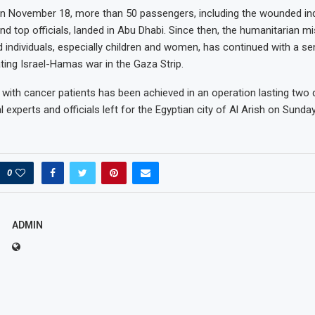
n November 18, more than 50 passengers, including the wounded ind
nd top officials, landed in Abu Dhabi. Since then, the humanitarian m
d individuals, especially children and women, has continued with a s
ting Israel-Hamas war in the Gaza Strip.
ht with cancer patients has been achieved in an operation lasting two
experts and officials left for the Egyptian city of Al Arish on Sunday
0
ADMIN