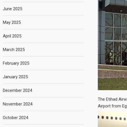
June 2025
May 2025
April 2025
March 2025
February 2025
January 2025
December 2024
The Etihad Airwa
November 2024
Airport from Egy
October 2024