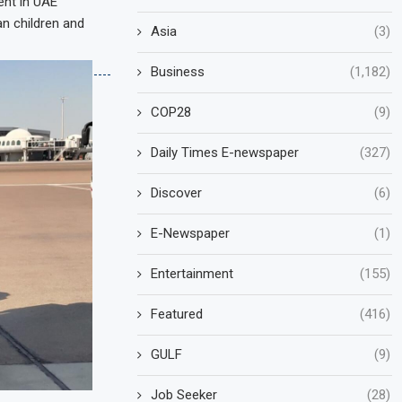
ent in UAE
an children and
Asia
(3)
Business
(1,182)
COP28
(9)
Daily Times E-newspaper
(327)
Discover
(6)
E-Newspaper
(1)
Entertainment
(155)
Featured
(416)
GULF
(9)
Job Seeker
(28)