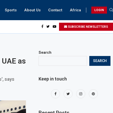
Sports
About Us
Contact
Africa
LOGIN
esidents can take part in COP28 this year
SUBSCRIBE NEWSLETTERS
Search
n UAE as
SEARCH
Keep in touch
', says
Recent Posts