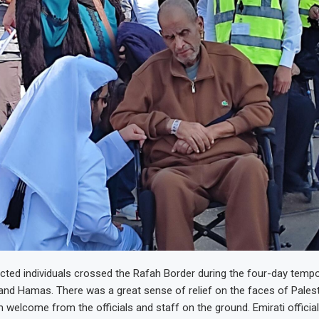
ted individuals crossed the Rafah Border during the four-day tempo
and Hamas. There was a great sense of relief on the faces of Pales
 welcome from the officials and staff on the ground. Emirati offici