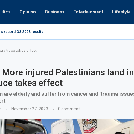
litics
Opinion
Business
Entertainment
Lifestyle
ing at 280kmph arrested, fined Dh50,000
How UAE r
aza truce takes effect
 More injured Palestinians land i
uce takes effect
 are elderly and suffer from cancer and 'trauma issues
ert
n
November 27, 2023
0 comment