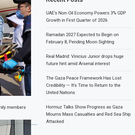
UAE’s Non-Oil Economy Powers 3% GDP
Growth in First Quarter of 2026
Ramadan 2027 Expected to Begin on
February 8, Pending Moon Sighting
Real Madrid: Vinicius Junior drops huge
future hint amid Arsenal interest
The Gaza Peace Framework Has Lost
Credibility — It’s Time to Return to the
United Nations
Hormuz Talks Show Progress as Gaza
amily members
Mourns Mass Casualties and Red Sea Ship
Attacked