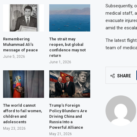
Subsequently, o
medical staff, a
evacuate injure
amid the escala
Remembering
The strait may
The latest flig
Muhammad Ali’s
reopen, but global
team of medical 
message of peace
confidence may not
return
June 5, 2026
June 1, 2026
SHARE
The world cannot
Trump’s Foreign
afford to fail women,
Policy Blunders Are
children and
Driving China and
adolescents
Russia Into a
Powerful Alliance
May 23, 2026
May 21, 2026