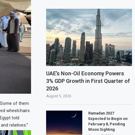
UAE’s Non-Oil Economy Powers
3% GDP Growth in First Quarter of
2026
August 5, 2026
r. Some of them
red wheelchairs
Ramadan 2027
Egypt told
Expected to Begin on
February 8, Pending
nd relatives.”
Moon Sighting