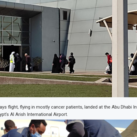
ys flight, flying in mostly cancer patients, landed at the Abu Dhabi In
pt’s Al Arish International Airport.