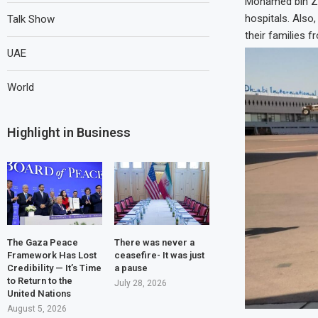
Mohamed bin Zay
hospitals. Also,
Talk Show
their families f
UAE
World
Highlight in Business
The Gaza Peace
There was never a
Framework Has Lost
ceasefire- It was just
Credibility — It’s Time
a pause
to Return to the
July 28, 2026
United Nations
August 5, 2026