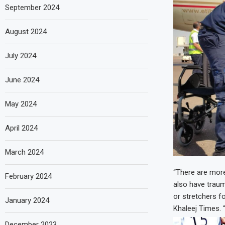
September 2024
August 2024
July 2024
June 2024
May 2024
April 2024
March 2024
“There are more
February 2024
also have traum
or stretchers f
January 2024
Khaleej Times. 
December 2023