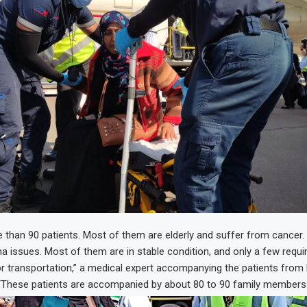
 than 90 patients. Most of them are elderly and suffer from cance
a issues. Most of them are in stable condition, and only a few requi
or transportation,” a medical expert accompanying the patients from 
“These patients are accompanied by about 80 to 90 family members a