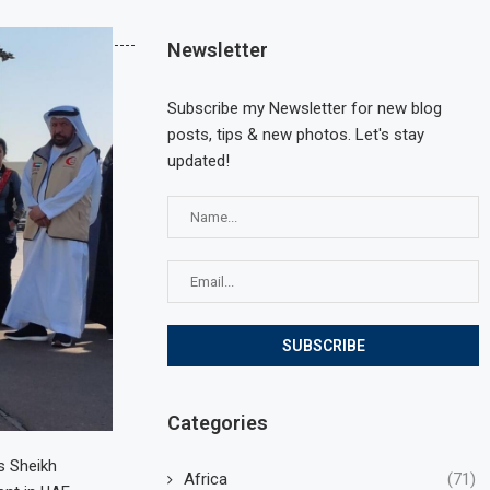
Newsletter
Subscribe my Newsletter for new blog
posts, tips & new photos. Let's stay
updated!
Categories
s Sheikh
Africa
(71)