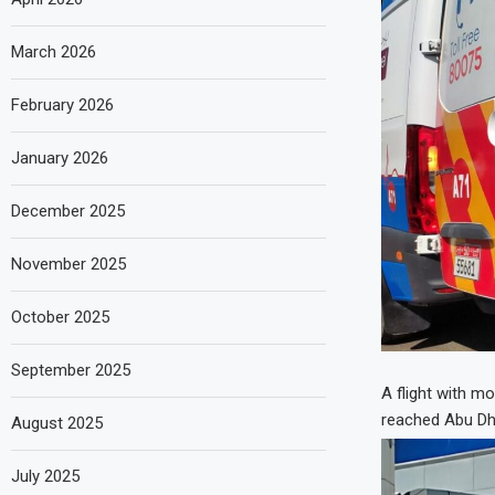
March 2026
February 2026
January 2026
December 2025
November 2025
October 2025
September 2025
A flight with m
reached Abu Dha
August 2025
July 2025