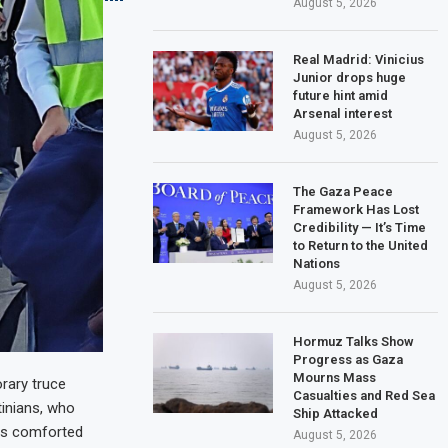
August 5, 2026
Real Madrid: Vinicius
Junior drops huge
future hint amid
Arsenal interest
August 5, 2026
The Gaza Peace
Framework Has Lost
Credibility — It’s Time
to Return to the United
Nations
August 5, 2026
Hormuz Talks Show
Progress as Gaza
Mourns Mass
rary truce
Casualties and Red Sea
tinians, who
Ship Attacked
als comforted
August 5, 2026