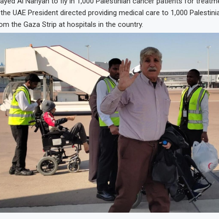
ed Al Nahyan to fly in 1,000 Palestinian cancer patients for treatm
 the UAE President directed providing medical care to 1,000 Palestini
rom the Gaza Strip at hospitals in the country.