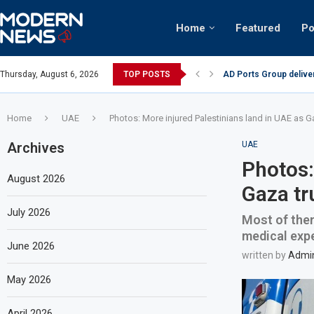
Home
Featured
Po
 2023 results
Thursday, August 6, 2026
TOP POSTS
Video: Dubai biker rid
Home
UAE
Photos: More injured Palestinians land in UAE as G
Archives
UAE
Photos:
August 2026
Gaza tr
July 2026
Most of them
medical exp
June 2026
written by
Admi
May 2026
April 2026