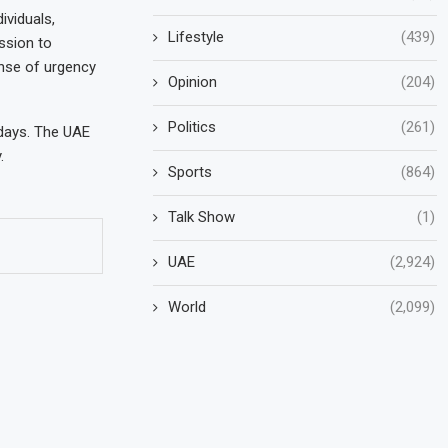
ividuals,
Lifestyle
(439)
ission to
ense of urgency
Opinion
(204)
Politics
(261)
 days. The UAE
.
Sports
(864)
Talk Show
(1)
UAE
(2,924)
World
(2,099)