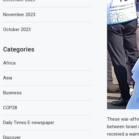
November 2023
October 2023
Categories
Africa
Asia
Business
COP28
These war-affec
Daily Times E-newspaper
between Israel 
received a warm
Discover