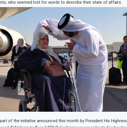
ents, who seemed lost for words to describe their state of affairs.
art of the initiative announced this month by President His Highnes