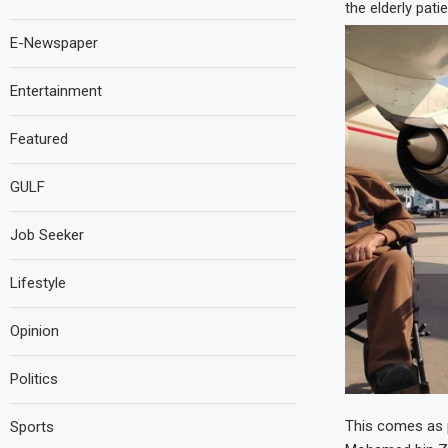
the elderly pati
E-Newspaper
Entertainment
Featured
GULF
Job Seeker
Lifestyle
Opinion
Politics
This comes as p
Sports