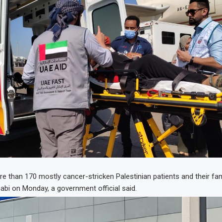
ore than 170 mostly cancer-stricken Palestinian patients and their f
bi on Monday, a government official said.