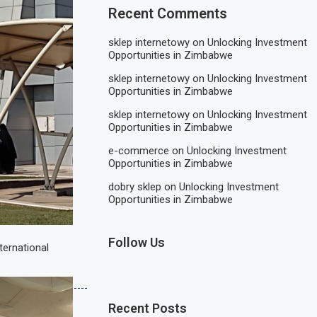
Recent Comments
sklep internetowy
on
Unlocking Investment
Opportunities in Zimbabwe
sklep internetowy
on
Unlocking Investment
Opportunities in Zimbabwe
sklep internetowy
on
Unlocking Investment
Opportunities in Zimbabwe
e-commerce
on
Unlocking Investment
Opportunities in Zimbabwe
dobry sklep
on
Unlocking Investment
Opportunities in Zimbabwe
Follow Us
ternational
Recent Posts