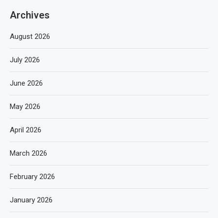
Archives
August 2026
July 2026
June 2026
May 2026
April 2026
March 2026
February 2026
January 2026