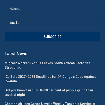
Laest News
Migrant Worker Exodus Leaves South African Factories
Struggling
ICJ Sets 2027–2028 Deadlines for DR Congo’s Case Against
Rwanda
Did you Know? Around 8–10 per cent of people grind their
teeth at night
Cheetah Airlines Cargo Unveils Weekly Tanzania Service at