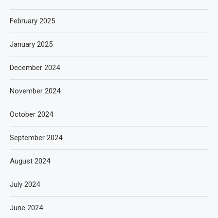
February 2025
January 2025
December 2024
November 2024
October 2024
September 2024
August 2024
July 2024
June 2024