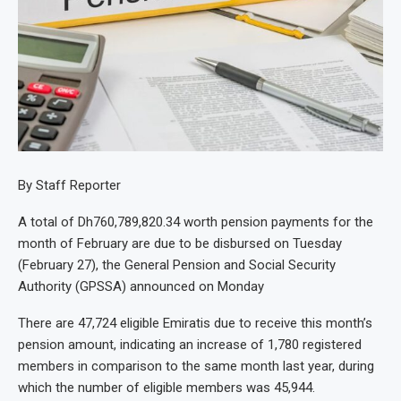
By Staff Reporter
A total of Dh760,789,820.34 worth pension payments for the
month of February are due to be disbursed on Tuesday
(February 27), the General Pension and Social Security
Authority (GPSSA) announced on Monday
There are 47,724 eligible Emiratis due to receive this month’s
pension amount, indicating an increase of 1,780 registered
members in comparison to the same month last year, during
which the number of eligible members was 45,944.