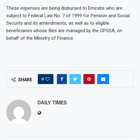
These expenses are being disbursed to Emiratis who are
subject to Federal Law No. 7 of 1999 for Pension and Social
Security and its amendments, as well as to eligible
beneficiaries whose files are managed by the GPSSA, on
behalf of the Ministry of Finance.
0
SHARE
DAILY TIMES