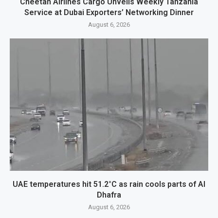
Cheetah Airlines Cargo Unveils Weekly Tanzania
Service at Dubai Exporters’ Networking Dinner
August 6, 2026
UAE temperatures hit 51.2°C as rain cools parts of Al
Dhafra
August 6, 2026