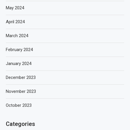
May 2024
April 2024
March 2024
February 2024
January 2024
December 2023
November 2023
October 2023
Categories