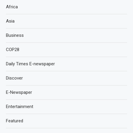
Africa
Asia
Business
COP28
Daily Times E-newspaper
Discover
E-Newspaper
Entertainment
Featured