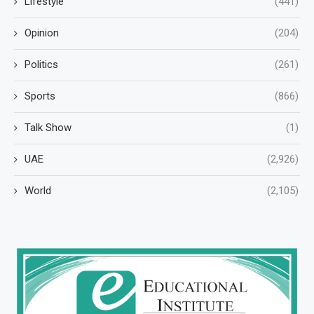
Lifestyle
(441)
Opinion
(204)
Politics
(261)
Sports
(866)
Talk Show
(1)
UAE
(2,926)
World
(2,105)