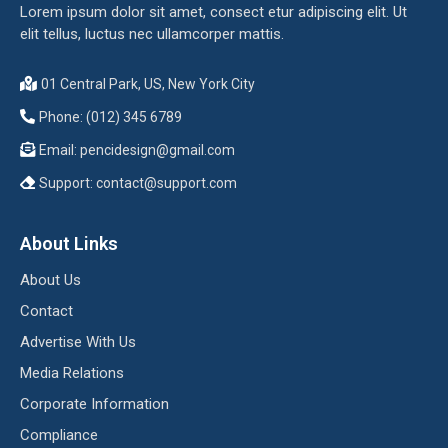
Lorem ipsum dolor sit amet, consect etur adipiscing elit. Ut
elit tellus, luctus nec ullamcorper mattis.
01 Central Park, US, New York City
Phone: (012) 345 6789
Email:
pencidesign@gmail.com
Support:
contact@support.com
About Links
About Us
Contact
Advertise With Us
Media Relations
Corporate Information
Compliance