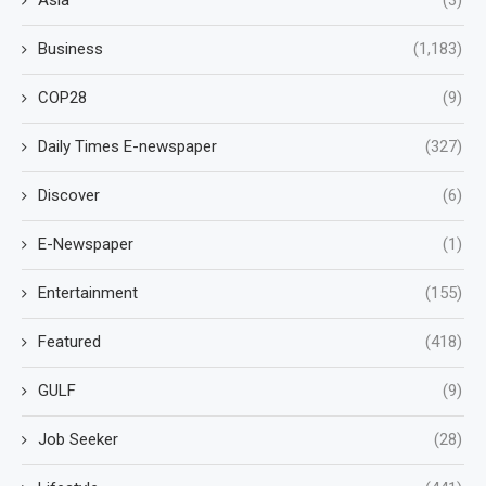
Business
(1,183)
COP28
(9)
Daily Times E-newspaper
(327)
Discover
(6)
E-Newspaper
(1)
Entertainment
(155)
Featured
(418)
GULF
(9)
Job Seeker
(28)