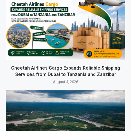
Cheetah Airlines Cargo Expands Reliable Shipping
Services from Dubai to Tanzania and Zanzibar
August 4, 2026