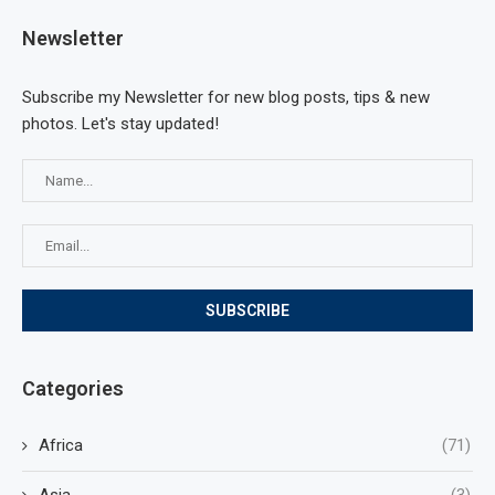
Newsletter
Subscribe my Newsletter for new blog posts, tips & new
photos. Let's stay updated!
Categories
Africa
(71)
Asia
(3)