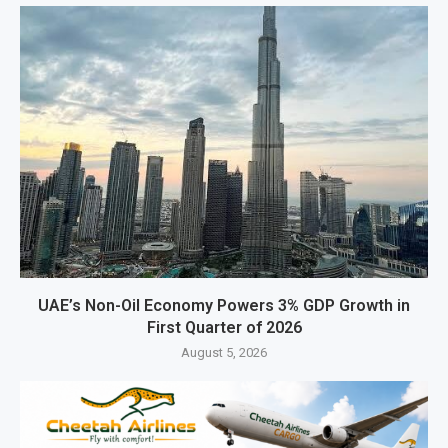
UAE’s Non-Oil Economy Powers 3% GDP Growth in
First Quarter of 2026
August 5, 2026