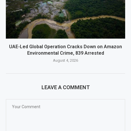
UAE-Led Global Operation Cracks Down on Amazon
Environmental Crime, 839 Arrested
August 4, 2026
LEAVE A COMMENT