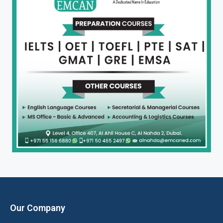
Our Company