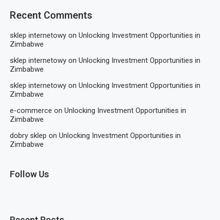
Recent Comments
sklep internetowy
on
Unlocking Investment Opportunities in
Zimbabwe
sklep internetowy
on
Unlocking Investment Opportunities in
Zimbabwe
sklep internetowy
on
Unlocking Investment Opportunities in
Zimbabwe
e-commerce
on
Unlocking Investment Opportunities in
Zimbabwe
dobry sklep
on
Unlocking Investment Opportunities in
Zimbabwe
Follow Us
Recent Posts