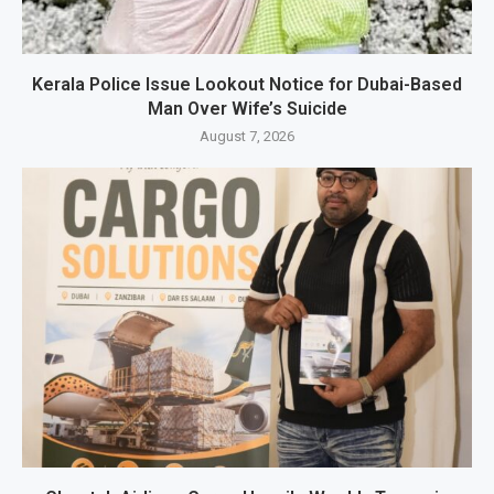
Kerala Police Issue Lookout Notice for Dubai-Based
Man Over Wife’s Suicide
August 7, 2026