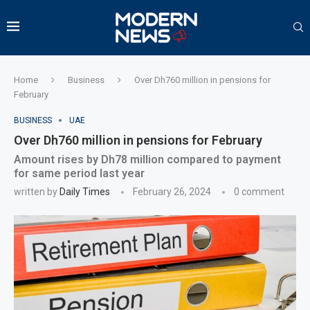
Home
Business
Over Dh760 million in pensions for
February
BUSINESS
UAE
Over Dh760 million in pensions for February
Amount rises by Dh78 million compared to payment
for same period last year
written by
Daily Times
February 26, 2024
0 comment