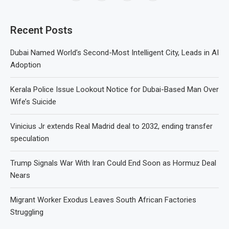
Recent Posts
Dubai Named World’s Second-Most Intelligent City, Leads in AI
Adoption
Kerala Police Issue Lookout Notice for Dubai-Based Man Over
Wife’s Suicide
Vinicius Jr extends Real Madrid deal to 2032, ending transfer
speculation
Trump Signals War With Iran Could End Soon as Hormuz Deal
Nears
Migrant Worker Exodus Leaves South African Factories
Struggling