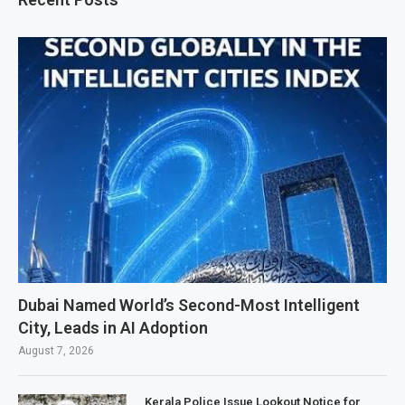
Dubai Named World’s Second-Most Intelligent
City, Leads in AI Adoption
August 7, 2026
Kerala Police Issue Lookout Notice for