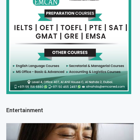
Entertainment