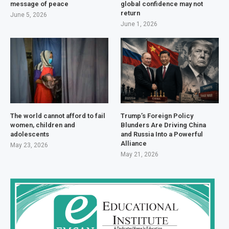
message of peace
global confidence may not
return
June 5, 2026
June 1, 2026
The world cannot afford to fail
Trump’s Foreign Policy
women, children and
Blunders Are Driving China
adolescents
and Russia Into a Powerful
Alliance
May 23, 2026
May 21, 2026