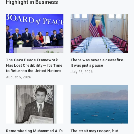
Highlight in Business
The Gaza Peace Framework
There was never a ceasefire-
Has Lost Credibility — It’s Time
It was just a pause
to Return to the United Nations
July 28, 2026
August 5, 2026
Remembering Muhammad Ali’s
The strait may reopen, but