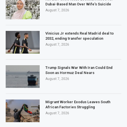
Dubai-Based Man Over Wife’s Suicide
August 7, 2026
Vinicius Jr extends Real Madrid deal to
2032, ending transfer speculation
August 7, 2026
Trump Signals War With Iran Could End
Soon as Hormuz Deal Nears
August 7, 2026
Migrant Worker Exodus Leaves South
African Factories Struggling
August 7, 2026