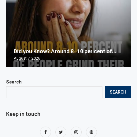
Did you Know? Around 8–10 per cent of...
August 7, 2026
Search
SEARCH
Keep in touch