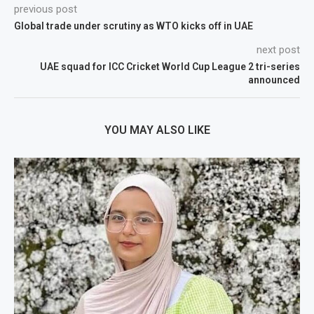
previous post
Global trade under scrutiny as WTO kicks off in UAE
next post
UAE squad for ICC Cricket World Cup League 2 tri-series
announced
YOU MAY ALSO LIKE