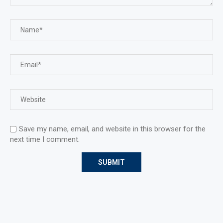
Save my name, email, and website in this browser for the
next time I comment.