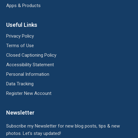
Apps & Products
Useful Links
Privacy Policy
Terms of Use
Closed Captioning Policy
Accessibility Statement
Personal Information
Data Tracking
Register New Account
Newsletter
Subscribe my Newsletter for new blog posts, tips & new
photos. Let's stay updated!