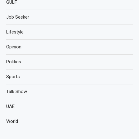
GULF
Job Seeker
Lifestyle
Opinion
Politics
Sports
Talk Show
UAE
World