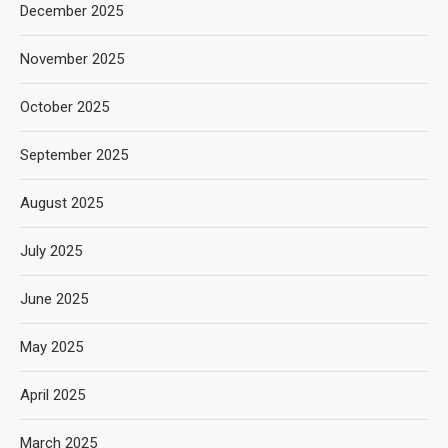
December 2025
November 2025
October 2025
September 2025
August 2025
July 2025
June 2025
May 2025
April 2025
March 2025