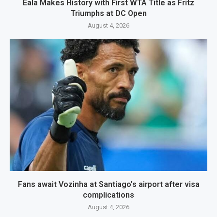
Eala Makes History with First WTA Title as Fritz
Triumphs at DC Open
August 4, 2026
Fans await Vozinha at Santiago’s airport after visa
complications
August 4, 2026