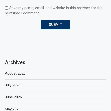
Save my name, email, and website in this browser for the
next time I comment.
Archives
August 2026
July 2026
June 2026
May 2026