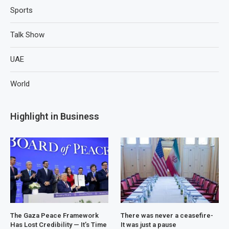
Sports
Talk Show
UAE
World
Highlight in Business
The Gaza Peace Framework
There was never a ceasefire-
Has Lost Credibility — It’s Time
It was just a pause