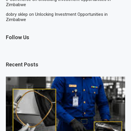
Zimbabwe
dobry sklep
on
Unlocking Investment Opportunities in
Zimbabwe
Follow Us
Recent Posts