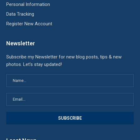
Personal Information
Data Tracking
Register New Account
Newsletter
Subscribe my Newsletter for new blog posts, tips & new
photos. Let's stay updated!