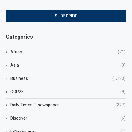
Categories
Africa
(71)
Asia
(3)
Business
(1,183)
COP28
(9)
Daily Times E-newspaper
(327)
Discover
(6)
E-Newspaper
(1)