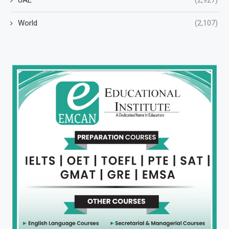
World
(2,107)