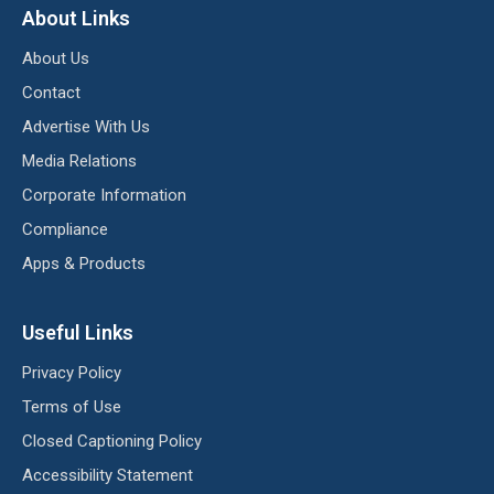
About Links
About Us
Contact
Advertise With Us
Media Relations
Corporate Information
Compliance
Apps & Products
Useful Links
Privacy Policy
Terms of Use
Closed Captioning Policy
Accessibility Statement