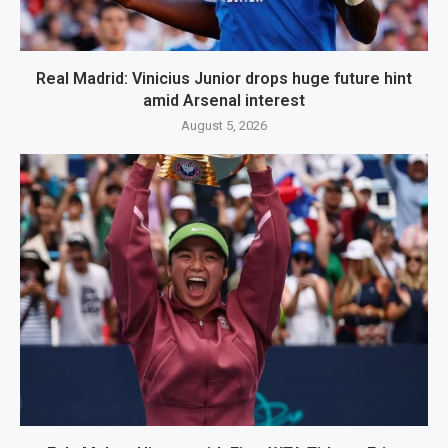
Real Madrid: Vinicius Junior drops huge future hint
amid Arsenal interest
August 5, 2026