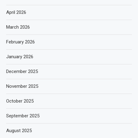
April 2026
March 2026
February 2026
January 2026
December 2025
November 2025
October 2025
September 2025
August 2025