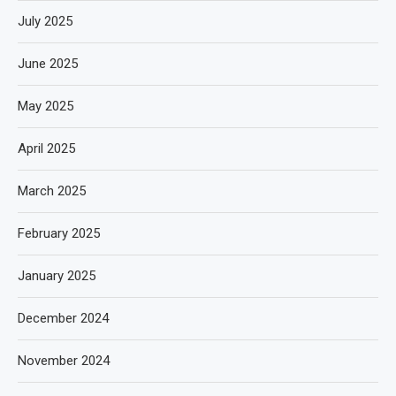
July 2025
June 2025
May 2025
April 2025
March 2025
February 2025
January 2025
December 2024
November 2024