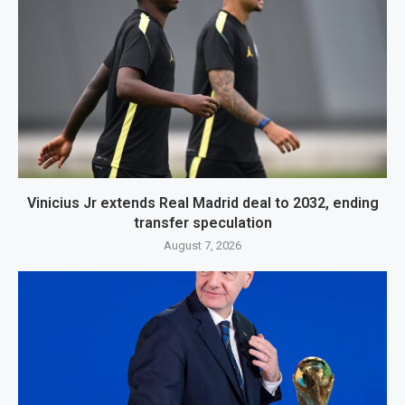
Vinicius Jr extends Real Madrid deal to 2032, ending
transfer speculation
August 7, 2026