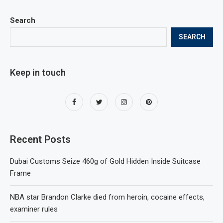
Search
SEARCH
Keep in touch
Recent Posts
Dubai Customs Seize 460g of Gold Hidden Inside Suitcase
Frame
NBA star Brandon Clarke died from heroin, cocaine effects,
examiner rules