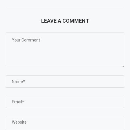
LEAVE A COMMENT