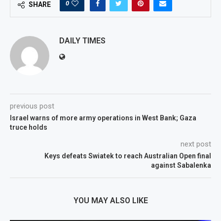
0
SHARE
DAILY TIMES
previous post
Israel warns of more army operations in West Bank; Gaza
truce holds
next post
Keys defeats Swiatek to reach Australian Open final
against Sabalenka
YOU MAY ALSO LIKE