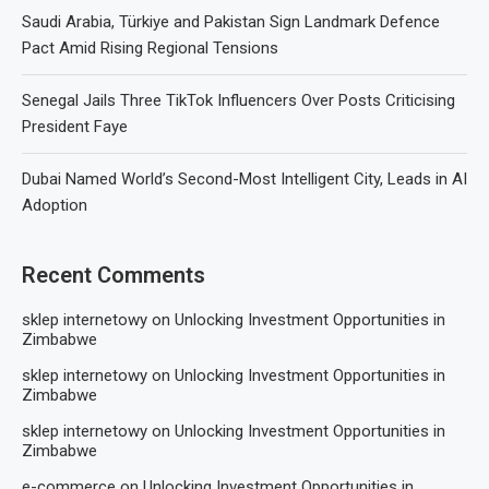
Saudi Arabia, Türkiye and Pakistan Sign Landmark Defence
Pact Amid Rising Regional Tensions
Senegal Jails Three TikTok Influencers Over Posts Criticising
President Faye
Dubai Named World’s Second-Most Intelligent City, Leads in AI
Adoption
Recent Comments
sklep internetowy
on
Unlocking Investment Opportunities in
Zimbabwe
sklep internetowy
on
Unlocking Investment Opportunities in
Zimbabwe
sklep internetowy
on
Unlocking Investment Opportunities in
Zimbabwe
e-commerce
on
Unlocking Investment Opportunities in