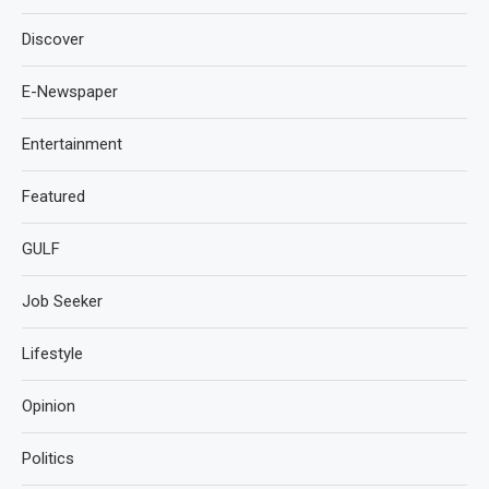
Discover
E-Newspaper
Entertainment
Featured
GULF
Job Seeker
Lifestyle
Opinion
Politics