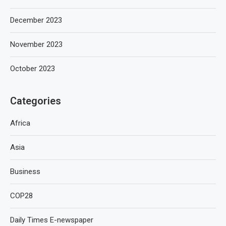
December 2023
November 2023
October 2023
Categories
Africa
Asia
Business
COP28
Daily Times E-newspaper