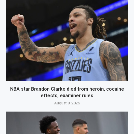
NBA star Brandon Clarke died from heroin, cocaine
effects, examiner rules
August 8, 2026