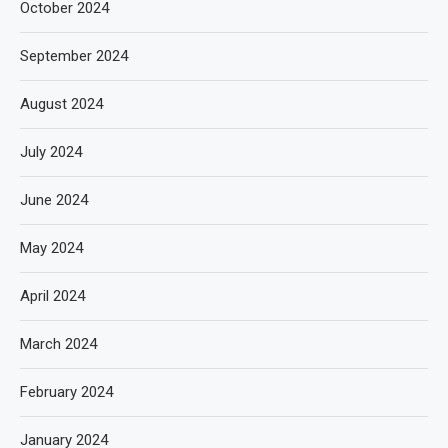
October 2024
September 2024
August 2024
July 2024
June 2024
May 2024
April 2024
March 2024
February 2024
January 2024