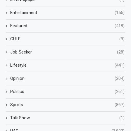
Entertainment
(155)
Featured
(418)
GULF
(9)
Job Seeker
(28)
Lifestyle
(441)
Opinion
(204)
Politics
(261)
Sports
(867)
Talk Show
(1)
UAE
(2,927)