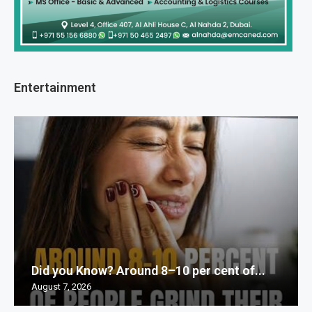
Entertainment
Did you Know? Around 8–10 per cent of...
August 7, 2026