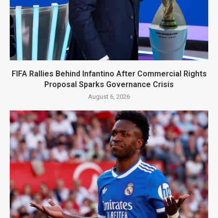
FIFA Rallies Behind Infantino After Commercial Rights
Proposal Sparks Governance Crisis
August 6, 2026