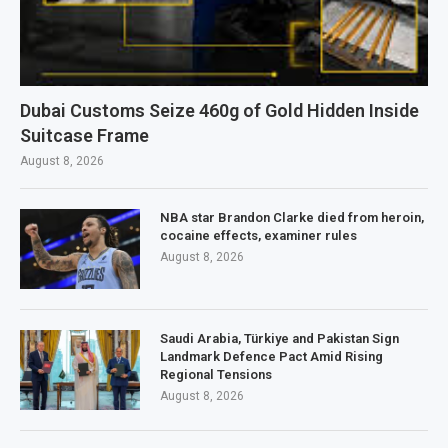
Dubai Customs Seize 460g of Gold Hidden Inside
Suitcase Frame
August 8, 2026
NBA star Brandon Clarke died from heroin,
cocaine effects, examiner rules
August 8, 2026
Saudi Arabia, Türkiye and Pakistan Sign
Landmark Defence Pact Amid Rising
Regional Tensions
August 8, 2026