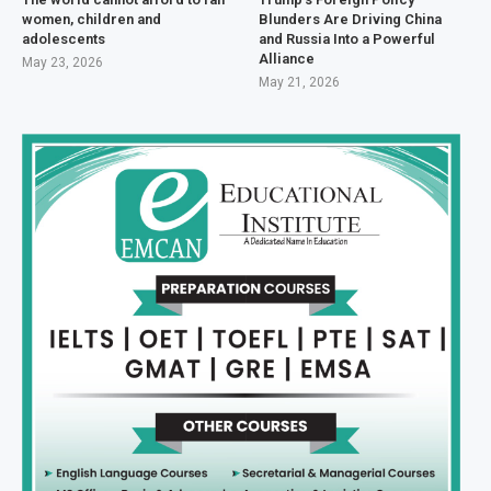
women, children and
Blunders Are Driving China
adolescents
and Russia Into a Powerful
Alliance
May 23, 2026
May 21, 2026