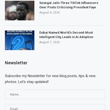
Senegal Jails Three TikTok Influencers
Over Posts Criticising President Faye
August 8, 2026
Dubai Named World’s Second-Most
Intelligent City, Leads in AI Adoption
August 7, 2026
Newsletter
Subscribe my Newsletter for new blog posts, tips & new
photos. Let's stay updated!