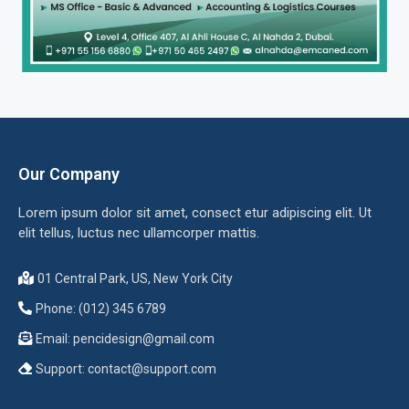
Our Company
Lorem ipsum dolor sit amet, consect etur adipiscing elit. Ut
elit tellus, luctus nec ullamcorper mattis.
01 Central Park, US, New York City
Phone: (012) 345 6789
Email:
pencidesign@gmail.com
Support:
contact@support.com