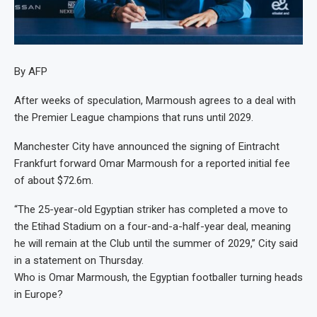
By AFP
After weeks of speculation, Marmoush agrees to a deal with
the Premier League champions that runs until 2029.
Manchester City have announced the signing of Eintracht
Frankfurt forward Omar Marmoush for a reported initial fee
of about $72.6m.
“The 25-year-old Egyptian striker has completed a move to
the Etihad Stadium on a four-and-a-half-year deal, meaning
he will remain at the Club until the summer of 2029,” City said
in a statement on Thursday.
Who is Omar Marmoush, the Egyptian footballer turning heads
in Europe?