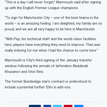
“This is a day I will never forget,” Marmoush said after signing
up with the English Premier League champions.
“To sign for Manchester City – one of the best teams in the
world – is an amazing feeling. I am delighted, my family are so
proud, and we are all very happy to be here in Manchester.
“With Pep, his technical staff and the world-class facilities
here, players have everything they need to improve. That was
really enticing for me when I had the chance to come here.”
Marmoush is City’s third signing of the January transfer
window following the arrivals of defenders Abdukodir
Khusanov and Vitor Reis.
The former Bundesliga star’s contract is understood to
include a potential further $5m in add-ons.