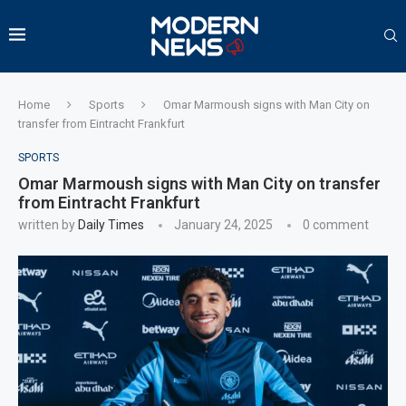
Home
Sports
Omar Marmoush signs with Man City on
transfer from Eintracht Frankfurt
SPORTS
Omar Marmoush signs with Man City on transfer
from Eintracht Frankfurt
written by
Daily Times
January 24, 2025
0 comment