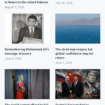
to Return to the United Nations
July 28, 2026
August 5, 2026
Remembering Muhammad Ali’s
The strait may reopen, but
message of peace
global confidence may not
return
June 5, 2026
June 1, 2026
The world cannot afford to fail
Trump’s Foreign Policy