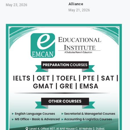
Alliance
May 23, 2026
May 21, 2026