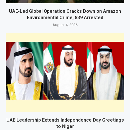
UAE-Led Global Operation Cracks Down on Amazon
Environmental Crime, 839 Arrested
August 4, 2026
UAE Leadership Extends Independence Day Greetings
to Niger