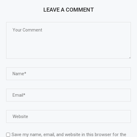
LEAVE A COMMENT
Save my name, email, and website in this browser for the