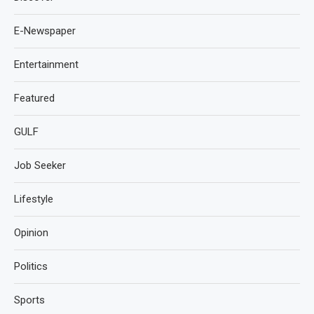
E-Newspaper
Entertainment
Featured
GULF
Job Seeker
Lifestyle
Opinion
Politics
Sports