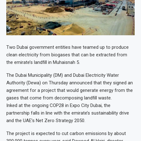
Two Dubai government entities have teamed up to produce
clean electricity from biogases that can be extracted from
the emirate’s landfill in Muhaisnah 5.
The Dubai Municipality (DM) and Dubai Electricity Water
Authority (Dewa) on Thursday announced that they signed an
agreement for a project that would generate energy from the
gases that come from decomposing landfill waste.
Inked at the ongoing COP28 in Expo City Dubai, the
partnership falls in line with the emirate’s sustainability drive
and the UAE’s Net Zero Strategy 2050.
The project is expected to cut carbon emissions by about