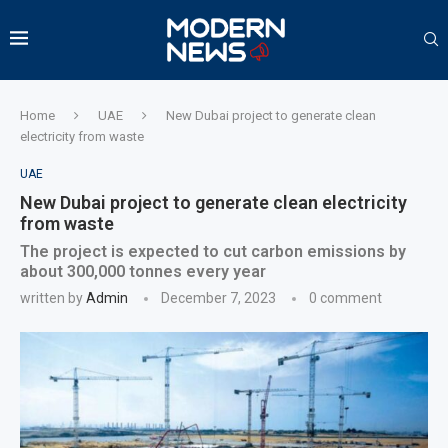
Home
UAE
New Dubai project to generate clean
electricity from waste
UAE
New Dubai project to generate clean electricity
from waste
The project is expected to cut carbon emissions by
about 300,000 tonnes every year
written by
Admin
December 7, 2023
0 comment