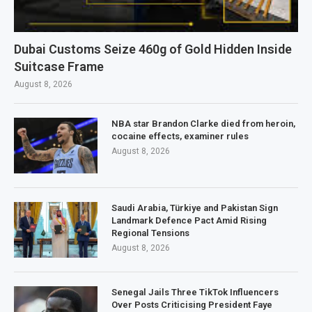
Dubai Customs Seize 460g of Gold Hidden Inside
Suitcase Frame
August 8, 2026
NBA star Brandon Clarke died from heroin,
cocaine effects, examiner rules
August 8, 2026
Saudi Arabia, Türkiye and Pakistan Sign
Landmark Defence Pact Amid Rising
Regional Tensions
August 8, 2026
Senegal Jails Three TikTok Influencers
Over Posts Criticising President Faye