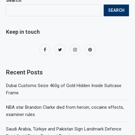
Search
SEARCH
Keep in touch
Recent Posts
Dubai Customs Seize 460g of Gold Hidden Inside Suitcase
Frame
NBA star Brandon Clarke died from heroin, cocaine effects,
examiner rules
Saudi Arabia, Türkiye and Pakistan Sign Landmark Defence