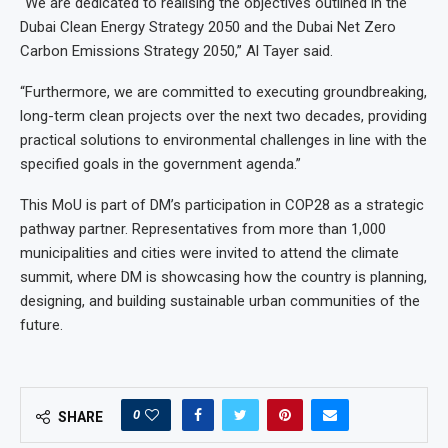
“We are dedicated to realising the objectives outlined in the
Dubai Clean Energy Strategy 2050 and the Dubai Net Zero
Carbon Emissions Strategy 2050,” Al Tayer said.
“Furthermore, we are committed to executing groundbreaking,
long-term clean projects over the next two decades, providing
practical solutions to environmental challenges in line with the
specified goals in the government agenda.”
This MoU is part of DM’s participation in COP28 as a strategic
pathway partner. Representatives from more than 1,000
municipalities and cities were invited to attend the climate
summit, where DM is showcasing how the country is planning,
designing, and building sustainable urban communities of the
future.
0
SHARE