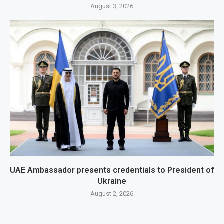
August 3, 2026
UAE Ambassador presents credentials to President of
Ukraine
August 2, 2026