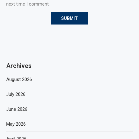
next time I comment.
Archives
August 2026
July 2026
June 2026
May 2026