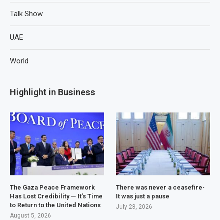
Talk Show
UAE
World
Highlight in Business
The Gaza Peace Framework
There was never a ceasefire-
Has Lost Credibility — It’s Time
It was just a pause
to Return to the United Nations
July 28, 2026
August 5, 2026