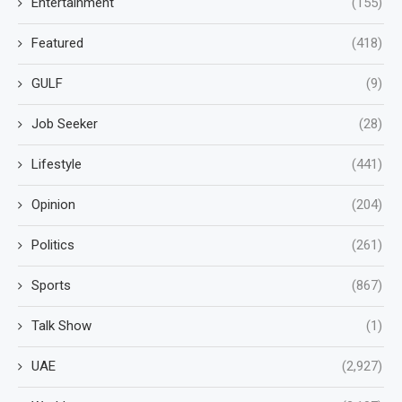
Entertainment
(155)
Featured
(418)
GULF
(9)
Job Seeker
(28)
Lifestyle
(441)
Opinion
(204)
Politics
(261)
Sports
(867)
Talk Show
(1)
UAE
(2,927)