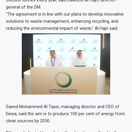
300,000 tonnes every year, said Dawood Al Hajri, director-
general of the DM.
“The agreement is in line with our plans to develop innovative
solutions to waste management, enhancing recycling, and
reducing the environmental impact of waste,” Al Hajri said.
Saeed Mohammed Al Tayer, managing director and CEO of
Dewa, said the aim is to produce 100 per cent of energy from
clean sources by 2050.