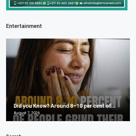
Entertainment
Did you Know? Around 8–10 per cent of...
August 7, 2026