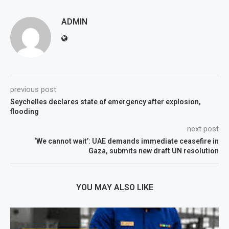
ADMIN
previous post
Seychelles declares state of emergency after explosion,
flooding
next post
‘We cannot wait’: UAE demands immediate ceasefire in
Gaza, submits new draft UN resolution
YOU MAY ALSO LIKE