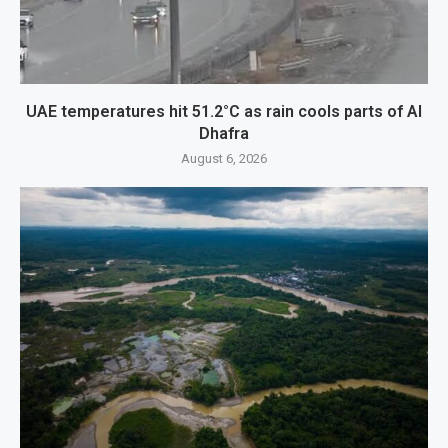
UAE temperatures hit 51.2°C as rain cools parts of Al
Dhafra
August 6, 2026