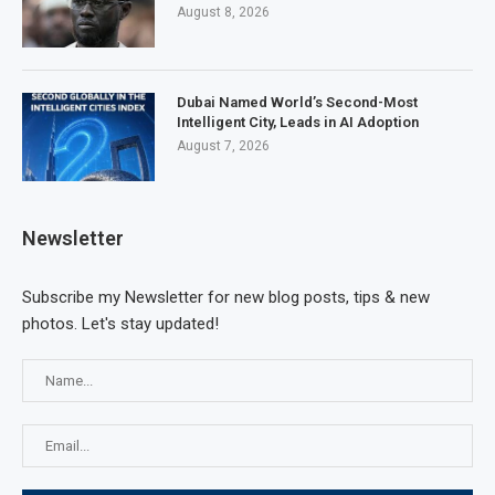
August 8, 2026
Dubai Named World’s Second-Most
Intelligent City, Leads in AI Adoption
August 7, 2026
Newsletter
Subscribe my Newsletter for new blog posts, tips & new
photos. Let's stay updated!