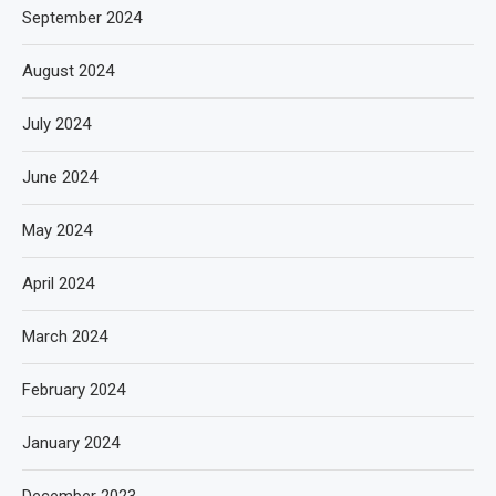
September 2024
August 2024
July 2024
June 2024
May 2024
April 2024
March 2024
February 2024
January 2024