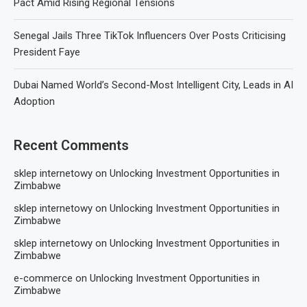
Pact Amid Rising Regional Tensions
Senegal Jails Three TikTok Influencers Over Posts Criticising
President Faye
Dubai Named World’s Second-Most Intelligent City, Leads in AI
Adoption
Recent Comments
sklep internetowy
on
Unlocking Investment Opportunities in
Zimbabwe
sklep internetowy
on
Unlocking Investment Opportunities in
Zimbabwe
sklep internetowy
on
Unlocking Investment Opportunities in
Zimbabwe
e-commerce
on
Unlocking Investment Opportunities in
Zimbabwe