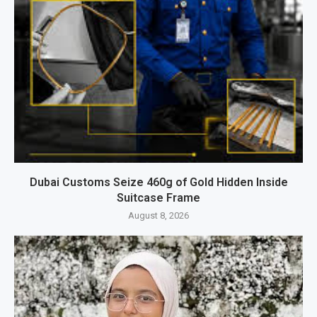
Dubai Customs Seize 460g of Gold Hidden Inside
Suitcase Frame
August 8, 2026