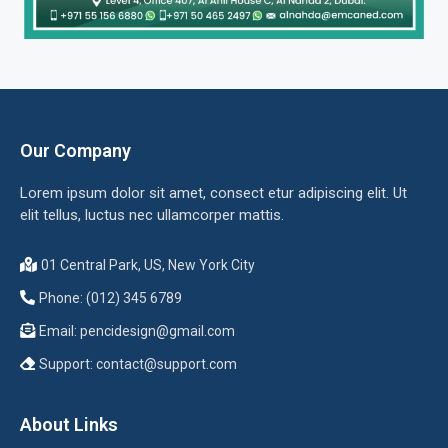
Our Company
Lorem ipsum dolor sit amet, consect etur adipiscing elit. Ut
elit tellus, luctus nec ullamcorper mattis.
01 Central Park, US, New York City
Phone: (012) 345 6789
Email:
pencidesign@gmail.com
Support:
contact@support.com
About Links