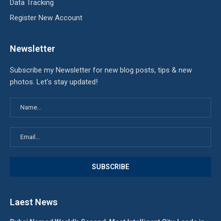
Data Tracking
Register New Account
Newsletter
Subscribe my Newsletter for new blog posts, tips & new
photos. Let's stay updated!
Laest News