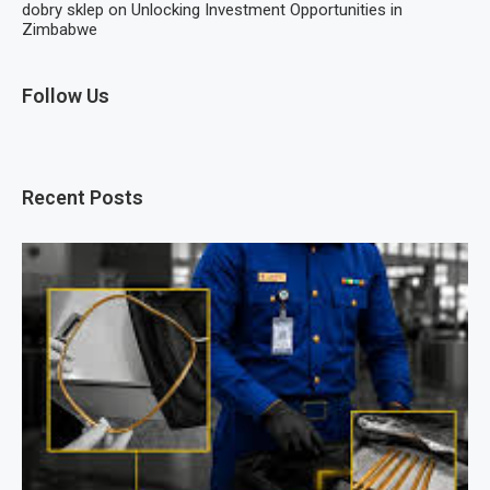
dobry sklep
on
Unlocking Investment Opportunities in
Zimbabwe
Follow Us
Recent Posts