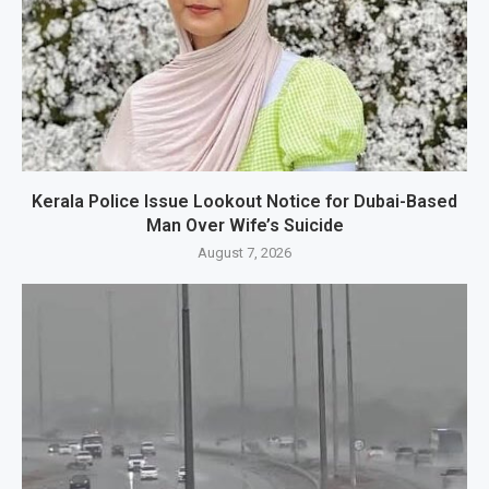
Kerala Police Issue Lookout Notice for Dubai-Based
Man Over Wife’s Suicide
August 7, 2026