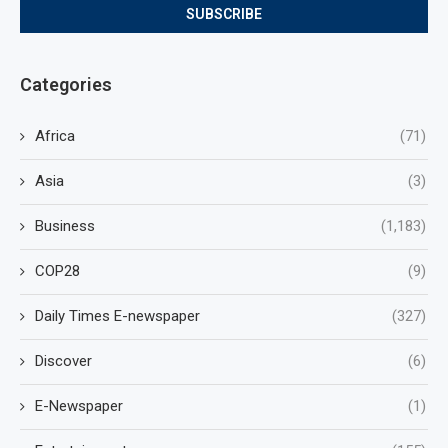
Categories
Africa
(71)
Asia
(3)
Business
(1,183)
COP28
(9)
Daily Times E-newspaper
(327)
Discover
(6)
E-Newspaper
(1)