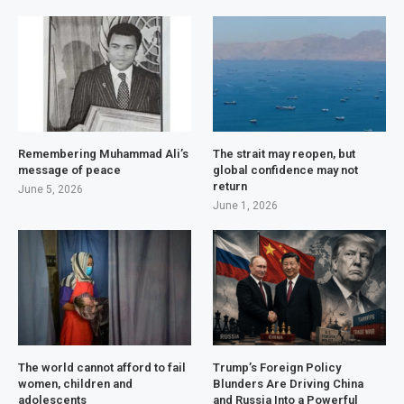
Remembering Muhammad Ali’s
The strait may reopen, but
message of peace
global confidence may not
return
June 5, 2026
June 1, 2026
The world cannot afford to fail
Trump’s Foreign Policy
women, children and
Blunders Are Driving China
adolescents
and Russia Into a Powerful