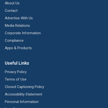
About Us
Contact
Advertise With Us
Media Relations
Corporate Information
Compliance
Apps & Products
Useful Links
Privacy Policy
Terms of Use
Closed Captioning Policy
Accessibility Statement
Personal Information