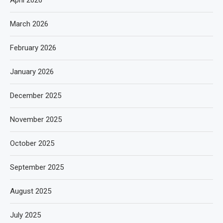
April 2026
March 2026
February 2026
January 2026
December 2025
November 2025
October 2025
September 2025
August 2025
July 2025