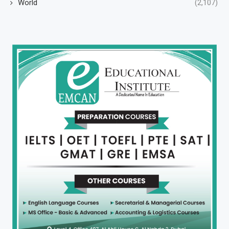
World
(2,107)