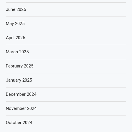
June 2025
May 2025
April 2025
March 2025
February 2025
January 2025
December 2024
November 2024
October 2024