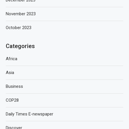
December 2023
November 2023
October 2023
Categories
Africa
Asia
Business
COP28
Daily Times E-newspaper
Discover