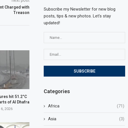
next post
nt Charged with
Subscribe my Newsletter for new blog
Treason
posts, tips & new photos. Let's stay
updated!
Categories
res hit 51.2°C
arts of Al Dhafra
Africa
(71)
 6, 2026
Asia
(3)