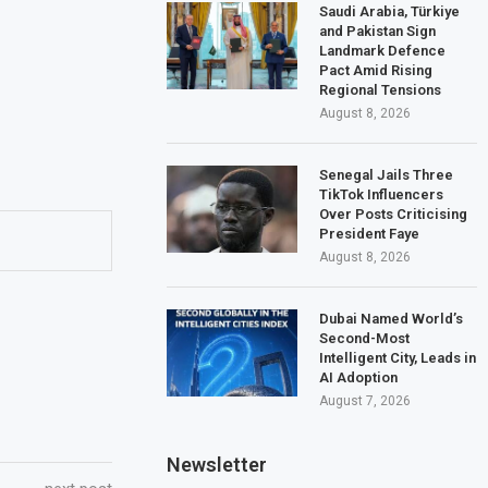
Saudi Arabia, Türkiye
and Pakistan Sign
Landmark Defence
Pact Amid Rising
Regional Tensions
August 8, 2026
Senegal Jails Three
TikTok Influencers
Over Posts Criticising
President Faye
August 8, 2026
Dubai Named World’s
Second-Most
Intelligent City, Leads in
AI Adoption
August 7, 2026
Newsletter