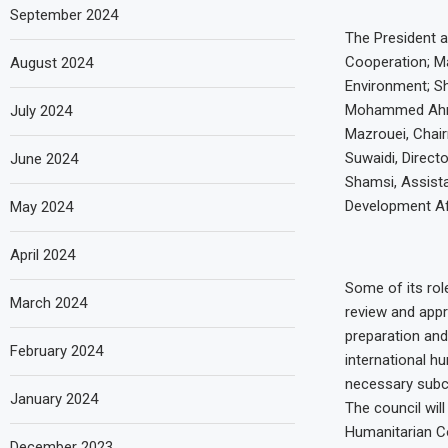
September 2024
The President a
Cooperation; M
August 2024
Environment; S
Mohammed Ahmed
July 2024
Mazrouei, Chai
Suwaidi, Direc
June 2024
Shamsi, Assista
Development Af
May 2024
April 2024
Some of its role
March 2024
review and appr
preparation and 
February 2024
international h
necessary subc
January 2024
The council wil
Humanitarian Co
December 2023