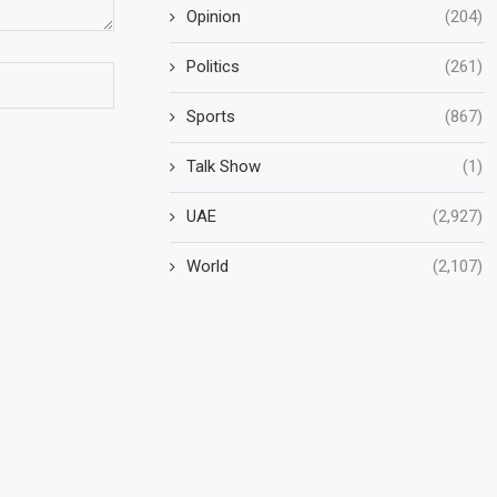
Opinion
(204)
Politics
(261)
Sports
(867)
Talk Show
(1)
UAE
(2,927)
World
(2,107)