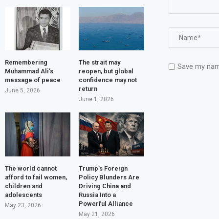
Remembering
The strait may
Save my name
Muhammad Ali’s
reopen, but global
message of peace
confidence may not
return
June 5, 2026
June 1, 2026
The world cannot
Trump’s Foreign
afford to fail women,
Policy Blunders Are
children and
Driving China and
adolescents
Russia Into a
Powerful Alliance
May 23, 2026
May 21, 2026