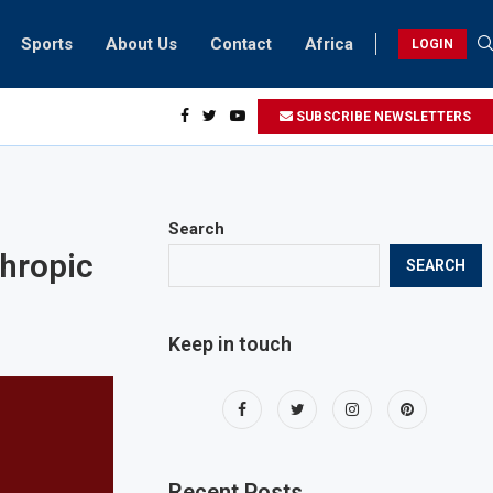
Sports
About Us
Contact
Africa
LOGIN
sidents can take part in COP28 this year
SUBSCRIBE NEWSLETTERS
Search
hropic
SEARCH
Keep in touch
Recent Posts