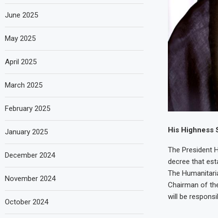
June 2025
May 2025
April 2025
March 2025
February 2025
His Highness 
January 2025
The President 
December 2024
decree that est
The Humanitaria
November 2024
Chairman of the
will be responsi
October 2024