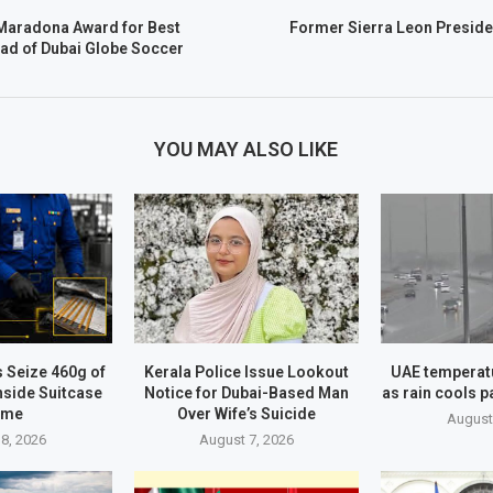
Maradona Award for Best
Former Sierra Leon Preside
ad of Dubai Globe Soccer
YOU MAY ALSO LIKE
 Seize 460g of
Kerala Police Issue Lookout
UAE temperatu
nside Suitcase
Notice for Dubai-Based Man
as rain cools p
ame
Over Wife’s Suicide
August
8, 2026
August 7, 2026