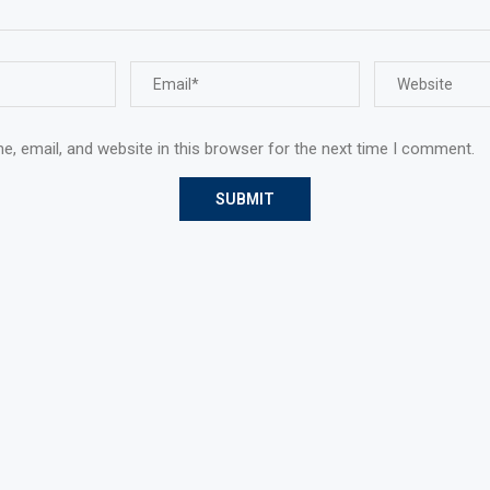
, email, and website in this browser for the next time I comment.