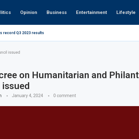
litics
Opinion
Business
Entertainment
Lifestyle
s record Q3 2023 results
How UAE re
ng at 280kmph arrested, fined Dh50,000
ncil issued
ree on Humanitarian and Philant
 issued
n
January 4, 2024
0 comment