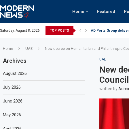
Home
Featured
Po
AD Ports Group deliver
Saturday, August 8, 2026
TOP POSTS
Video: Dubai biker ridi
Home
UAE
New decree on Humanitarian and Philanthropic Cou
Archives
UAE
New dec
August 2026
Council
July 2026
written by
Admi
June 2026
May 2026
April 2026