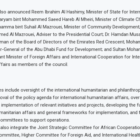
lso announced Reem Ibrahim Al Hashimy, Minister of State for Inter
aryam bint Mohammed Saeed Hareb Al Mheiri, Minister of Climate 
hamma bint Suhail Al Mazrouei, Minister of Community Development;
 Al Mazrouei, Adviser to the Presidential Court; Dr. Hamdan Musa
rman of the Board of Directors of the Emirates Red Crescent; Moha
tor-General of the Abu Dhabi Fund for Development; and Sultan Moh
nt Minister of Foreign Affairs and International Cooperation for Inte
fairs as members of the council.
s include oversight of the international humanitarian and philanthrop
oval of the policy agenda for international humanitarian affairs, over
implementation of relevant initiatives and projects, developing the fu
umanitarian affairs and general frameworks for implementation, and
ommittees to support operations.
l also integrate the Joint Strategic Committee for African Cooperati
mmittee, Higher Committee for Foreign Aid, and International Healt