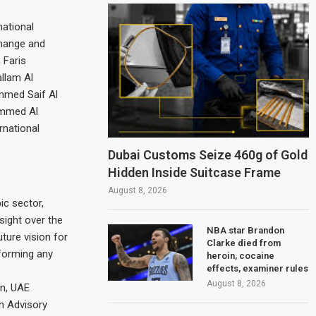
national
Change and
 Faris
llam Al
mmed Saif Al
ammed Al
rnational
Dubai Customs Seize 460g of Gold
Hidden Inside Suitcase Frame
August 8, 2026
ic sector,
sight over the
NBA star Brandon
ture vision for
Clarke died from
 forming any
heroin, cocaine
effects, examiner rules
August 8, 2026
on, UAE
h Advisory