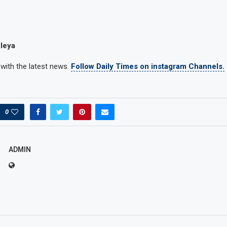
leya
 with the latest news.
Follow Daily Times on instagram Channels.
0
ADMIN