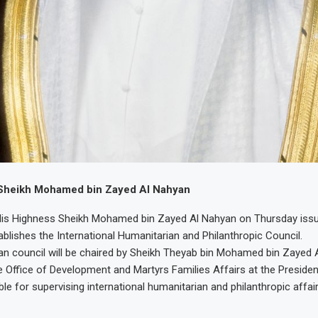
Sheikh Mohamed bin Zayed Al Nahyan
His Highness Sheikh Mohamed bin Zayed Al Nahyan on Thursday issu
ablishes the International Humanitarian and Philanthropic Council.
n council will be chaired by Sheikh Theyab bin Mohamed bin Zayed 
 Office of Development and Martyrs Families Affairs at the President
ble for supervising international humanitarian and philanthropic affair