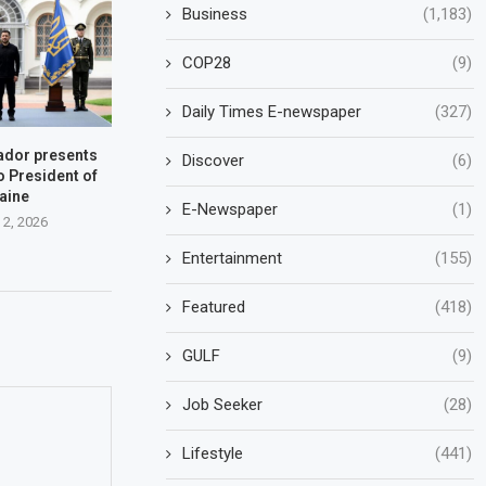
Business
(1,183)
COP28
(9)
Daily Times E-newspaper
(327)
dor presents
Discover
(6)
o President of
aine
E-Newspaper
(1)
 2, 2026
Entertainment
(155)
Featured
(418)
GULF
(9)
Job Seeker
(28)
Lifestyle
(441)