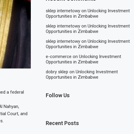
sklep internetowy
on
Unlocking Investment
Opportunities in Zimbabwe
sklep internetowy
on
Unlocking Investment
Opportunities in Zimbabwe
sklep internetowy
on
Unlocking Investment
Opportunities in Zimbabwe
e-commerce
on
Unlocking Investment
Opportunities in Zimbabwe
dobry sklep
on
Unlocking Investment
Opportunities in Zimbabwe
ed a federal
Follow Us
Al Nahyan,
ial Court, and
s.
Recent Posts