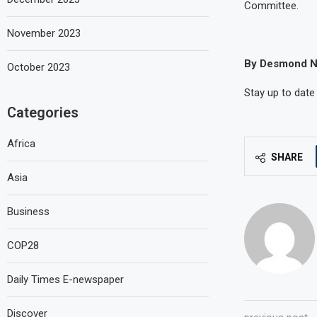
Committee.
November 2023
By Desmond N
October 2023
Stay up to date
Categories
Africa
SHARE
Asia
Business
COP28
Daily Times E-newspaper
Discover