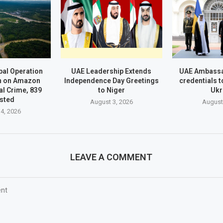
al Operation
UAE Leadership Extends
UAE Ambassa
n on Amazon
Independence Day Greetings
credentials t
l Crime, 839
to Niger
Ukr
sted
August 3, 2026
August
4, 2026
LEAVE A COMMENT