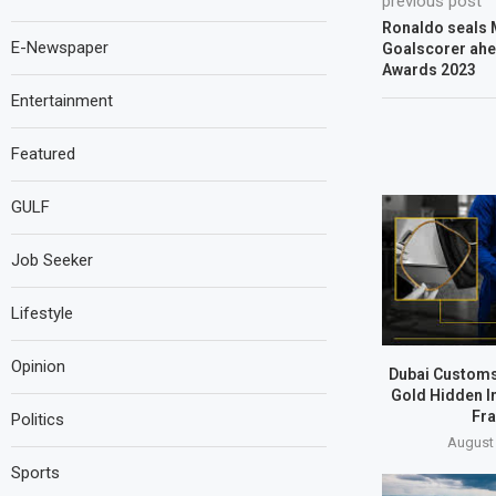
previous post
Ronaldo seals 
E-Newspaper
Goalscorer ahe
Awards 2023
Entertainment
Featured
GULF
Job Seeker
Lifestyle
Opinion
Dubai Customs
Gold Hidden I
Fr
Politics
August 
Sports