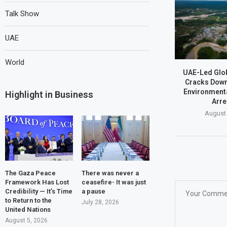
Talk Show
UAE
World
UAE-Led Glob
Cracks Dow
Environmenta
Highlight in Business
Arre
August 
The Gaza Peace
There was never a
Framework Has Lost
ceasefire- It was just
Credibility — It’s Time
a pause
to Return to the
July 28, 2026
United Nations
August 5, 2026