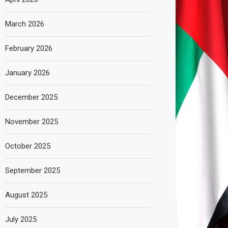
March 2026
February 2026
January 2026
December 2025
November 2025
October 2025
September 2025
August 2025
July 2025