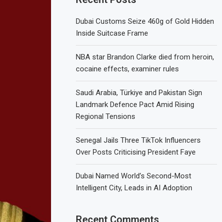
Dubai Customs Seize 460g of Gold Hidden
Inside Suitcase Frame
NBA star Brandon Clarke died from heroin,
cocaine effects, examiner rules
Saudi Arabia, Türkiye and Pakistan Sign
Landmark Defence Pact Amid Rising
Regional Tensions
Senegal Jails Three TikTok Influencers
Over Posts Criticising President Faye
Dubai Named World’s Second-Most
Intelligent City, Leads in AI Adoption
Recent Comments