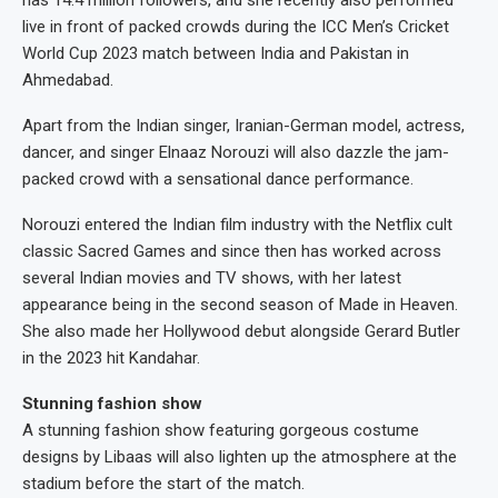
has 14.4 million followers, and she recently also performed
live in front of packed crowds during the ICC Men’s Cricket
World Cup 2023 match between India and Pakistan in
Ahmedabad.
Apart from the Indian singer, Iranian-German model, actress,
dancer, and singer Elnaaz Norouzi will also dazzle the jam-
packed crowd with a sensational dance performance.
Norouzi entered the Indian film industry with the Netflix cult
classic Sacred Games and since then has worked across
several Indian movies and TV shows, with her latest
appearance being in the second season of Made in Heaven.
She also made her Hollywood debut alongside Gerard Butler
in the 2023 hit Kandahar.
Stunning fashion show
A stunning fashion show featuring gorgeous costume
designs by Libaas will also lighten up the atmosphere at the
stadium before the start of the match.