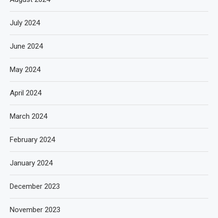
July 2024
June 2024
May 2024
April 2024
March 2024
February 2024
January 2024
December 2023
November 2023