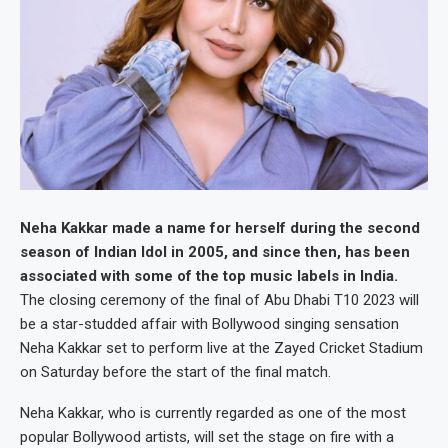
Neha Kakkar made a name for herself during the second
season of Indian Idol in 2005, and since then, has been
associated with some of the top music labels in India.
The closing ceremony of the final of Abu Dhabi T10 2023 will
be a star-studded affair with Bollywood singing sensation
Neha Kakkar set to perform live at the Zayed Cricket Stadium
on Saturday before the start of the final match.
Neha Kakkar, who is currently regarded as one of the most
popular Bollywood artists, will set the stage on fire with a