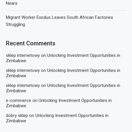
Nears
Migrant Worker Exodus Leaves South African Factories
Struggling
Recent Comments
sklep internetowy
on
Unlocking Investment Opportunities in
Zimbabwe
sklep internetowy
on
Unlocking Investment Opportunities in
Zimbabwe
sklep internetowy
on
Unlocking Investment Opportunities in
Zimbabwe
e-commerce
on
Unlocking Investment Opportunities in
Zimbabwe
dobry sklep
on
Unlocking Investment Opportunities in
Zimbabwe