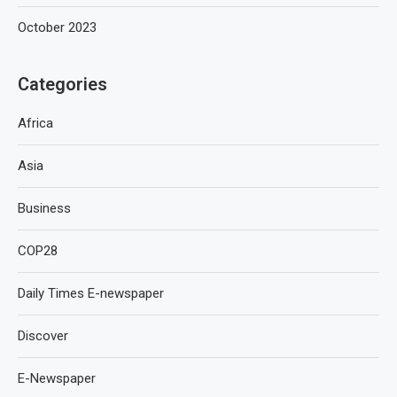
October 2023
Categories
Africa
Asia
Business
COP28
Daily Times E-newspaper
Discover
E-Newspaper