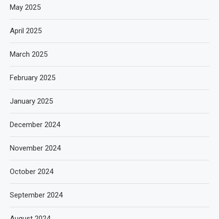
May 2025
April 2025
March 2025
February 2025
January 2025
December 2024
November 2024
October 2024
September 2024
August 2024