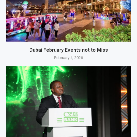
Dubai February Events not to Miss
February 4, 2026