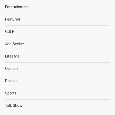
Entertainment
Featured
GULF
Job Seeker
Lifestyle
Opinion
Politics
Sports
Talk Show