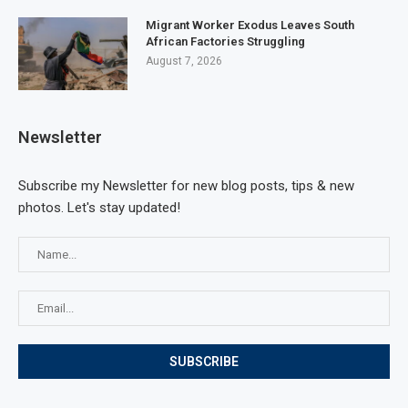
Migrant Worker Exodus Leaves South
African Factories Struggling
August 7, 2026
Newsletter
Subscribe my Newsletter for new blog posts, tips & new
photos. Let's stay updated!