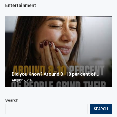
Entertainment
Did you Know? Around 8–10 per cent of...
August 7, 2026
Search
SEARCH