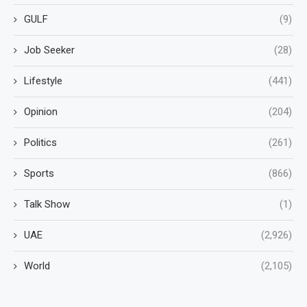
GULF
(9)
Job Seeker
(28)
Lifestyle
(441)
Opinion
(204)
Politics
(261)
Sports
(866)
Talk Show
(1)
UAE
(2,926)
World
(2,105)