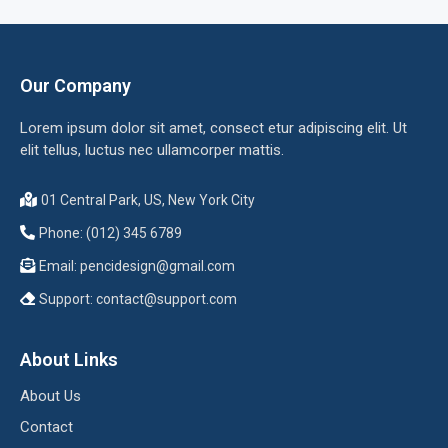
Our Company
Lorem ipsum dolor sit amet, consect etur adipiscing elit. Ut
elit tellus, luctus nec ullamcorper mattis.
01 Central Park, US, New York City
Phone: (012) 345 6789
Email:
pencidesign@gmail.com
Support:
contact@support.com
About Links
About Us
Contact