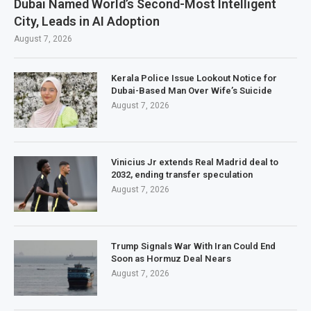
Dubai Named World’s Second-Most Intelligent
City, Leads in AI Adoption
August 7, 2026
Kerala Police Issue Lookout Notice for
Dubai-Based Man Over Wife’s Suicide
August 7, 2026
Vinicius Jr extends Real Madrid deal to
2032, ending transfer speculation
August 7, 2026
Trump Signals War With Iran Could End
Soon as Hormuz Deal Nears
August 7, 2026