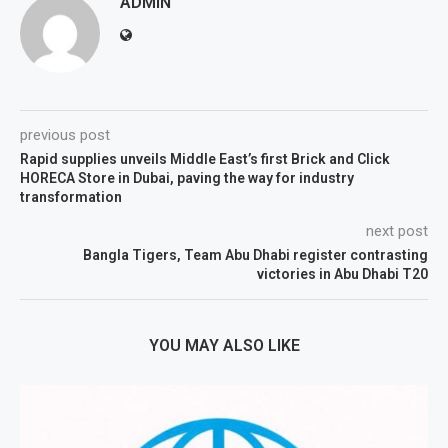
ADMIN
previous post
Rapid supplies unveils Middle East’s first Brick and Click
HORECA Store in Dubai, paving the way for industry
transformation
next post
Bangla Tigers, Team Abu Dhabi register contrasting
victories in Abu Dhabi T20
YOU MAY ALSO LIKE