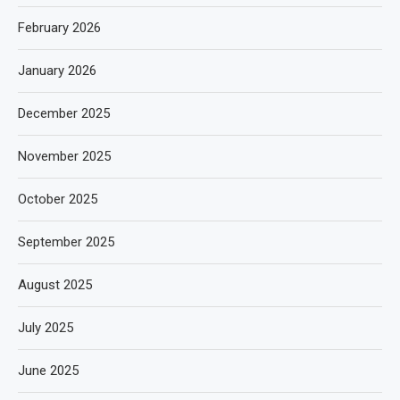
February 2026
January 2026
December 2025
November 2025
October 2025
September 2025
August 2025
July 2025
June 2025