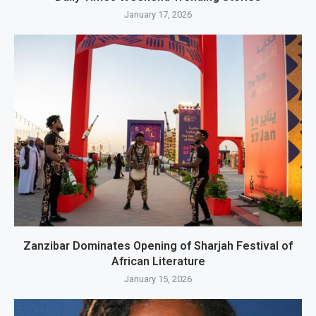
January 17, 2026
Zanzibar Dominates Opening of Sharjah Festival of
African Literature
January 15, 2026