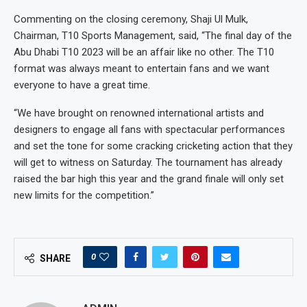
Commenting on the closing ceremony, Shaji Ul Mulk,
Chairman, T10 Sports Management, said, “The final day of the
Abu Dhabi T10 2023 will be an affair like no other. The T10
format was always meant to entertain fans and we want
everyone to have a great time.
“We have brought on renowned international artists and
designers to engage all fans with spectacular performances
and set the tone for some cracking cricketing action that they
will get to witness on Saturday. The tournament has already
raised the bar high this year and the grand finale will only set
new limits for the competition.”
0
SHARE