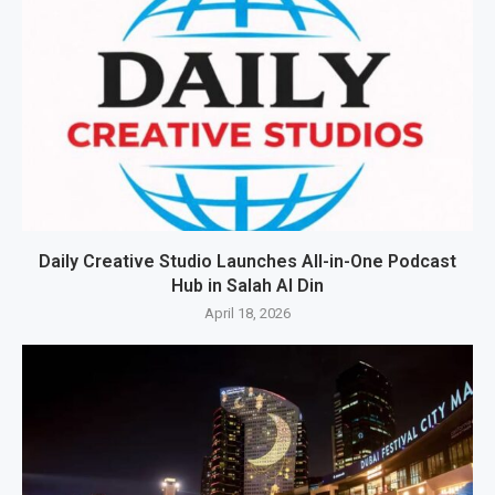
Daily Creative Studio Launches All-in-One Podcast
Hub in Salah Al Din
April 18, 2026