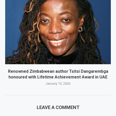
Renowned Zimbabwean author Tsitsi Dangarembga
honoured with Lifetime Achievement Award in UAE
January 15, 2026
LEAVE A COMMENT