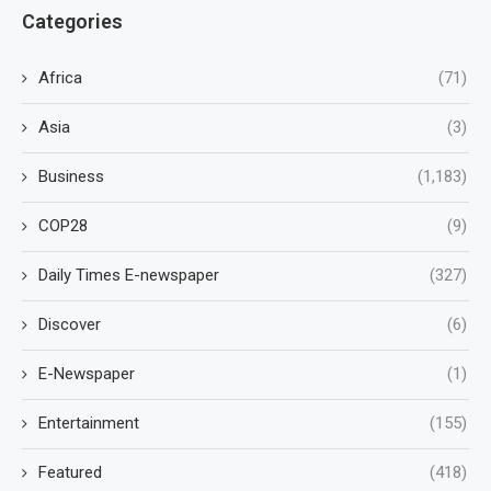
Categories
Africa
(71)
Asia
(3)
Business
(1,183)
COP28
(9)
Daily Times E-newspaper
(327)
Discover
(6)
E-Newspaper
(1)
Entertainment
(155)
Featured
(418)