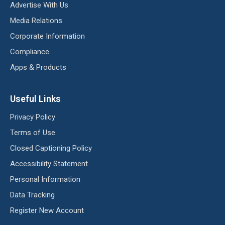
Advertise With Us
Media Relations
Corporate Information
Compliance
Apps & Products
Useful Links
Privacy Policy
Terms of Use
Closed Captioning Policy
Accessibility Statement
Personal Information
Data Tracking
Register New Account