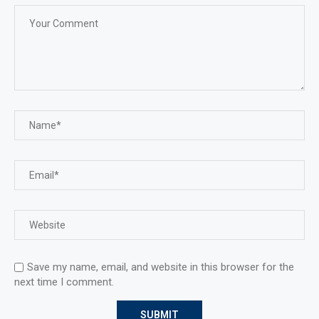
Save my name, email, and website in this browser for the
next time I comment.