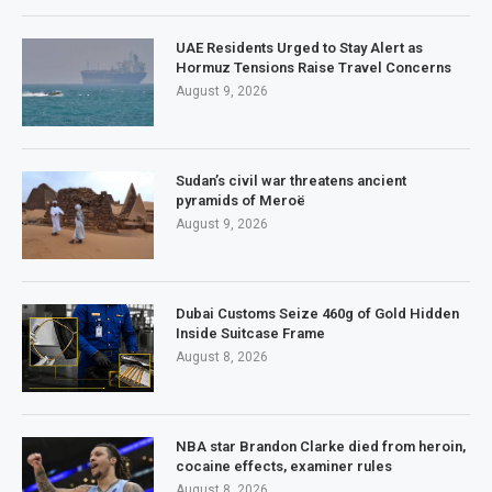
UAE Residents Urged to Stay Alert as
Hormuz Tensions Raise Travel Concerns
August 9, 2026
Sudan’s civil war threatens ancient
pyramids of Meroë
August 9, 2026
Dubai Customs Seize 460g of Gold Hidden
Inside Suitcase Frame
August 8, 2026
NBA star Brandon Clarke died from heroin,
cocaine effects, examiner rules
August 8, 2026