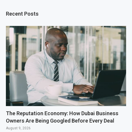
Recent Posts
The Reputation Economy: How Dubai Business
Owners Are Being Googled Before Every Deal
August 9, 2026