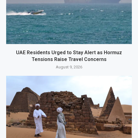
UAE Residents Urged to Stay Alert as Hormuz
Tensions Raise Travel Concerns
August 9, 2026