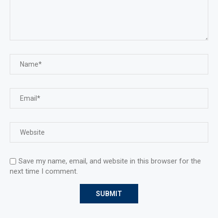
Save my name, email, and website in this browser for the
next time I comment.