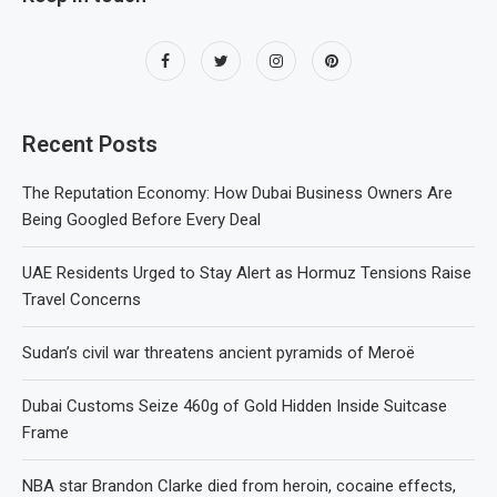
Recent Posts
The Reputation Economy: How Dubai Business Owners Are
Being Googled Before Every Deal
UAE Residents Urged to Stay Alert as Hormuz Tensions Raise
Travel Concerns
Sudan’s civil war threatens ancient pyramids of Meroë
Dubai Customs Seize 460g of Gold Hidden Inside Suitcase
Frame
NBA star Brandon Clarke died from heroin, cocaine effects,