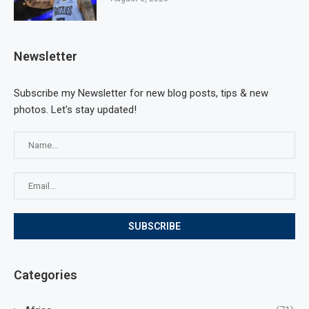
Newsletter
Subscribe my Newsletter for new blog posts, tips & new
photos. Let's stay updated!
Categories