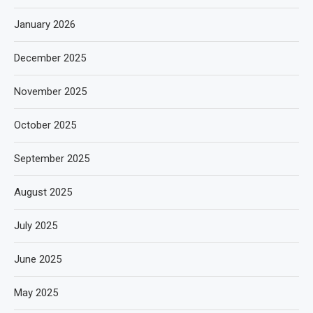
January 2026
December 2025
November 2025
October 2025
September 2025
August 2025
July 2025
June 2025
May 2025