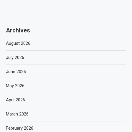
Archives
August 2026
July 2026
June 2026
May 2026
April 2026
March 2026
February 2026