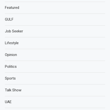
Featured
GULF
Job Seeker
Lifestyle
Opinion
Politics
Sports
Talk Show
UAE