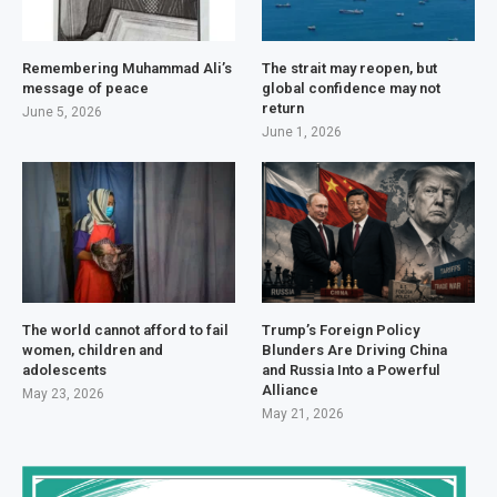
Remembering Muhammad Ali’s
The strait may reopen, but
message of peace
global confidence may not
return
June 5, 2026
June 1, 2026
The world cannot afford to fail
Trump’s Foreign Policy
women, children and
Blunders Are Driving China
adolescents
and Russia Into a Powerful
Alliance
May 23, 2026
May 21, 2026