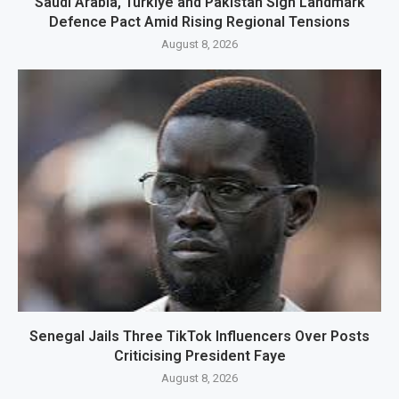
Saudi Arabia, Türkiye and Pakistan Sign Landmark
Defence Pact Amid Rising Regional Tensions
August 8, 2026
Senegal Jails Three TikTok Influencers Over Posts
Criticising President Faye
August 8, 2026