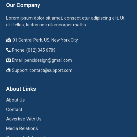
Our Company
Lorem ipsum dolor sit amet, consect etur adipiscing elit. Ut
elit tellus, luctus nec ullamcorper mattis.
01 Central Park, US, New York City
Phone: (012) 345 6789
Email:
pencidesign@gmail.com
Support:
contact@support.com
About Links
About Us
Contact
Advertise With Us
Media Relations