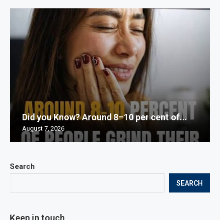
Did you Know? Around 8–10 per cent of...
August 7, 2026
Search
SEARCH
Keep in touch