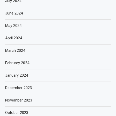
July 2024
June 2024
May 2024
April 2024
March 2024
February 2024
January 2024
December 2023
November 2023
October 2023