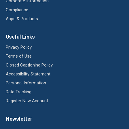
Corporate Information
Compliance
Apps & Products
Useful Links
Privacy Policy
Terms of Use
Closed Captioning Policy
Accessibility Statement
Personal Information
Data Tracking
Register New Account
Newsletter