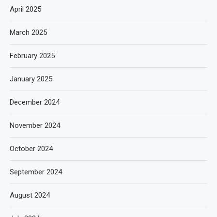
April 2025
March 2025
February 2025
January 2025
December 2024
November 2024
October 2024
September 2024
August 2024