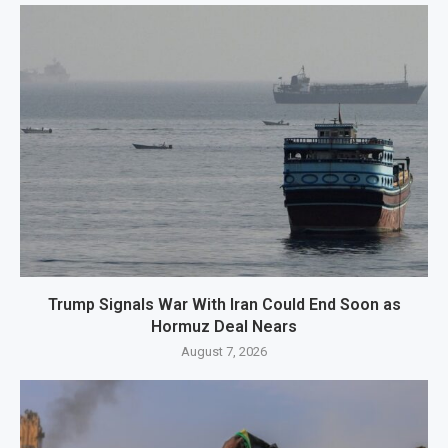
Trump Signals War With Iran Could End Soon as
Hormuz Deal Nears
August 7, 2026