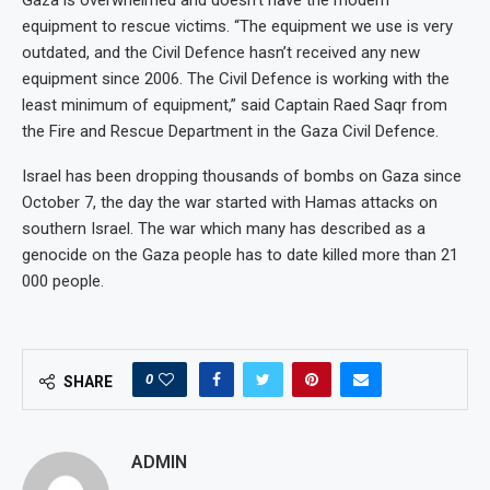
equipment to rescue victims. “The equipment we use is very
outdated, and the Civil Defence hasn’t received any new
equipment since 2006. The Civil Defence is working with the
least minimum of equipment,” said Captain Raed Saqr from
the Fire and Rescue Department in the Gaza Civil Defence.
Israel has been dropping thousands of bombs on Gaza since
October 7, the day the war started with Hamas attacks on
southern Israel. The war which many has described as a
genocide on the Gaza people has to date killed more than 21
000 people.
0
SHARE
ADMIN