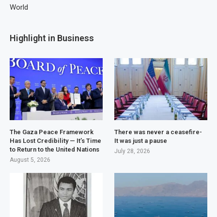
World
Highlight in Business
The Gaza Peace Framework
There was never a ceasefire-
Has Lost Credibility — It’s Time
It was just a pause
to Return to the United Nations
July 28, 2026
August 5, 2026