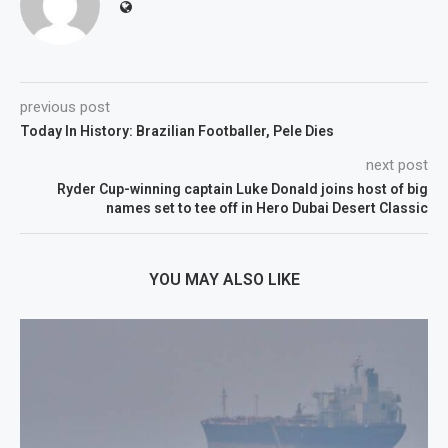
previous post
Today In History: Brazilian Footballer, Pele Dies
next post
Ryder Cup-winning captain Luke Donald joins host of big
names set to tee off in Hero Dubai Desert Classic
YOU MAY ALSO LIKE