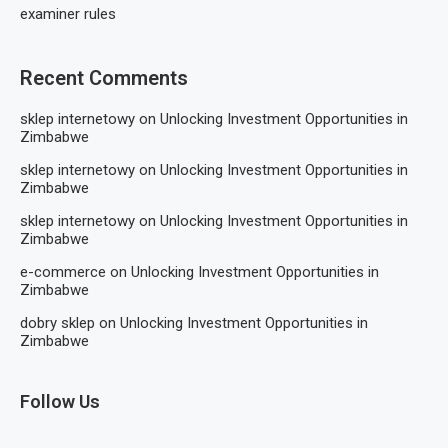
examiner rules
Recent Comments
sklep internetowy
on
Unlocking Investment Opportunities in
Zimbabwe
sklep internetowy
on
Unlocking Investment Opportunities in
Zimbabwe
sklep internetowy
on
Unlocking Investment Opportunities in
Zimbabwe
e-commerce
on
Unlocking Investment Opportunities in
Zimbabwe
dobry sklep
on
Unlocking Investment Opportunities in
Zimbabwe
Follow Us