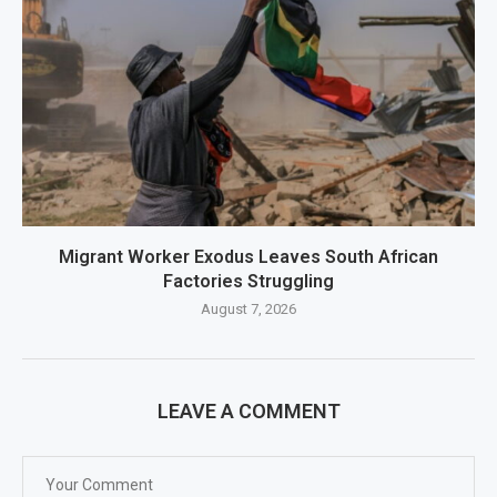
Migrant Worker Exodus Leaves South African
Factories Struggling
August 7, 2026
LEAVE A COMMENT