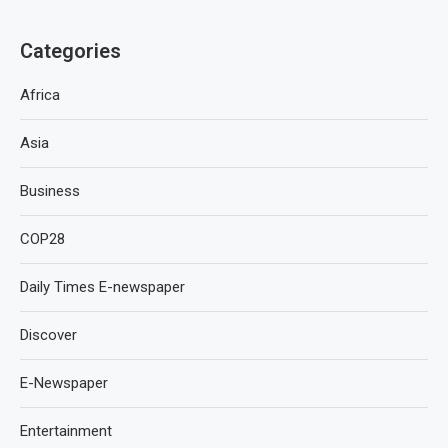
Categories
Africa
Asia
Business
COP28
Daily Times E-newspaper
Discover
E-Newspaper
Entertainment