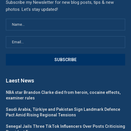
Subscribe my Newsletter for new blog posts, tips & new
photos. Let's stay updated!
Laest News
NBA star Brandon Clarke died from heroin, cocaine effects,
examiner rules
Saudi Arabia, Türkiye and Pakistan Sign Landmark Defence
Pact Amid Rising Regional Tensions
Senegal Jails Three TikTok Influencers Over Posts Criticising