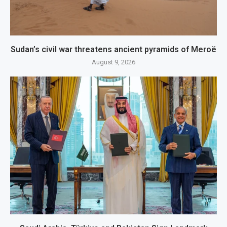
Sudan’s civil war threatens ancient pyramids of Meroë
August 9, 2026