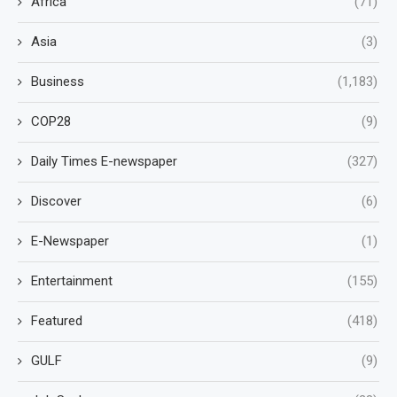
Africa
(71)
Asia
(3)
Business
(1,183)
COP28
(9)
Daily Times E-newspaper
(327)
Discover
(6)
E-Newspaper
(1)
Entertainment
(155)
Featured
(418)
GULF
(9)