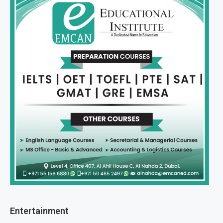
Entertainment