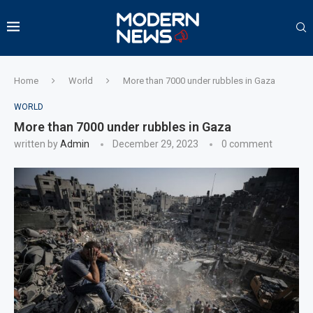
Home
World
More than 7000 under rubbles in Gaza
WORLD
More than 7000 under rubbles in Gaza
written by
Admin
December 29, 2023
0 comment