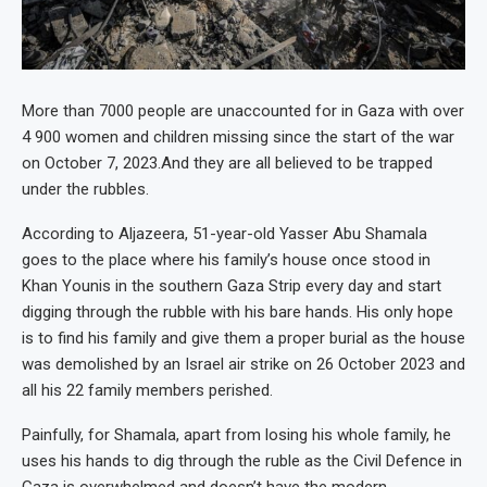
More than 7000 people are unaccounted for in Gaza with over
4 900 women and children missing since the start of the war
on October 7, 2023.And they are all believed to be trapped
under the rubbles.
According to Aljazeera, 51-year-old Yasser Abu Shamala
goes to the place where his family’s house once stood in
Khan Younis in the southern Gaza Strip every day and start
digging through the rubble with his bare hands. His only hope
is to find his family and give them a proper burial as the house
was demolished by an Israel air strike on 26 October 2023 and
all his 22 family members perished.
Painfully, for Shamala, apart from losing his whole family, he
uses his hands to dig through the ruble as the Civil Defence in
Gaza is overwhelmed and doesn’t have the modern