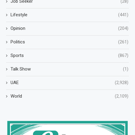
Job Seeker
(28)
Lifestyle
(441)
Opinion
(204)
Politics
(261)
Sports
(867)
Talk Show
(1)
UAE
(2,928)
World
(2,109)