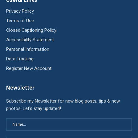
Privacy Policy
Terms of Use
Closed Captioning Policy
Accessibility Statement
Personal Information
Data Tracking
Register New Account
Newsletter
Subscribe my Newsletter for new blog posts, tips & new
photos. Let's stay updated!