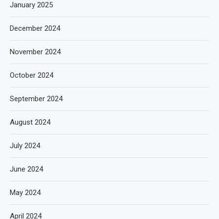
January 2025
December 2024
November 2024
October 2024
September 2024
August 2024
July 2024
June 2024
May 2024
April 2024