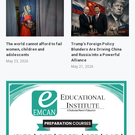
The world cannot afford to fail
Trump’s Foreign Policy
women, children and
Blunders Are Driving China
adolescents
and Russia Into a Powerful
Alliance
May 23, 2026
May 21, 2026