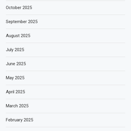
October 2025
September 2025
August 2025
July 2025
June 2025
May 2025
April 2025
March 2025
February 2025