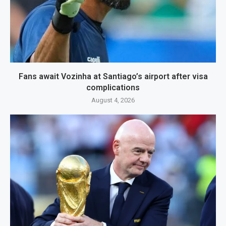
Fans await Vozinha at Santiago’s airport after visa
complications
August 4, 2026