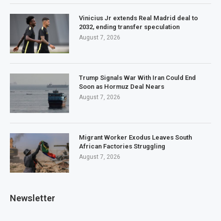
Vinicius Jr extends Real Madrid deal to
2032, ending transfer speculation
August 7, 2026
Trump Signals War With Iran Could End
Soon as Hormuz Deal Nears
August 7, 2026
Migrant Worker Exodus Leaves South
African Factories Struggling
August 7, 2026
Newsletter