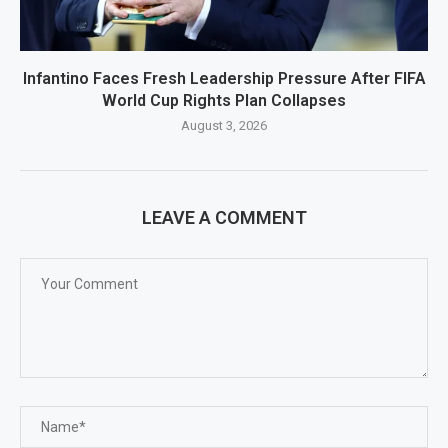
Infantino Faces Fresh Leadership Pressure After FIFA
World Cup Rights Plan Collapses
August 3, 2026
LEAVE A COMMENT