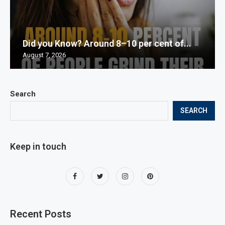
Did you Know? Around 8–10 per cent of...
August 7, 2026
Search
SEARCH
Keep in touch
Recent Posts