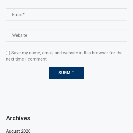
Save my name, email, and website in this browser for the
next time I comment.
Archives
August 2026