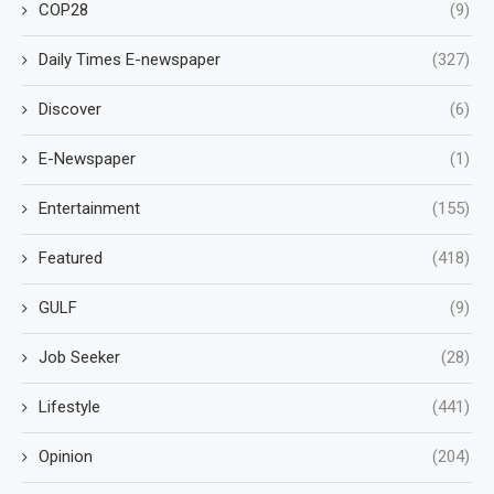
COP28
(9)
Daily Times E-newspaper
(327)
Discover
(6)
E-Newspaper
(1)
Entertainment
(155)
Featured
(418)
GULF
(9)
Job Seeker
(28)
Lifestyle
(441)
Opinion
(204)