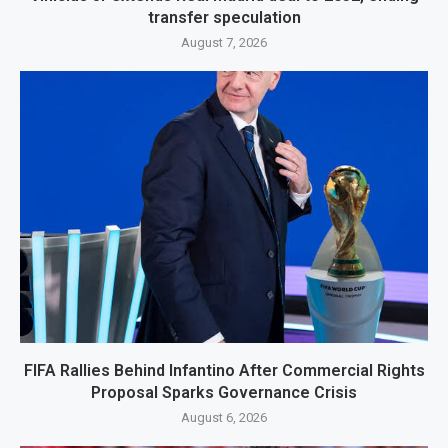
transfer speculation
August 7, 2026
FIFA Rallies Behind Infantino After Commercial Rights
Proposal Sparks Governance Crisis
August 6, 2026