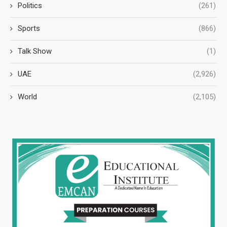
Politics
(261)
Sports
(866)
Talk Show
(1)
UAE
(2,926)
World
(2,105)