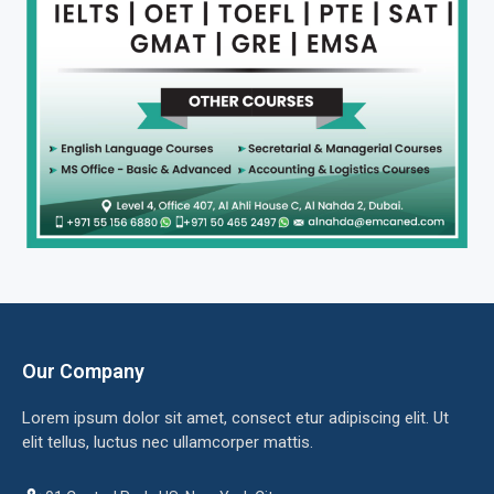
Our Company
Lorem ipsum dolor sit amet, consect etur adipiscing elit. Ut
elit tellus, luctus nec ullamcorper mattis.