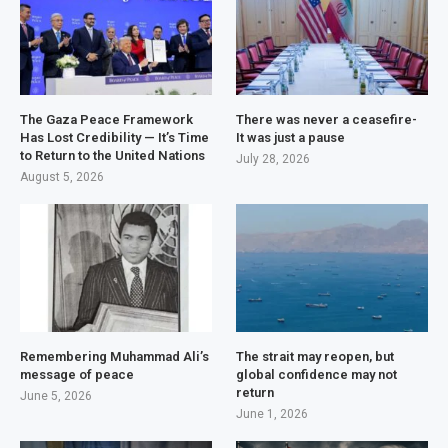
The Gaza Peace Framework
There was never a ceasefire-
Has Lost Credibility — It’s Time
It was just a pause
to Return to the United Nations
July 28, 2026
August 5, 2026
Remembering Muhammad Ali’s
The strait may reopen, but
message of peace
global confidence may not
return
June 5, 2026
June 1, 2026