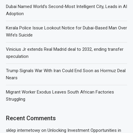
Dubai Named World’s Second-Most Intelligent City, Leads in AI
Adoption
Kerala Police Issue Lookout Notice for Dubai-Based Man Over
Wife’s Suicide
Vinicius Jr extends Real Madrid deal to 2032, ending transfer
speculation
Trump Signals War With Iran Could End Soon as Hormuz Deal
Nears
Migrant Worker Exodus Leaves South African Factories
Struggling
Recent Comments
sklep internetowy
on
Unlocking Investment Opportunities in