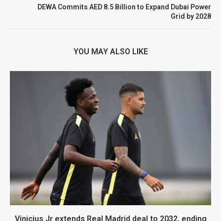
DEWA Commits AED 8.5 Billion to Expand Dubai Power
Grid by 2028
YOU MAY ALSO LIKE
Vinicius Jr extends Real Madrid deal to 2032, ending