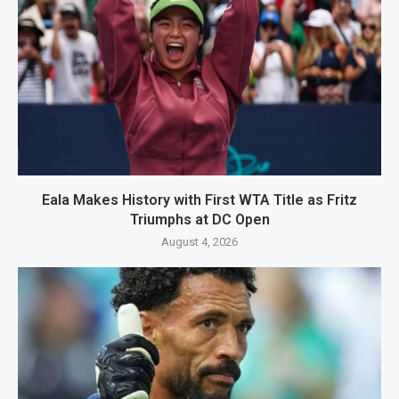
Eala Makes History with First WTA Title as Fritz
Triumphs at DC Open
August 4, 2026