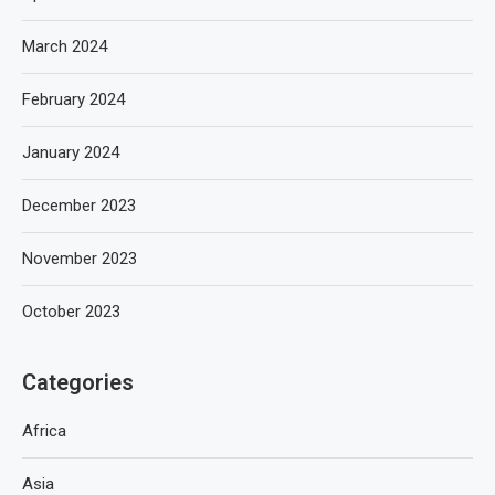
March 2024
February 2024
January 2024
December 2023
November 2023
October 2023
Categories
Africa
Asia