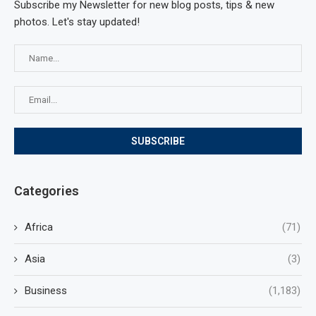
Subscribe my Newsletter for new blog posts, tips & new
photos. Let's stay updated!
Categories
Africa
(71)
Asia
(3)
Business
(1,183)