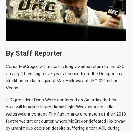
By Staff Reporter
Conor McGregor will make his long-awaited return to the UFC
on July 11, ending a five-year absence from the Octagon in a
blockbuster clash against Max Holloway at UFC 329 in Las
Vegas.
UFC president Dana White confirmed on Saturday that the
bout will headline International Fight Week as a non-title
welterweight contest. The fight marks a rematch of their 2013
featherweight encounter, where McGregor defeated Holloway
by unanimous decision despite suffering a torn ACL during