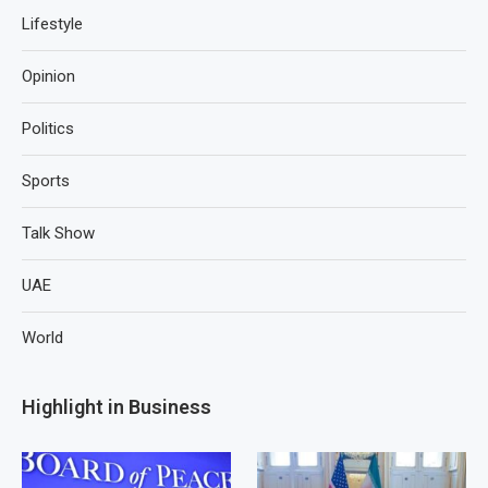
Lifestyle
Opinion
Politics
Sports
Talk Show
UAE
World
Highlight in Business