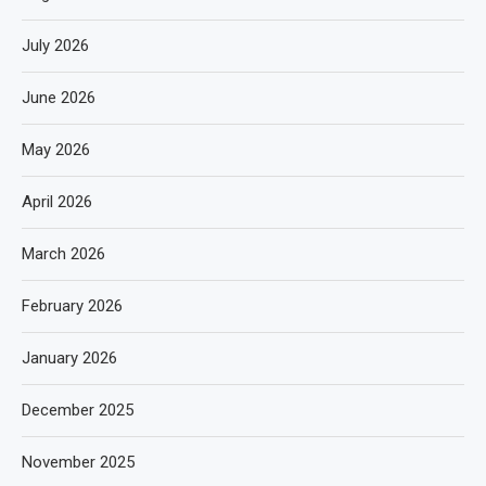
July 2026
June 2026
May 2026
April 2026
March 2026
February 2026
January 2026
December 2025
November 2025