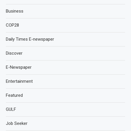
Business
COP28
Daily Times E-newspaper
Discover
E-Newspaper
Entertainment
Featured
GULF
Job Seeker