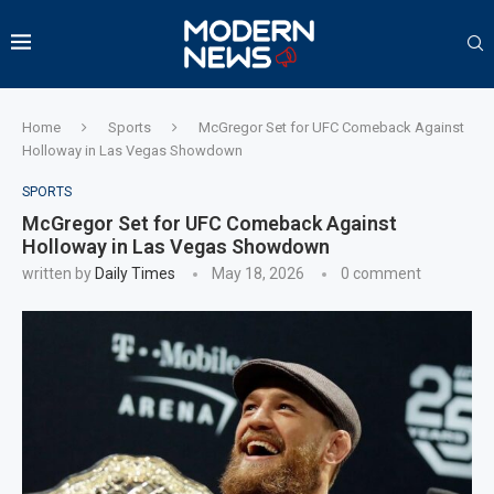
Home
Sports
McGregor Set for UFC Comeback Against
Holloway in Las Vegas Showdown
SPORTS
McGregor Set for UFC Comeback Against
Holloway in Las Vegas Showdown
written by
Daily Times
May 18, 2026
0 comment