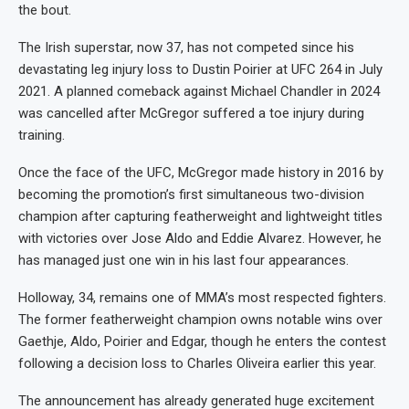
the bout.
The Irish superstar, now 37, has not competed since his
devastating leg injury loss to Dustin Poirier at UFC 264 in July
2021. A planned comeback against Michael Chandler in 2024
was cancelled after McGregor suffered a toe injury during
training.
Once the face of the UFC, McGregor made history in 2016 by
becoming the promotion’s first simultaneous two-division
champion after capturing featherweight and lightweight titles
with victories over Jose Aldo and Eddie Alvarez. However, he
has managed just one win in his last four appearances.
Holloway, 34, remains one of MMA’s most respected fighters.
The former featherweight champion owns notable wins over
Gaethje, Aldo, Poirier and Edgar, though he enters the contest
following a decision loss to Charles Oliveira earlier this year.
The announcement has already generated huge excitement