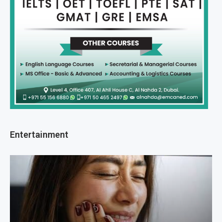
Entertainment