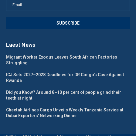
Laest News
Migrant Worker Exodus Leaves South African Factories
Struggling
ICJ Sets 2027–2028 Deadlines for DR Congo’s Case Against
Rwanda
Did you Know? Around 8–10 per cent of people grind their
teeth at night
Cheetah Airlines Cargo Unveils Weekly Tanzania Service at
Dubai Exporters’ Networking Dinner