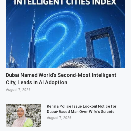
Dubai Named World’s Second-Most Intelligent
City, Leads in AI Adoption
August 7, 2026
Kerala Police Issue Lookout Notice for
Dubai-Based Man Over Wife’s Suicide
August 7, 2026