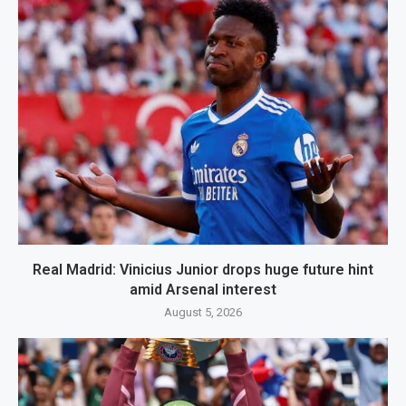
Real Madrid: Vinicius Junior drops huge future hint
amid Arsenal interest
August 5, 2026