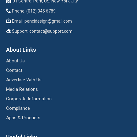
01 Central Park, US, New York City
Phone: (012) 345 6789
Email:
pencidesign@gmail.com
Support:
contact@support.com
About Links
About Us
Contact
Advertise With Us
Media Relations
Corporate Information
Compliance
Apps & Products
Useful Links