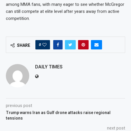
among MMA fans, with many eager to see whether McGregor
can still compete at elite level after years away from active
competition.
0
SHARE
DAILY TIMES
previous post
Trump warns Iran as Gulf drone attacks raise regional
tensions
next post