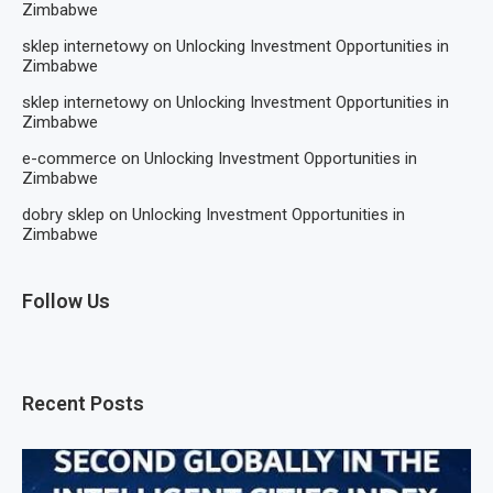
Zimbabwe
sklep internetowy
on
Unlocking Investment Opportunities in
Zimbabwe
sklep internetowy
on
Unlocking Investment Opportunities in
Zimbabwe
e-commerce
on
Unlocking Investment Opportunities in
Zimbabwe
dobry sklep
on
Unlocking Investment Opportunities in
Zimbabwe
Follow Us
Recent Posts