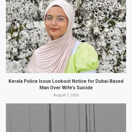
Kerala Police Issue Lookout Notice for Dubai-Based
Man Over Wife’s Suicide
August 7, 2026