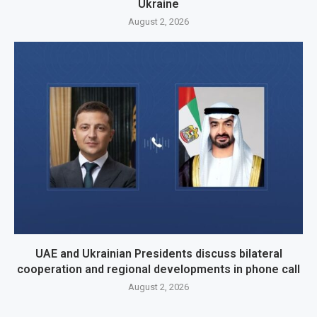
Ukraine
August 2, 2026
UAE and Ukrainian Presidents discuss bilateral
cooperation and regional developments in phone call
August 2, 2026