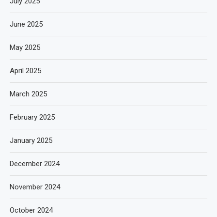
July 2025
June 2025
May 2025
April 2025
March 2025
February 2025
January 2025
December 2024
November 2024
October 2024