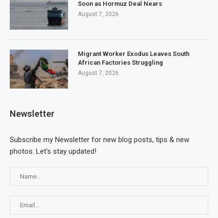
Soon as Hormuz Deal Nears
August 7, 2026
Migrant Worker Exodus Leaves South
African Factories Struggling
August 7, 2026
Newsletter
Subscribe my Newsletter for new blog posts, tips & new
photos. Let's stay updated!