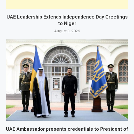
UAE Leadership Extends Independence Day Greetings
to Niger
August 3, 2026
UAE Ambassador presents credentials to President of