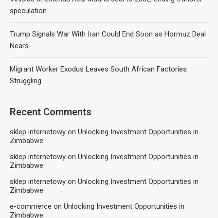
speculation
Trump Signals War With Iran Could End Soon as Hormuz Deal
Nears
Migrant Worker Exodus Leaves South African Factories
Struggling
Recent Comments
sklep internetowy
on
Unlocking Investment Opportunities in
Zimbabwe
sklep internetowy
on
Unlocking Investment Opportunities in
Zimbabwe
sklep internetowy
on
Unlocking Investment Opportunities in
Zimbabwe
e-commerce
on
Unlocking Investment Opportunities in
Zimbabwe