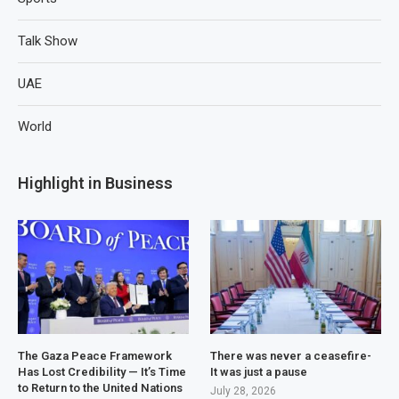
Talk Show
UAE
World
Highlight in Business
The Gaza Peace Framework
There was never a ceasefire-
Has Lost Credibility — It’s Time
It was just a pause
to Return to the United Nations
July 28, 2026