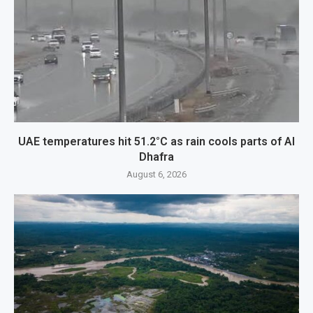
UAE temperatures hit 51.2°C as rain cools parts of Al
Dhafra
August 6, 2026