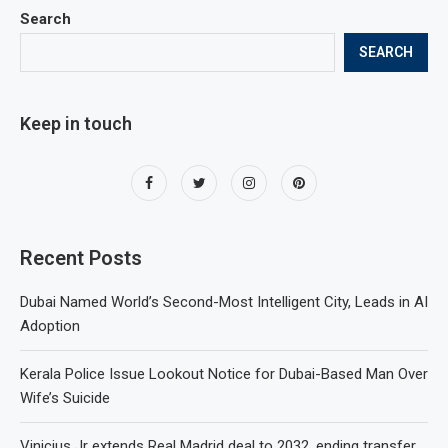
Search
SEARCH
Keep in touch
Recent Posts
Dubai Named World’s Second-Most Intelligent City, Leads in AI
Adoption
Kerala Police Issue Lookout Notice for Dubai-Based Man Over
Wife’s Suicide
Vinicius Jr extends Real Madrid deal to 2032, ending transfer