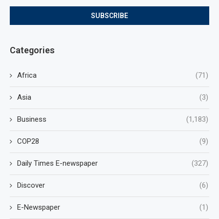
Categories
Africa
(71)
Asia
(3)
Business
(1,183)
COP28
(9)
Daily Times E-newspaper
(327)
Discover
(6)
E-Newspaper
(1)