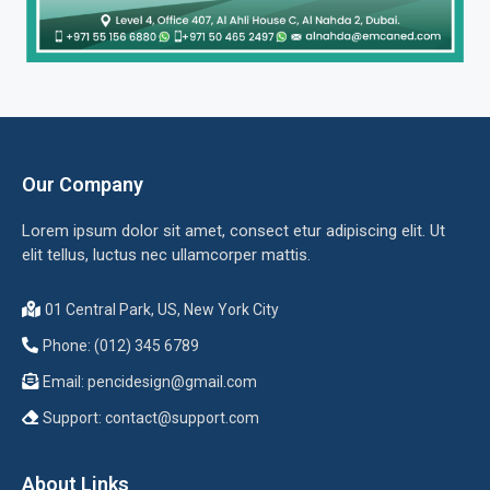
Our Company
Lorem ipsum dolor sit amet, consect etur adipiscing elit. Ut
elit tellus, luctus nec ullamcorper mattis.
01 Central Park, US, New York City
Phone: (012) 345 6789
Email:
pencidesign@gmail.com
Support:
contact@support.com
About Links