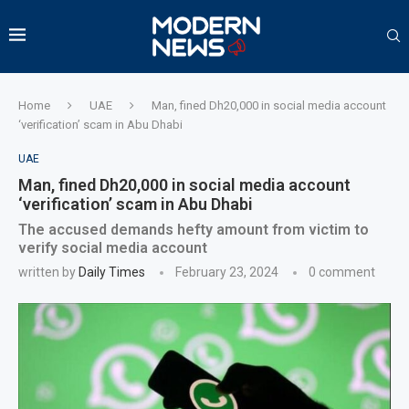
Home
UAE
Man, fined Dh20,000 in social media account
‘verification’ scam in Abu Dhabi
UAE
Man, fined Dh20,000 in social media account
‘verification’ scam in Abu Dhabi
The accused demands hefty amount from victim to
verify social media account
written by
Daily Times
February 23, 2024
0 comment