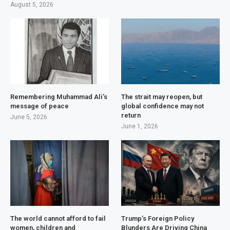
August 5, 2026
Remembering Muhammad Ali’s
The strait may reopen, but
message of peace
global confidence may not
return
June 5, 2026
June 1, 2026
The world cannot afford to fail
Trump’s Foreign Policy
women, children and
Blunders Are Driving China