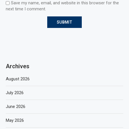
Save my name, email, and website in this browser for the
next time I comment.
Archives
August 2026
July 2026
June 2026
May 2026