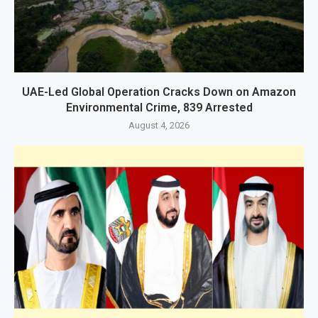
UAE-Led Global Operation Cracks Down on Amazon
Environmental Crime, 839 Arrested
August 4, 2026