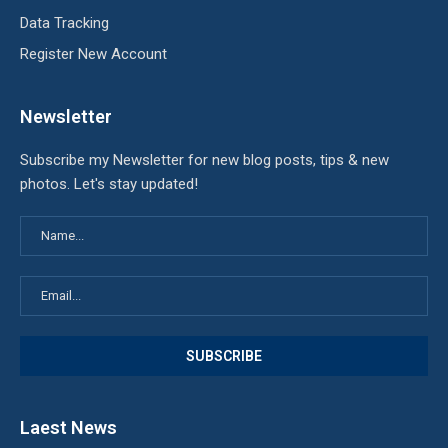
Data Tracking
Register New Account
Newsletter
Subscribe my Newsletter for new blog posts, tips & new
photos. Let's stay updated!
Laest News