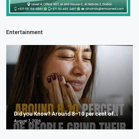
Entertainment
Did you Know? Around 8–10 per cent of...
August 7, 2026