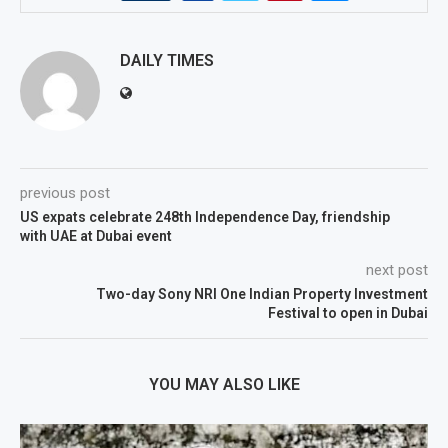
DAILY TIMES
previous post
US expats celebrate 248th Independence Day, friendship
with UAE at Dubai event
next post
Two-day Sony NRI One Indian Property Investment
Festival to open in Dubai
YOU MAY ALSO LIKE