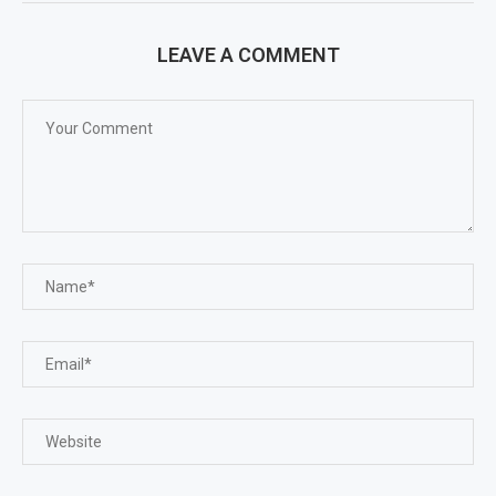
LEAVE A COMMENT