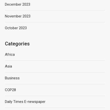
December 2023
November 2023
October 2023
Categories
Africa
Asia
Business
COP28
Daily Times E-newspaper