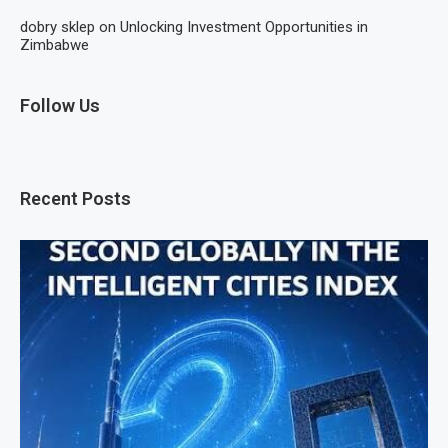
dobry sklep
on
Unlocking Investment Opportunities in
Zimbabwe
Follow Us
Recent Posts