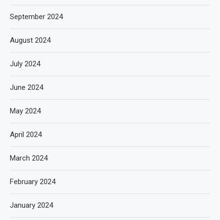
September 2024
August 2024
July 2024
June 2024
May 2024
April 2024
March 2024
February 2024
January 2024