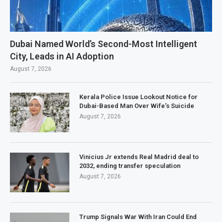
Dubai Named World’s Second-Most Intelligent
City, Leads in AI Adoption
August 7, 2026
Kerala Police Issue Lookout Notice for
Dubai-Based Man Over Wife’s Suicide
August 7, 2026
Vinicius Jr extends Real Madrid deal to
2032, ending transfer speculation
August 7, 2026
Trump Signals War With Iran Could End