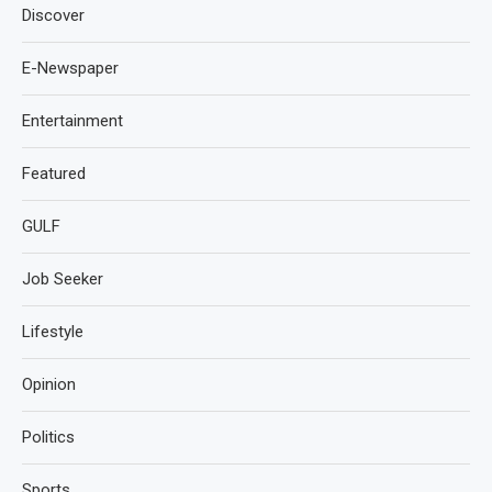
Discover
E-Newspaper
Entertainment
Featured
GULF
Job Seeker
Lifestyle
Opinion
Politics
Sports