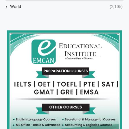
World
(2,105)