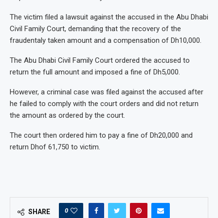
The victim filed a lawsuit against the accused in the Abu Dhabi
Civil Family Court, demanding that the recovery of the
fraudentaly taken amount and a compensation of Dh10,000.
The Abu Dhabi Civil Family Court ordered the accused to
return the full amount and imposed a fine of Dh5,000.
However, a criminal case was filed against the accused after
he failed to comply with the court orders and did not return
the amount as ordered by the court.
The court then ordered him to pay a fine of Dh20,000 and
return Dhof 61,750 to victim.
0
SHARE