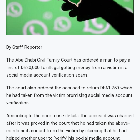
By Staff Reporter
The Abu Dhabi Civil Family Court has ordered a man to pay a
fine of Dh20,000 for illegal getting money from a victim in a
social media account verification scam.
The court also ordered the accused to return Dh61,750 which
he had taken from the victim promising social media account
verification.
According to the court case details, the accused was charged
after it was proved in the court that he had taken the above-
mentioned amount from the victim by claiming that he had
helped another user to ‘verify’ his social media account.