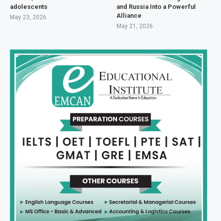
adolescents
and Russia Into a Powerful
Alliance
May 23, 2026
May 21, 2026