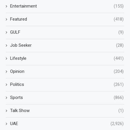
Entertainment
(155)
Featured
(418)
GULF
(9)
Job Seeker
(28)
Lifestyle
(441)
Opinion
(204)
Politics
(261)
Sports
(866)
Talk Show
(1)
UAE
(2,926)