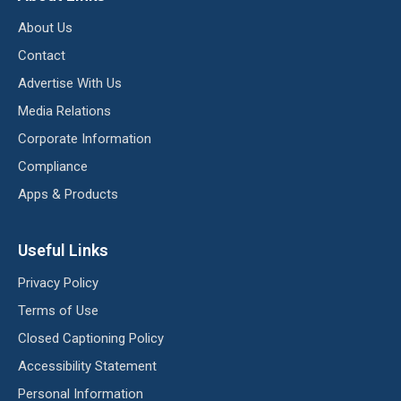
About Us
Contact
Advertise With Us
Media Relations
Corporate Information
Compliance
Apps & Products
Useful Links
Privacy Policy
Terms of Use
Closed Captioning Policy
Accessibility Statement
Personal Information