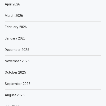
April 2026
March 2026
February 2026
January 2026
December 2025
November 2025
October 2025
September 2025
August 2025