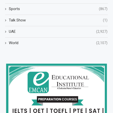
Sports
(867)
Talk Show
(1)
UAE
(2,927)
World
(2,107)