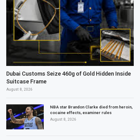
Dubai Customs Seize 460g of Gold Hidden Inside
Suitcase Frame
August 8, 2026
NBA star Brandon Clarke died from heroin,
cocaine effects, examiner rules
August 8, 2026