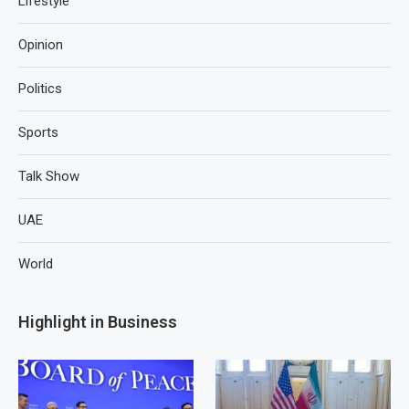
Lifestyle
Opinion
Politics
Sports
Talk Show
UAE
World
Highlight in Business