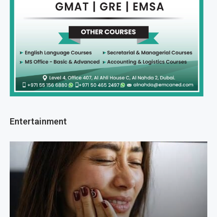
Entertainment