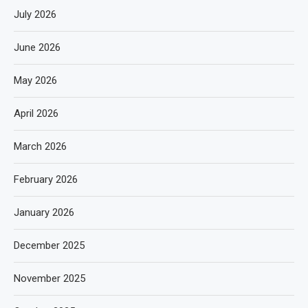
July 2026
June 2026
May 2026
April 2026
March 2026
February 2026
January 2026
December 2025
November 2025