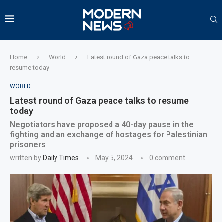
Home
World
Latest round of Gaza peace talks to
resume today
WORLD
Latest round of Gaza peace talks to resume
today
Negotiators have proposed a 40-day pause in the
fighting and an exchange of hostages for Palestinian
prisoners
written by
Daily Times
May 5, 2024
0 comment