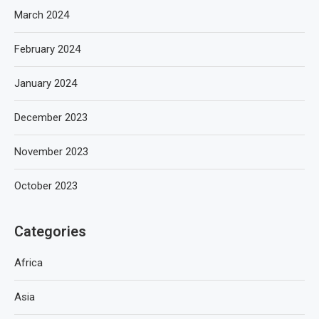
March 2024
February 2024
January 2024
December 2023
November 2023
October 2023
Categories
Africa
Asia