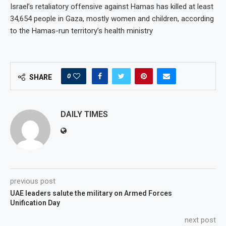
Israel’s retaliatory offensive against Hamas has killed at least
34,654 people in Gaza, mostly women and children, according
to the Hamas-run territory’s health ministry
0
SHARE
DAILY TIMES
previous post
UAE leaders salute the military on Armed Forces
Unification Day
next post