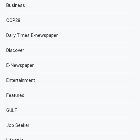
Business
COP28
Daily Times E-newspaper
Discover
E-Newspaper
Entertainment
Featured
GULF
Job Seeker