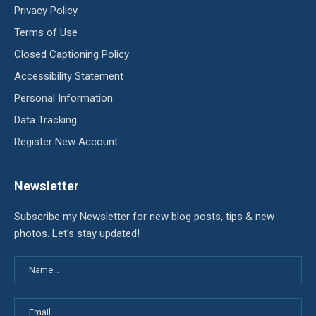
Privacy Policy
Terms of Use
Closed Captioning Policy
Accessibility Statement
Personal Information
Data Tracking
Register New Account
Newsletter
Subscribe my Newsletter for new blog posts, tips & new
photos. Let's stay updated!