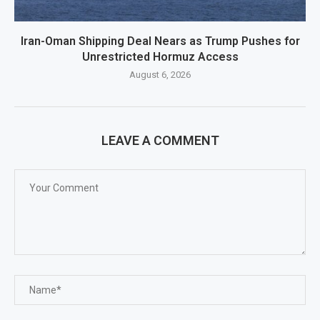
Iran-Oman Shipping Deal Nears as Trump Pushes for
Unrestricted Hormuz Access
August 6, 2026
LEAVE A COMMENT