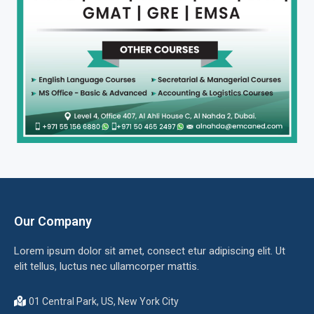
Our Company
Lorem ipsum dolor sit amet, consect etur adipiscing elit. Ut
elit tellus, luctus nec ullamcorper mattis.
01 Central Park, US, New York City