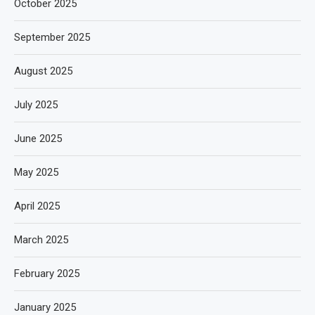
October 2025
September 2025
August 2025
July 2025
June 2025
May 2025
April 2025
March 2025
February 2025
January 2025