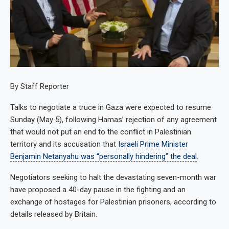
By Staff Reporter
Talks to negotiate a truce in Gaza were expected to resume
Sunday (May 5), following Hamas’ rejection of any agreement
that would not put an end to the conflict in Palestinian
territory and its accusation that
Israeli Prime Minister
Benjamin Netanyahu was “personally hindering” the deal
.
Negotiators seeking to halt the devastating seven-month war
have proposed a 40-day pause in the fighting and an
exchange of hostages for Palestinian prisoners, according to
details released by Britain.