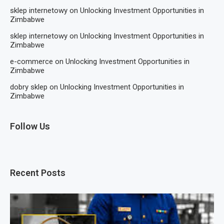
sklep internetowy
on
Unlocking Investment Opportunities in
Zimbabwe
sklep internetowy
on
Unlocking Investment Opportunities in
Zimbabwe
e-commerce
on
Unlocking Investment Opportunities in
Zimbabwe
dobry sklep
on
Unlocking Investment Opportunities in
Zimbabwe
Follow Us
Recent Posts