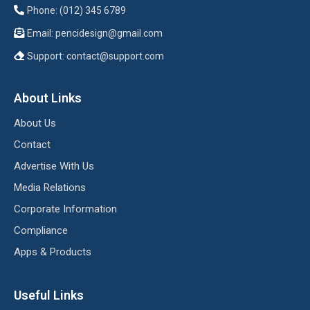
Phone: (012) 345 6789
Email:
pencidesign@gmail.com
Support:
contact@support.com
About Links
About Us
Contact
Advertise With Us
Media Relations
Corporate Information
Compliance
Apps & Products
Useful Links