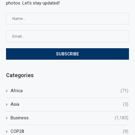
photos. Let's stay updated!
Categories
Africa
(71)
Asia
(3)
Business
(1,183)
COP28
(9)