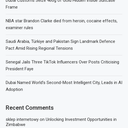
Dubai Customs Seize 460g of Gold Hidden Inside Suitcase
Frame
NBA star Brandon Clarke died from heroin, cocaine effects,
examiner rules
Saudi Arabia, Türkiye and Pakistan Sign Landmark Defence
Pact Amid Rising Regional Tensions
Senegal Jails Three TikTok Influencers Over Posts Criticising
President Faye
Dubai Named World’s Second-Most Intelligent City, Leads in AI
Adoption
Recent Comments
sklep internetowy
on
Unlocking Investment Opportunities in
Zimbabwe