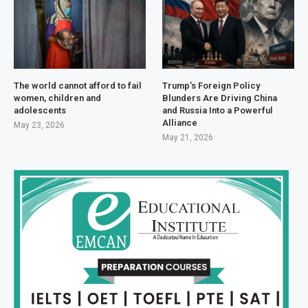
The world cannot afford to fail
Trump’s Foreign Policy
women, children and
Blunders Are Driving China
adolescents
and Russia Into a Powerful
Alliance
May 23, 2026
May 21, 2026