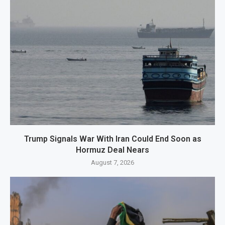
Trump Signals War With Iran Could End Soon as
Hormuz Deal Nears
August 7, 2026