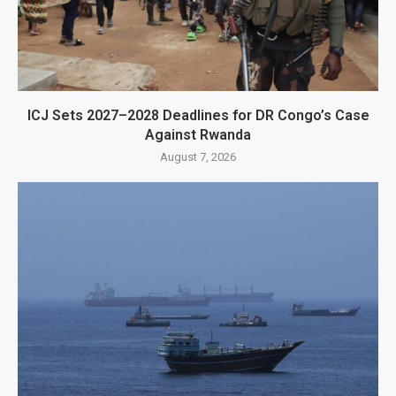
ICJ Sets 2027–2028 Deadlines for DR Congo’s Case
Against Rwanda
August 7, 2026