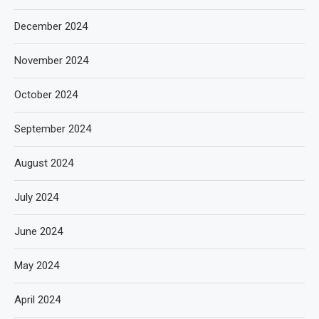
December 2024
November 2024
October 2024
September 2024
August 2024
July 2024
June 2024
May 2024
April 2024