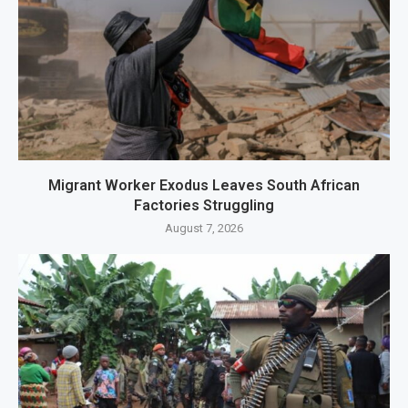
Migrant Worker Exodus Leaves South African
Factories Struggling
August 7, 2026