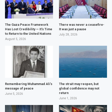
The Gaza Peace Framework
There was never a ceasefire-
Has Lost Credibility — It’s Time
It was just a pause
to Return to the United Nations
July 28, 2026
August 5, 2026
Remembering Muhammad Ali’s
The strait may reopen, but
message of peace
global confidence may not
return
June 5, 2026
June 1, 2026