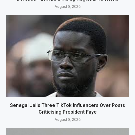
August 8, 2026
Senegal Jails Three TikTok Influencers Over Posts
Criticising President Faye
August 8, 2026