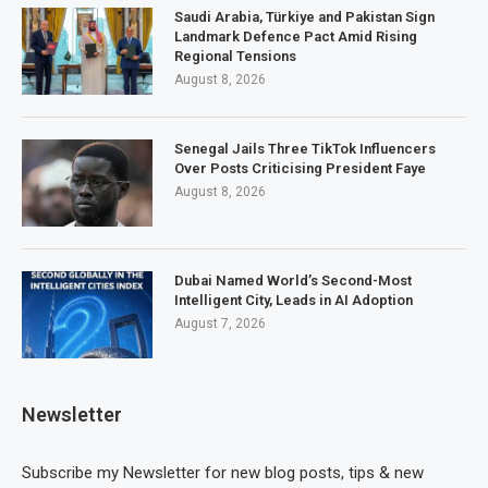
Saudi Arabia, Türkiye and Pakistan Sign
Landmark Defence Pact Amid Rising
Regional Tensions
August 8, 2026
Senegal Jails Three TikTok Influencers
Over Posts Criticising President Faye
August 8, 2026
Dubai Named World’s Second-Most
Intelligent City, Leads in AI Adoption
August 7, 2026
Newsletter
Subscribe my Newsletter for new blog posts, tips & new