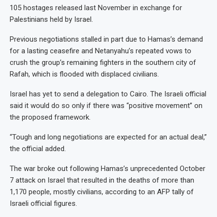
105 hostages released last November in exchange for
Palestinians held by Israel.
Previous negotiations stalled in part due to Hamas’s demand
for a lasting ceasefire and Netanyahu’s repeated vows to
crush the group’s remaining fighters in the southern city of
Rafah, which is flooded with displaced civilians.
Israel has yet to send a delegation to Cairo. The Israeli official
said it would do so only if there was “positive movement” on
the proposed framework.
“Tough and long negotiations are expected for an actual deal,”
the official added.
The war broke out following Hamas’s unprecedented October
7 attack on Israel that resulted in the deaths of more than
1,170 people, mostly civilians, according to an AFP tally of
Israeli official figures.