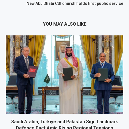
New Abu Dhabi CSI church holds first public service
YOU MAY ALSO LIKE
Saudi Arabia, Türkiye and Pakistan Sign Landmark
Defence Pact Amid Rising Regional Tensions