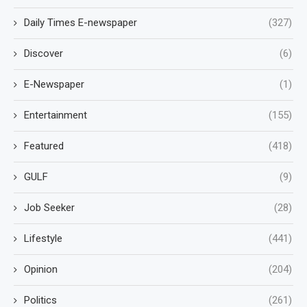
Daily Times E-newspaper
(327)
Discover
(6)
E-Newspaper
(1)
Entertainment
(155)
Featured
(418)
GULF
(9)
Job Seeker
(28)
Lifestyle
(441)
Opinion
(204)
Politics
(261)