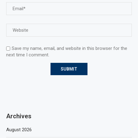
Save my name, email, and website in this browser for the
next time I comment.
Archives
August 2026