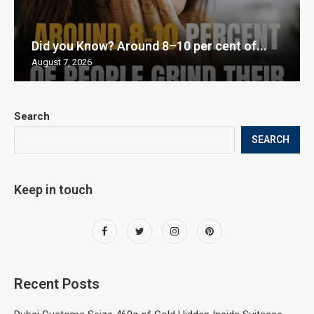
Did you Know? Around 8–10 per cent of...
August 7, 2026
Search
SEARCH
Keep in touch
Recent Posts