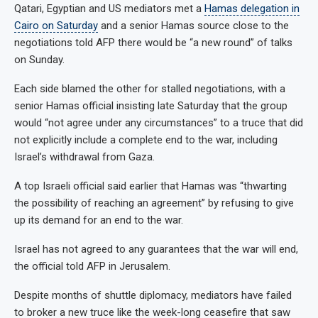
Qatari, Egyptian and US mediators met a
Hamas delegation in
Cairo on Saturday
and a senior Hamas source close to the
negotiations told AFP there would be “a new round” of talks
on Sunday.
Each side blamed the other for stalled negotiations, with a
senior Hamas official insisting late Saturday that the group
would “not agree under any circumstances” to a truce that did
not explicitly include a complete end to the war, including
Israel’s withdrawal from Gaza.
A top Israeli official said earlier that Hamas was “thwarting
the possibility of reaching an agreement” by refusing to give
up its demand for an end to the war.
Israel has not agreed to any guarantees that the war will end,
the official told AFP in Jerusalem.
Despite months of shuttle diplomacy, mediators have failed
to broker a new truce like the week-long ceasefire that saw