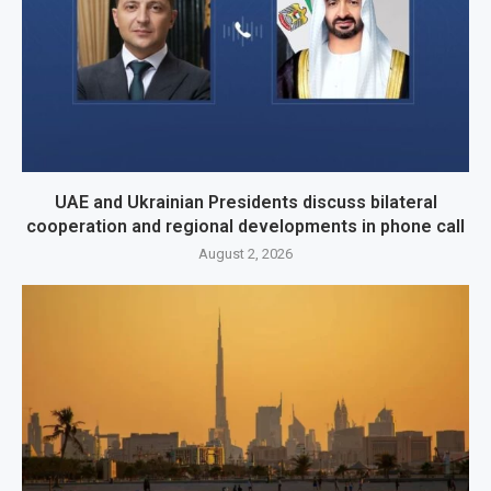
UAE and Ukrainian Presidents discuss bilateral
cooperation and regional developments in phone call
August 2, 2026