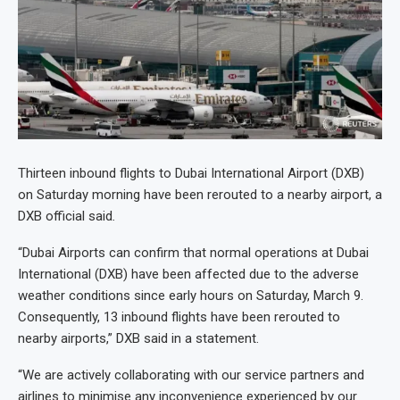
Thirteen inbound flights to Dubai International Airport (DXB)
on Saturday morning have been rerouted to a nearby airport, a
DXB official said
.
“Dubai Airports can confirm that normal operations at Dubai
International (DXB) have been affected due to the adverse
weather conditions since early hours on Saturday, March 9.
Consequently, 13 inbound flights have been rerouted to
nearby airports,” DXB said in a statement.
“We are actively collaborating with our service partners and
airlines to minimise any inconvenience experienced by our