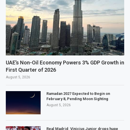
UAE’s Non-Oil Economy Powers 3% GDP Growth in
First Quarter of 2026
August 5, 2026
Ramadan 2027 Expected to Begin on
February 8, Pending Moon Sighting
August 5, 2026
Real Madrid: Vinicius Junior drops huge