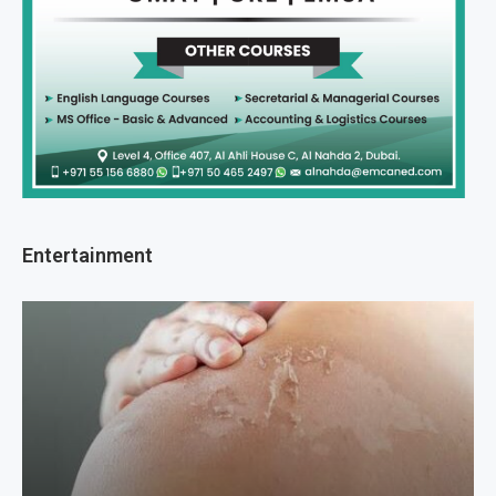
Entertainment