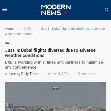
Home
UAE
Just In: Dubai flights diverted due to adverse
weather conditions
UAE
Just In: Dubai flights diverted due to adverse
weather conditions
DXB is working with airlines and partners to minimise
any convenience
written by
Daily Times
March 9, 2024
0 comment