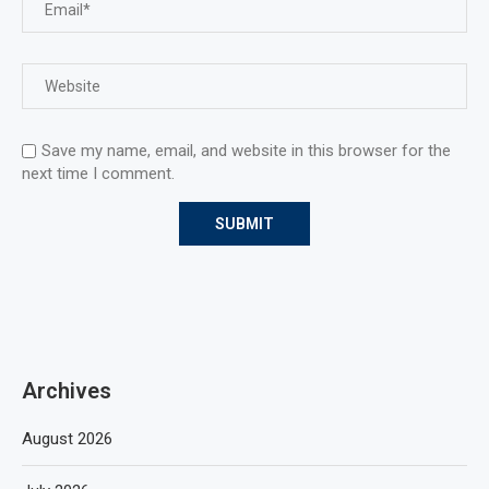
Save my name, email, and website in this browser for the
next time I comment.
Archives
August 2026