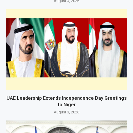
August 4, 2026
UAE Leadership Extends Independence Day Greetings
to Niger
August 3, 2026