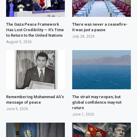
The Gaza Peace Framework
There was never a ceasefire-
Has Lost Credibility — It’s Time
It was just a pause
to Return to the United Nations
July 28, 2026
August 5, 2026
Remembering Muhammad Ali’s
The strait may reopen, but
message of peace
global confidence may not
return
June 5, 2026
June 1, 2026