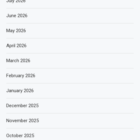
July 2026
June 2026
May 2026
April 2026
March 2026
February 2026
January 2026
December 2025
November 2025
October 2025