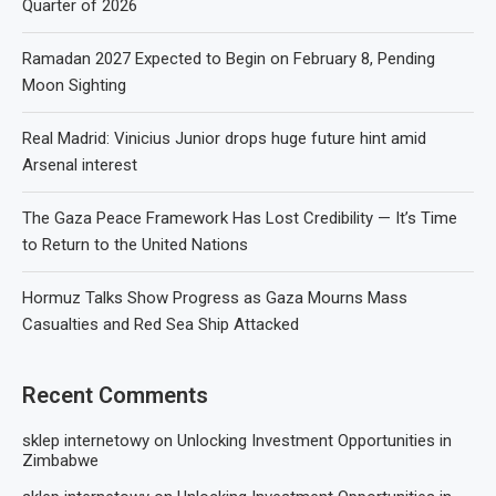
Quarter of 2026
Ramadan 2027 Expected to Begin on February 8, Pending
Moon Sighting
Real Madrid: Vinicius Junior drops huge future hint amid
Arsenal interest
The Gaza Peace Framework Has Lost Credibility — It’s Time
to Return to the United Nations
Hormuz Talks Show Progress as Gaza Mourns Mass
Casualties and Red Sea Ship Attacked
Recent Comments
sklep internetowy
on
Unlocking Investment Opportunities in
Zimbabwe