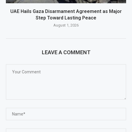
UAE Hails Gaza Disarmament Agreement as Major
Step Toward Lasting Peace
August 1, 2026
LEAVE A COMMENT