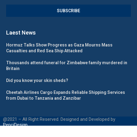
Laest News
Hormuz Talks Show Progress as Gaza Mourns Mass
Casualties and Red Sea Ship Attacked
Thousands attend funeral for Zimbabwe family murdered in
Britain
Did you know your skin sheds?
Cheetah Airlines Cargo Expands Reliable Shipping Services
from Dubai to Tanzania and Zanzibar
@2021 – All Right Reserved. Designed and Developed by
PenciDesign