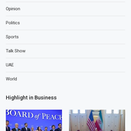
Opinion
Politics
Sports
Talk Show
UAE
World
Highlight in Business