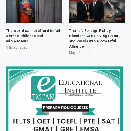
The world cannot afford to fail
Trump’s Foreign Policy
women, children and
Blunders Are Driving China
adolescents
and Russia Into a Powerful
Alliance
May 23, 2026
May 21, 2026