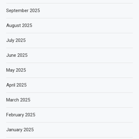
September 2025
August 2025
July 2025
June 2025
May 2025
April 2025
March 2025
February 2025
January 2025