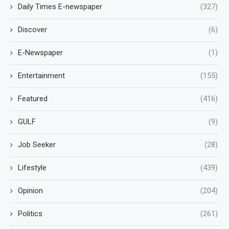
Daily Times E-newspaper
(327)
Discover
(6)
E-Newspaper
(1)
Entertainment
(155)
Featured
(416)
GULF
(9)
Job Seeker
(28)
Lifestyle
(439)
Opinion
(204)
Politics
(261)