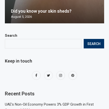
Did you know your skin sheds?
August 5, 2026
Search
SEARCH
Keep in touch
Recent Posts
UAE’s Non-Oil Economy Powers 3% GDP Growth in First