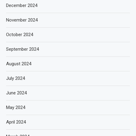
December 2024
November 2024
October 2024
September 2024
August 2024
July 2024
June 2024
May 2024
April 2024