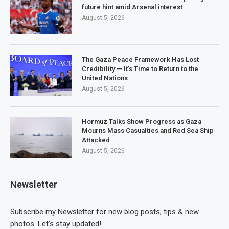
future hint amid Arsenal interest
August 5, 2026
The Gaza Peace Framework Has Lost
Credibility — It’s Time to Return to the
United Nations
August 5, 2026
Hormuz Talks Show Progress as Gaza
Mourns Mass Casualties and Red Sea Ship
Attacked
August 5, 2026
Newsletter
Subscribe my Newsletter for new blog posts, tips & new
photos. Let's stay updated!