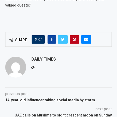
valued guests.”
0
SHARE
DAILY TIMES
previous post
14-year-old influencer taking social media by storm
next post
UAE calls on Muslims to sight crescent moon on Sunday