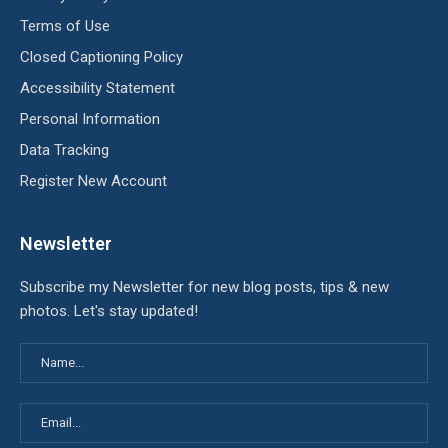
Terms of Use
Closed Captioning Policy
Accessibility Statement
Personal Information
Data Tracking
Register New Account
Newsletter
Subscribe my Newsletter for new blog posts, tips & new
photos. Let's stay updated!