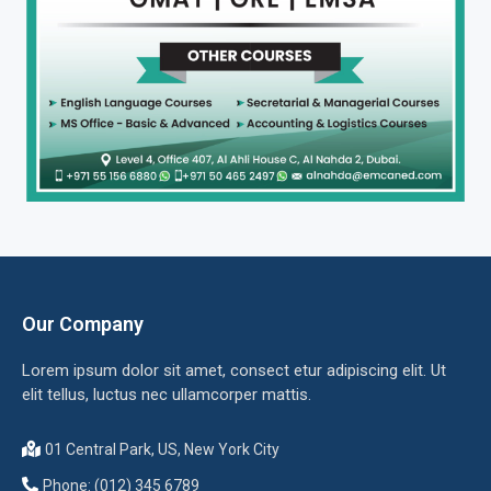
Our Company
Lorem ipsum dolor sit amet, consect etur adipiscing elit. Ut
elit tellus, luctus nec ullamcorper mattis.
01 Central Park, US, New York City
Phone: (012) 345 6789