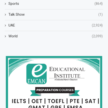
Sports
(864)
Talk Show
(1)
UAE
(2,924)
World
(2,099)