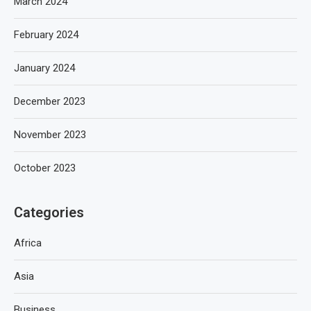
March 2024
February 2024
January 2024
December 2023
November 2023
October 2023
Categories
Africa
Asia
Business