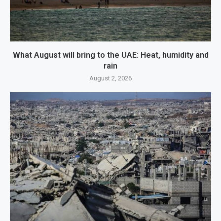
What August will bring to the UAE: Heat, humidity and
rain
August 2, 2026