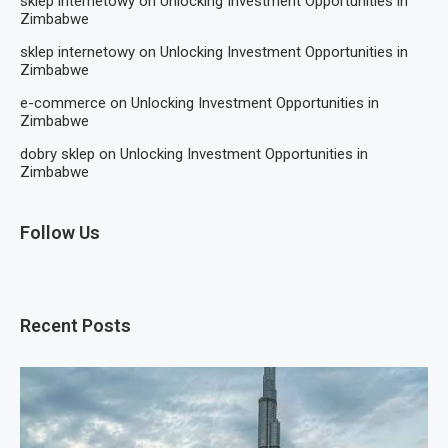
sklep internetowy
on
Unlocking Investment Opportunities in
Zimbabwe
sklep internetowy
on
Unlocking Investment Opportunities in
Zimbabwe
e-commerce
on
Unlocking Investment Opportunities in
Zimbabwe
dobry sklep
on
Unlocking Investment Opportunities in
Zimbabwe
Follow Us
Recent Posts