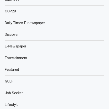
COP28
Daily Times E-newspaper
Discover
E-Newspaper
Entertainment
Featured
GULF
Job Seeker
Lifestyle