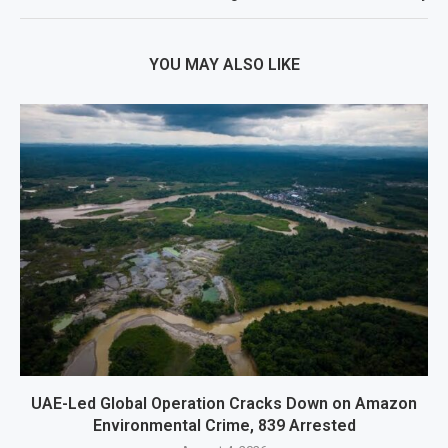
YOU MAY ALSO LIKE
UAE-Led Global Operation Cracks Down on Amazon
Environmental Crime, 839 Arrested