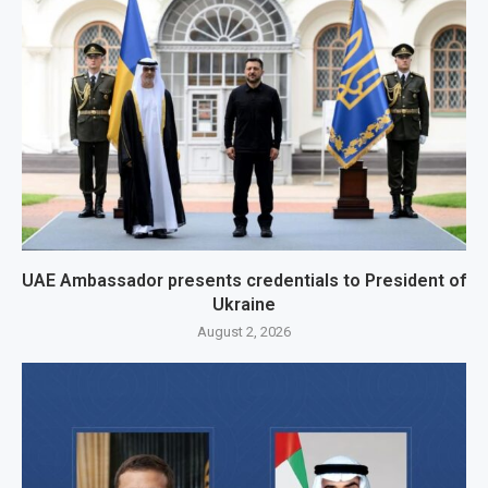
UAE Ambassador presents credentials to President of
Ukraine
August 2, 2026