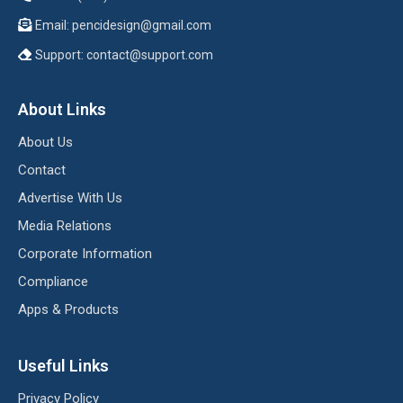
Email:
pencidesign@gmail.com
Support:
contact@support.com
About Links
About Us
Contact
Advertise With Us
Media Relations
Corporate Information
Compliance
Apps & Products
Useful Links
Privacy Policy