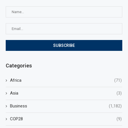
Categories
Africa
(71)
Asia
(3)
Business
(1,182)
COP28
(9)