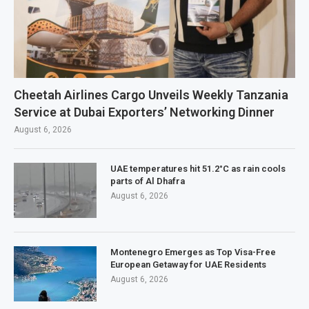
Cheetah Airlines Cargo Unveils Weekly Tanzania
Service at Dubai Exporters’ Networking Dinner
August 6, 2026
UAE temperatures hit 51.2°C as rain cools
parts of Al Dhafra
August 6, 2026
Montenegro Emerges as Top Visa-Free
European Getaway for UAE Residents
August 6, 2026