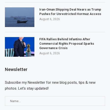
Iran-Oman Shipping Deal Nears as Trump
Pushes for Unrestricted Hormuz Access
August 6, 2026
FIFA Rallies Behind Infantino After
Commercial Rights Proposal Sparks
Governance Crisis
August 6, 2026
Newsletter
Subscribe my Newsletter for new blog posts, tips & new
photos. Let's stay updated!