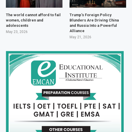
The world cannot afford to fail
Trump’s Foreign Policy
women, children and
Blunders Are Driving China
adolescents
and Russia Into a Powerful
Alliance
May 23, 2026
May 21, 2026