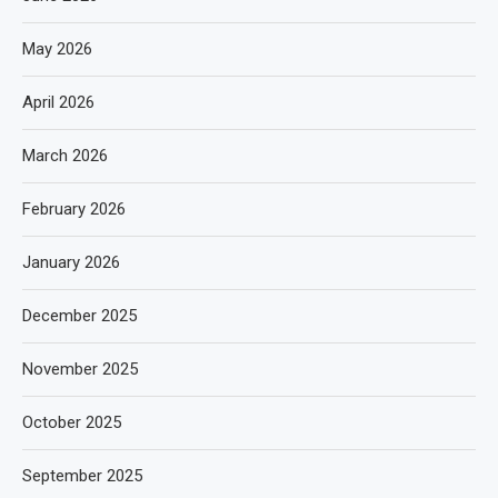
May 2026
April 2026
March 2026
February 2026
January 2026
December 2025
November 2025
October 2025
September 2025