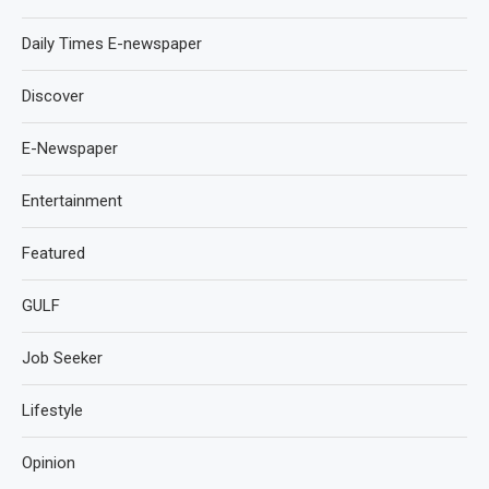
Daily Times E-newspaper
Discover
E-Newspaper
Entertainment
Featured
GULF
Job Seeker
Lifestyle
Opinion