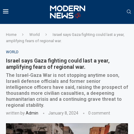
Home
World
Israel says Gaza fighting could last a year,
amplifying fears of regional war.
WORLD
Israel says Gaza fighting could last a year,
amplifying fears of regional war.
The Israel-Gaza War is not stopping anytime soon,
Israeli defense officials and former senior
intelligence officers have said, raising the prospect of
thousands more civilian casualties, a deepening
humanitarian crisis and a continuing grave threat to
regional stability.
written by
Admin
January 8, 2024
0 comment