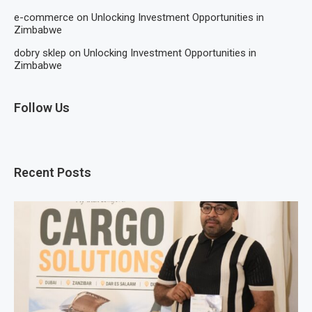
e-commerce
on
Unlocking Investment Opportunities in
Zimbabwe
dobry sklep
on
Unlocking Investment Opportunities in
Zimbabwe
Follow Us
Recent Posts