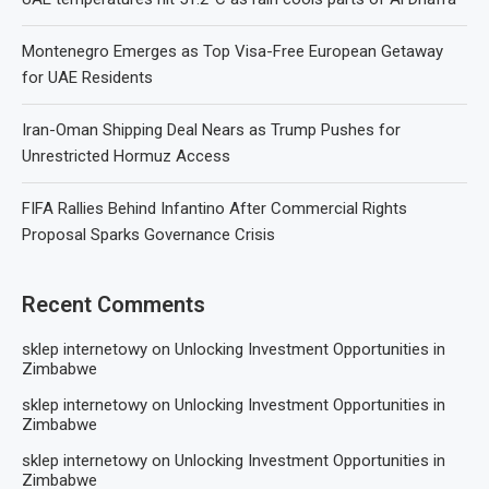
Montenegro Emerges as Top Visa-Free European Getaway
for UAE Residents
Iran-Oman Shipping Deal Nears as Trump Pushes for
Unrestricted Hormuz Access
FIFA Rallies Behind Infantino After Commercial Rights
Proposal Sparks Governance Crisis
Recent Comments
sklep internetowy
on
Unlocking Investment Opportunities in
Zimbabwe
sklep internetowy
on
Unlocking Investment Opportunities in
Zimbabwe
sklep internetowy
on
Unlocking Investment Opportunities in
Zimbabwe