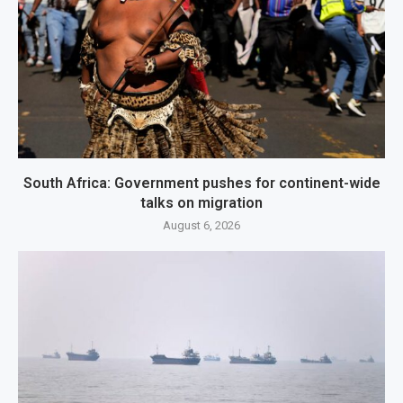
South Africa: Government pushes for continent-wide
talks on migration
August 6, 2026