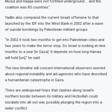
Mosul and Raqqa were not fortified underground … and the
coalition was 85 countries.”
Yadlin also compared the current Israeli offensive to that
launched by the IDF into the West Bank in 2002 after a wave
of suicide bombings by Palestinian militant groups.
“In 2002 it took two months to get into Palestinian cities and
two years to make the terror stop. So Israel is looking at nine
months to a year [in Gaza]. It depends on how long Hamas
will hold [on],” he said.
The new timeline will concern international observers worried
about regional instability and aid agencies who have described
a humanitarian catastrophe in Gaza.
There are widespread fears that clashes along Israel’s
northern border between its military and Hezbollah could
escalate into all-out war, possibly plunging the region into a
wider conflict.