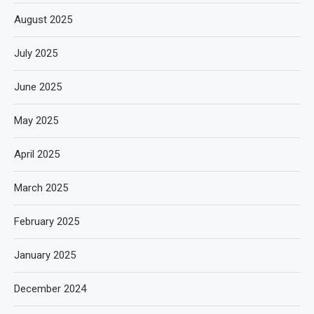
August 2025
July 2025
June 2025
May 2025
April 2025
March 2025
February 2025
January 2025
December 2024