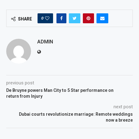
0
SHARE
ADMIN
previous post
De Bruyne powers Man City to 5 Star performance on
return from Injury
next post
Dubai courts revolutionize marriage: Remote weddings
now a breeze