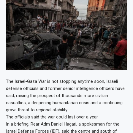
The Israel-Gaza War is not stopping anytime soon, Israeli
defense officials and former senior intelligence officers have
said, raising the prospect of thousands more civilian
casualties, a deepening humanitarian crisis and a continuing
grave threat to regional stability.
The officials said the war could last over a year.
In a briefing, Rear Adm Daniel Hagari, a spokesman for the
Israel Defense Forces (IDF), said the centre and south of