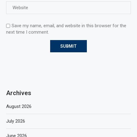
Save my name, email, and website in this browser for the
next time I comment.
Archives
August 2026
July 2026
June 2026