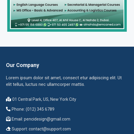
Our Company
Lorem ipsum dolor sit amet, consect etur adipiscing elit. Ut
elit tellus, luctus nec ullamcorper mattis.
01 Central Park, US, New York City
Phone: (012) 345 6789
Email:
pencidesign@gmail.com
Support:
contact@support.com