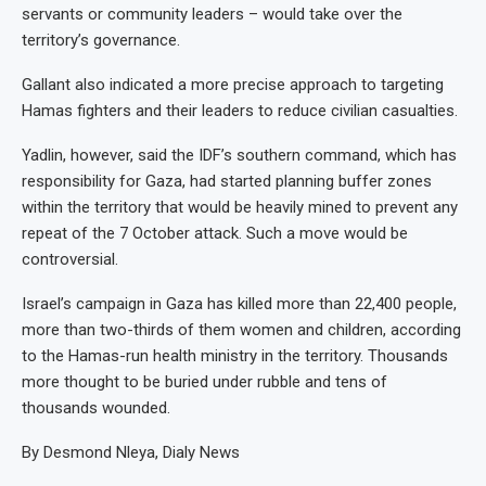
servants or community leaders – would take over the
territory’s governance.
Gallant also indicated a more precise approach to targeting
Hamas fighters and their leaders to reduce civilian casualties.
Yadlin, however, said the IDF’s southern command, which has
responsibility for Gaza, had started planning buffer zones
within the territory that would be heavily mined to prevent any
repeat of the 7 October attack. Such a move would be
controversial.
Israel’s campaign in Gaza has killed more than 22,400 people,
more than two-thirds of them women and children, according
to the Hamas-run health ministry in the territory. Thousands
more thought to be buried under rubble and tens of
thousands wounded.
By Desmond Nleya, Dialy News