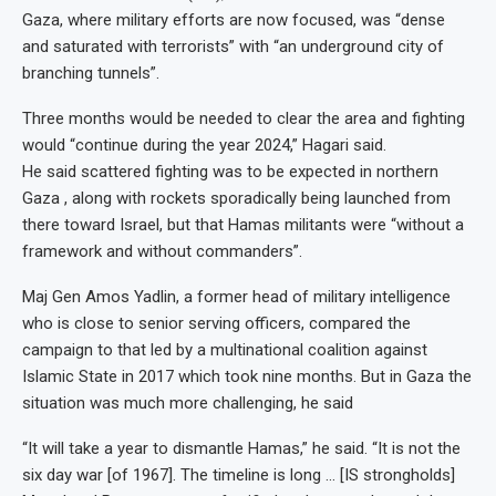
Gaza, where military efforts are now focused, was “dense
and saturated with terrorists” with “an underground city of
branching tunnels”.
Three months would be needed to clear the area and fighting
would “continue during the year 2024,” Hagari said.
He said scattered fighting was to be expected in northern
Gaza , along with rockets sporadically being launched from
there toward Israel, but that Hamas militants were “without a
framework and without commanders”.
Maj Gen Amos Yadlin, a former head of military intelligence
who is close to senior serving officers, compared the
campaign to that led by a multinational coalition against
Islamic State in 2017 which took nine months. But in Gaza the
situation was much more challenging, he said
“It will take a year to dismantle Hamas,” he said. “It is not the
six day war [of 1967]. The timeline is long … [IS strongholds]