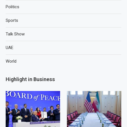
Politics
Sports
Talk Show
UAE
World
Highlight in Business