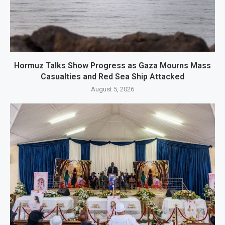
Hormuz Talks Show Progress as Gaza Mourns Mass
Casualties and Red Sea Ship Attacked
August 5, 2026