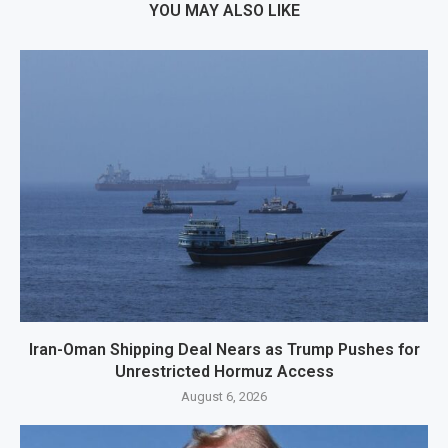
YOU MAY ALSO LIKE
Iran-Oman Shipping Deal Nears as Trump Pushes for
Unrestricted Hormuz Access
August 6, 2026