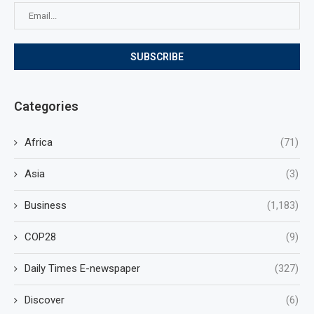
Categories
Africa
(71)
Asia
(3)
Business
(1,183)
COP28
(9)
Daily Times E-newspaper
(327)
Discover
(6)