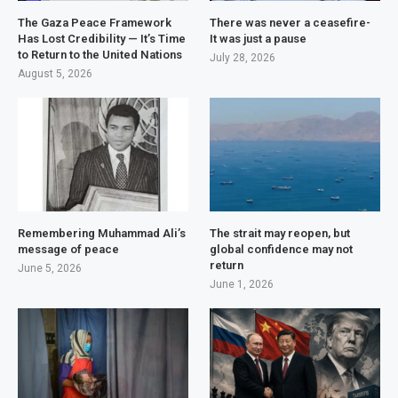
The Gaza Peace Framework
There was never a ceasefire-
Has Lost Credibility — It’s Time
It was just a pause
to Return to the United Nations
July 28, 2026
August 5, 2026
Remembering Muhammad Ali’s
The strait may reopen, but
message of peace
global confidence may not
return
June 5, 2026
June 1, 2026