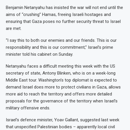
Benjamin Netanyahu has insisted the war will not end until the
aims of “crushing” Hamas, freeing Israeli hostages and
ensuring that Gaza poses no further security threat to Israel
are met.
“I say this to both our enemies and our friends. This is our
responsibility and this is our commitment,” Israel’s prime
minister told his cabinet on Sunday.
Netanyahu faces a difficult meeting this week with the US
secretary of state, Antony Blinken, who is on a week-long
Middle East tour. Washington’s top diplomat is expected to
demand Israel does more to protect civilians in Gaza, allows
more aid to reach the territory and offers more detailed
proposals for the governance of the territory when Israel’s
military offensive ends.
Israel’s defence minister, Yoav Gallant, suggested last week
that unspecified Palestinian bodies – apparently local civil