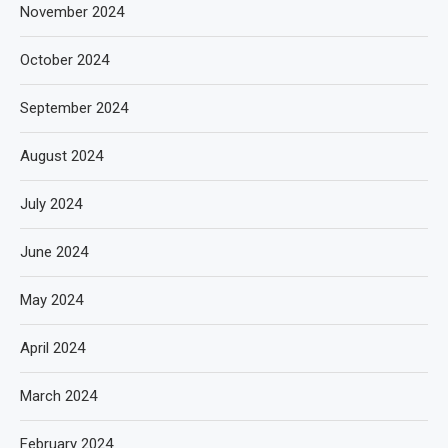
November 2024
October 2024
September 2024
August 2024
July 2024
June 2024
May 2024
April 2024
March 2024
February 2024