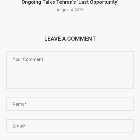
Ongoing Talks Tehran’s ‘Last Opportunity’
August 4, 2026
LEAVE A COMMENT