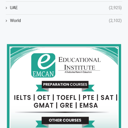
UAE
(2,925)
World
(2,102)