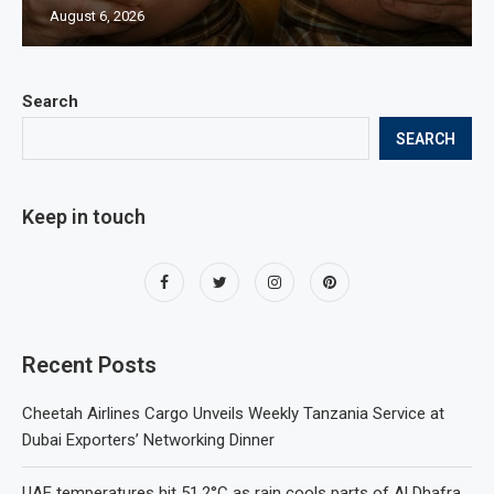
August 6, 2026
Search
SEARCH
Keep in touch
Recent Posts
Cheetah Airlines Cargo Unveils Weekly Tanzania Service at
Dubai Exporters’ Networking Dinner
UAE temperatures hit 51.2°C as rain cools parts of Al Dhafra