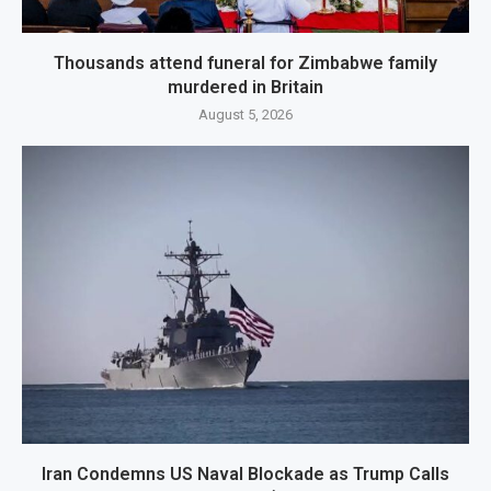
Thousands attend funeral for Zimbabwe family
murdered in Britain
August 5, 2026
Iran Condemns US Naval Blockade as Trump Calls