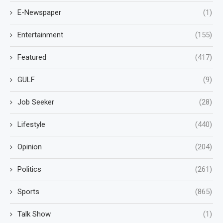
E-Newspaper
(1)
Entertainment
(155)
Featured
(417)
GULF
(9)
Job Seeker
(28)
Lifestyle
(440)
Opinion
(204)
Politics
(261)
Sports
(865)
Talk Show
(1)