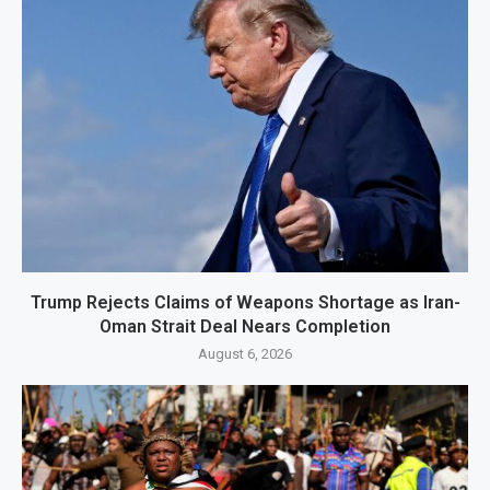
Trump Rejects Claims of Weapons Shortage as Iran-
Oman Strait Deal Nears Completion
August 6, 2026