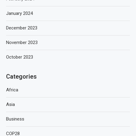
January 2024
December 2023
November 2023
October 2023
Categories
Africa
Asia
Business
COP28