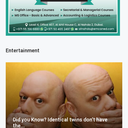
Entertainment
Did you Know? Identical twins don’t have
the...