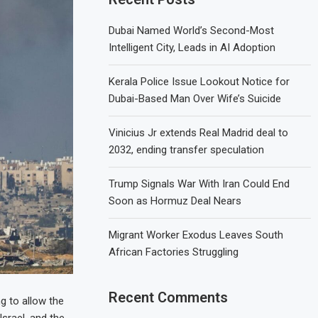
Dubai Named World’s Second-Most
Intelligent City, Leads in AI Adoption
Kerala Police Issue Lookout Notice for
Dubai-Based Man Over Wife’s Suicide
Vinicius Jr extends Real Madrid deal to
2032, ending transfer speculation
Trump Signals War With Iran Could End
Soon as Hormuz Deal Nears
Migrant Worker Exodus Leaves South
African Factories Struggling
Recent Comments
g to allow the