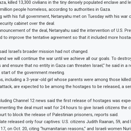
, killed 13,300 civilians in the tiny densely populated enclave and l
3 million people homeless, according to authorities in Gaza.
g with his full government, Netanyahu met on Tuesday with his war 
ecurity cabinet over the deal.
nouncement of the deal, Netanyahu said the intervention of U.S. Pr
d to improve the tentative agreement so that it included more host
aid Israel’s broader mission had not changed.
and we will continue the war until we achieve all our goals. To destr
 and ensure that no entity in Gaza can threaten Israel,” he said in a 
 start of the government meeting.
, including a 3-year-old girl whose parents were among those killed
attack, are expected to be among the hostages to be released, a senio
ncluding Channel 12 news said the first release of hostages was exp
menting the deal must wait for 24 hours to give Israeli citizens the 
rt to block the release of Palestinian prisoners, reports said.
te released only four captives: U.S. citizens Judith Raanan, 59, and 
 17, on Oct. 20, citing “humanitarian reasons,” and Israeli women Nuri