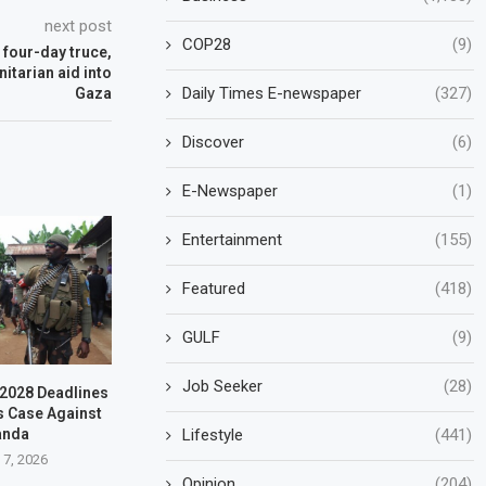
next post
COP28
(9)
 four-day truce,
itarian aid into
Daily Times E-newspaper
(327)
Gaza
Discover
(6)
E-Newspaper
(1)
Entertainment
(155)
Featured
(418)
GULF
(9)
Job Seeker
(28)
–2028 Deadlines
s Case Against
Lifestyle
(441)
anda
 7, 2026
Opinion
(204)