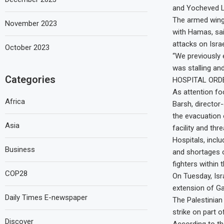
and Yocheved Li
The armed wing o
November 2023
with Hamas, sai
attacks on Israe
October 2023
“We previously 
was stalling and
Categories
HOSPITAL ORD
As attention fo
Africa
Barsh, director-
the evacuation 
Asia
facility and thr
Hospitals, inclu
Business
and shortages o
fighters within
COP28
On Tuesday, Isr
extension of Ga
Daily Times E-newspaper
The Palestinian
strike on part o
Discover