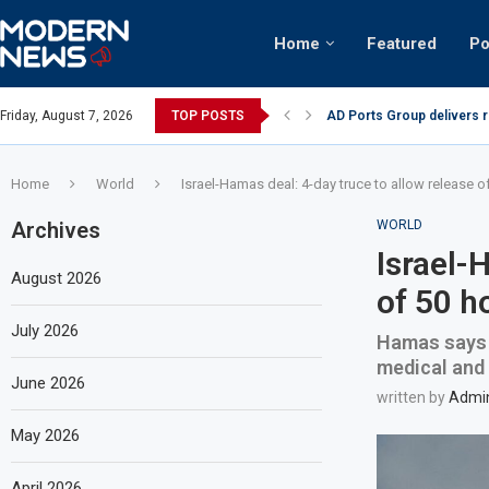
Home
Featured
Po
nian keffiyeh: How crowds turned up...
Friday, August 7, 2026
TOP POSTS
AD Ports Group delivers 
Home
World
Israel-Hamas deal: 4-day truce to allow release 
Archives
WORLD
Israel-
August 2026
of 50 h
July 2026
Hamas says p
medical and f
June 2026
written by
Admi
May 2026
April 2026