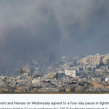
ment and Hamas on Wednesday agreed to a four-day pause in fightin