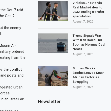
Vinicius Jr extends
Real Madrid deal to
the Oct. 7 raid
2032, ending transfer
he Oct. 7
speculation
August 7, 2026
but the enemy
l.
Trump Signals War
With Iran Could End
Soon as Hormuz Deal
Mounir Al-
Nears
military ordered
August 7, 2026
erating from the
Migrant Worker
y the conflict
Exodus Leaves South
mmand posts and
African Factories
Struggling
ongested urban
August 7, 2026
forces.
 an Israeli air
Newsletter