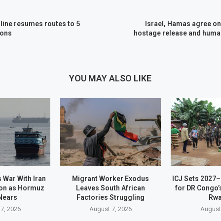
irline resumes routes to 5
Israel, Hamas agree on
ions
hostage release and human
YOU MAY ALSO LIKE
 War With Iran
Migrant Worker Exodus
ICJ Sets 2027
on as Hormuz
Leaves South African
for DR Congo’
Nears
Factories Struggling
Rw
7, 2026
August 7, 2026
August