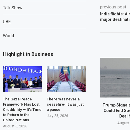
previous post
Talk Show
India flights: A
major destinat
UAE
World
Highlight in Business
The Gaza Peace
There was never a
Framework Has Lost
ceasefire- It was just
Trump Signals
Credibility — It’s Time
a pause
Could End So
to Return to the
Deal 
July 28, 2026
United Nations
August 
August 5, 2026