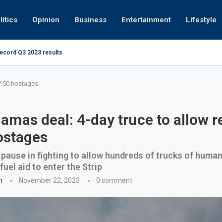
litics
Opinion
Business
Entertainment
Lifestyle
record Q3 2023 results
Video: Dubai 
of 50 hostages
Hamas deal: 4-day truce to allow r
ostages
ause in fighting to allow hundreds of trucks of human
uel aid to enter the Strip
n
November 22, 2023
0 comment