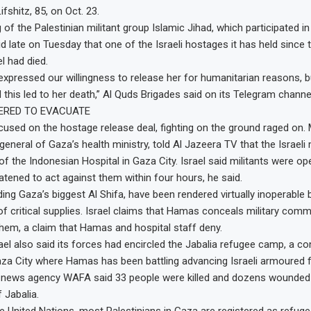
fshitz, 85, on Oct. 23.
f the Palestinian militant group Islamic Jihad, which participated in 
d late on Tuesday that one of the Israeli hostages it has held since t
l had died.
expressed our willingness to release her for humanitarian reasons, 
 this led to her death,” Al Quds Brigades said on its Telegram channe
ERED TO EVACUATE
cused on the hostage release deal, fighting on the ground raged on. 
general of Gaza’s health ministry, told Al Jazeera TV that the Israeli 
of the Indonesian Hospital in Gaza City. Israel said militants were op
eatened to act against them within four hours, he said.
ding Gaza’s biggest Al Shifa, have been rendered virtually inoperable b
f critical supplies. Israel claims that Hamas conceals military co
 them, a claim that Hamas and hospital staff deny.
ael also said its forces had encircled the Jabalia refugee camp, a c
za City where Hamas has been battling advancing Israeli armoured 
 news agency WAFA said 33 people were killed and dozens wounded in
f Jabalia.