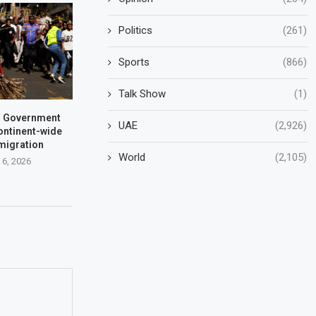
Politics
(261)
Sports
(866)
Talk Show
(1)
a: Government
UAE
(2,926)
ontinent-wide
 migration
World
(2,105)
 6, 2026