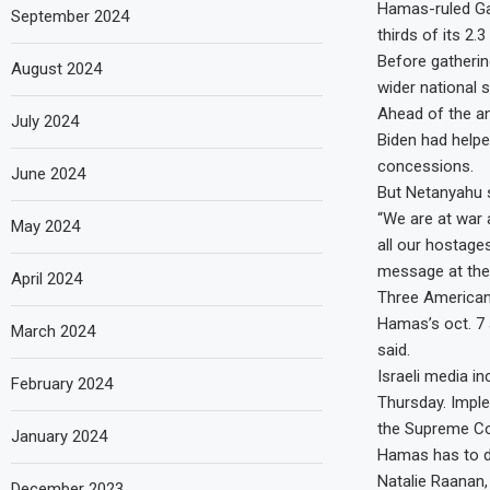
Hamas-ruled Gaza
September 2024
thirds of its 2.
Before gatherin
August 2024
wider national s
Ahead of the an
July 2024
Biden had helpe
concessions.
June 2024
But Netanyahu s
“We are at war 
May 2024
all our hostages
message at the
April 2024
Three Americans
Hamas’s oct. 7 
March 2024
said.
Israeli media i
February 2024
Thursday. Imple
the Supreme Cou
January 2024
Hamas has to da
Natalie Raanan,
December 2023