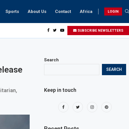
Sports
About Us
Contact
Africa
LOGIN
biker riding at 280kmph arrested, fined Dh50,000
SUBSCRIBE NEWSLETTERS
Search
elease
SEARCH
Keep in touch
itarian,
Recent Posts