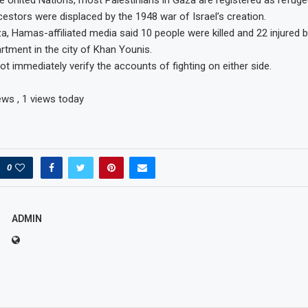
e United Nations, most Palestinians in Gaza are registered as refu
cestors were displaced by the 1948 war of Israel’s creation.
, Hamas-affiliated media said 10 people were killed and 22 injured by 
artment in the city of Khan Younis.
ot immediately verify the accounts of fighting on either side.
iews
, 1 views today
0
ADMIN