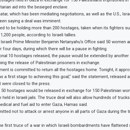
ostages held in Gaza in exchange for 150 Palestinians imprisoned in I
tarian aid into the besieged enclave.
Qatar, which has been mediating negotiations, as well as the U.S., Is
een saying a deal was imminent.
ed to be holding more than 200 hostages, taken when its fighters sur
g 1,200 people, according to Israeli tallies.
Israeli Prime Minister Benjamin Netanyahu’s Office said 50 women and
 four days, during which there will be a pause in fighting.
ional 10 hostages released, the pause would be extended by another da
ing the release of Palestinian prisoners in exchange.
nment is committed to return all the hostages home. Tonight, it appr
 a first stage to achieving this goal,” said the statement, released 
t were closed to the press.
 50 hostages would be released in exchange for 150 Palestinian w
 held in Israeli jails. The truce deal will also allow hundreds of trucks
edical and fuel aid to enter Gaza, Hamas said.
tted not to attack or arrest anyone in all parts of Gaza during the tr
he first truce of a war in which Israeli bombardments have flattened