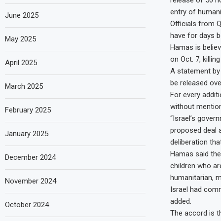
release of 50 h
entry of humani
June 2025
Officials from 
have for days b
May 2025
Hamas is believ
on Oct. 7, killin
April 2025
A statement by 
be released over
March 2025
For every addit
without mention
February 2025
“Israel’s gover
proposed deal as
January 2025
deliberation tha
Hamas said the
December 2024
children who are
humanitarian, m
November 2024
Israel had commi
added.
October 2024
The accord is t