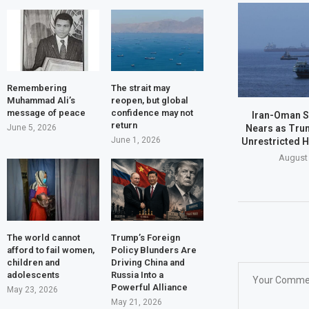
Remembering
The strait may
Muhammad Ali’s
reopen, but global
message of peace
confidence may not
Iran-Oman S
return
Nears as Tru
June 5, 2026
June 1, 2026
Unrestricted 
August 
The world cannot
Trump’s Foreign
afford to fail women,
Policy Blunders Are
children and
Driving China and
adolescents
Russia Into a
Powerful Alliance
May 23, 2026
May 21, 2026