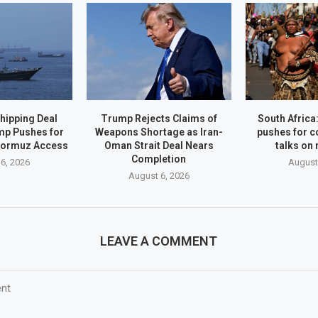
hipping Deal
Trump Rejects Claims of
South Afric
mp Pushes for
Weapons Shortage as Iran-
pushes for c
Hormuz Access
Oman Strait Deal Nears
talks on
Completion
6, 2026
August
August 6, 2026
LEAVE A COMMENT