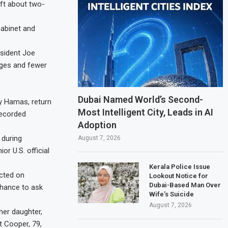
eft about two-
cabinet and
esident Joe
ages and fewer
Dubai Named World’s Second-
oy Hamas, return
Most Intelligent City, Leads in AI
recorded
Adoption
 during
August 7, 2026
r U.S. official
Kerala Police Issue
ected on
Lookout Notice for
Dubai-Based Man Over
chance to ask
Wife’s Suicide
August 7, 2026
her daughter,
t Cooper, 79,