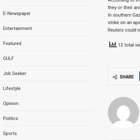
According to th
they or their an
E-Newspaper
In southern Gaza
strike on an ap
Entertainment
Reuters could n
Featured
12 total v
GULF
Job Seeker
SHARE
Lifestyle
Opinion
Politics
Sports