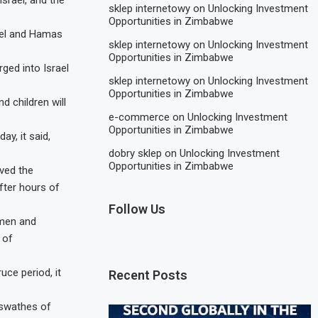
srael, and the
sklep internetowy
on
Unlocking Investment
Opportunities in Zimbabwe
rael and Hamas
sklep internetowy
on
Unlocking Investment
Opportunities in Zimbabwe
ged into Israel
sklep internetowy
on
Unlocking Investment
Opportunities in Zimbabwe
 children will
e-commerce
on
Unlocking Investment
Opportunities in Zimbabwe
y, it said,
dobry sklep
on
Unlocking Investment
Opportunities in Zimbabwe
oved the
after hours of
Follow Us
omen and
 of
uce period, it
Recent Posts
 swathes of