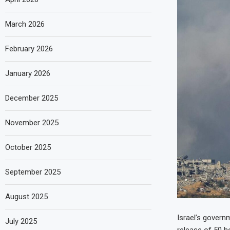
March 2026
February 2026
January 2026
December 2025
November 2025
October 2025
September 2025
August 2025
Israel’s govern
July 2025