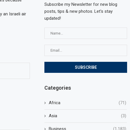
gees because
Subscribe my Newsletter for new blog
posts, tips & new photos. Let's stay
an Israeli air
updated!
Categories
Africa
(71)
Asia
(3)
Business
(1,183)