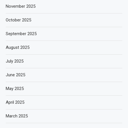
November 2025
October 2025
September 2025
August 2025
July 2025
June 2025
May 2025
April 2025
March 2025