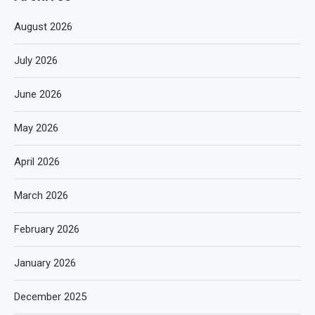
August 2026
July 2026
June 2026
May 2026
April 2026
March 2026
February 2026
January 2026
December 2025