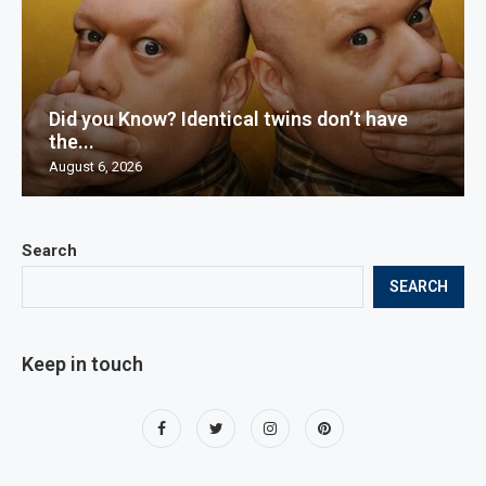
Did you Know? Identical twins don’t have
the...
August 6, 2026
Search
SEARCH
Keep in touch