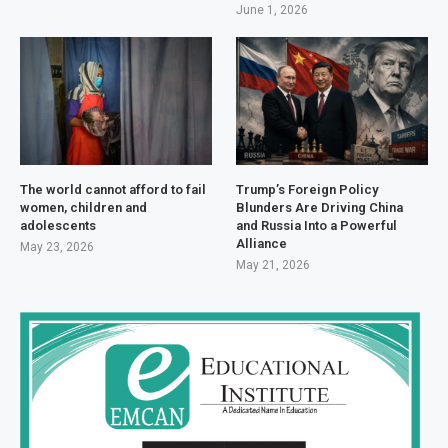
June 1, 2026
The world cannot afford to fail
Trump’s Foreign Policy
women, children and
Blunders Are Driving China
adolescents
and Russia Into a Powerful
Alliance
May 23, 2026
May 21, 2026