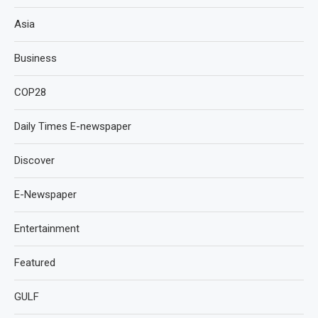
Asia
Business
COP28
Daily Times E-newspaper
Discover
E-Newspaper
Entertainment
Featured
GULF