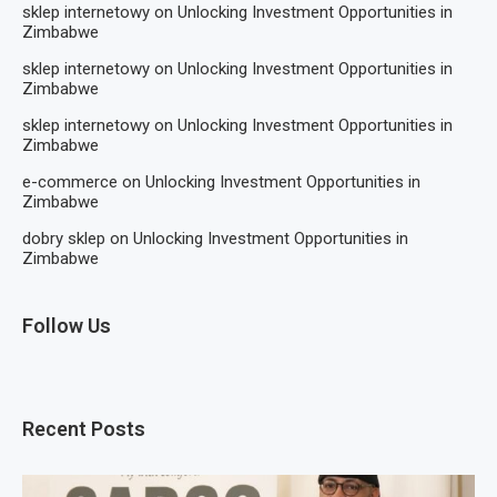
sklep internetowy
on
Unlocking Investment Opportunities in
Zimbabwe
sklep internetowy
on
Unlocking Investment Opportunities in
Zimbabwe
sklep internetowy
on
Unlocking Investment Opportunities in
Zimbabwe
e-commerce
on
Unlocking Investment Opportunities in
Zimbabwe
dobry sklep
on
Unlocking Investment Opportunities in
Zimbabwe
Follow Us
Recent Posts