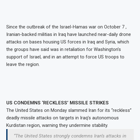
Since the outbreak of the Israel-Hamas war on October 7 ,
Iranian-backed militias in Iraq have launched near-daily drone
attacks on bases housing US forces in Iraq and Syria, which
the groups have said was in retaliation for Washington’s
support of Israel, and in an attempt to force US troops to
leave the region.
US CONDEMNS ‘RECKLESS’ MISSILE STRIKES
The United States on Monday slammed Iran for its “reckless”
deadly missile attacks on targets in Iraq’s autonomous
Kurdistan region, warning they undermine stability.
“The United States strongly condemns Iran’s attacks in