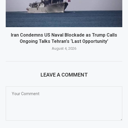
Iran Condemns US Naval Blockade as Trump Calls
Ongoing Talks Tehran’s ‘Last Opportunity’
August 4, 2026
LEAVE A COMMENT