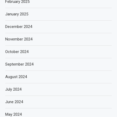
February 2025
January 2025
December 2024
November 2024
October 2024
September 2024
August 2024
July 2024
June 2024
May 2024