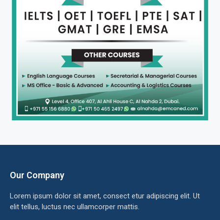
Our Company
Lorem ipsum dolor sit amet, consect etur adipiscing elit. Ut
elit tellus, luctus nec ullamcorper mattis.