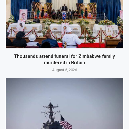
Thousands attend funeral for Zimbabwe family
murdered in Britain
August 5, 2026