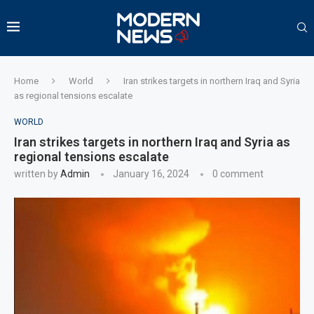
Home
World
Iran strikes targets in northern Iraq and Syria
as regional tensions escalate
WORLD
Iran strikes targets in northern Iraq and Syria as
regional tensions escalate
written by
Admin
January 16, 2024
0 comment