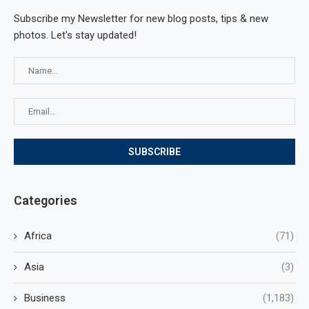
Subscribe my Newsletter for new blog posts, tips & new
photos. Let's stay updated!
Categories
Africa
(71)
Asia
(3)
Business
(1,183)