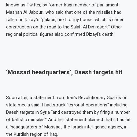
known as Twitter, by former Iraqi member of parliament
Mashan Al Jabouri, who said that one of the missiles had
fallen on Dizayi’s “palace, next to my house, which is under
construction on the road to the Salah Al Din resort.” Other
regional political figures also confirmed Dizayi’s death.
‘Mossad headquarters’, Daesh targets hit
Soon after, a statement from Iran’s Revolutionary Guards on
state media said it had struck “terrorist operations” including
Daesh targets in Syria “and destroyed them by firing a number
of ballistic missiles.” Another statement claimed that it had hit
a ‘headquarters of Mossad’, the Israeli intelligence agency, in
the Kurdish region of Iraq.