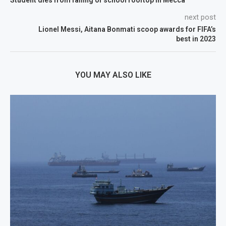
Student dies from falling of school rooftop in Mecca
next post
Lionel Messi, Aitana Bonmati scoop awards for FIFA’s
best in 2023
YOU MAY ALSO LIKE