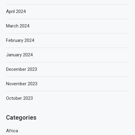
April 2024
March 2024
February 2024
January 2024
December 2023
November 2023
October 2023
Categories
Africa