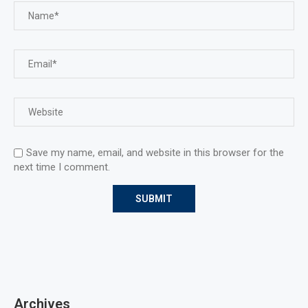
Save my name, email, and website in this browser for the
next time I comment.
Archives