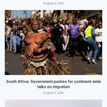
August 6, 2026
South Africa: Government pushes for continent-wide
talks on migration
August 6, 2026