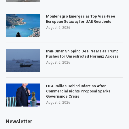
Montenegro Emerges as Top Visa-Free
European Getaway for UAE Residents
August 6, 2026
Iran-Oman Shipping Deal Nears as Trump
Pushes for Unrestricted Hormuz Access
August 6, 2026
FIFA Rallies Behind Infantino After
Commercial Rights Proposal Sparks
Governance Crisis
August 6, 2026
Newsletter