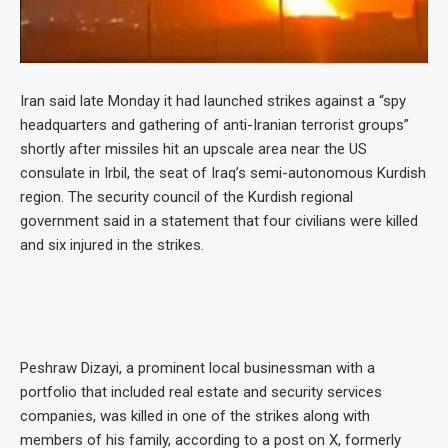
Iran said late Monday it had launched strikes against a “spy
headquarters and gathering of anti-Iranian terrorist groups”
shortly after missiles hit an upscale area near the US
consulate in Irbil, the seat of Iraq’s semi-autonomous Kurdish
region. The security council of the Kurdish regional
government said in a statement that four civilians were killed
and six injured in the strikes.
Peshraw Dizayi, a prominent local businessman with a
portfolio that included real estate and security services
companies, was killed in one of the strikes along with
members of his family, according to a post on X, formerly