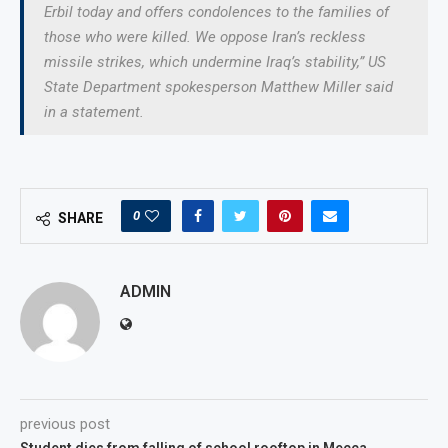
Erbil today and offers condolences to the families of
those who were killed. We oppose Iran’s reckless
missile strikes, which undermine Iraq’s stability,” US
State Department spokesperson Matthew Miller said
in a statement.
0
SHARE
ADMIN
previous post