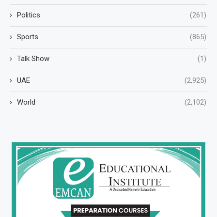
Politics
(261)
Sports
(865)
Talk Show
(1)
UAE
(2,925)
World
(2,102)