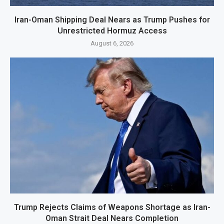
Iran-Oman Shipping Deal Nears as Trump Pushes for
Unrestricted Hormuz Access
August 6, 2026
Trump Rejects Claims of Weapons Shortage as Iran-
Oman Strait Deal Nears Completion