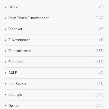
COP28
(9)
Daily Times E-newspaper
(327)
Discover
(6)
E-Newspaper
(1)
Entertainment
(155)
Featured
(417)
GULF
(9)
Job Seeker
(28)
Lifestyle
(440)
Opinion
(204)