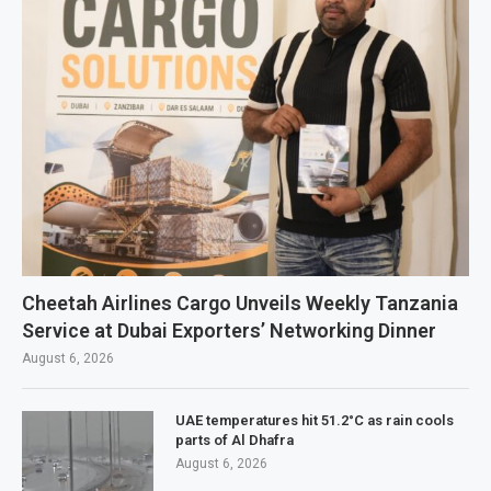
Cheetah Airlines Cargo Unveils Weekly Tanzania
Service at Dubai Exporters’ Networking Dinner
August 6, 2026
UAE temperatures hit 51.2°C as rain cools
parts of Al Dhafra
August 6, 2026