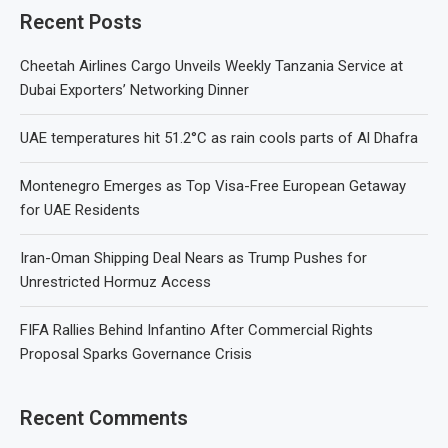
Recent Posts
Cheetah Airlines Cargo Unveils Weekly Tanzania Service at
Dubai Exporters’ Networking Dinner
UAE temperatures hit 51.2°C as rain cools parts of Al Dhafra
Montenegro Emerges as Top Visa-Free European Getaway
for UAE Residents
Iran-Oman Shipping Deal Nears as Trump Pushes for
Unrestricted Hormuz Access
FIFA Rallies Behind Infantino After Commercial Rights
Proposal Sparks Governance Crisis
Recent Comments