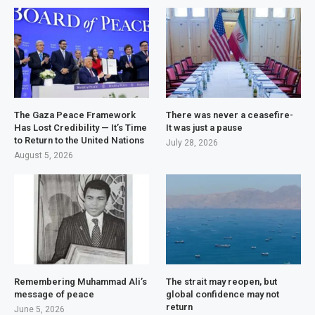
The Gaza Peace Framework
There was never a ceasefire-
Has Lost Credibility — It’s Time
It was just a pause
to Return to the United Nations
July 28, 2026
August 5, 2026
Remembering Muhammad Ali’s
The strait may reopen, but
message of peace
global confidence may not
return
June 5, 2026