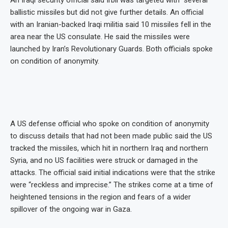
An Iraqi security official said Irbil was targeted with “several”
ballistic missiles but did not give further details. An official
with an Iranian-backed Iraqi militia said 10 missiles fell in the
area near the US consulate. He said the missiles were
launched by Iran’s Revolutionary Guards. Both officials spoke
on condition of anonymity.
A US defense official who spoke on condition of anonymity
to discuss details that had not been made public said the US
tracked the missiles, which hit in northern Iraq and northern
Syria, and no US facilities were struck or damaged in the
attacks. The official said initial indications were that the strike
were “reckless and imprecise.” The strikes come at a time of
heightened tensions in the region and fears of a wider
spillover of the ongoing war in Gaza.