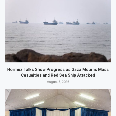
Hormuz Talks Show Progress as Gaza Mourns Mass
Casualties and Red Sea Ship Attacked
August 5, 2026