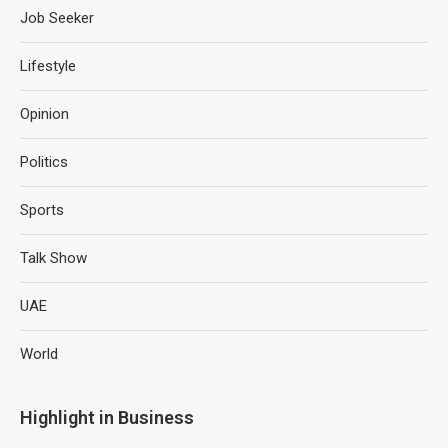
Job Seeker
Lifestyle
Opinion
Politics
Sports
Talk Show
UAE
World
Highlight in Business