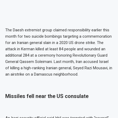
The Daesh extremist group claimed responsibility earlier this
month for two suicide bombings targeting a commemoration
for an Iranian general slain in a 2020 US drone strike. The
attack in Kerman killed at least 84 people and wounded an
additional 284 at a ceremony honoring Revolutionary Guard
General Qassem Soleimani. Last month, Iran accused Israel
of killing a high-ranking Iranian general, Seyed Razi Mousavi, in
an airstrike on a Damascus neighborhood.
Missiles fell near the US consulate