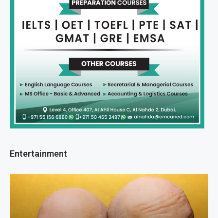
Entertainment