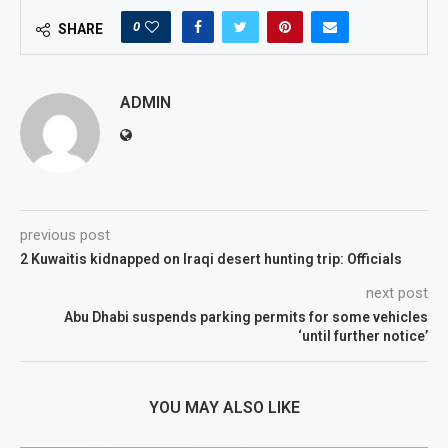
0
SHARE
ADMIN
previous post
2 Kuwaitis kidnapped on Iraqi desert hunting trip: Officials
next post
Abu Dhabi suspends parking permits for some vehicles
‘until further notice’
YOU MAY ALSO LIKE