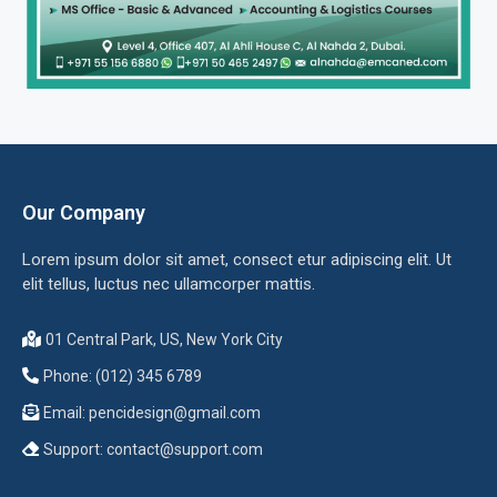
Our Company
Lorem ipsum dolor sit amet, consect etur adipiscing elit. Ut
elit tellus, luctus nec ullamcorper mattis.
01 Central Park, US, New York City
Phone: (012) 345 6789
Email:
pencidesign@gmail.com
Support:
contact@support.com