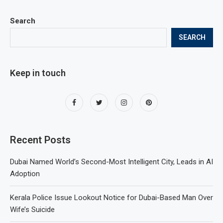
Search
SEARCH
Keep in touch
Recent Posts
Dubai Named World’s Second-Most Intelligent City, Leads in AI
Adoption
Kerala Police Issue Lookout Notice for Dubai-Based Man Over
Wife’s Suicide