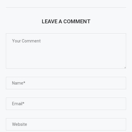
LEAVE A COMMENT