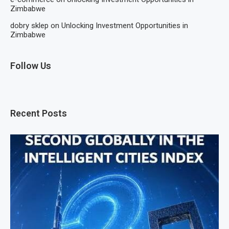
Zimbabwe
dobry sklep
on
Unlocking Investment Opportunities in
Zimbabwe
Follow Us
Recent Posts