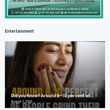
Entertainment
Did you Know? Around 8–10 per cent of...
August 7, 2026