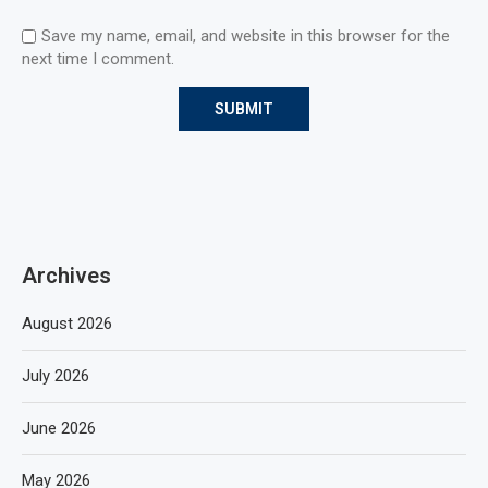
Save my name, email, and website in this browser for the
next time I comment.
Archives
August 2026
July 2026
June 2026
May 2026