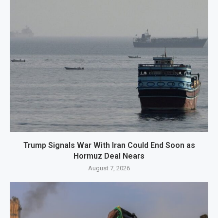
Trump Signals War With Iran Could End Soon as
Hormuz Deal Nears
August 7, 2026