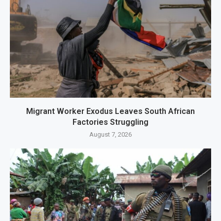
Migrant Worker Exodus Leaves South African
Factories Struggling
August 7, 2026