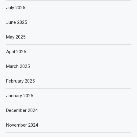
July 2025
June 2025
May 2025
April 2025
March 2025
February 2025
January 2025
December 2024
November 2024