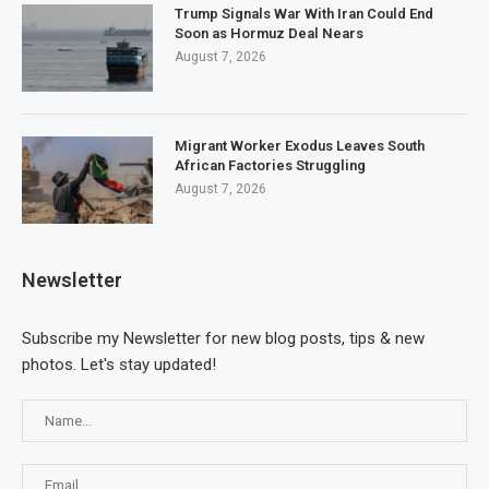
Trump Signals War With Iran Could End
Soon as Hormuz Deal Nears
August 7, 2026
Migrant Worker Exodus Leaves South
African Factories Struggling
August 7, 2026
Newsletter
Subscribe my Newsletter for new blog posts, tips & new
photos. Let's stay updated!