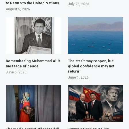
to Return to the United Nations
July 28, 2026
August 5, 2026
Remembering Muhammad Ali’s
The strait may reopen, but
message of peace
global confidence may not
return
June 5, 2026
June 1, 2026