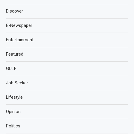
Discover
E-Newspaper
Entertainment
Featured
GULF
Job Seeker
Lifestyle
Opinion
Politics