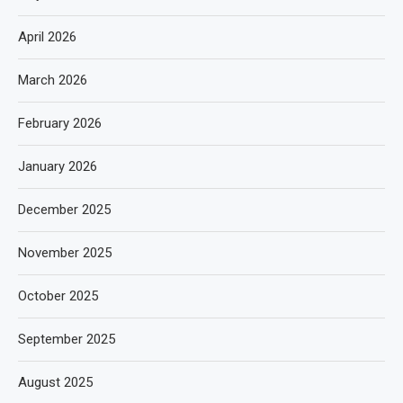
April 2026
March 2026
February 2026
January 2026
December 2025
November 2025
October 2025
September 2025
August 2025