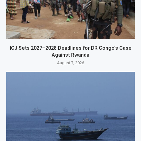
ICJ Sets 2027–2028 Deadlines for DR Congo’s Case
Against Rwanda
August 7, 2026