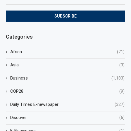
Categories
Africa
(71)
Asia
(3)
Business
(1,183)
COP28
(9)
Daily Times E-newspaper
(327)
Discover
(6)
E-Newspaper
(1)