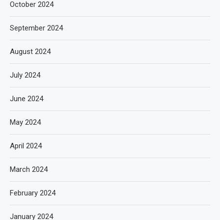
October 2024
September 2024
August 2024
July 2024
June 2024
May 2024
April 2024
March 2024
February 2024
January 2024