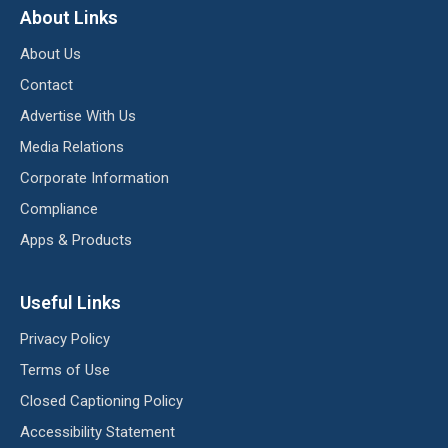
About Links
About Us
Contact
Advertise With Us
Media Relations
Corporate Information
Compliance
Apps & Products
Useful Links
Privacy Policy
Terms of Use
Closed Captioning Policy
Accessibility Statement