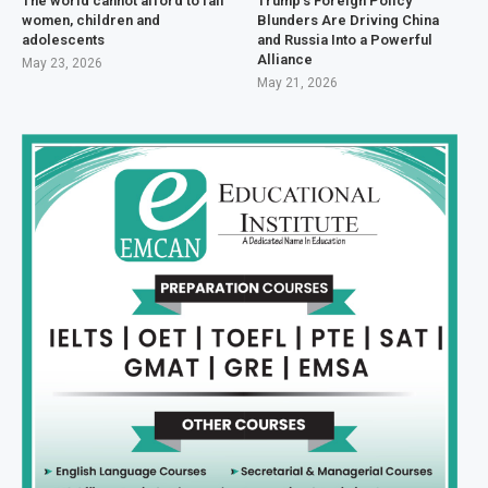
The world cannot afford to fail
Trump’s Foreign Policy
women, children and
Blunders Are Driving China
adolescents
and Russia Into a Powerful
Alliance
May 23, 2026
May 21, 2026