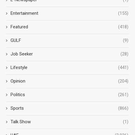
Entertainment
(155)
Featured
(418)
GULF
(9)
Job Seeker
(28)
Lifestyle
(441)
Opinion
(204)
Politics
(261)
Sports
(866)
Talk Show
(1)