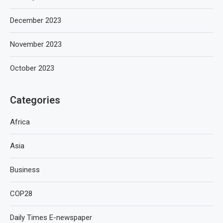
December 2023
November 2023
October 2023
Categories
Africa
Asia
Business
COP28
Daily Times E-newspaper