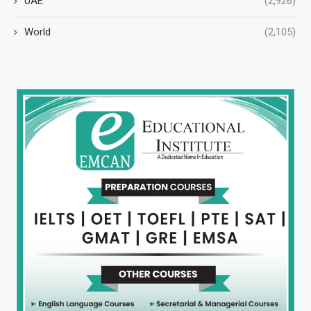
UAE
(2,926)
World
(2,105)