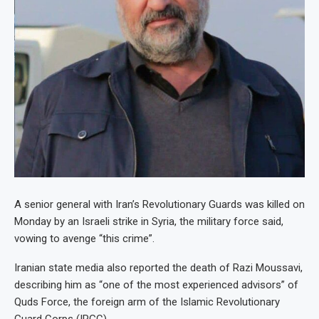
A senior general with Iran’s Revolutionary Guards was killed on
Monday by an Israeli strike in Syria, the military force said,
vowing to avenge “this crime”.
Iranian state media also reported the death of Razi Moussavi,
describing him as “one of the most experienced advisors” of
Quds Force, the foreign arm of the Islamic Revolutionary