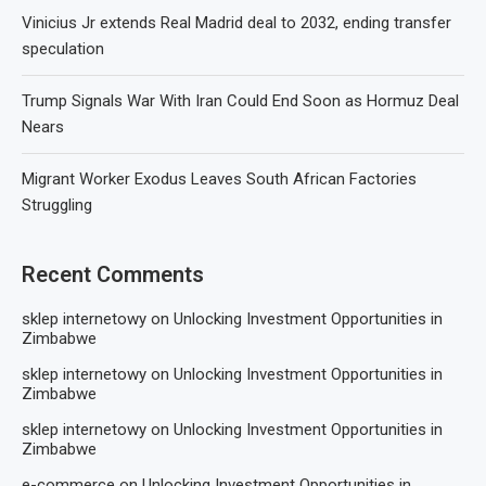
Vinicius Jr extends Real Madrid deal to 2032, ending transfer
speculation
Trump Signals War With Iran Could End Soon as Hormuz Deal
Nears
Migrant Worker Exodus Leaves South African Factories
Struggling
Recent Comments
sklep internetowy
on
Unlocking Investment Opportunities in
Zimbabwe
sklep internetowy
on
Unlocking Investment Opportunities in
Zimbabwe
sklep internetowy
on
Unlocking Investment Opportunities in
Zimbabwe
e-commerce
on
Unlocking Investment Opportunities in