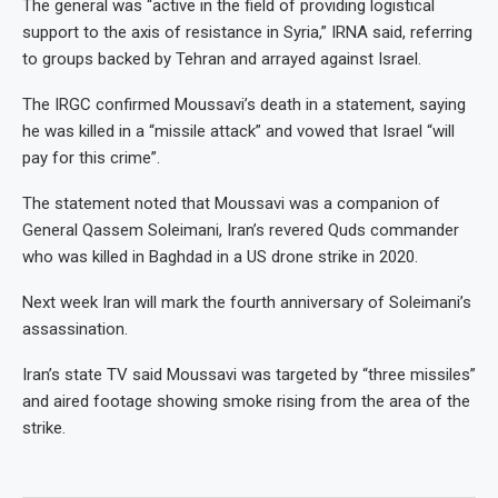
The general was “active in the field of providing logistical
support to the axis of resistance in Syria,” IRNA said, referring
to groups backed by Tehran and arrayed against Israel.
The IRGC confirmed Moussavi’s death in a statement, saying
he was killed in a “missile attack” and vowed that Israel “will
pay for this crime”.
The statement noted that Moussavi was a companion of
General Qassem Soleimani, Iran’s revered Quds commander
who was killed in Baghdad in a US drone strike in 2020.
Next week Iran will mark the fourth anniversary of Soleimani’s
assassination.
Iran’s state TV said Moussavi was targeted by “three missiles”
and aired footage showing smoke rising from the area of the
strike.