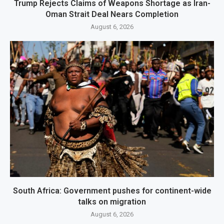
Trump Rejects Claims of Weapons Shortage as Iran-
Oman Strait Deal Nears Completion
August 6, 2026
South Africa: Government pushes for continent-wide
talks on migration
August 6, 2026