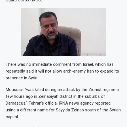
Guard Corps (IRGC).
There was no immediate comment from Israel, which has
repeatedly said it will not allow arch-enemy Iran to expand its
presence in Syria.
Moussavi “was killed during an attack by the Zionist regime a
few hours ago in Zeinabiyah district in the suburbs of
Damascus,” Tehran’s official IRNA news agency reported,
using a different name for Sayyida Zeinab south of the Syrian
capital.