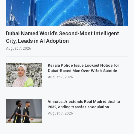
Dubai Named World’s Second-Most Intelligent
City, Leads in AI Adoption
August 7, 2026
Kerala Police Issue Lookout Notice for
Dubai-Based Man Over Wife’s Suicide
August 7, 2026
Vinicius Jr extends Real Madrid deal to
2032, ending transfer speculation
August 7, 2026