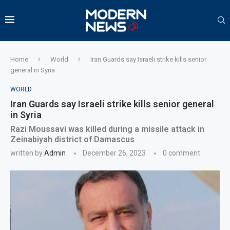
Home
World
Iran Guards say Israeli strike kills senior
general in Syria
WORLD
Iran Guards say Israeli strike kills senior general
in Syria
Razi Moussavi was killed during a missile attack in
Zeinabiyah district of Damascus
written by
Admin
December 26, 2023
0 comment