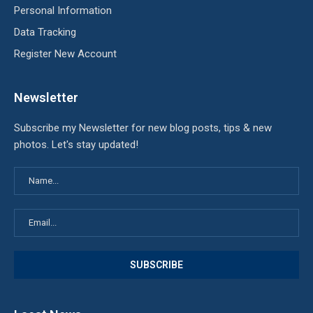
Personal Information
Data Tracking
Register New Account
Newsletter
Subscribe my Newsletter for new blog posts, tips & new
photos. Let's stay updated!