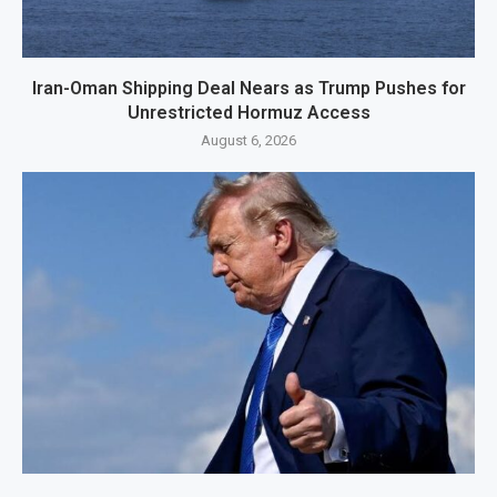
Iran-Oman Shipping Deal Nears as Trump Pushes for
Unrestricted Hormuz Access
August 6, 2026