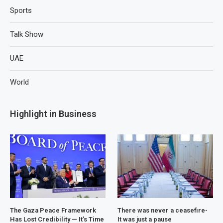
Sports
Talk Show
UAE
World
Highlight in Business
The Gaza Peace Framework
There was never a ceasefire-
Has Lost Credibility — It’s Time
It was just a pause