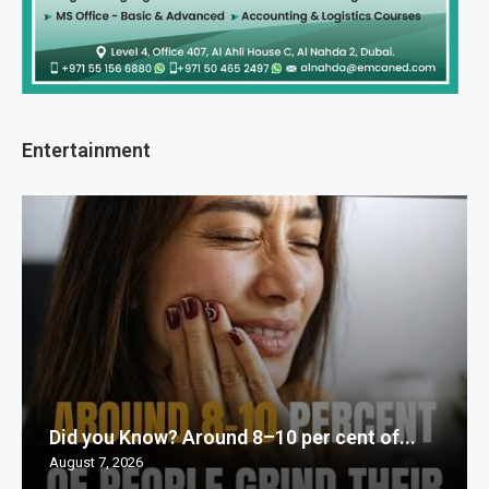
Entertainment
Did you Know? Around 8–10 per cent of...
August 7, 2026