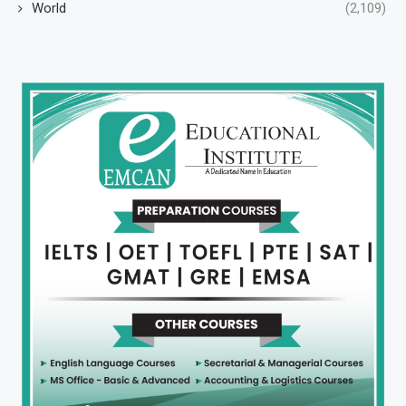
World
(2,109)