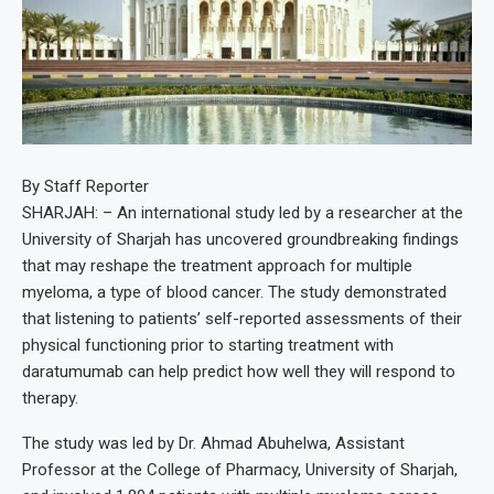
By Staff Reporter
SHARJAH: – An international study led by a researcher at the
University of Sharjah has uncovered groundbreaking findings
that may reshape the treatment approach for multiple
myeloma, a type of blood cancer. The study demonstrated
that listening to patients’ self-reported assessments of their
physical functioning prior to starting treatment with
daratumumab can help predict how well they will respond to
therapy.
The study was led by Dr. Ahmad Abuhelwa, Assistant
Professor at the College of Pharmacy, University of Sharjah,