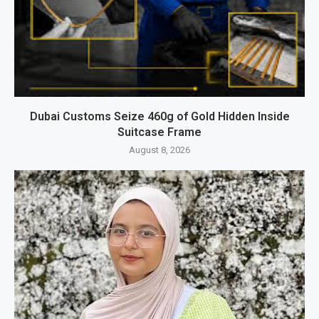
Dubai Customs Seize 460g of Gold Hidden Inside
Suitcase Frame
August 8, 2026