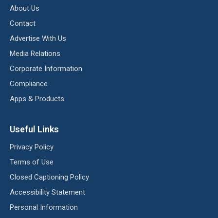
About Us
Contact
Advertise With Us
Media Relations
Corporate Information
Compliance
Apps & Products
Useful Links
Privacy Policy
Terms of Use
Closed Captioning Policy
Accessibility Statement
Personal Information