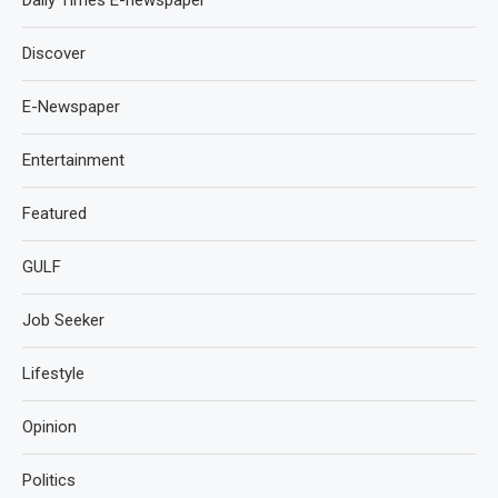
Daily Times E-newspaper
Discover
E-Newspaper
Entertainment
Featured
GULF
Job Seeker
Lifestyle
Opinion
Politics