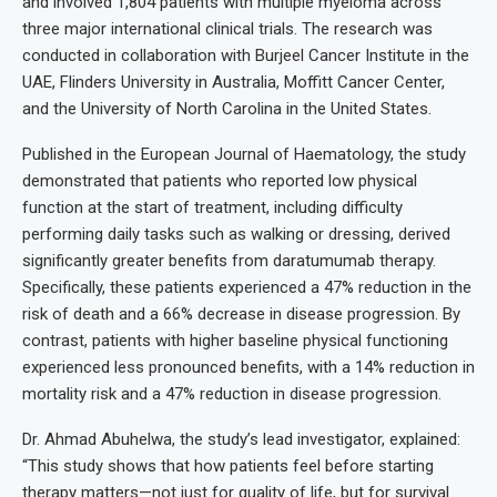
and involved 1,804 patients with multiple myeloma across
three major international clinical trials. The research was
conducted in collaboration with Burjeel Cancer Institute in the
UAE, Flinders University in Australia, Moffitt Cancer Center,
and the University of North Carolina in the United States.
Published in the European Journal of Haematology, the study
demonstrated that patients who reported low physical
function at the start of treatment, including difficulty
performing daily tasks such as walking or dressing, derived
significantly greater benefits from daratumumab therapy.
Specifically, these patients experienced a 47% reduction in the
risk of death and a 66% decrease in disease progression. By
contrast, patients with higher baseline physical functioning
experienced less pronounced benefits, with a 14% reduction in
mortality risk and a 47% reduction in disease progression.
Dr. Ahmad Abuhelwa, the study’s lead investigator, explained:
“This study shows that how patients feel before starting
therapy matters—not just for quality of life, but for survival