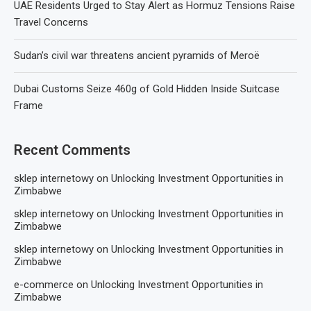
UAE Residents Urged to Stay Alert as Hormuz Tensions Raise
Travel Concerns
Sudan’s civil war threatens ancient pyramids of Meroë
Dubai Customs Seize 460g of Gold Hidden Inside Suitcase
Frame
Recent Comments
sklep internetowy
on
Unlocking Investment Opportunities in
Zimbabwe
sklep internetowy
on
Unlocking Investment Opportunities in
Zimbabwe
sklep internetowy
on
Unlocking Investment Opportunities in
Zimbabwe
e-commerce
on
Unlocking Investment Opportunities in
Zimbabwe