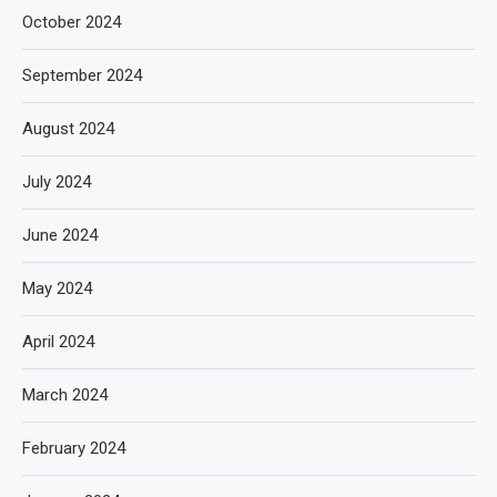
October 2024
September 2024
August 2024
July 2024
June 2024
May 2024
April 2024
March 2024
February 2024