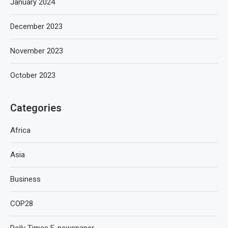
January 2024
December 2023
November 2023
October 2023
Categories
Africa
Asia
Business
COP28