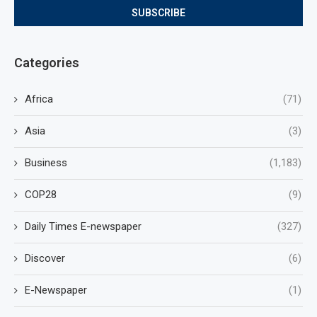
Categories
Africa
(71)
Asia
(3)
Business
(1,183)
COP28
(9)
Daily Times E-newspaper
(327)
Discover
(6)
E-Newspaper
(1)