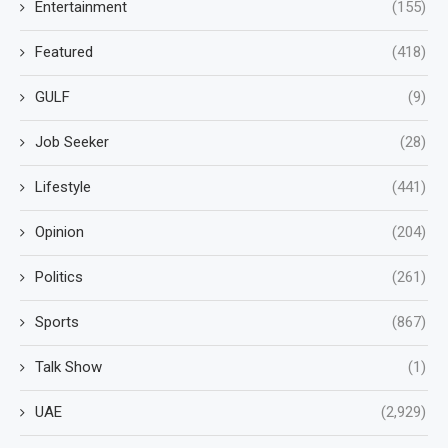
Entertainment
(155)
Featured
(418)
GULF
(9)
Job Seeker
(28)
Lifestyle
(441)
Opinion
(204)
Politics
(261)
Sports
(867)
Talk Show
(1)
UAE
(2,929)