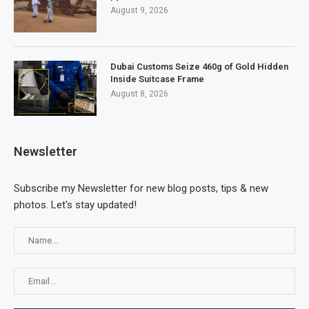
August 9, 2026
Dubai Customs Seize 460g of Gold Hidden
Inside Suitcase Frame
August 8, 2026
Newsletter
Subscribe my Newsletter for new blog posts, tips & new
photos. Let's stay updated!