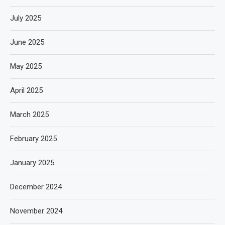
July 2025
June 2025
May 2025
April 2025
March 2025
February 2025
January 2025
December 2024
November 2024