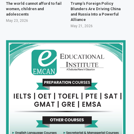
The world cannot afford to fail
Trump’s Foreign Policy
women, children and
Blunders Are Driving China
adolescents
and Russia Into a Powerful
Alliance
May 23, 2026
May 21, 2026