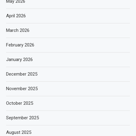
May 2026
April 2026
March 2026
February 2026
January 2026
December 2025
November 2025
October 2025
September 2025
August 2025