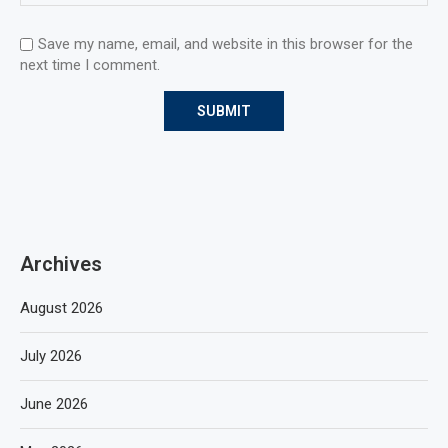
Save my name, email, and website in this browser for the
next time I comment.
Archives
August 2026
July 2026
June 2026