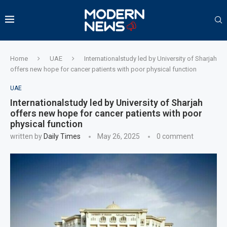
Home
UAE
Internationalstudy led by University of Sharjah
offers new hope for cancer patients with poor physical function
UAE
Internationalstudy led by University of Sharjah
offers new hope for cancer patients with poor
physical function
written by
Daily Times
May 26, 2025
0 comment