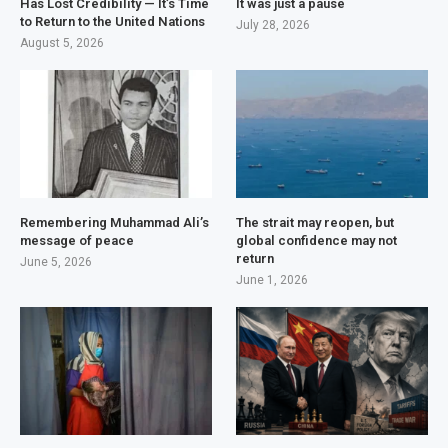
Has Lost Credibility — It’s Time
It was just a pause
to Return to the United Nations
July 28, 2026
August 5, 2026
Remembering Muhammad Ali’s
The strait may reopen, but
message of peace
global confidence may not
return
June 5, 2026
June 1, 2026