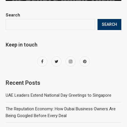
Search
SEARCH
Keep in touch
Recent Posts
UAE Leaders Extend National Day Greetings to Singapore
The Reputation Economy: How Dubai Business Owners Are
Being Googled Before Every Deal