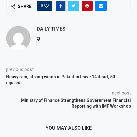
0
SHARE
DAILY TIMES
previous post
Heavy rain, strong winds in Pakistan leave 14 dead, 50
injured
next post
Ministry of Finance Strengthens Government Financial
Reporting with IMF Workshop
YOU MAY ALSO LIKE