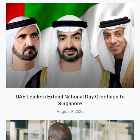
UAE Leaders Extend National Day Greetings to
Singapore
August 9, 2026