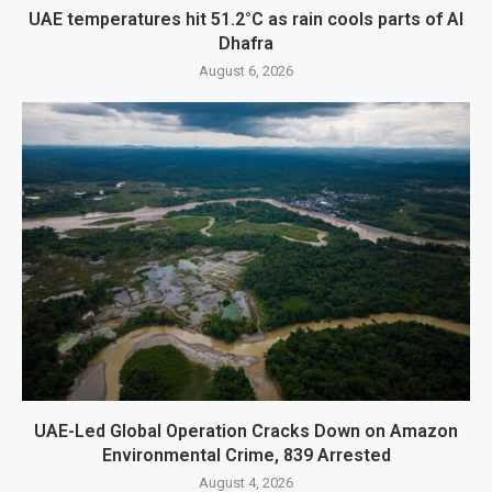
UAE temperatures hit 51.2°C as rain cools parts of Al
Dhafra
August 6, 2026
UAE-Led Global Operation Cracks Down on Amazon
Environmental Crime, 839 Arrested
August 4, 2026