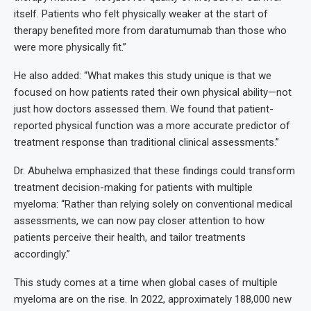
itself. Patients who felt physically weaker at the start of
therapy benefited more from daratumumab than those who
were more physically fit.”
He also added: “What makes this study unique is that we
focused on how patients rated their own physical ability—not
just how doctors assessed them. We found that patient-
reported physical function was a more accurate predictor of
treatment response than traditional clinical assessments.”
Dr. Abuhelwa emphasized that these findings could transform
treatment decision-making for patients with multiple
myeloma: “Rather than relying solely on conventional medical
assessments, we can now pay closer attention to how
patients perceive their health, and tailor treatments
accordingly.”
This study comes at a time when global cases of multiple
myeloma are on the rise. In 2022, approximately 188,000 new