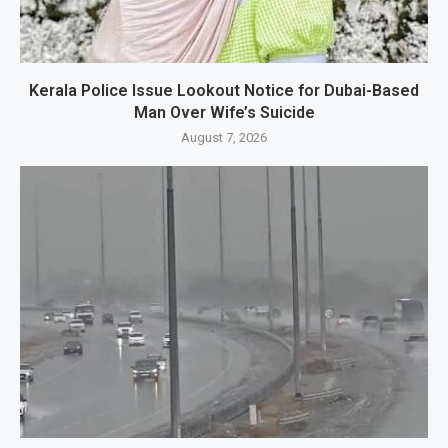
Kerala Police Issue Lookout Notice for Dubai-Based
Man Over Wife’s Suicide
August 7, 2026