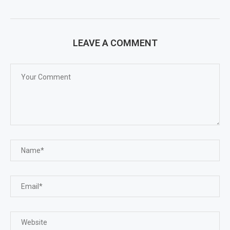
LEAVE A COMMENT