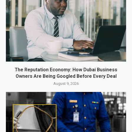
The Reputation Economy: How Dubai Business
Owners Are Being Googled Before Every Deal
August 9, 2026