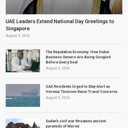
UAE Leaders Extend National Day Greetings to
Singapore
August 9, 2026
The Reputation Economy: How Dubai
Business Owners Are Being Googled
Before Every Deal
August 9, 2026
UAE Residents Urged to Stay Alert as
Hormuz Tensions Raise Travel Concerns
August 9, 2026
Sudan’s civil war threatens ancient
pyramids of Meroë