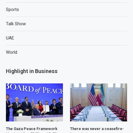
Sports
Talk Show
UAE
World
Highlight in Business
The Gaza Peace Framework
There was never a ceasefire-