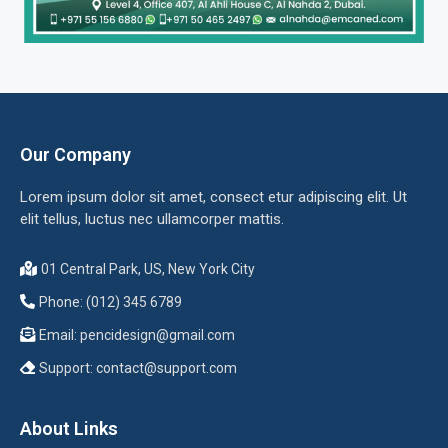
Our Company
Lorem ipsum dolor sit amet, consect etur adipiscing elit. Ut
elit tellus, luctus nec ullamcorper mattis.
01 Central Park, US, New York City
Phone: (012) 345 6789
Email:
pencidesign@gmail.com
Support:
contact@support.com
About Links