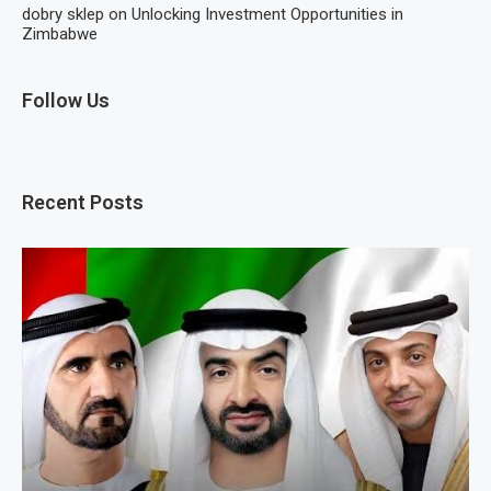
dobry sklep
on
Unlocking Investment Opportunities in
Zimbabwe
Follow Us
Recent Posts