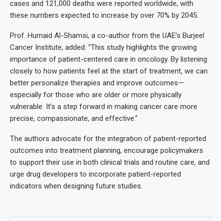
cases and 121,000 deaths were reported worldwide, with
these numbers expected to increase by over 70% by 2045.
Prof. Humaid Al-Shamsi, a co-author from the UAE’s Burjeel
Cancer Institute, added: “This study highlights the growing
importance of patient-centered care in oncology. By listening
closely to how patients feel at the start of treatment, we can
better personalize therapies and improve outcomes—
especially for those who are older or more physically
vulnerable. It’s a step forward in making cancer care more
precise, compassionate, and effective.”
The authors advocate for the integration of patient-reported
outcomes into treatment planning, encourage policymakers
to support their use in both clinical trials and routine care, and
urge drug developers to incorporate patient-reported
indicators when designing future studies.