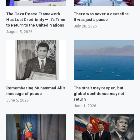
The Gaza Peace Framework
There was never a ceasefire-
Has Lost Credibility — It’s Time
It was just a pause
to Return to the United Nations
July 28, 2026
August 5, 2026
Remembering Muhammad Ali’s
The strait may reopen, but
message of peace
global confidence may not
return
June 5, 2026
June 1, 2026