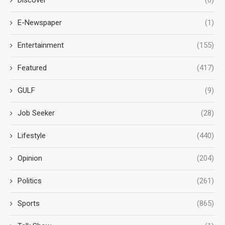
E-Newspaper
(1)
Entertainment
(155)
Featured
(417)
GULF
(9)
Job Seeker
(28)
Lifestyle
(440)
Opinion
(204)
Politics
(261)
Sports
(865)