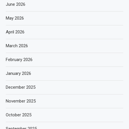
June 2026
May 2026
April 2026
March 2026
February 2026
January 2026
December 2025
November 2025
October 2025
September 2025