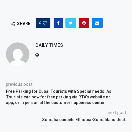
0
SHARE
DAILY TIMES
previous post
Free Parking for Dubai Tourists with Special needs: As
Tourists can now for free parking via RTA’s website or
app, or in person at the customer happiness center
next post
Somalia cancels Ethiopia-Somaliland deal.