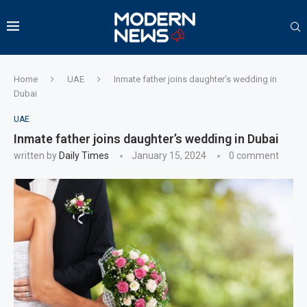
Home
UAE
Inmate father joins daughter’s wedding in
Dubai
UAE
Inmate father joins daughter’s wedding in Dubai
written by
Daily Times
January 15, 2024
0 comment