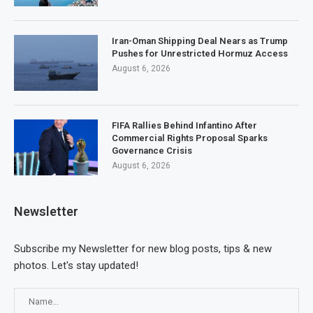
Iran-Oman Shipping Deal Nears as Trump
Pushes for Unrestricted Hormuz Access
August 6, 2026
FIFA Rallies Behind Infantino After
Commercial Rights Proposal Sparks
Governance Crisis
August 6, 2026
Newsletter
Subscribe my Newsletter for new blog posts, tips & new
photos. Let's stay updated!