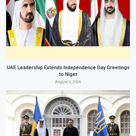
UAE Leadership Extends Independence Day Greetings
to Niger
August 3, 2026