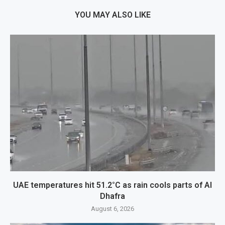
YOU MAY ALSO LIKE
UAE temperatures hit 51.2°C as rain cools parts of Al
Dhafra
August 6, 2026