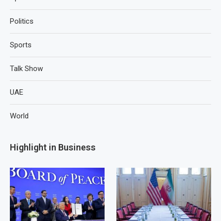
Politics
Sports
Talk Show
UAE
World
Highlight in Business