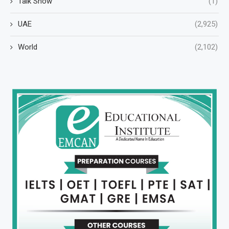
Talk Show
(1)
UAE
(2,925)
World
(2,102)