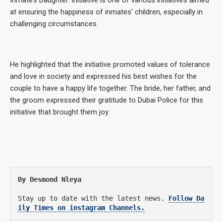
Inmate’s Daughter’ initiative is one of various initiatives aimed
at ensuring the happiness of inmates’ children, especially in
challenging circumstances.
He highlighted that the initiative promoted values of tolerance
and love in society and expressed his best wishes for the
couple to have a happy life together. The bride, her father, and
the groom expressed their gratitude to Dubai Police for this
initiative that brought them joy.
By Desmond Nleya
Stay up to date with the latest news.
Follow Da
ily Times on instagram Channels.