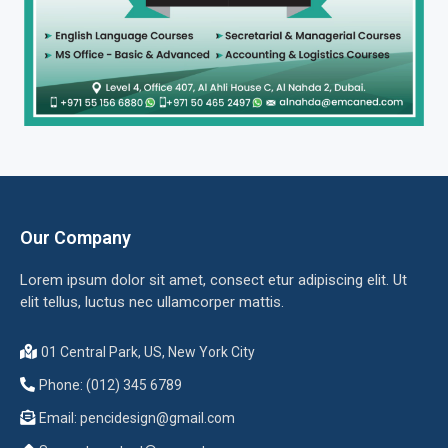
Our Company
Lorem ipsum dolor sit amet, consect etur adipiscing elit. Ut
elit tellus, luctus nec ullamcorper mattis.
01 Central Park, US, New York City
Phone: (012) 345 6789
Email:
pencidesign@gmail.com