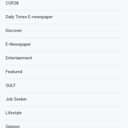
COP28
Daily Times E-newspaper
Discover
E-Newspaper
Entertainment
Featured
GULF
Job Seeker
Lifestyle
Opinion