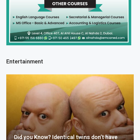
Entertainment
Did you Know? Identical twins don’t have