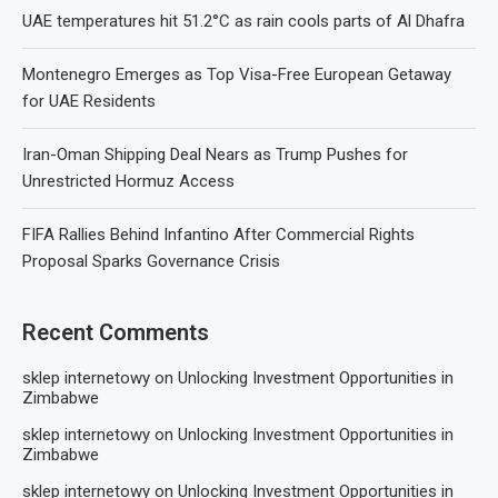
UAE temperatures hit 51.2°C as rain cools parts of Al Dhafra
Montenegro Emerges as Top Visa-Free European Getaway
for UAE Residents
Iran-Oman Shipping Deal Nears as Trump Pushes for
Unrestricted Hormuz Access
FIFA Rallies Behind Infantino After Commercial Rights
Proposal Sparks Governance Crisis
Recent Comments
sklep internetowy
on
Unlocking Investment Opportunities in
Zimbabwe
sklep internetowy
on
Unlocking Investment Opportunities in
Zimbabwe
sklep internetowy
on
Unlocking Investment Opportunities in