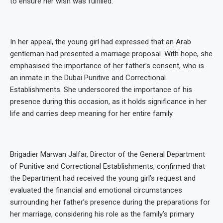
to ensure her wish was fulfilled.
In her appeal, the young girl had expressed that an Arab
gentleman had presented a marriage proposal. With hope, she
emphasised the importance of her father’s consent, who is
an inmate in the Dubai Punitive and Correctional
Establishments. She underscored the importance of his
presence during this occasion, as it holds significance in her
life and carries deep meaning for her entire family.
Brigadier Marwan Jalfar, Director of the General Department
of Punitive and Correctional Establishments, confirmed that
the Department had received the young girl’s request and
evaluated the financial and emotional circumstances
surrounding her father’s presence during the preparations for
her marriage, considering his role as the family’s primary