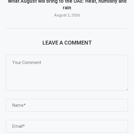
What August will bring to the UAE: Heat, humidity and
rain
August 2, 2026
LEAVE A COMMENT