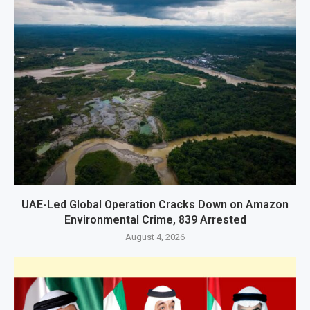
UAE-Led Global Operation Cracks Down on Amazon
Environmental Crime, 839 Arrested
August 4, 2026