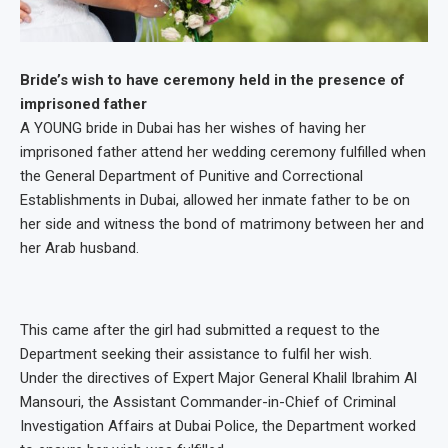
Bride’s wish to have ceremony held in the presence of
imprisoned father
A YOUNG bride in Dubai has her wishes of having her
imprisoned father attend her wedding ceremony fulfilled when
the General Department of Punitive and Correctional
Establishments in Dubai, allowed her inmate father to be on
her side and witness the bond of matrimony between her and
her Arab husband.
This came after the girl had submitted a request to the
Department seeking their assistance to fulfil her wish.
Under the directives of Expert Major General Khalil Ibrahim Al
Mansouri, the Assistant Commander-in-Chief of Criminal
Investigation Affairs at Dubai Police, the Department worked