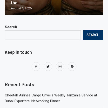
the...
August 6, 2026
Search
SEARCH
Keep in touch
Recent Posts
Cheetah Airlines Cargo Unveils Weekly Tanzania Service at
Dubai Exporters’ Networking Dinner