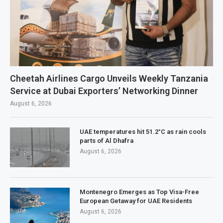
Cheetah Airlines Cargo Unveils Weekly Tanzania
Service at Dubai Exporters’ Networking Dinner
August 6, 2026
UAE temperatures hit 51.2°C as rain cools
parts of Al Dhafra
August 6, 2026
Montenegro Emerges as Top Visa-Free
European Getaway for UAE Residents
August 6, 2026