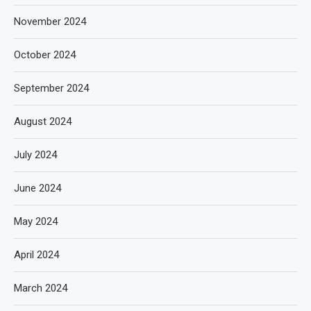
November 2024
October 2024
September 2024
August 2024
July 2024
June 2024
May 2024
April 2024
March 2024