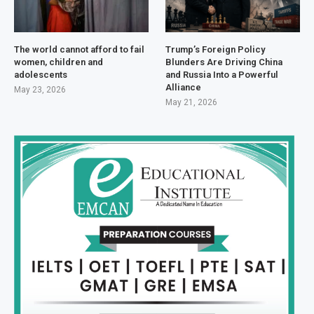
The world cannot afford to fail
Trump’s Foreign Policy
women, children and
Blunders Are Driving China
adolescents
and Russia Into a Powerful
Alliance
May 23, 2026
May 21, 2026