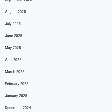
August 2025
July 2025
June 2025
May 2025
April 2025
March 2025
February 2025
January 2025
December 2024