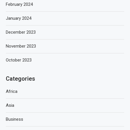
February 2024
January 2024
December 2023
November 2023
October 2023
Categories
Africa
Asia
Business