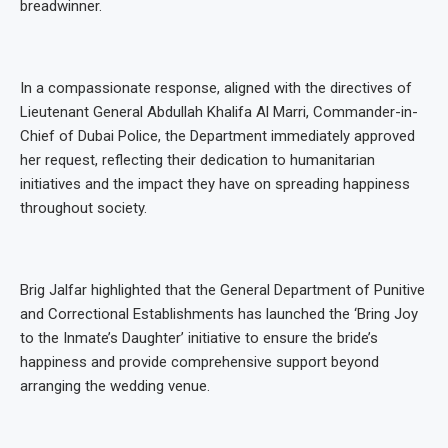
breadwinner.
In a compassionate response, aligned with the directives of
Lieutenant General Abdullah Khalifa Al Marri, Commander-in-
Chief of Dubai Police, the Department immediately approved
her request, reflecting their dedication to humanitarian
initiatives and the impact they have on spreading happiness
throughout society.
Brig Jalfar highlighted that the General Department of Punitive
and Correctional Establishments has launched the ‘Bring Joy
to the Inmate’s Daughter’ initiative to ensure the bride’s
happiness and provide comprehensive support beyond
arranging the wedding venue.