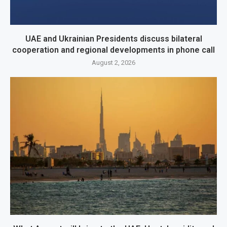
UAE and Ukrainian Presidents discuss bilateral
cooperation and regional developments in phone call
August 2, 2026