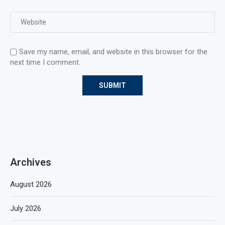
Save my name, email, and website in this browser for the
next time I comment.
Archives
August 2026
July 2026