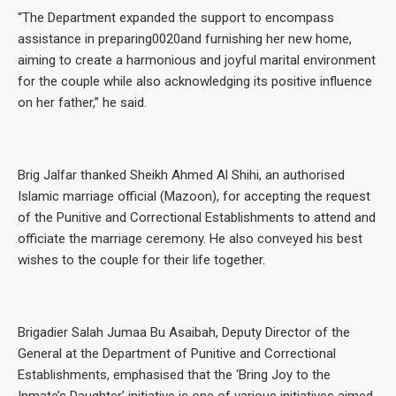
“The Department expanded the support to encompass
assistance in preparing0020and furnishing her new home,
aiming to create a harmonious and joyful marital environment
for the couple while also acknowledging its positive influence
on her father,” he said.
Brig Jalfar thanked Sheikh Ahmed Al Shihi, an authorised
Islamic marriage official (Mazoon), for accepting the request
of the Punitive and Correctional Establishments to attend and
officiate the marriage ceremony. He also conveyed his best
wishes to the couple for their life together.
Brigadier Salah Jumaa Bu Asaibah, Deputy Director of the
General at the Department of Punitive and Correctional
Establishments, emphasised that the ‘Bring Joy to the