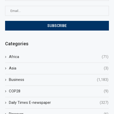
Categories
Africa
(71)
Asia
(3)
Business
(1,183)
COP28
(9)
Daily Times E-newspaper
(327)
Discover
(6)