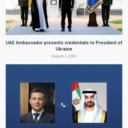
UAE Ambassador presents credentials to President of
Ukraine
August 2, 2026