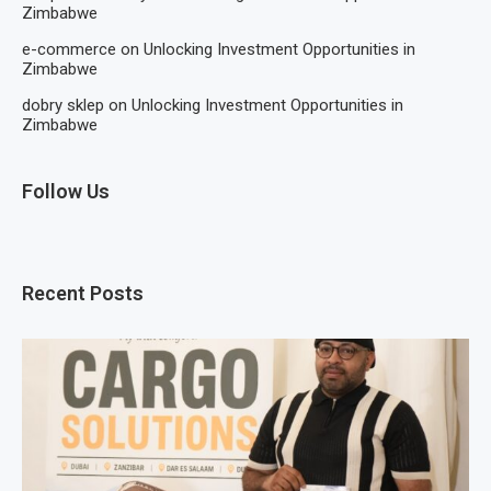
Zimbabwe
e-commerce
on
Unlocking Investment Opportunities in
Zimbabwe
dobry sklep
on
Unlocking Investment Opportunities in
Zimbabwe
Follow Us
Recent Posts