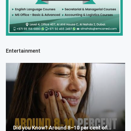
Entertainment
Did you Know? Around 8–10 per cent of...