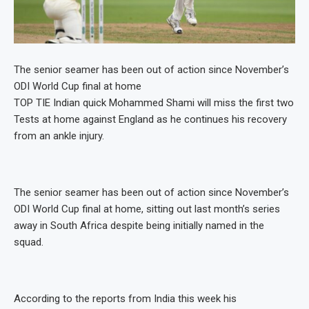
The senior seamer has been out of action since November’s
ODI World Cup final at home
TOP TIE Indian quick Mohammed Shami will miss the first two
Tests at home against England as he continues his recovery
from an ankle injury.
The senior seamer has been out of action since November’s
ODI World Cup final at home, sitting out last month’s series
away in South Africa despite being initially named in the
squad.
According to the reports from India this week his