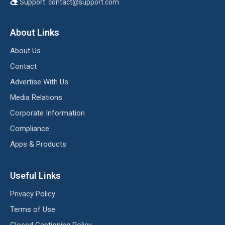
Support:
contact@support.com
About Links
About Us
Contact
Advertise With Us
Media Relations
Corporate Information
Compliance
Apps & Products
Useful Links
Privacy Policy
Terms of Use
Closed Captioning Policy