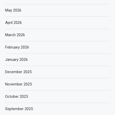
May 2026
April 2026
March 2026
February 2026
January 2026
December 2025
November 2025
October 2025
September 2025