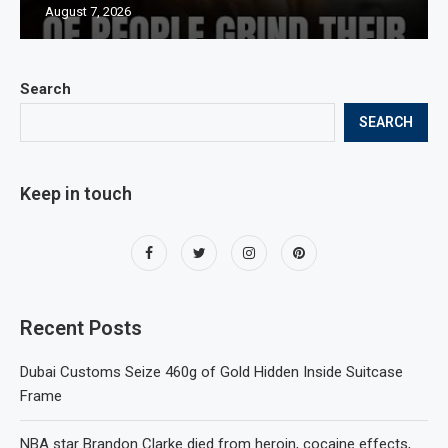
August 7, 2026
Search
SEARCH
Keep in touch
Recent Posts
Dubai Customs Seize 460g of Gold Hidden Inside Suitcase
Frame
NBA star Brandon Clarke died from heroin, cocaine effects,