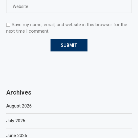
Save my name, email, and website in this browser for the
next time I comment.
Archives
August 2026
July 2026
June 2026