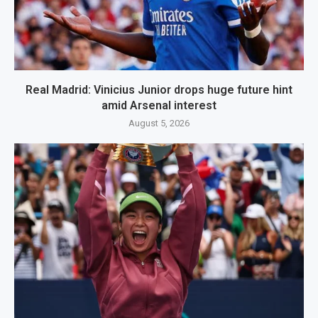
Real Madrid: Vinicius Junior drops huge future hint
amid Arsenal interest
August 5, 2026