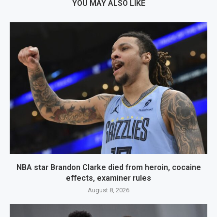
YOU MAY ALSO LIKE
NBA star Brandon Clarke died from heroin, cocaine
effects, examiner rules
August 8, 2026