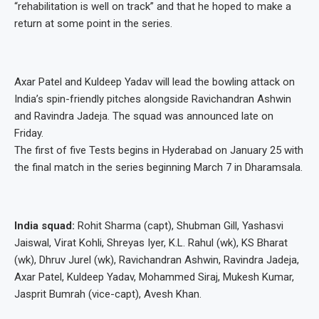
“rehabilitation is well on track” and that he hoped to make a
return at some point in the series.
Axar Patel and Kuldeep Yadav will lead the bowling attack on
India’s spin-friendly pitches alongside Ravichandran Ashwin
and Ravindra Jadeja. The squad was announced late on
Friday.
The first of five Tests begins in Hyderabad on January 25 with
the final match in the series beginning March 7 in Dharamsala.
India squad:
Rohit Sharma (capt), Shubman Gill, Yashasvi
Jaiswal, Virat Kohli, Shreyas Iyer, K.L. Rahul (wk), KS Bharat
(wk), Dhruv Jurel (wk), Ravichandran Ashwin, Ravindra Jadeja,
Axar Patel, Kuldeep Yadav, Mohammed Siraj, Mukesh Kumar,
Jasprit Bumrah (vice-capt), Avesh Khan.