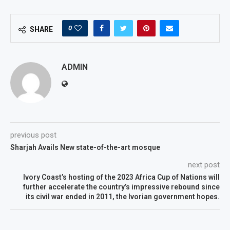
0
SHARE
ADMIN
previous post
Sharjah Avails New state-of-the-art mosque
next post
Ivory Coast’s hosting of the 2023 Africa Cup of Nations will
further accelerate the country’s impressive rebound since
its civil war ended in 2011, the Ivorian government hopes.