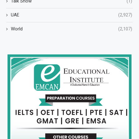
Talk Show
(1)
UAE
(2,927)
World
(2,107)