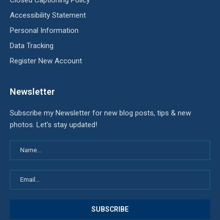
Accessibility Statement
Personal Information
Data Tracking
Register New Account
Newsletter
Subscribe my Newsletter for new blog posts, tips & new
photos. Let's stay updated!