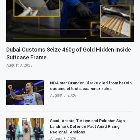
Dubai Customs Seize 460g of Gold Hidden Inside
Suitcase Frame
August 8, 2026
NBA star Brandon Clarke died from heroin,
cocaine effects, examiner rules
August 8, 2026
Saudi Arabia, Türkiye and Pakistan Sign
Landmark Defence Pact Amid Rising
Regional Tensions
August 8, 2026