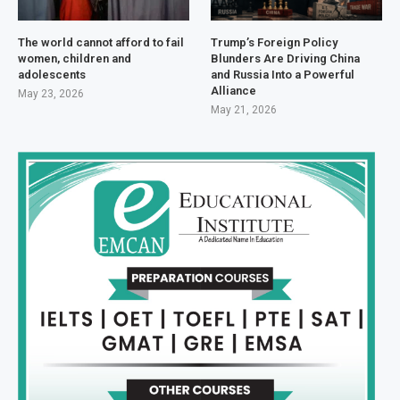
The world cannot afford to fail
Trump’s Foreign Policy
women, children and
Blunders Are Driving China
adolescents
and Russia Into a Powerful
Alliance
May 23, 2026
May 21, 2026