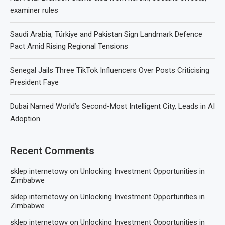
examiner rules
Saudi Arabia, Türkiye and Pakistan Sign Landmark Defence
Pact Amid Rising Regional Tensions
Senegal Jails Three TikTok Influencers Over Posts Criticising
President Faye
Dubai Named World’s Second-Most Intelligent City, Leads in AI
Adoption
Recent Comments
sklep internetowy
on
Unlocking Investment Opportunities in
Zimbabwe
sklep internetowy
on
Unlocking Investment Opportunities in
Zimbabwe
sklep internetowy
on
Unlocking Investment Opportunities in