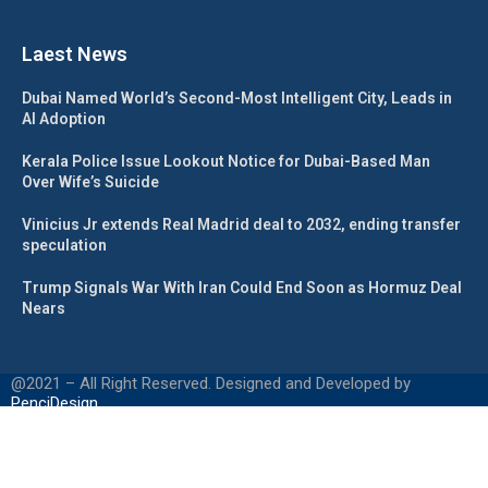
Laest News
Dubai Named World’s Second-Most Intelligent City, Leads in
AI Adoption
Kerala Police Issue Lookout Notice for Dubai-Based Man
Over Wife’s Suicide
Vinicius Jr extends Real Madrid deal to 2032, ending transfer
speculation
Trump Signals War With Iran Could End Soon as Hormuz Deal
Nears
@2021 – All Right Reserved. Designed and Developed by
PenciDesign