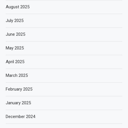
August 2025
July 2025
June 2025
May 2025
April 2025
March 2025
February 2025
January 2025
December 2024