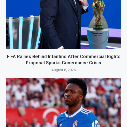
FIFA Rallies Behind Infantino After Commercial Rights
Proposal Sparks Governance Crisis
August 6, 2026