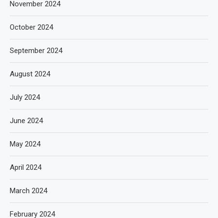
November 2024
October 2024
September 2024
August 2024
July 2024
June 2024
May 2024
April 2024
March 2024
February 2024