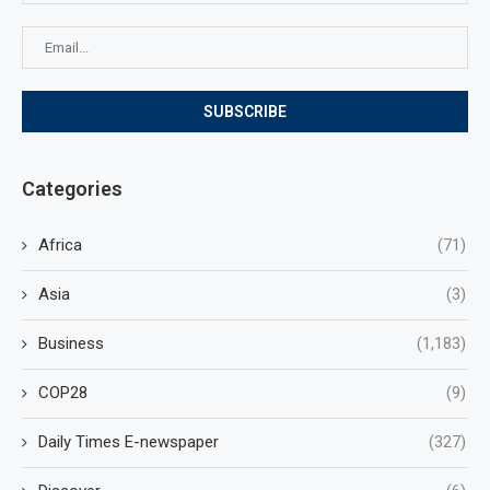
Categories
Africa
(71)
Asia
(3)
Business
(1,183)
COP28
(9)
Daily Times E-newspaper
(327)