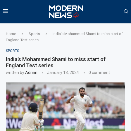
Home
Sports
India’s Mohammed Shami to miss start of
England Test series
SPORTS
India’s Mohammed Shami to miss start of
England Test series
written by
Admin
January 13, 2024
0 comment