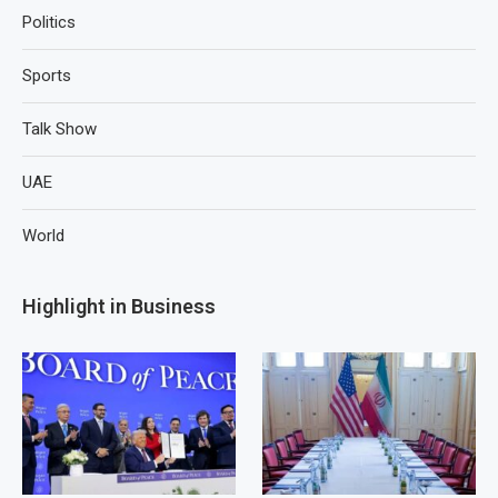
Politics
Sports
Talk Show
UAE
World
Highlight in Business