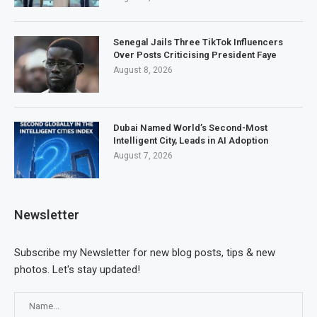
Senegal Jails Three TikTok Influencers
Over Posts Criticising President Faye
August 8, 2026
Dubai Named World’s Second-Most
Intelligent City, Leads in AI Adoption
August 7, 2026
Newsletter
Subscribe my Newsletter for new blog posts, tips & new
photos. Let's stay updated!