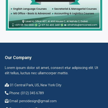
Our Company
Lorem ipsum dolor sit amet, consect etur adipiscing elit. Ut
elit tellus, luctus nec ullamcorper mattis.
01 Central Park, US, New York City
Phone: (012) 345 6789
Email:
pencidesign@gmail.com