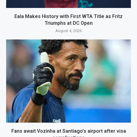
Eala Makes History with First WTA Title as Fritz
Triumphs at DC Open
August 4, 2026
Fans await Vozinha at Santiago’s airport after visa