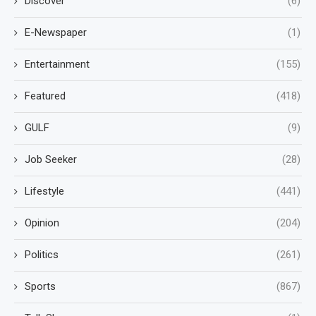
Discover
(6)
E-Newspaper
(1)
Entertainment
(155)
Featured
(418)
GULF
(9)
Job Seeker
(28)
Lifestyle
(441)
Opinion
(204)
Politics
(261)
Sports
(867)