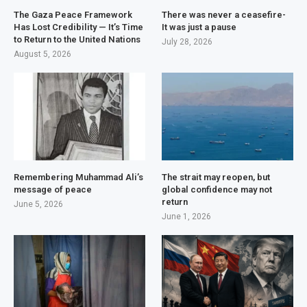
The Gaza Peace Framework
There was never a ceasefire-
Has Lost Credibility — It’s Time
It was just a pause
to Return to the United Nations
July 28, 2026
August 5, 2026
Remembering Muhammad Ali’s
The strait may reopen, but
message of peace
global confidence may not
return
June 5, 2026
June 1, 2026