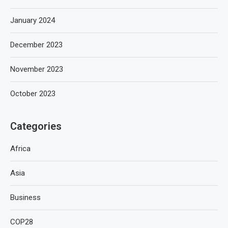
January 2024
December 2023
November 2023
October 2023
Categories
Africa
Asia
Business
COP28