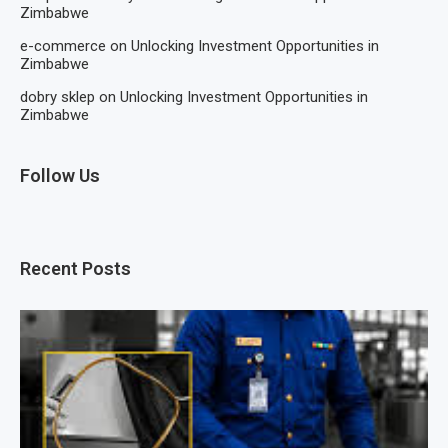
Zimbabwe
e-commerce
on
Unlocking Investment Opportunities in
Zimbabwe
dobry sklep
on
Unlocking Investment Opportunities in
Zimbabwe
Follow Us
Recent Posts