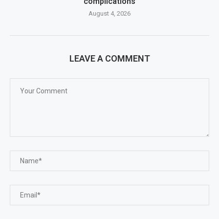
complications
August 4, 2026
LEAVE A COMMENT