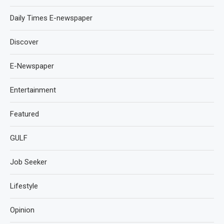
Daily Times E-newspaper
Discover
E-Newspaper
Entertainment
Featured
GULF
Job Seeker
Lifestyle
Opinion