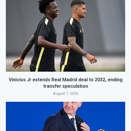
Vinicius Jr extends Real Madrid deal to 2032, ending
transfer speculation
August 7, 2026