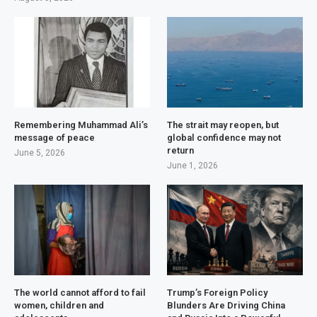
Remembering Muhammad Ali’s
The strait may reopen, but
message of peace
global confidence may not
return
June 5, 2026
June 1, 2026
The world cannot afford to fail
Trump’s Foreign Policy
women, children and
Blunders Are Driving China