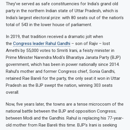
They’ve served as safe constituencies for India’s grand old
party in the northern Indian state of Uttar Pradesh, which is
India’s largest electoral prize: with 80 seats out of the nation’s
total of 543 in the lower house of parliament.
In 2019, that tradition received a dramatic jolt when
the
Congress leader Rahul Gandhi
– son of Rajiv – lost
Amethi by 55,000 votes to Smriti Irani, a feisty minister in
Prime Minister Narendra Modi’s Bharatiya Janata Party (BJP)
government, which has been in power nationally since 2014.
Rahul’s mother and former Congress chief, Sonia Gandhi,
retained Rae Bareli for the party, the only seat it won in Uttar
Pradesh as the BJP swept the nation, winning 303 seats
overall.
Now, five years later, the towns are a tense microcosm of the
national battle between the BJP and opposition Congress;
between Modi and the Gandhis. Rahul is replacing his 77-year-
old mother from Rae Bareli this time. BJP’s Irani is seeking