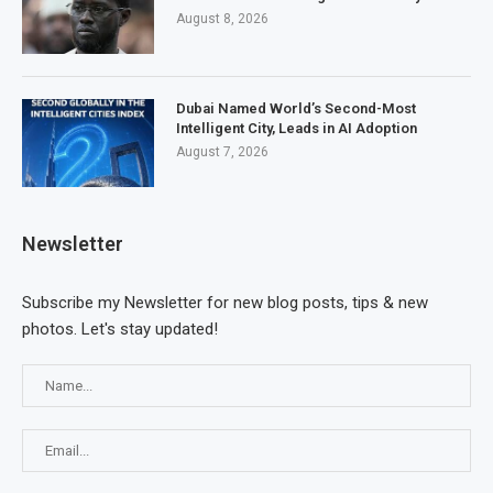
August 8, 2026
Dubai Named World’s Second-Most
Intelligent City, Leads in AI Adoption
August 7, 2026
Newsletter
Subscribe my Newsletter for new blog posts, tips & new
photos. Let's stay updated!