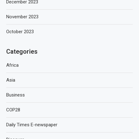
December 2023
November 2023
October 2023
Categories
Africa
Asia
Business
COP28
Daily Times E-newspaper