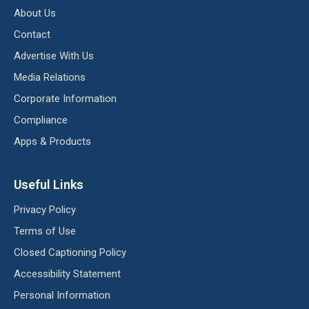
About Us
Contact
Advertise With Us
Media Relations
Corporate Information
Compliance
Apps & Products
Useful Links
Privacy Policy
Terms of Use
Closed Captioning Policy
Accessibility Statement
Personal Information