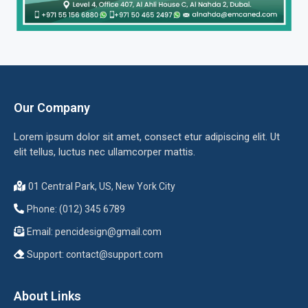
Our Company
Lorem ipsum dolor sit amet, consect etur adipiscing elit. Ut
elit tellus, luctus nec ullamcorper mattis.
01 Central Park, US, New York City
Phone: (012) 345 6789
Email:
pencidesign@gmail.com
Support:
contact@support.com
About Links