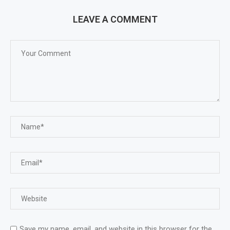
LEAVE A COMMENT
Save my name, email, and website in this browser for the