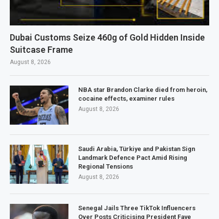
Dubai Customs Seize 460g of Gold Hidden Inside
Suitcase Frame
August 8, 2026
NBA star Brandon Clarke died from heroin,
cocaine effects, examiner rules
August 8, 2026
Saudi Arabia, Türkiye and Pakistan Sign
Landmark Defence Pact Amid Rising
Regional Tensions
August 8, 2026
Senegal Jails Three TikTok Influencers
Over Posts Criticising President Faye