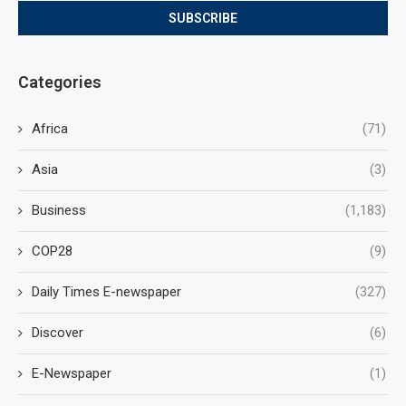
Categories
Africa
(71)
Asia
(3)
Business
(1,183)
COP28
(9)
Daily Times E-newspaper
(327)
Discover
(6)
E-Newspaper
(1)