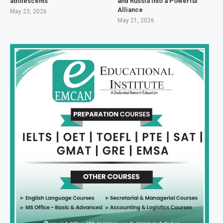
adolescents
and Russia Into a Powerful
Alliance
May 23, 2026
May 21, 2026