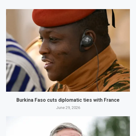
Burkina Faso cuts diplomatic ties with France
June 29, 2026