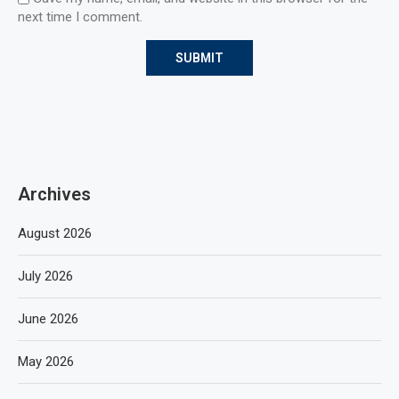
next time I comment.
Archives
August 2026
July 2026
June 2026
May 2026