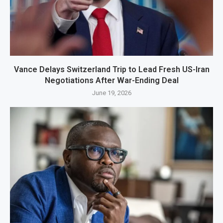
Vance Delays Switzerland Trip to Lead Fresh US-Iran
Negotiations After War-Ending Deal
June 19, 2026