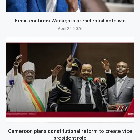
Benin confirms Wadagni’s presidential vote win
April 24, 2026
Cameroon plans constitutional reform to create vice
president role