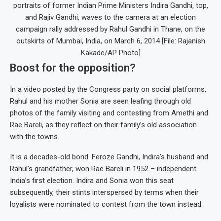
portraits of former Indian Prime Ministers Indira Gandhi, top,
and Rajiv Gandhi, waves to the camera at an election
campaign rally addressed by Rahul Gandhi in Thane, on the
outskirts of Mumbai, India, on March 6, 2014 [File: Rajanish
Kakade/AP Photo]
Boost for the opposition?
In a video posted by the Congress party on social platforms,
Rahul and his mother Sonia are seen leafing through old
photos of the family visiting and contesting from Amethi and
Rae Bareli, as they reflect on their family’s old association
with the towns.
It is a decades-old bond. Feroze Gandhi, Indira’s husband and
Rahul’s grandfather, won Rae Bareli in 1952 – independent
India’s first election. Indira and Sonia won this seat
subsequently, their stints interspersed by terms when their
loyalists were nominated to contest from the town instead.