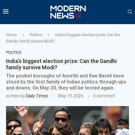
Home
Politics
India’s biggest election prize: Can the
Gandhi family survive Modi?
POLITICS
India’s biggest election prize: Can the Gandhi
family survive Modi?
The pocket boroughs of Amethi and Rae Bareli have
stood by the first family of Indian politics through ups
and downs. On May 20, they will be tested again.
written by
Daily Times
May 19, 2024
0 comment