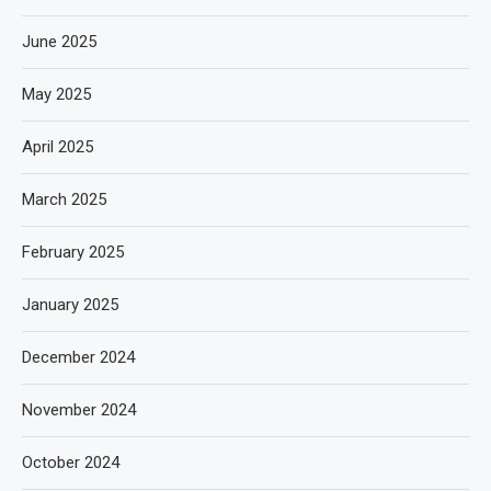
June 2025
May 2025
April 2025
March 2025
February 2025
January 2025
December 2024
November 2024
October 2024