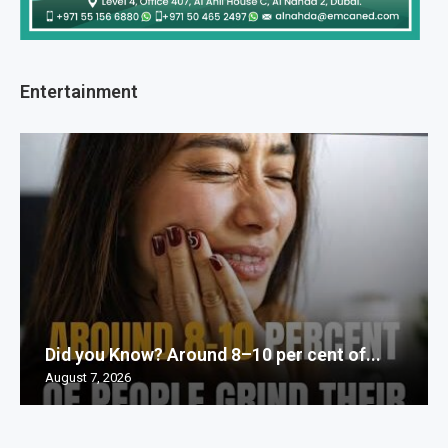
Entertainment
Did you Know? Around 8–10 per cent of...
August 7, 2026