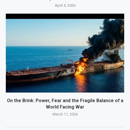
April 4, 2026
On the Brink: Power, Fear and the Fragile Balance of a
World Facing War
March 11, 2026