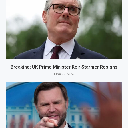
Breaking: UK Prime Minister Keir Starmer Resigns
June 22, 2026