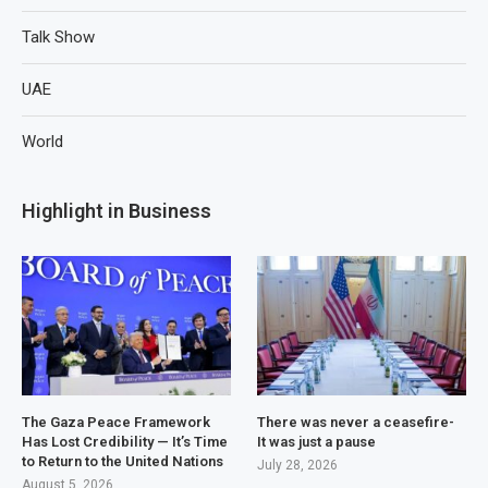
Talk Show
UAE
World
Highlight in Business
The Gaza Peace Framework
There was never a ceasefire-
Has Lost Credibility — It’s Time
It was just a pause
to Return to the United Nations
July 28, 2026
August 5, 2026