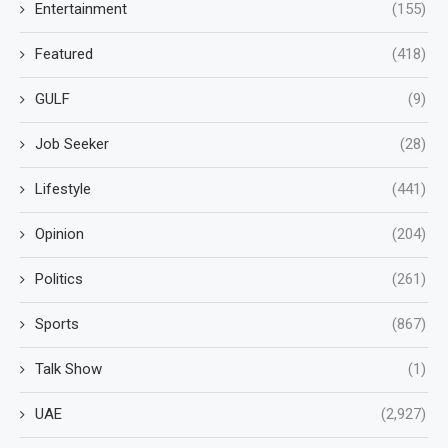
Entertainment
(155)
Featured
(418)
GULF
(9)
Job Seeker
(28)
Lifestyle
(441)
Opinion
(204)
Politics
(261)
Sports
(867)
Talk Show
(1)
UAE
(2,927)