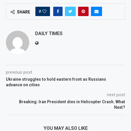
0
SHARE
DAILY TIMES
previous post
Ukraine struggles to hold eastern front as Russians
advance on cities
next post
Breaking: Iran President dies in Helicopter Crash. What
Next?
YOU MAY ALSO LIKE