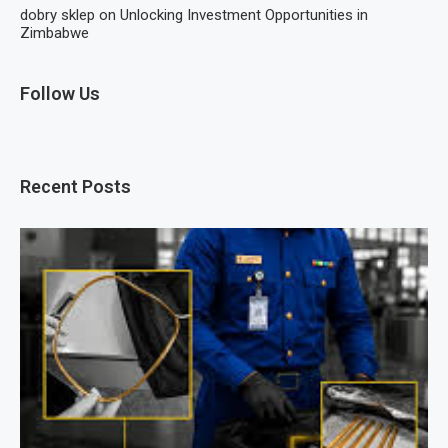
dobry sklep
on
Unlocking Investment Opportunities in
Zimbabwe
Follow Us
Recent Posts