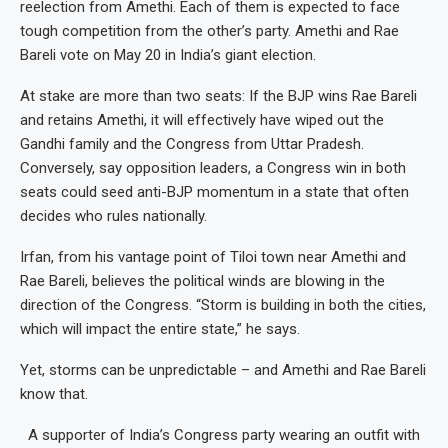
reelection from Amethi. Each of them is expected to face
tough competition from the other’s party. Amethi and Rae
Bareli vote on May 20 in India’s giant election.
At stake are more than two seats: If the BJP wins Rae Bareli
and retains Amethi, it will effectively have wiped out the
Gandhi family and the Congress from Uttar Pradesh.
Conversely, say opposition leaders, a Congress win in both
seats could seed anti-BJP momentum in a state that often
decides who rules nationally.
Irfan, from his vantage point of Tiloi town near Amethi and
Rae Bareli, believes the political winds are blowing in the
direction of the Congress. “Storm is building in both the cities,
which will impact the entire state,” he says.
Yet, storms can be unpredictable – and Amethi and Rae Bareli
know that.
A supporter of India’s Congress party wearing an outfit with