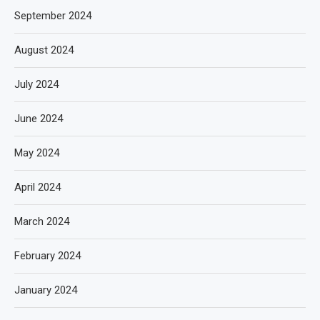
September 2024
August 2024
July 2024
June 2024
May 2024
April 2024
March 2024
February 2024
January 2024