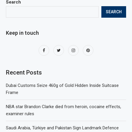
Search
SEARCH
Keep in touch
Recent Posts
Dubai Customs Seize 460g of Gold Hidden Inside Suitcase
Frame
NBA star Brandon Clarke died from heroin, cocaine effects,
examiner rules
Saudi Arabia, Türkiye and Pakistan Sign Landmark Defence