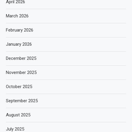
April 2026
March 2026
February 2026
January 2026
December 2025
November 2025
October 2025
September 2025
August 2025
July 2025