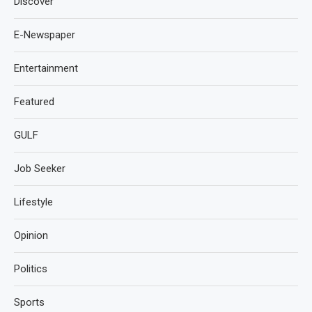
Discover
E-Newspaper
Entertainment
Featured
GULF
Job Seeker
Lifestyle
Opinion
Politics
Sports