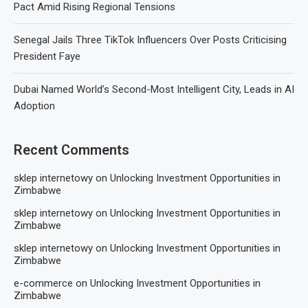
Pact Amid Rising Regional Tensions
Senegal Jails Three TikTok Influencers Over Posts Criticising
President Faye
Dubai Named World’s Second-Most Intelligent City, Leads in AI
Adoption
Recent Comments
sklep internetowy
on
Unlocking Investment Opportunities in
Zimbabwe
sklep internetowy
on
Unlocking Investment Opportunities in
Zimbabwe
sklep internetowy
on
Unlocking Investment Opportunities in
Zimbabwe
e-commerce
on
Unlocking Investment Opportunities in
Zimbabwe