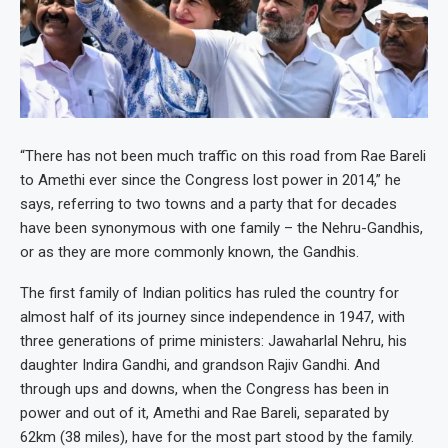
“There has not been much traffic on this road from Rae Bareli
to Amethi ever since the Congress lost power in 2014,” he
says, referring to two towns and a party that for decades
have been synonymous with one family – the Nehru-Gandhis,
or as they are more commonly known, the Gandhis.
The first family of Indian politics has ruled the country for
almost half of its journey since independence in 1947, with
three generations of prime ministers: Jawaharlal Nehru, his
daughter Indira Gandhi, and grandson Rajiv Gandhi. And
through ups and downs, when the Congress has been in
power and out of it, Amethi and Rae Bareli, separated by
62km (38 miles), have for the most part stood by the family.