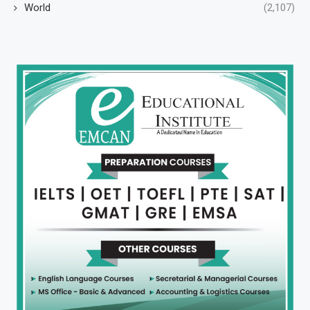
World
(2,107)