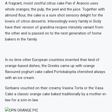
A fragrant, moist zestful citrus cake Pan d’ Arancio uses
whole oranges; the pulp, the peel and the juice. Together with
almond flour, the cake is a sure shot sensory delight for the
lovers of citron desserts. Interestingly every family in Sicily
have their version of grandma recipes minutely variant from
the other and is passed on to the next generation of home
bakers in the family.
In no time other European countries invented their kind of
orange-based dishes; the Greeks came up with orange
flavoured yoghurt cake called Portokalopita cherished always
with an ice cream.
Serbians vouched on their creamy Vasina Torta or the Vasa
Cake a classic orange cake baked traditionally by a mother-in-
law for a son-in-law.