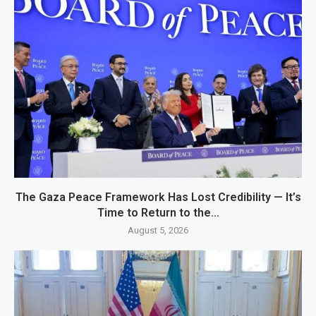
The Gaza Peace Framework Has Lost Credibility — It’s
Time to Return to the...
August 5, 2026