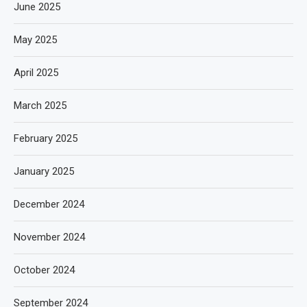
June 2025
May 2025
April 2025
March 2025
February 2025
January 2025
December 2024
November 2024
October 2024
September 2024