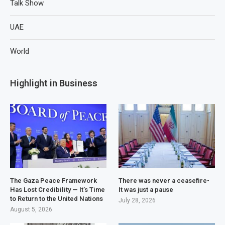
Talk Show
UAE
World
Highlight in Business
The Gaza Peace Framework
There was never a ceasefire-
Has Lost Credibility — It’s Time
It was just a pause
to Return to the United Nations
July 28, 2026
August 5, 2026