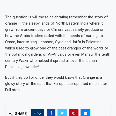
The question is will those celebrating remember the story of
orange — the sleepy lands of North Eastern India where it
grew from ancient days or China’s vast variety produce or
how the Arabs traders sailed with the seeds of narangi to
Oman, later to Iraq, Lebanon, Syria and Jaffa in Palestine
which used to grow one of the best oranges of the world, or
the botanical gardens of Al-Andalus or even Mansur the tenth
century Wazir who helped it spread all over the Iberian
Peninsula, I wonder!
But if they do for once, they would know that Orange is a
glowy story of the east that Europe appropriated much later.
Full stop.
0
SHARE