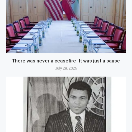
There was never a ceasefire- It was just a pause
July 28, 2026