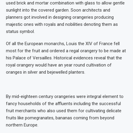
used brick and mortar combination with glass to allow gentle
sunlight into the covered garden. Soon architects and
planners got involved in designing orangeries producing
majestic ones with royals and nobilities denoting them as
status symbol.
Of all the European monarchs, Louis the XIV of France fell
most for the fruit and ordered a regal orangery to be made at
his Palace of Versailles. Historical evidences reveal that the
royal orangery would have an year round cultivation of
oranges in silver and bejewelled planters.
By mid-eighteen century orangeries were integral element to
fancy households of the affluents including the successful
fruit merchants who also used them for cultivating delicate
fruits like pomegranates, bananas coming from beyond
northern Europe.