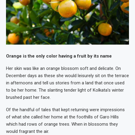
Orange is the only color having a fruit by its name
Her skin was like an orange blossom soft and delicate. On
December days as these she would leisurely sit on the terrace
in afternoons and tell us stories from a land that once used
to be her home. The slanting tender light of Kolkata’s winter
brushed past her face.
Of the handful of tales that kept returning were impressions
of what she called her home at the foothills of Garo Hills
which had rows of orange trees. When in blossoms they
would fragrant the air.