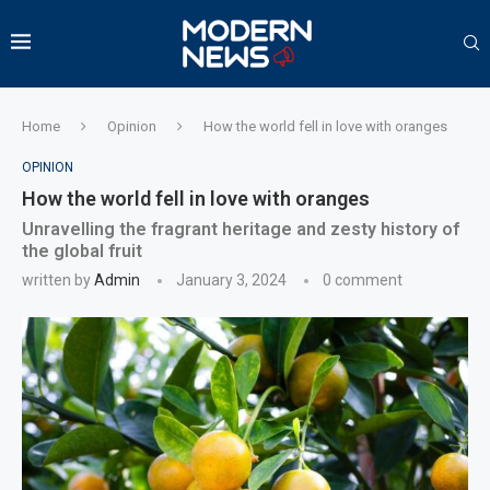
Home
Opinion
How the world fell in love with oranges
OPINION
How the world fell in love with oranges
Unravelling the fragrant heritage and zesty history of
the global fruit
written by
Admin
January 3, 2024
0 comment