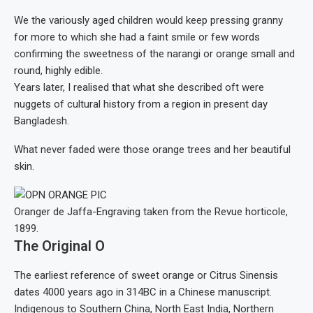
We the variously aged children would keep pressing granny
for more to which she had a faint smile or few words
confirming the sweetness of the narangi or orange small and
round, highly edible.
Years later, I realised that what she described oft were
nuggets of cultural history from a region in present day
Bangladesh.
What never faded were those orange trees and her beautiful
skin.
Oranger de Jaffa-Engraving taken from the Revue horticole,
1899.
The Original O
The earliest reference of sweet orange or Citrus Sinensis
dates 4000 years ago in 314BC in a Chinese manuscript.
Indigenous to Southern China, North East India, Northern