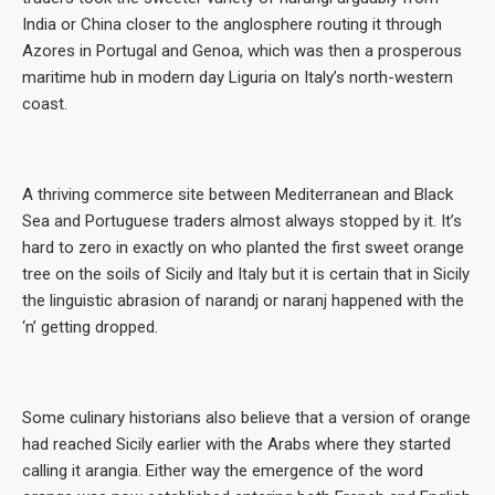
India or China closer to the anglosphere routing it through
Azores in Portugal and Genoa, which was then a prosperous
maritime hub in modern day Liguria on Italy’s north-western
coast.
A thriving commerce site between Mediterranean and Black
Sea and Portuguese traders almost always stopped by it. It’s
hard to zero in exactly on who planted the first sweet orange
tree on the soils of Sicily and Italy but it is certain that in Sicily
the linguistic abrasion of narandj or naranj happened with the
‘n’ getting dropped.
Some culinary historians also believe that a version of orange
had reached Sicily earlier with the Arabs where they started
calling it arangia. Either way the emergence of the word