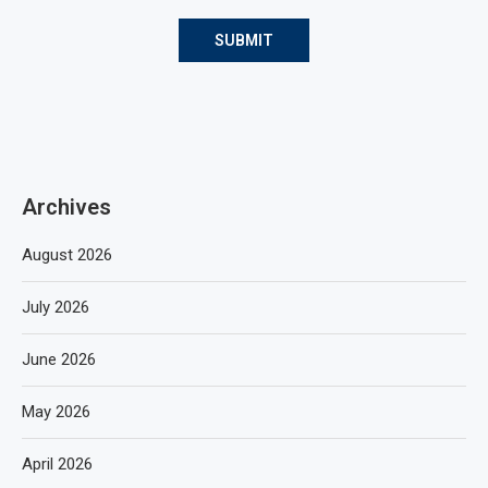
Archives
August 2026
July 2026
June 2026
May 2026
April 2026