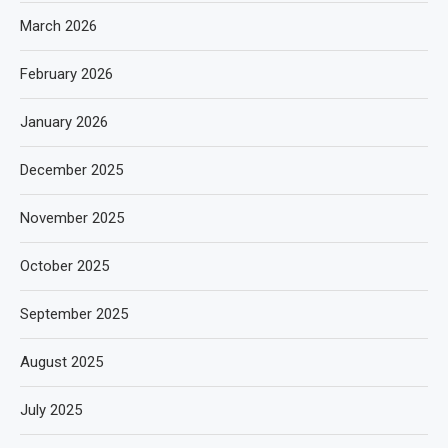
March 2026
February 2026
January 2026
December 2025
November 2025
October 2025
September 2025
August 2025
July 2025