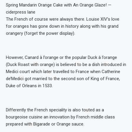
Spring Mandarin Orange Cake with An Orange Glaze! —
ciderpress lane
The French of course were always there. Louise XIV’s love
for oranges has gone down in history along with his grand
orangery (forget the power display).
However, Canard à l’orange or the popular Duck à l’orange
(Duck Roast with orange) is believed to be a dish introduced in
Medici court which later travelled to France when Catherine
de’Medici got married to the second son of King of France,
Duke of Orleans in 1533.
Differently the French speciality is also touted as a
bourgeoise cuisine an innovation by French middle class
prepared with Bigarade or Orange sauce.