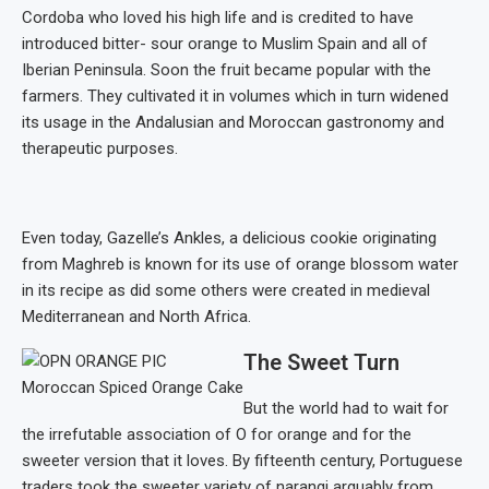
Cordoba who loved his high life and is credited to have
introduced bitter- sour orange to Muslim Spain and all of
Iberian Peninsula. Soon the fruit became popular with the
farmers. They cultivated it in volumes which in turn widened
its usage in the Andalusian and Moroccan gastronomy and
therapeutic purposes.
Even today, Gazelle’s Ankles, a delicious cookie originating
from Maghreb is known for its use of orange blossom water
in its recipe as did some others were created in medieval
Mediterranean and North Africa.
The Sweet Turn
Moroccan Spiced Orange Cake
But the world had to wait for
the irrefutable association of O for orange and for the
sweeter version that it loves. By fifteenth century, Portuguese
traders took the sweeter variety of narangi arguably from