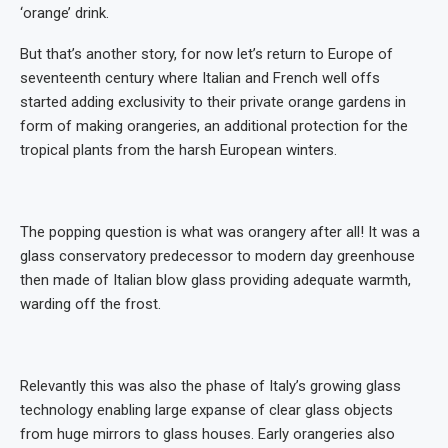
‘orange’ drink.
But that’s another story, for now let’s return to Europe of
seventeenth century where Italian and French well offs
started adding exclusivity to their private orange gardens in
form of making orangeries, an additional protection for the
tropical plants from the harsh European winters.
The popping question is what was orangery after all! It was a
glass conservatory predecessor to modern day greenhouse
then made of Italian blow glass providing adequate warmth,
warding off the frost.
Relevantly this was also the phase of Italy’s growing glass
technology enabling large expanse of clear glass objects
from huge mirrors to glass houses. Early orangeries also