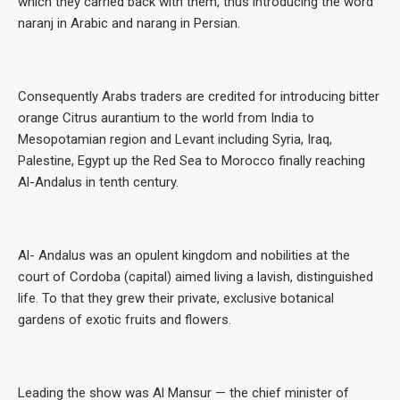
which they carried back with them, thus introducing the word
naranj in Arabic and narang in Persian.
Consequently Arabs traders are credited for introducing bitter
orange Citrus aurantium to the world from India to
Mesopotamian region and Levant including Syria, Iraq,
Palestine, Egypt up the Red Sea to Morocco finally reaching
Al-Andalus in tenth century.
Al- Andalus was an opulent kingdom and nobilities at the
court of Cordoba (capital) aimed living a lavish, distinguished
life. To that they grew their private, exclusive botanical
gardens of exotic fruits and flowers.
Leading the show was Al Mansur — the chief minister of