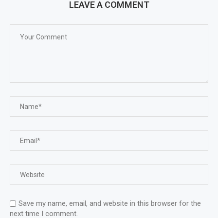
LEAVE A COMMENT
Save my name, email, and website in this browser for the
next time I comment.