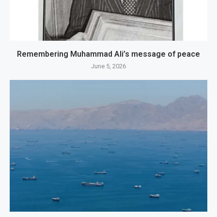
Remembering Muhammad Ali’s message of peace
June 5, 2026