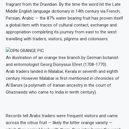
fragrant from the Dravidian. By the time the word hit the Late
Middle English language dictionary in 14th century via French,
Persian, Arabic — the 87% water bearing fruit has proven itself
a global item with traces of cultural contact, exchange and
appropriation completing its journey from east to the west
travelling with traders, visitors, pilgrims and colonisers.
An illustration of an orange tree branch by German botanist
and entomologist Georg Dionysius Ehret (1708-1770).
Arab traders landed in Malabar, Kerala in seventh and eighth
century. However Malabar is first mentioned in chronicles of
Al Baruni (a polymath of Iranian ancestry in the court of
Ghaznavids who came to India in tenth century).
Records tell Arabs traders were frequent visitors and came
across the citrus fruit — likely the bitter orange variety —