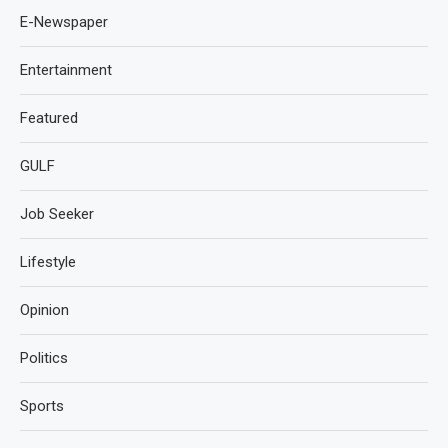
E-Newspaper
Entertainment
Featured
GULF
Job Seeker
Lifestyle
Opinion
Politics
Sports