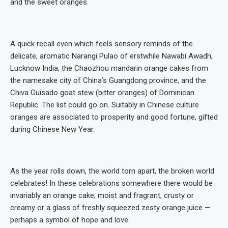
and the sweet oranges.
A quick recall even which feels sensory reminds of the
delicate, aromatic Narangi Pulao of erstwhile Nawabi Awadh,
Lucknow India, the Chaozhou mandarin orange cakes from
the namesake city of China’s Guangdong province, and the
Chiva Guisado goat stew (bitter oranges) of Dominican
Republic. The list could go on. Suitably in Chinese culture
oranges are associated to prosperity and good fortune, gifted
during Chinese New Year.
As the year rolls down, the world torn apart, the broken world
celebrates! In these celebrations somewhere there would be
invariably an orange cake; moist and fragrant, crusty or
creamy or a glass of freshly squeezed zesty orange juice —
perhaps a symbol of hope and love.