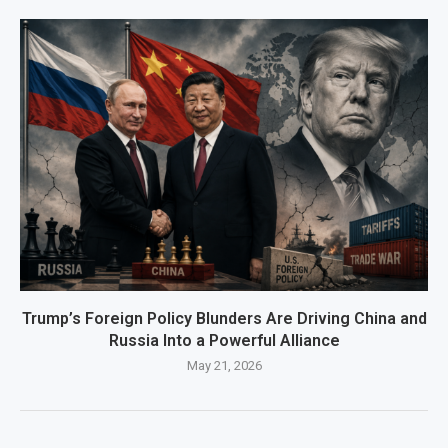
Trump’s Foreign Policy Blunders Are Driving China and
Russia Into a Powerful Alliance
May 21, 2026