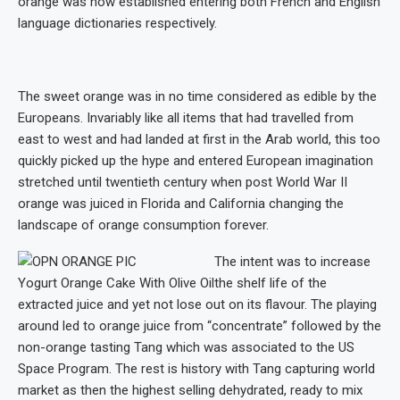
orange was now established entering both French and English
language dictionaries respectively.
The sweet orange was in no time considered as edible by the
Europeans. Invariably like all items that had travelled from
east to west and had landed at first in the Arab world, this too
quickly picked up the hype and entered European imagination
stretched until twentieth century when post World War II
orange was juiced in Florida and California changing the
landscape of orange consumption forever.
The intent was to increase
Yogurt Orange Cake With Olive Oil
the shelf life of the
extracted juice and yet not lose out on its flavour. The playing
around led to orange juice from “concentrate” followed by the
non-orange tasting Tang which was associated to the US
Space Program. The rest is history with Tang capturing world
market as then the highest selling dehydrated, ready to mix