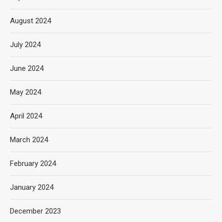
August 2024
July 2024
June 2024
May 2024
April 2024
March 2024
February 2024
January 2024
December 2023