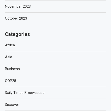
November 2023
October 2023
Categories
Africa
Asia
Business
COP28
Daily Times E-newspaper
Discover