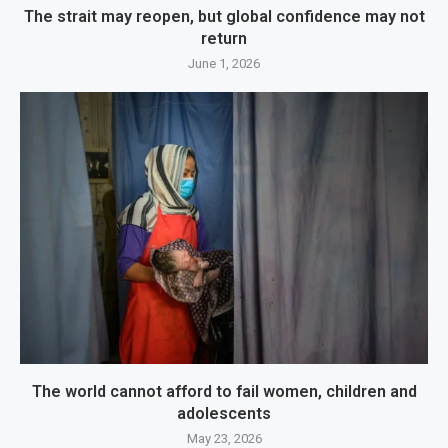
The strait may reopen, but global confidence may not
return
June 1, 2026
The world cannot afford to fail women, children and
adolescents
May 23, 2026