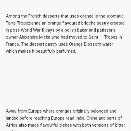
Among the French desserts that uses orange is the aromatic
Tarte Tropézienne an orange flavoured brioche pastry created
in post-World War II days by a polish baker and patisserie
owner Alexandre Micka who had moved to Saint — Tropez in
France. The dessert pastry uses Orange Blossom water
which makes it beautifully perfumed.
Away from Europe where oranges originally belonged and
landed before reaching Europe read India, China and parts of
Africa also made flavourful dishes with both versions of bitter