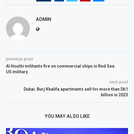
ADMIN
previous post
Al Houthi militants fire on commercial ships in Red Sea:
US military
next post
Dubai: Burj Khalifa apartments sell for more than Dh1
billion in 2023
YOU MAY ALSO LIKE