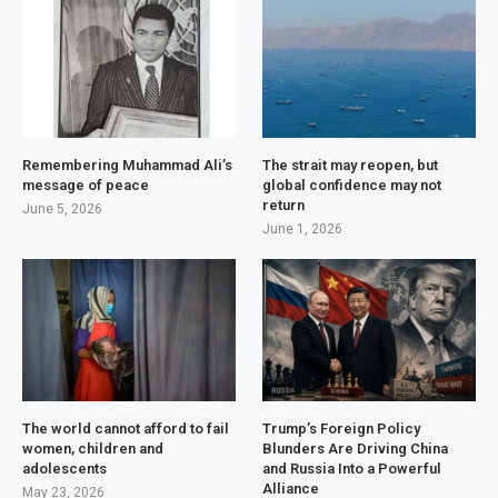
Remembering Muhammad Ali’s
The strait may reopen, but
message of peace
global confidence may not
return
June 5, 2026
June 1, 2026
The world cannot afford to fail
Trump’s Foreign Policy
women, children and
Blunders Are Driving China
adolescents
and Russia Into a Powerful
Alliance
May 23, 2026