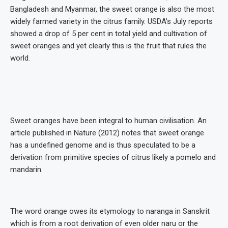
Bangladesh and Myanmar, the sweet orange is also the most
widely farmed variety in the citrus family. USDA’s July reports
showed a drop of 5 per cent in total yield and cultivation of
sweet oranges and yet clearly this is the fruit that rules the
world.
Sweet oranges have been integral to human civilisation. An
article published in Nature (2012) notes that sweet orange
has a undefined genome and is thus speculated to be a
derivation from primitive species of citrus likely a pomelo and
mandarin.
The word orange owes its etymology to naranga in Sanskrit
which is from a root derivation of even older naru or the