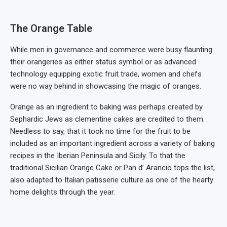
The Orange Table
While men in governance and commerce were busy flaunting
their orangeries as either status symbol or as advanced
technology equipping exotic fruit trade, women and chefs
were no way behind in showcasing the magic of oranges.
Orange as an ingredient to baking was perhaps created by
Sephardic Jews as clementine cakes are credited to them.
Needless to say, that it took no time for the fruit to be
included as an important ingredient across a variety of baking
recipes in the Iberian Peninsula and Sicily. To that the
traditional Sicilian Orange Cake or Pan d’ Arancio tops the list,
also adapted to Italian patisserie culture as one of the hearty
home delights through the year.