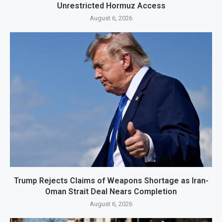
Unrestricted Hormuz Access
August 6, 2026
Trump Rejects Claims of Weapons Shortage as Iran-
Oman Strait Deal Nears Completion
August 6, 2026