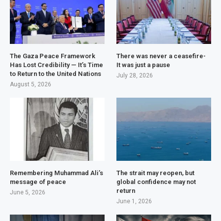
The Gaza Peace Framework
There was never a ceasefire-
Has Lost Credibility — It’s Time
It was just a pause
to Return to the United Nations
July 28, 2026
August 5, 2026
Remembering Muhammad Ali’s
The strait may reopen, but
message of peace
global confidence may not
return
June 5, 2026
June 1, 2026