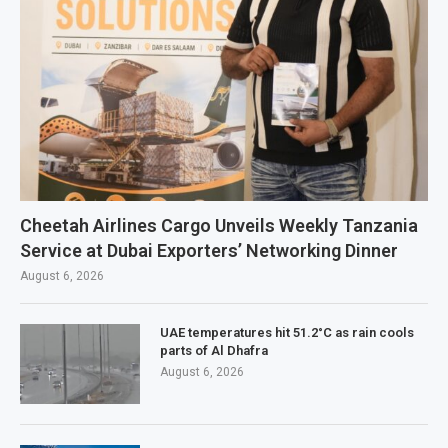
Cheetah Airlines Cargo Unveils Weekly Tanzania
Service at Dubai Exporters’ Networking Dinner
August 6, 2026
UAE temperatures hit 51.2°C as rain cools
parts of Al Dhafra
August 6, 2026