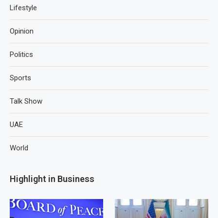
Lifestyle
Opinion
Politics
Sports
Talk Show
UAE
World
Highlight in Business