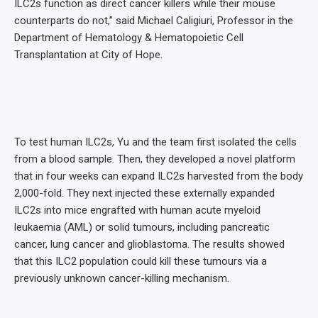
ILC2s function as direct cancer killers while their mouse
counterparts do not,” said Michael Caligiuri, Professor in the
Department of Hematology & Hematopoietic Cell
Transplantation at City of Hope.
To test human ILC2s, Yu and the team first isolated the cells
from a blood sample. Then, they developed a novel platform
that in four weeks can expand ILC2s harvested from the body
2,000-fold. They next injected these externally expanded
ILC2s into mice engrafted with human acute myeloid
leukaemia (AML) or solid tumours, including pancreatic
cancer, lung cancer and glioblastoma. The results showed
that this ILC2 population could kill these tumours via a
previously unknown cancer-killing mechanism.