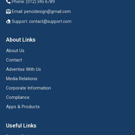
Phone: (012) 345 6789
Email:
pencidesign@gmail.com
Support:
contact@support.com
About Links
About Us
Contact
Advertise With Us
Media Relations
Corporate Information
Compliance
Apps & Products
Useful Links