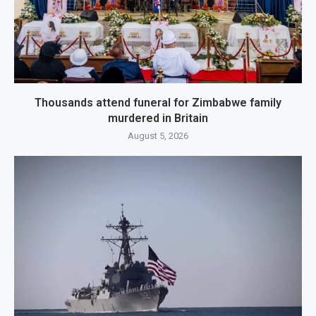
Thousands attend funeral for Zimbabwe family
murdered in Britain
August 5, 2026