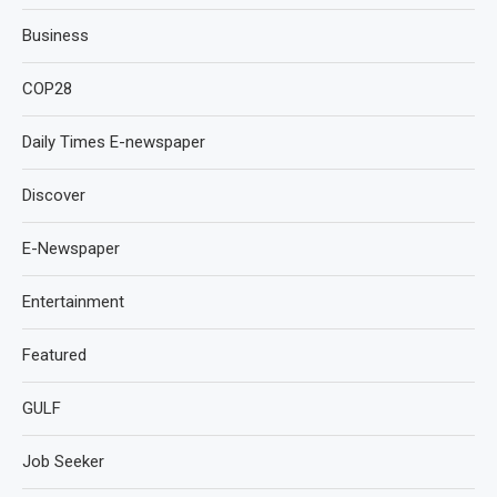
Business
COP28
Daily Times E-newspaper
Discover
E-Newspaper
Entertainment
Featured
GULF
Job Seeker