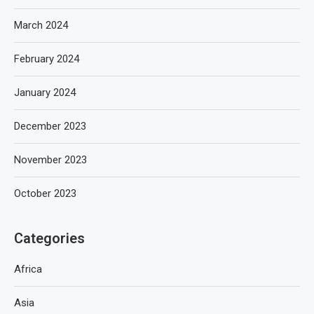
March 2024
February 2024
January 2024
December 2023
November 2023
October 2023
Categories
Africa
Asia