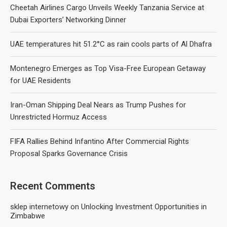
Cheetah Airlines Cargo Unveils Weekly Tanzania Service at
Dubai Exporters’ Networking Dinner
UAE temperatures hit 51.2°C as rain cools parts of Al Dhafra
Montenegro Emerges as Top Visa-Free European Getaway
for UAE Residents
Iran-Oman Shipping Deal Nears as Trump Pushes for
Unrestricted Hormuz Access
FIFA Rallies Behind Infantino After Commercial Rights
Proposal Sparks Governance Crisis
Recent Comments
sklep internetowy
on
Unlocking Investment Opportunities in
Zimbabwe