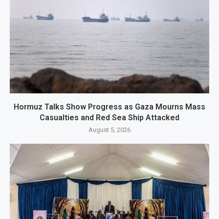
Hormuz Talks Show Progress as Gaza Mourns Mass
Casualties and Red Sea Ship Attacked
August 5, 2026