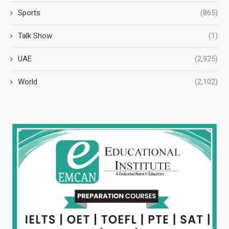
Sports
(865)
Talk Show
(1)
UAE
(2,925)
World
(2,102)