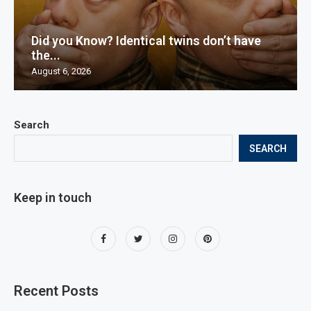
Did you Know? Identical twins don’t have
the...
August 6, 2026
Search
SEARCH
Keep in touch
Recent Posts