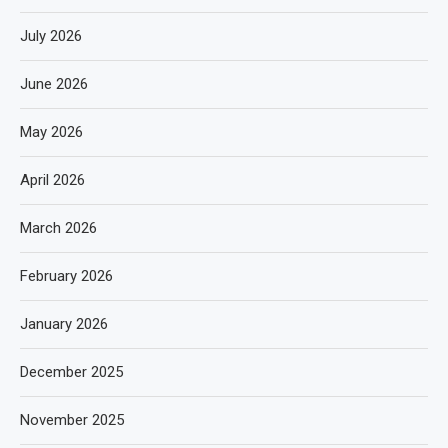
July 2026
June 2026
May 2026
April 2026
March 2026
February 2026
January 2026
December 2025
November 2025