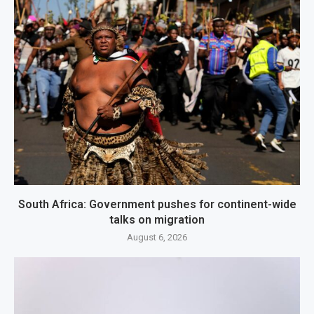
South Africa: Government pushes for continent-wide
talks on migration
August 6, 2026