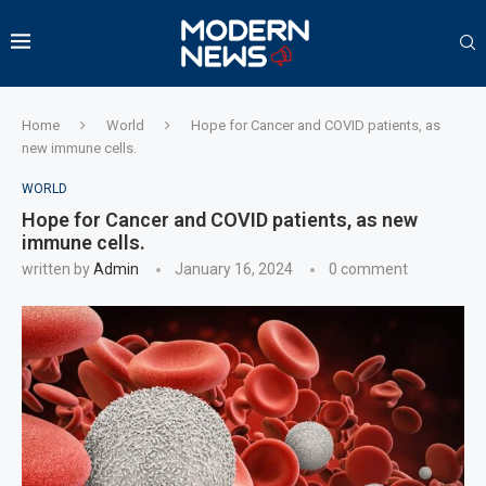
Home
World
Hope for Cancer and COVID patients, as
new immune cells.
WORLD
Hope for Cancer and COVID patients, as new
immune cells.
written by
Admin
January 16, 2024
0 comment