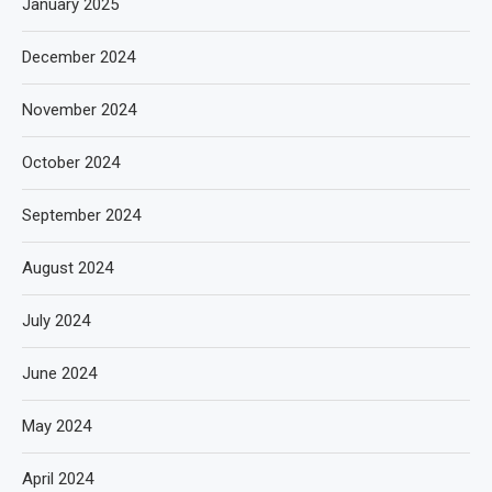
January 2025
December 2024
November 2024
October 2024
September 2024
August 2024
July 2024
June 2024
May 2024
April 2024