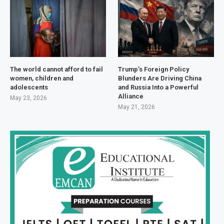
The world cannot afford to fail
Trump’s Foreign Policy
women, children and
Blunders Are Driving China
adolescents
and Russia Into a Powerful
Alliance
May 23, 2026
May 21, 2026