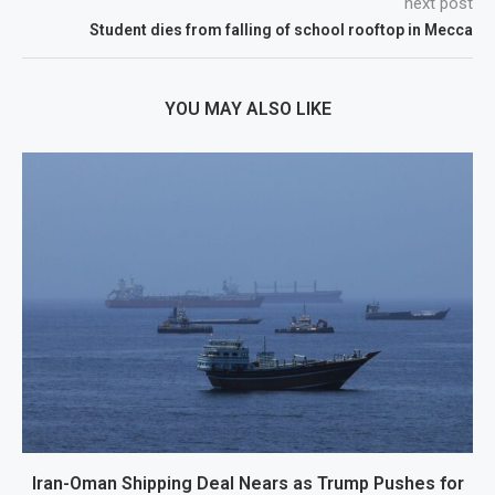
next post
Student dies from falling of school rooftop in Mecca
YOU MAY ALSO LIKE
Iran-Oman Shipping Deal Nears as Trump Pushes for