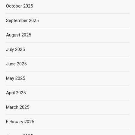
October 2025
September 2025
August 2025
July 2025
June 2025
May 2025
April 2025
March 2025
February 2025