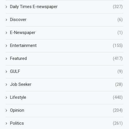
Daily Times E-newspaper
(327)
Discover
(6)
E-Newspaper
(1)
Entertainment
(155)
Featured
(417)
GULF
(9)
Job Seeker
(28)
Lifestyle
(440)
Opinion
(204)
Politics
(261)