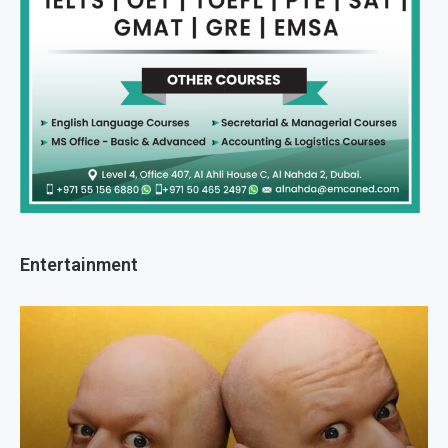
Entertainment