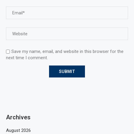
Save my name, email, and website in this browser for the
next time I comment.
Archives
August 2026