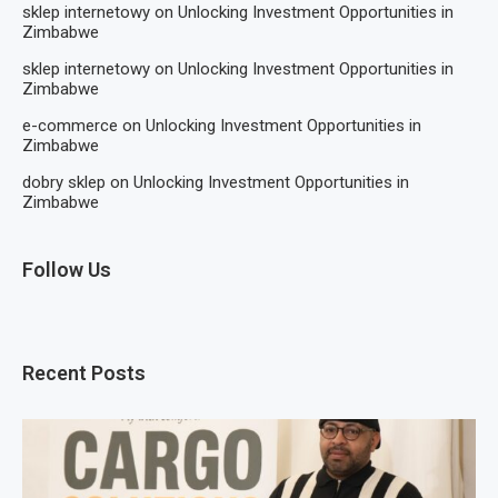
sklep internetowy
on
Unlocking Investment Opportunities in
Zimbabwe
sklep internetowy
on
Unlocking Investment Opportunities in
Zimbabwe
e-commerce
on
Unlocking Investment Opportunities in
Zimbabwe
dobry sklep
on
Unlocking Investment Opportunities in
Zimbabwe
Follow Us
Recent Posts