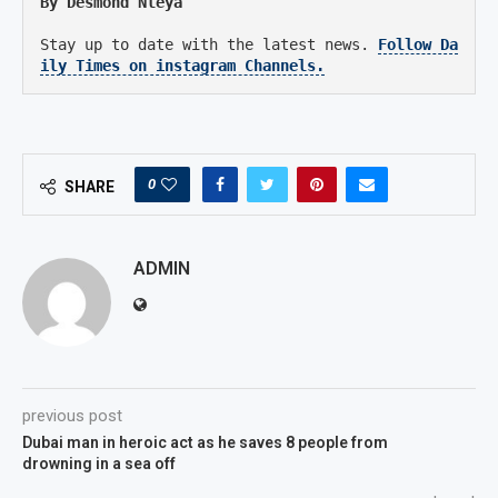
By Desmond Nleya
Stay up to date with the latest news.
Follow Da
ily Times on instagram Channels.
0
SHARE
ADMIN
previous post
Dubai man in heroic act as he saves 8 people from
drowning in a sea off