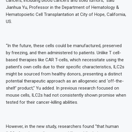
cancers, including blood cancers and solid tumors,” said
Jianhua Yu, Professor in the Department of Hematology &
Hematopoietic Cell Transplantation at City of Hope, California,
US.
“In the future, these cells could be manufactured, preserved
by freezing, and then administered to patients. Unlike T cell-
based therapies like CAR T-cells, which necessitate using the
patient’s own cells due to their specific characteristics, ILC2s
might be sourced from healthy donors, presenting a distinct
potential therapeutic approach as an allogeneic and ‘off-the-
shelf’ product,” Yu added. In previous research focused on
mouse cells, ILC2s had not consistently shown promise when
tested for their cancer-killing abilities.
However, in the new study, researchers found “that human