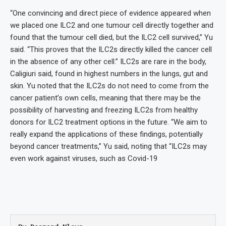
“One convincing and direct piece of evidence appeared when
we placed one ILC2 and one tumour cell directly together and
found that the tumour cell died, but the ILC2 cell survived,” Yu
said. “This proves that the ILC2s directly killed the cancer cell
in the absence of any other cell.” ILC2s are rare in the body,
Caligiuri said, found in highest numbers in the lungs, gut and
skin. Yu noted that the ILC2s do not need to come from the
cancer patient’s own cells, meaning that there may be the
possibility of harvesting and freezing ILC2s from healthy
donors for ILC2 treatment options in the future. “We aim to
really expand the applications of these findings, potentially
beyond cancer treatments,” Yu said, noting that “ILC2s may
even work against viruses, such as Covid-19