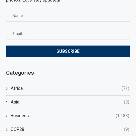
photos. Let's stay updated!
Categories
Africa
(71)
Asia
(3)
Business
(1,183)
COP28
(9)