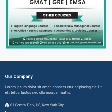
Our Company
Lorem ipsum dolor sit amet, consect etur adipiscing elit. Ut
elit tellus, luctus nec ullamcorper mattis.
01 Central Park, US, New York City