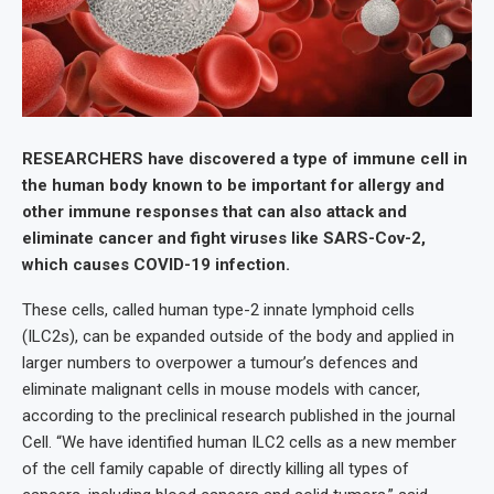
RESEARCHERS have discovered a type of immune cell in
the human body known to be important for allergy and
other immune responses that can also attack and
eliminate cancer and fight viruses like SARS-Cov-2,
which causes COVID-19 infection.
These cells, called human type-2 innate lymphoid cells
(ILC2s), can be expanded outside of the body and applied in
larger numbers to overpower a tumour’s defences and
eliminate malignant cells in mouse models with cancer,
according to the preclinical research published in the journal
Cell. “We have identified human ILC2 cells as a new member
of the cell family capable of directly killing all types of