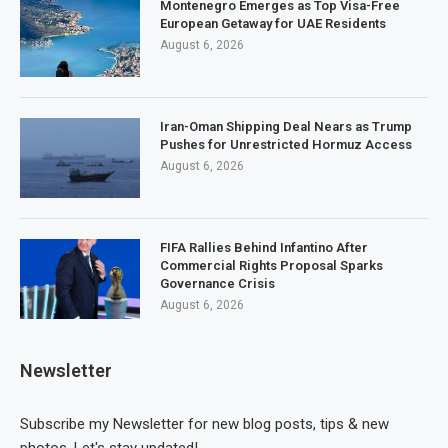
Montenegro Emerges as Top Visa-Free
European Getaway for UAE Residents
August 6, 2026
Iran-Oman Shipping Deal Nears as Trump
Pushes for Unrestricted Hormuz Access
August 6, 2026
FIFA Rallies Behind Infantino After
Commercial Rights Proposal Sparks
Governance Crisis
August 6, 2026
Newsletter
Subscribe my Newsletter for new blog posts, tips & new