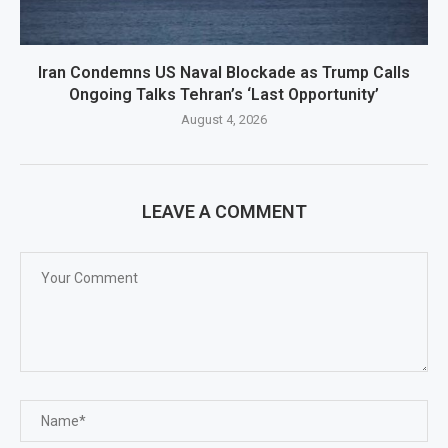
Iran Condemns US Naval Blockade as Trump Calls
Ongoing Talks Tehran’s ‘Last Opportunity’
August 4, 2026
LEAVE A COMMENT