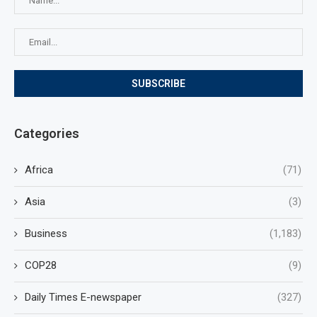
Categories
Africa
(71)
Asia
(3)
Business
(1,183)
COP28
(9)
Daily Times E-newspaper
(327)