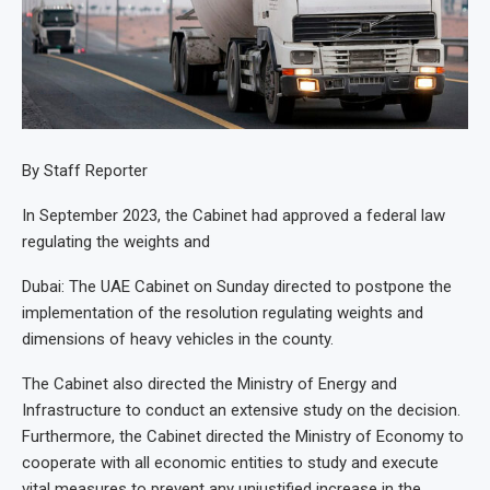
By Staff Reporter
In September 2023, the Cabinet had approved a federal law
regulating the weights and
Dubai: The UAE Cabinet on Sunday directed to postpone the
implementation of the resolution regulating weights and
dimensions of heavy vehicles in the county.
The Cabinet also directed the Ministry of Energy and
Infrastructure to conduct an extensive study on the decision.
Furthermore, the Cabinet directed the Ministry of Economy to
cooperate with all economic entities to study and execute
vital measures to prevent any unjustified increase in the