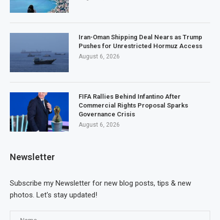
Iran-Oman Shipping Deal Nears as Trump
Pushes for Unrestricted Hormuz Access
August 6, 2026
FIFA Rallies Behind Infantino After
Commercial Rights Proposal Sparks
Governance Crisis
August 6, 2026
Newsletter
Subscribe my Newsletter for new blog posts, tips & new
photos. Let's stay updated!