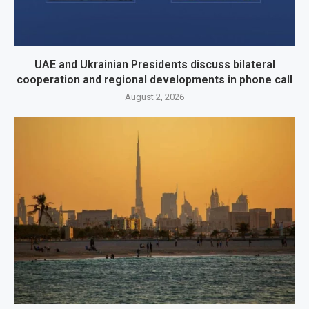
UAE and Ukrainian Presidents discuss bilateral
cooperation and regional developments in phone call
August 2, 2026