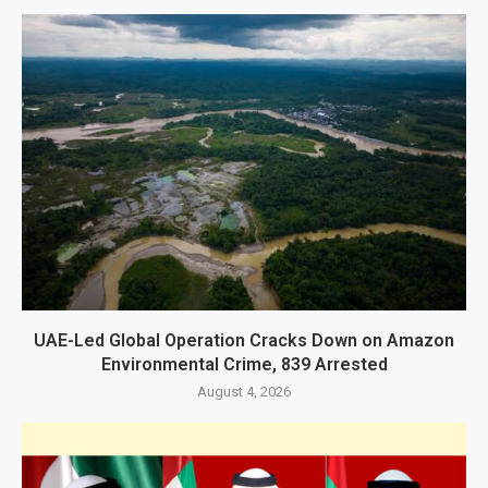
UAE-Led Global Operation Cracks Down on Amazon
Environmental Crime, 839 Arrested
August 4, 2026