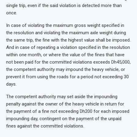
single trip, even if the said violation is detected more than
once.
In case of violating the maximum gross weight specified in
the resolution and violating the maximum axle weight during
the same trip, the fine with the highest value shall be imposed.
And in case of repeating a violation specified in the resolution
within one month, or where the value of the fines that have
not been paid for the committed violations exceeds Dh45,000,
the competent authority may impound the heavy vehicle, or
prevent it from using the roads for a period not exceeding 30
days.
The competent authority may set aside the impounding
penalty against the owner of the heavy vehicle in return for
the payment of a fine not exceeding Dh200 for each imposed
impounding day, contingent on the payment of the unpaid
fines against the committed violations.