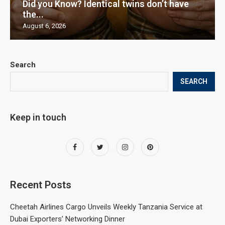
Did you Know? Identical twins don’t have
the...
August 6, 2026
Search
SEARCH
Keep in touch
Recent Posts
Cheetah Airlines Cargo Unveils Weekly Tanzania Service at
Dubai Exporters’ Networking Dinner