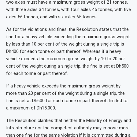
two axles must have a maximum gross weight of 21 tonnes,
with three axles 34 tonnes, with four axles 45 tonnes, with five
axles 56 tonnes, and with six axles 65 tonnes.
As for the violations and fines, the Resolution states that the
fine for a heavy vehicle exceeding the maximum gross weight
by less than 10 per cent of the weight during a single trip is
Dh400 for each tonne or part thereof. Whereas if a heavy
vehicle exceeds the maximum gross weight by 10 to 20 per
cent of the weight during a single trip, the fine is set at Dh500
for each tonne or part thereof.
If a heavy vehicle exceeds the maximum gross weight by
more than 20 per cent of the weight during a single trip, the
fine is set at Dh600 for each tonne or part thereof, limited to
a maximum of Dh15,000.
The Resolution clarifies that neither the Ministry of Energy and
Infrastructure nor the competent authority may impose more
than one fine for the same violation if it is committed during a