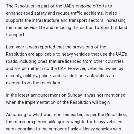
The Resolution is part of the UAE’s ongoing efforts to
enhance road safety and reduce traffic accidents. It also
supports the infrastructure and transport sectors, increasing
the road service life and reducing the carbon footprint of land
transport.
Last year it was reported that the provisions of the
Resolution are applicable to heavy vehicles that use the UAE’s
roads, including ones that are licenced from other countries
and are permitted into the UAE. However, vehicles owned by
security, military, police, and civil defence authorities are
exempt from the resolution.
In the latest announcement on Sunday, it was not mentioned
when the implementation of the Resolution will begin.
According to what was reported earlier, as per the Resolution,
the maximum permissible gross weights for heavy vehicles
vary according to the number of axles. Heavy vehicles with