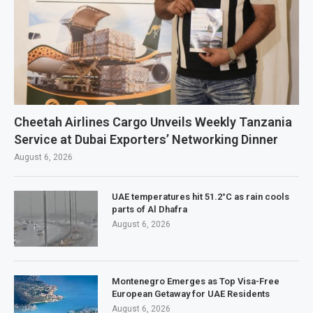
Cheetah Airlines Cargo Unveils Weekly Tanzania
Service at Dubai Exporters’ Networking Dinner
August 6, 2026
UAE temperatures hit 51.2°C as rain cools
parts of Al Dhafra
August 6, 2026
Montenegro Emerges as Top Visa-Free
European Getaway for UAE Residents
August 6, 2026