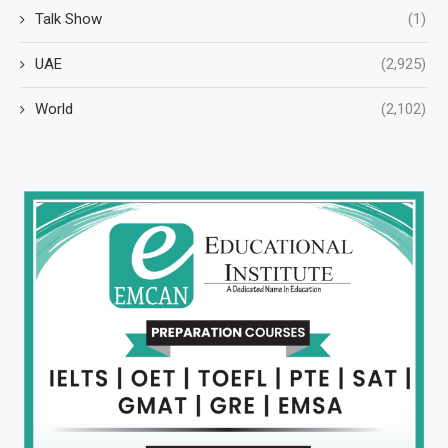
Talk Show
(1)
UAE
(2,925)
World
(2,102)