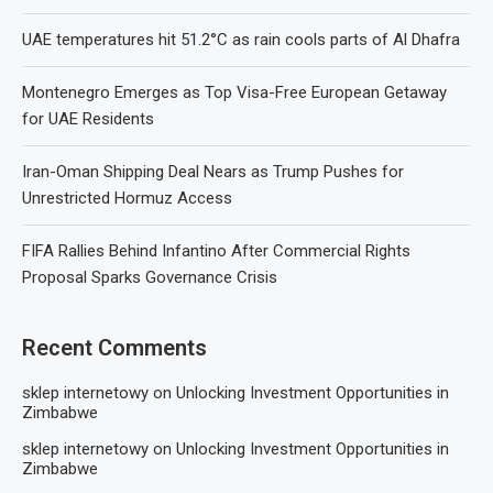
UAE temperatures hit 51.2°C as rain cools parts of Al Dhafra
Montenegro Emerges as Top Visa-Free European Getaway
for UAE Residents
Iran-Oman Shipping Deal Nears as Trump Pushes for
Unrestricted Hormuz Access
FIFA Rallies Behind Infantino After Commercial Rights
Proposal Sparks Governance Crisis
Recent Comments
sklep internetowy
on
Unlocking Investment Opportunities in
Zimbabwe
sklep internetowy
on
Unlocking Investment Opportunities in
Zimbabwe