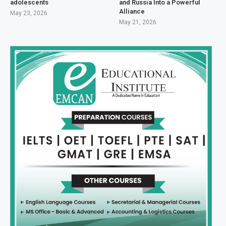
adolescents
and Russia Into a Powerful
Alliance
May 23, 2026
May 21, 2026