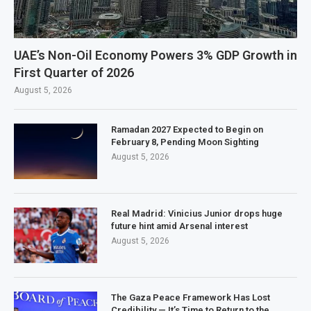
UAE’s Non-Oil Economy Powers 3% GDP Growth in
First Quarter of 2026
August 5, 2026
Ramadan 2027 Expected to Begin on
February 8, Pending Moon Sighting
August 5, 2026
Real Madrid: Vinicius Junior drops huge
future hint amid Arsenal interest
August 5, 2026
The Gaza Peace Framework Has Lost
Credibility — It’s Time to Return to the