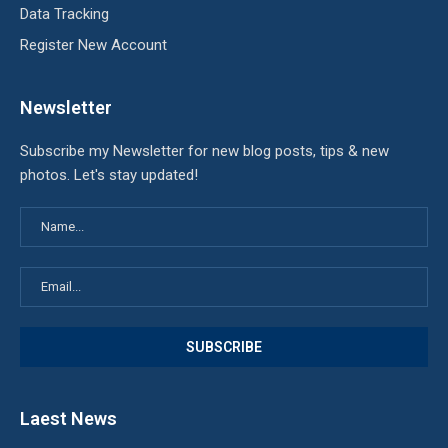
Data Tracking
Register New Account
Newsletter
Subscribe my Newsletter for new blog posts, tips & new
photos. Let's stay updated!
Laest News