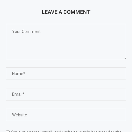
LEAVE A COMMENT