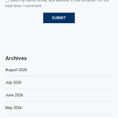
Save my name, email, and website in this browser for the
next time I comment.
Archives
August 2026
July 2026
June 2026
May 2026