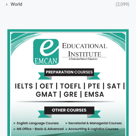
World
(2,099)