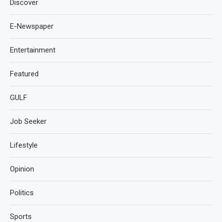
Discover
E-Newspaper
Entertainment
Featured
GULF
Job Seeker
Lifestyle
Opinion
Politics
Sports