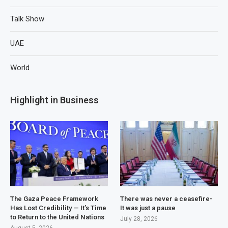
Talk Show
UAE
World
Highlight in Business
The Gaza Peace Framework
There was never a ceasefire-
Has Lost Credibility — It’s Time
It was just a pause
to Return to the United Nations
July 28, 2026