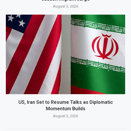
August 3, 2026
US, Iran Set to Resume Talks as Diplomatic
Momentum Builds
August 3, 2026