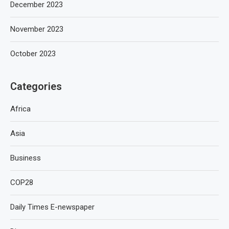
December 2023
November 2023
October 2023
Categories
Africa
Asia
Business
COP28
Daily Times E-newspaper