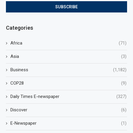
Categories
Africa
(71)
Asia
(3)
Business
(1,182)
COP28
(9)
Daily Times E-newspaper
(327)
Discover
(6)
E-Newspaper
(1)