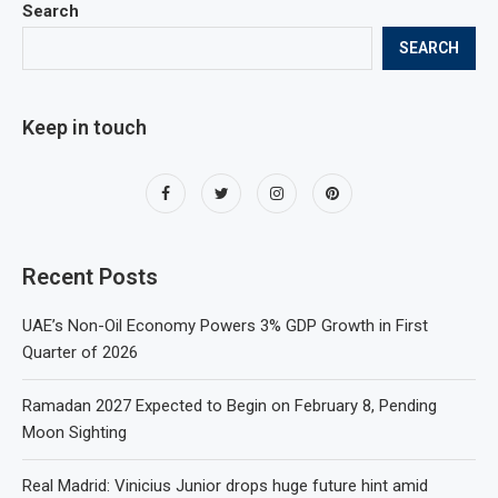
Search
SEARCH
Keep in touch
Recent Posts
UAE’s Non-Oil Economy Powers 3% GDP Growth in First
Quarter of 2026
Ramadan 2027 Expected to Begin on February 8, Pending
Moon Sighting
Real Madrid: Vinicius Junior drops huge future hint amid