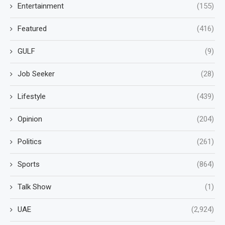
Entertainment
(155)
Featured
(416)
GULF
(9)
Job Seeker
(28)
Lifestyle
(439)
Opinion
(204)
Politics
(261)
Sports
(864)
Talk Show
(1)
UAE
(2,924)