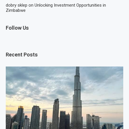
dobry sklep
on
Unlocking Investment Opportunities in
Zimbabwe
Follow Us
Recent Posts