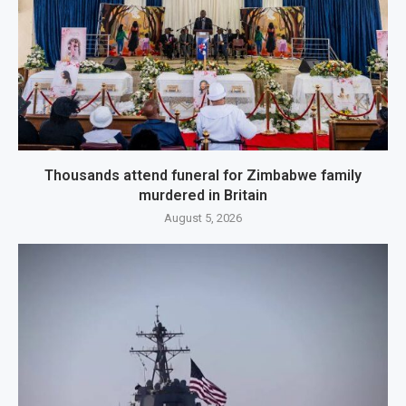
Thousands attend funeral for Zimbabwe family
murdered in Britain
August 5, 2026