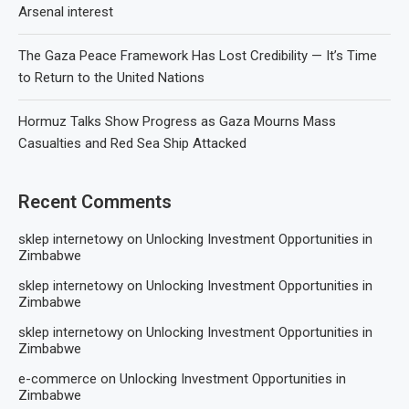
Arsenal interest
The Gaza Peace Framework Has Lost Credibility — It’s Time
to Return to the United Nations
Hormuz Talks Show Progress as Gaza Mourns Mass
Casualties and Red Sea Ship Attacked
Recent Comments
sklep internetowy
on
Unlocking Investment Opportunities in
Zimbabwe
sklep internetowy
on
Unlocking Investment Opportunities in
Zimbabwe
sklep internetowy
on
Unlocking Investment Opportunities in
Zimbabwe
e-commerce
on
Unlocking Investment Opportunities in
Zimbabwe