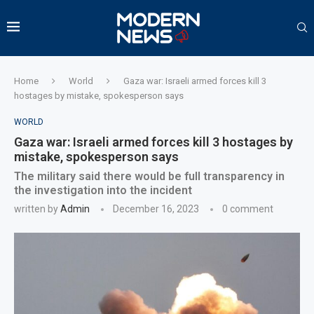
Home
World
Gaza war: Israeli armed forces kill 3
hostages by mistake, spokesperson says
WORLD
Gaza war: Israeli armed forces kill 3 hostages by
mistake, spokesperson says
The military said there would be full transparency in
the investigation into the incident
written by
Admin
December 16, 2023
0 comment