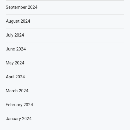
September 2024
August 2024
July 2024
June 2024
May 2024
April 2024
March 2024
February 2024
January 2024