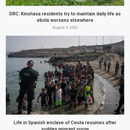
DRC: Kinshasa residents try to maintain daily life as
ebola worsens elsewhere
August 4, 2026
Life in Spanish enclave of Ceuta resumes after
sudden migrant surge