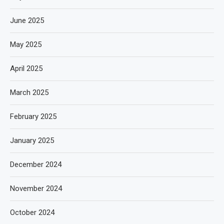
June 2025
May 2025
April 2025
March 2025
February 2025
January 2025
December 2024
November 2024
October 2024