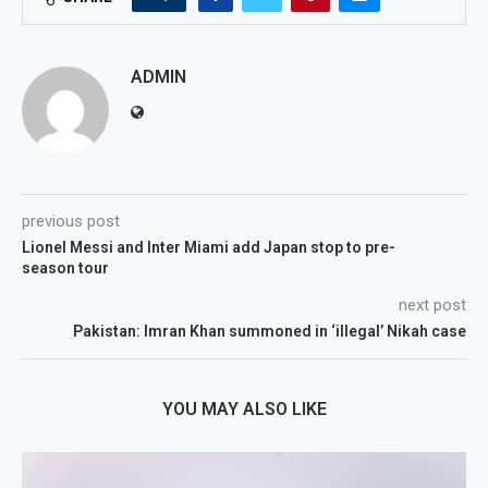
ADMIN
previous post
Lionel Messi and Inter Miami add Japan stop to pre-
season tour
next post
Pakistan: Imran Khan summoned in ‘illegal’ Nikah case
YOU MAY ALSO LIKE