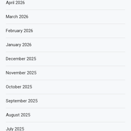
April 2026
March 2026
February 2026
January 2026
December 2025
November 2025
October 2025
September 2025
August 2025
July 2025