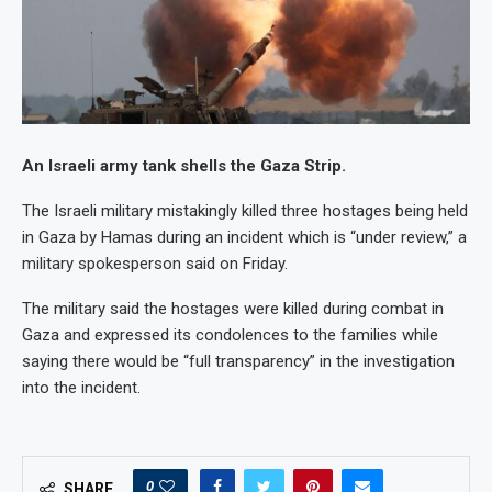
An Israeli army tank shells the Gaza Strip.
The Israeli military mistakingly killed three hostages being held
in Gaza by Hamas during an incident which is “under review,” a
military spokesperson said on Friday.
The military said the hostages were killed during combat in
Gaza and expressed its condolences to the families while
saying there would be “full transparency” in the investigation
into the incident.
0
SHARE