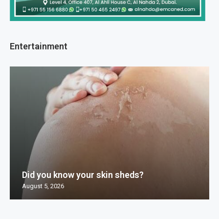
Entertainment
Did you know your skin sheds?
August 5, 2026