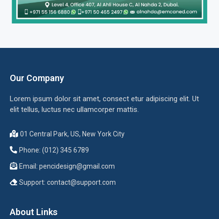
Our Company
Lorem ipsum dolor sit amet, consect etur adipiscing elit. Ut
elit tellus, luctus nec ullamcorper mattis.
01 Central Park, US, New York City
Phone: (012) 345 6789
Email:
pencidesign@gmail.com
Support:
contact@support.com
About Links