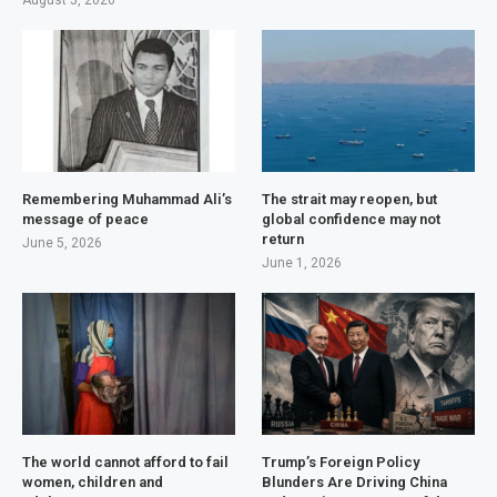
August 5, 2026
Remembering Muhammad Ali’s
The strait may reopen, but
message of peace
global confidence may not
return
June 5, 2026
June 1, 2026
The world cannot afford to fail
Trump’s Foreign Policy
women, children and
Blunders Are Driving China