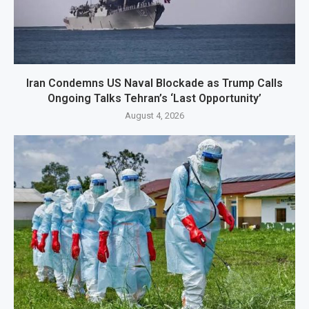
Iran Condemns US Naval Blockade as Trump Calls
Ongoing Talks Tehran’s ‘Last Opportunity’
August 4, 2026