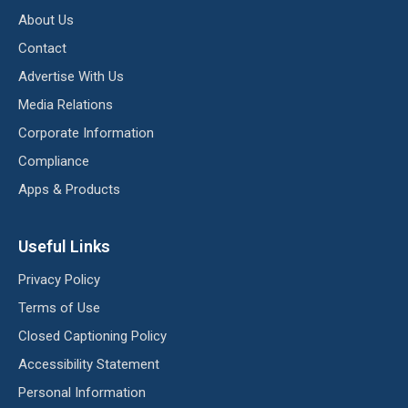
About Us
Contact
Advertise With Us
Media Relations
Corporate Information
Compliance
Apps & Products
Useful Links
Privacy Policy
Terms of Use
Closed Captioning Policy
Accessibility Statement
Personal Information