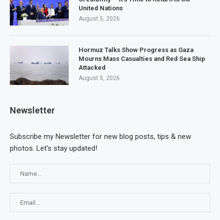
United Nations
August 5, 2026
Hormuz Talks Show Progress as Gaza
Mourns Mass Casualties and Red Sea Ship
Attacked
August 5, 2026
Newsletter
Subscribe my Newsletter for new blog posts, tips & new
photos. Let's stay updated!