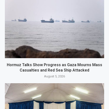
Hormuz Talks Show Progress as Gaza Mourns Mass
Casualties and Red Sea Ship Attacked
August 5, 2026