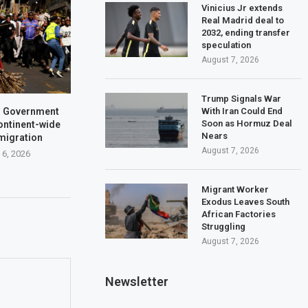
Vinicius Jr extends
Real Madrid deal to
2032, ending transfer
speculation
August 7, 2026
Trump Signals War
With Iran Could End
a: Government
Soon as Hormuz Deal
ontinent-wide
Nears
 migration
August 7, 2026
 6, 2026
Migrant Worker
Exodus Leaves South
African Factories
Struggling
August 7, 2026
Newsletter