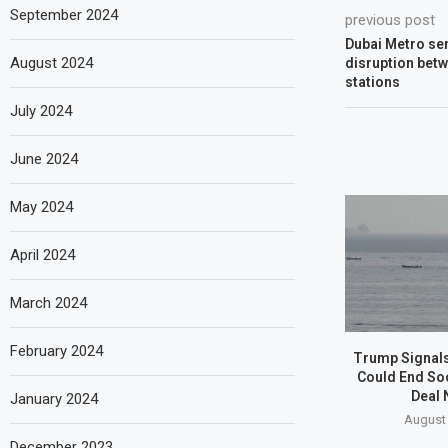
September 2024
previous post
Dubai Metro ser
August 2024
disruption bet
stations
July 2024
June 2024
May 2024
April 2024
March 2024
February 2024
Trump Signals
Could End So
Deal 
January 2024
August 
December 2023