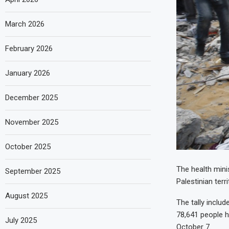
March 2026
February 2026
January 2026
December 2025
November 2025
October 2025
The health minis
September 2025
Palestinian ter
August 2025
The tally includ
78,641 people 
July 2025
October 7.