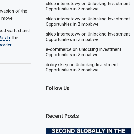
sklep internetowy
on
Unlocking Investment
Opportunities in Zimbabwe
nvasion of the
a move.
sklep internetowy
on
Unlocking Investment
Opportunities in Zimbabwe
ed via text and
sklep internetowy
on
Unlocking Investment
Rafah
, the
Opportunities in Zimbabwe
border.
e-commerce
on
Unlocking Investment
Opportunities in Zimbabwe
dobry sklep
on
Unlocking Investment
Opportunities in Zimbabwe
Follow Us
Recent Posts