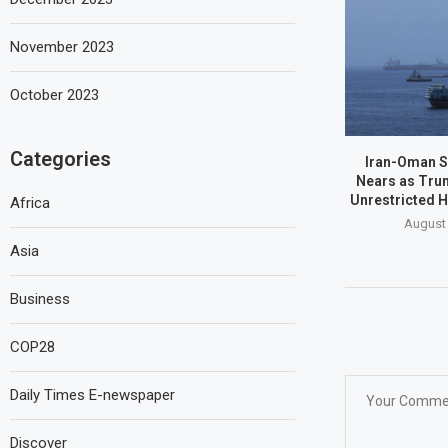
November 2023
October 2023
Categories
Iran-Oman S
Nears as Tru
Unrestricted 
Africa
August 
Asia
Business
COP28
Daily Times E-newspaper
Discover