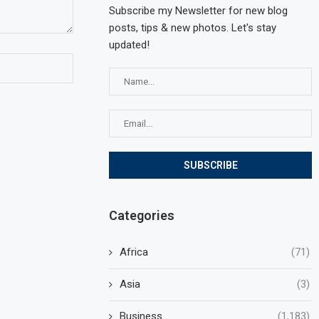
Subscribe my Newsletter for new blog
posts, tips & new photos. Let's stay
updated!
Categories
Africa
(71)
Asia
(3)
Business
(1,183)