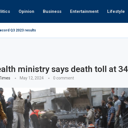
litics
Opinion
Business
Entertainment
Lifestyle
record Q3 2023 results
Video: Dubai 
alth ministry says death toll at 3
 Times
May 12, 2024
0 comment