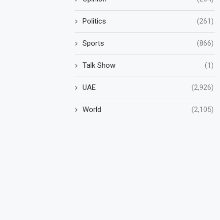
Politics
(261)
Sports
(866)
Talk Show
(1)
UAE
(2,926)
World
(2,105)