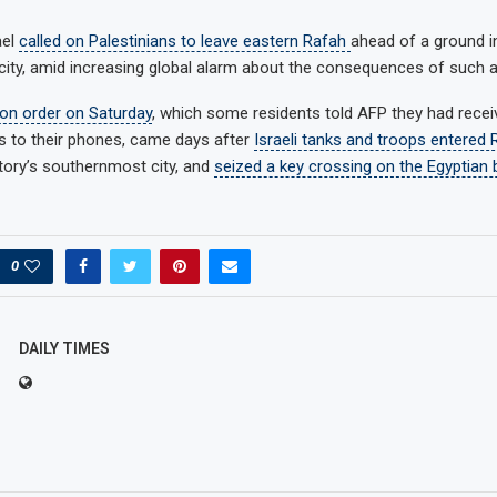
ael
called on Palestinians to leave eastern Rafah
ahead of a ground i
ity, amid increasing global alarm about the consequences of such 
ion order on Saturday
, which some residents told AFP they had receiv
 to their phones, came days after
Israeli tanks and troops entered 
itory’s southernmost city, and
seized a key crossing on the Egyptian 
0
DAILY TIMES