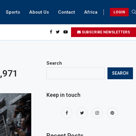
Sports
About Us
Contact
Africa
LOGIN
biker riding at 280kmph arrested, fined Dh50,000
SUBSCRIBE NEWSLETTERS
Search
4,971
SEARCH
Keep in touch
Recent Posts