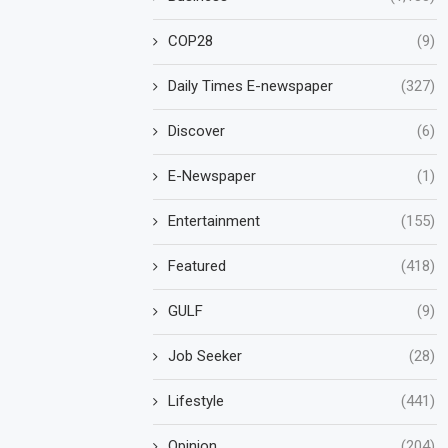
COP28
(9)
Daily Times E-newspaper
(327)
Discover
(6)
E-Newspaper
(1)
Entertainment
(155)
Featured
(418)
GULF
(9)
Job Seeker
(28)
Lifestyle
(441)
Opinion
(204)