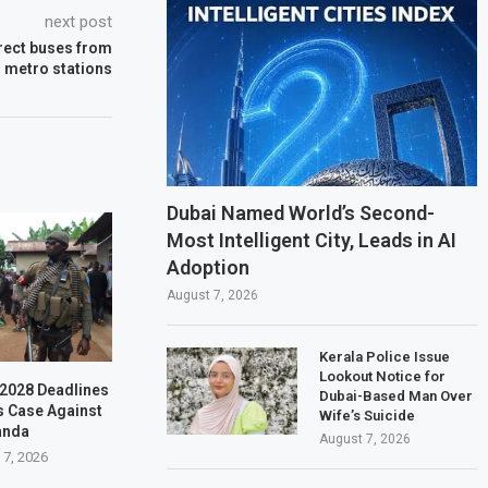
next post
rect buses from
r metro stations
Dubai Named World’s Second-
Most Intelligent City, Leads in AI
Adoption
August 7, 2026
Kerala Police Issue
Lookout Notice for
–2028 Deadlines
Dubai-Based Man Over
s Case Against
Wife’s Suicide
anda
August 7, 2026
 7, 2026