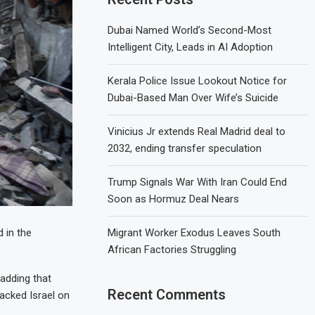
Dubai Named World’s Second-Most
Intelligent City, Leads in AI Adoption
Kerala Police Issue Lookout Notice for
Dubai-Based Man Over Wife’s Suicide
Vinicius Jr extends Real Madrid deal to
2032, ending transfer speculation
Trump Signals War With Iran Could End
Soon as Hormuz Deal Nears
Migrant Worker Exodus Leaves South
 in the
African Factories Struggling
 adding that
Recent Comments
acked Israel on