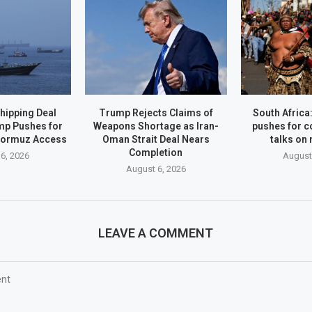
hipping Deal
Trump Rejects Claims of
South Afric
mp Pushes for
Weapons Shortage as Iran-
pushes for c
Hormuz Access
Oman Strait Deal Nears
talks on
Completion
6, 2026
August
August 6, 2026
LEAVE A COMMENT