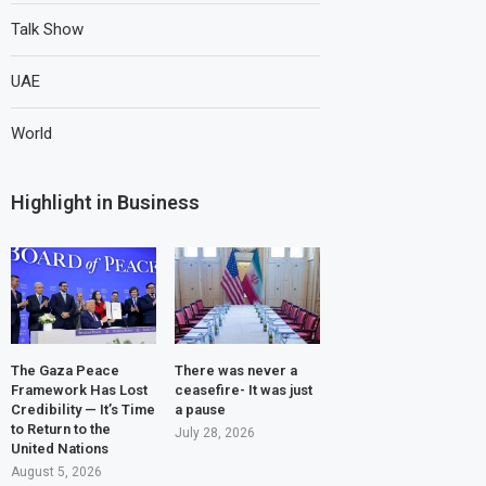
Talk Show
UAE
World
Highlight in Business
The Gaza Peace
There was never a
Framework Has Lost
ceasefire- It was just
Credibility — It’s Time
a pause
to Return to the
July 28, 2026
United Nations
August 5, 2026