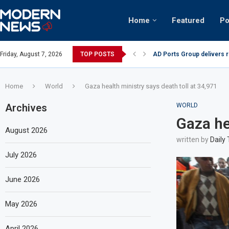
Home
Featured
Po
nian keffiyeh: How crowds turned up...
Friday, August 7, 2026
TOP POSTS
AD Ports Group delivers 
Home
World
Gaza health ministry says death toll at 34,971
Archives
WORLD
Gaza he
August 2026
written by
Daily
July 2026
June 2026
May 2026
April 2026