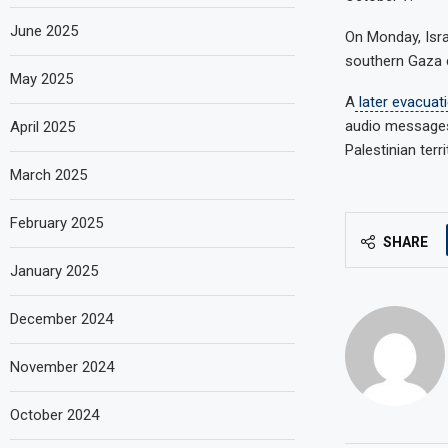
June 2025
On Monday, Isr
southern Gaza c
May 2025
A
later evacuat
audio messages
April 2025
Palestinian terr
March 2025
February 2025
SHARE
January 2025
December 2024
November 2024
October 2024