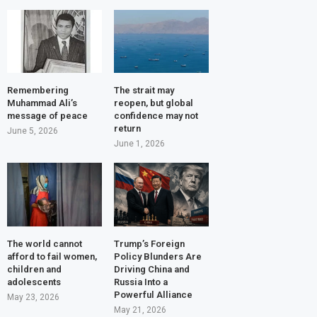
Remembering
The strait may
Muhammad Ali’s
reopen, but global
message of peace
confidence may not
return
June 5, 2026
June 1, 2026
The world cannot
Trump’s Foreign
afford to fail women,
Policy Blunders Are
children and
Driving China and
adolescents
Russia Into a
Powerful Alliance
May 23, 2026
May 21, 2026