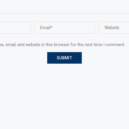
, email, and website in this browser for the next time I comment.