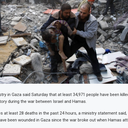
try in Gaza said Saturday that at least 34,971 people have been killed
ritory during the war between Israel and Hamas.
es at least 28 deaths in the past 24 hours, a ministry statement said,
have been wounded in Gaza since the war broke out when Hamas att