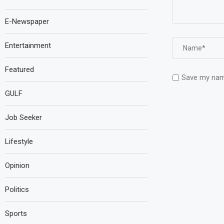
E-Newspaper
Entertainment
Featured
Save my name
GULF
Job Seeker
Lifestyle
Opinion
Politics
Sports