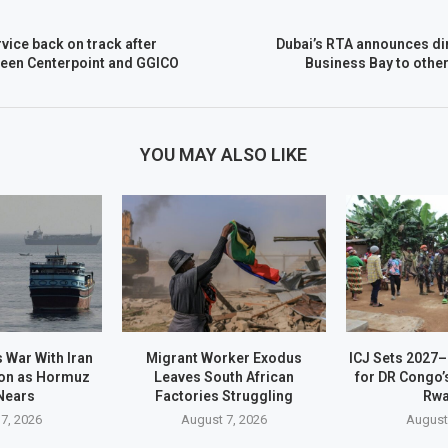
vice back on track after
Dubai’s RTA announces di
ween Centerpoint and GGICO
Business Bay to othe
YOU MAY ALSO LIKE
 War With Iran
Migrant Worker Exodus
ICJ Sets 2027
on as Hormuz
Leaves South African
for DR Congo’
Nears
Factories Struggling
Rw
7, 2026
August 7, 2026
August