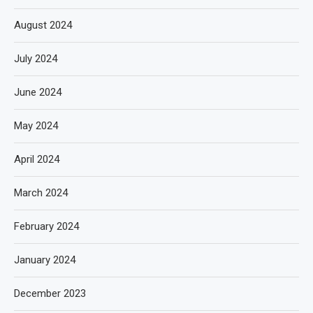
August 2024
July 2024
June 2024
May 2024
April 2024
March 2024
February 2024
January 2024
December 2023