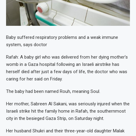
Baby suffered respiratory problems and a weak immune
system, says doctor
Rafah: A baby girl who was delivered from her dying mother’s
womb in a Gaza hospital following an Israeli airstrike has
herself died after just a few days of life, the doctor who was
caring for her said on Friday.
The baby had been named Rouh, meaning Soul.
Her mother, Sabreen Al Sakani, was seriously injured when the
Israeli strike hit the family home in Rafah, the southernmost
city in the besieged Gaza Strip, on Saturday night.
Her husband Shukri and their three-year-old daughter Malak