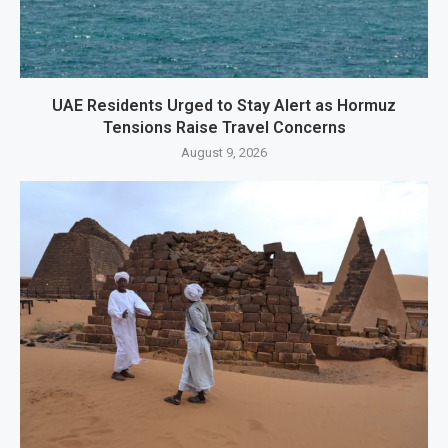
UAE Residents Urged to Stay Alert as Hormuz
Tensions Raise Travel Concerns
August 9, 2026