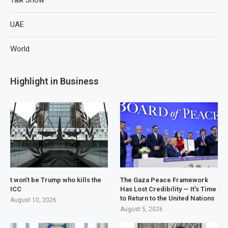
UAE
World
Highlight in Business
t won’t be Trump who kills the
The Gaza Peace Framework
ICC
Has Lost Credibility — It’s Time
to Return to the United Nations
August 10, 2026
August 5, 2026