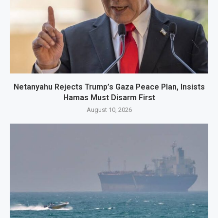
Netanyahu Rejects Trump’s Gaza Peace Plan, Insists
Hamas Must Disarm First
August 10, 2026