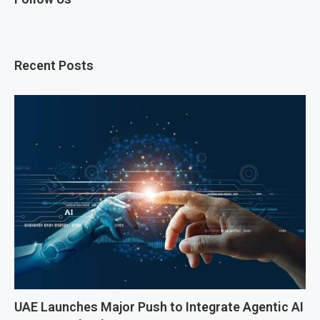
Recent Posts
UAE Launches Major Push to Integrate Agentic AI