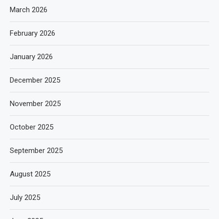
March 2026
February 2026
January 2026
December 2025
November 2025
October 2025
September 2025
August 2025
July 2025