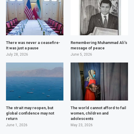
There was never a ceasefire-
Remembering Muhammad Ali’s
It was just a pause
message of peace
July 28, 2026
June 5, 2026
The strait may reopen, but
The world cannot afford to fail
global confidence may not
women, children and
return
adolescents
June 1, 2026
May 23, 2026