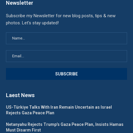
Newsletter
Subscribe my Newsletter for new blog posts, tips & new
photos. Let's stay updated!
Laest News
US-Türkiye Talks With Iran Remain Uncertain as Israel
Rejects Gaza Peace Plan
Netanyahu Rejects Trump’s Gaza Peace Plan, Insists Hamas
Must Disarm First