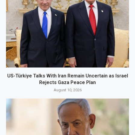
US-Türkiye Talks With Iran Remain Uncertain as Israel
Rejects Gaza Peace Plan
August 10, 2026