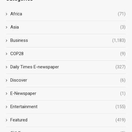
Africa
(71)
Asia
(3)
Business
(1,183)
COP28
(9)
Daily Times E-newspaper
(327)
Discover
(6)
E-Newspaper
(1)
Entertainment
(155)
Featured
(419)