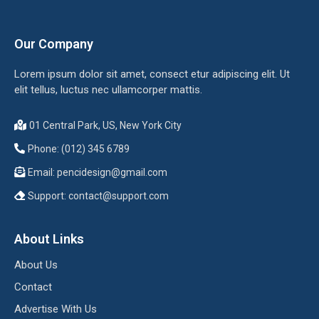
Our Company
Lorem ipsum dolor sit amet, consect etur adipiscing elit. Ut
elit tellus, luctus nec ullamcorper mattis.
01 Central Park, US, New York City
Phone: (012) 345 6789
Email:
pencidesign@gmail.com
Support:
contact@support.com
About Links
About Us
Contact
Advertise With Us