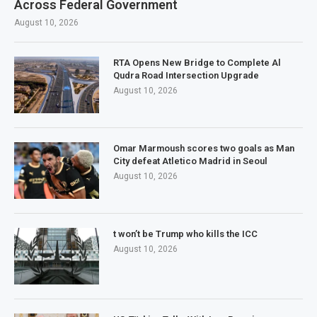
Across Federal Government
August 10, 2026
RTA Opens New Bridge to Complete Al
Qudra Road Intersection Upgrade
August 10, 2026
Omar Marmoush scores two goals as Man
City defeat Atletico Madrid in Seoul
August 10, 2026
t won’t be Trump who kills the ICC
August 10, 2026