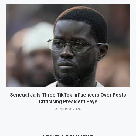
Senegal Jails Three TikTok Influencers Over Posts
Criticising President Faye
August 8, 2026