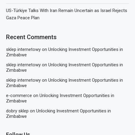
US-Türkiye Talks With Iran Remain Uncertain as Israel Rejects
Gaza Peace Plan
Recent Comments
sklep internetowy
on
Unlocking Investment Opportunities in
Zimbabwe
sklep internetowy
on
Unlocking Investment Opportunities in
Zimbabwe
sklep internetowy
on
Unlocking Investment Opportunities in
Zimbabwe
e-commerce
on
Unlocking Investment Opportunities in
Zimbabwe
dobry sklep
on
Unlocking Investment Opportunities in
Zimbabwe
Follow Us