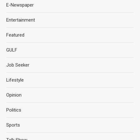
E-Newspaper
Entertainment
Featured
GULF
Job Seeker
Lifestyle
Opinion
Politics
Sports
Talk Show