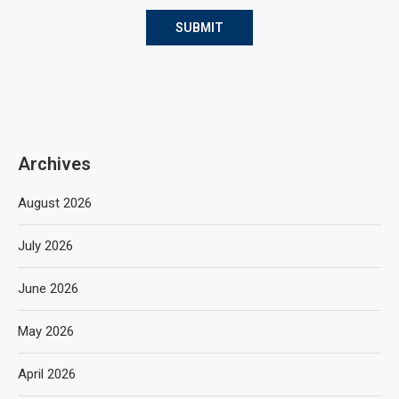
Archives
August 2026
July 2026
June 2026
May 2026
April 2026