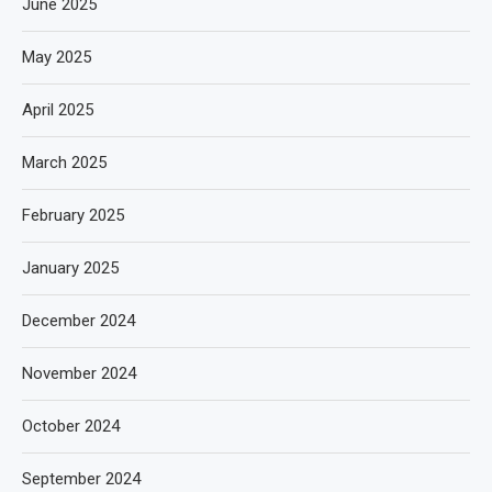
June 2025
May 2025
April 2025
March 2025
February 2025
January 2025
December 2024
November 2024
October 2024
September 2024