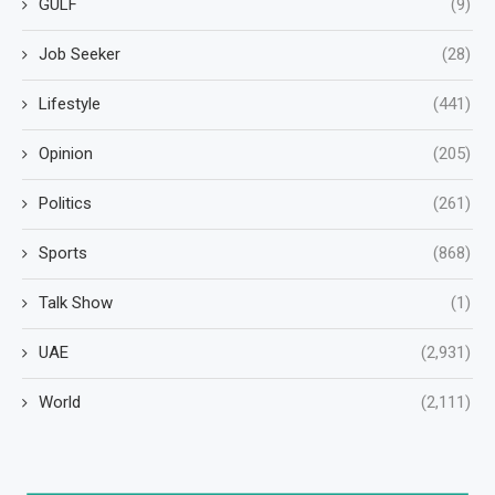
GULF
(9)
Job Seeker
(28)
Lifestyle
(441)
Opinion
(205)
Politics
(261)
Sports
(868)
Talk Show
(1)
UAE
(2,931)
World
(2,111)