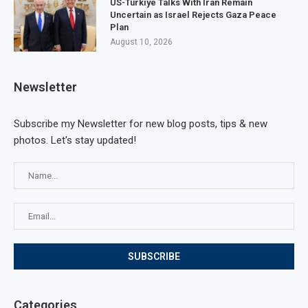
US-Türkiye Talks With Iran Remain
Uncertain as Israel Rejects Gaza Peace
Plan
August 10, 2026
Newsletter
Subscribe my Newsletter for new blog posts, tips & new
photos. Let's stay updated!
Categories