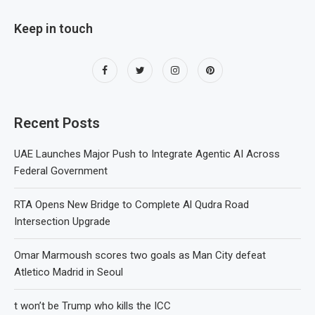
Keep in touch
Recent Posts
UAE Launches Major Push to Integrate Agentic AI Across
Federal Government
RTA Opens New Bridge to Complete Al Qudra Road
Intersection Upgrade
Omar Marmoush scores two goals as Man City defeat
Atletico Madrid in Seoul
t won’t be Trump who kills the ICC