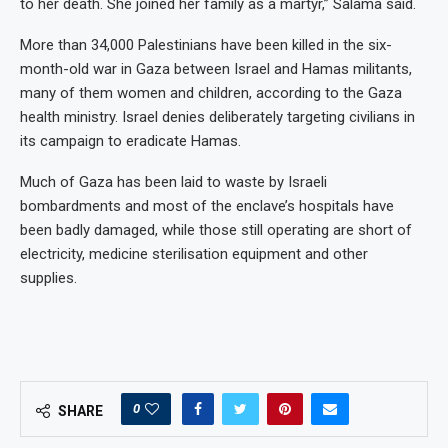
to her death. She joined her family as a martyr,” Salama said.
More than 34,000 Palestinians have been killed in the six-
month-old war in Gaza between Israel and Hamas militants,
many of them women and children, according to the Gaza
health ministry. Israel denies deliberately targeting civilians in
its campaign to eradicate Hamas.
Much of Gaza has been laid to waste by Israeli
bombardments and most of the enclave’s hospitals have
been badly damaged, while those still operating are short of
electricity, medicine sterilisation equipment and other
supplies.
0
SHARE