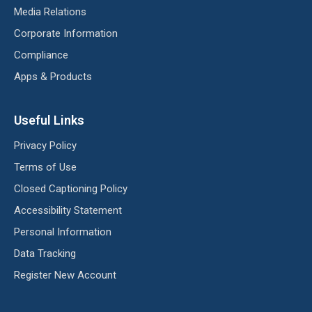
Media Relations
Corporate Information
Compliance
Apps & Products
Useful Links
Privacy Policy
Terms of Use
Closed Captioning Policy
Accessibility Statement
Personal Information
Data Tracking
Register New Account