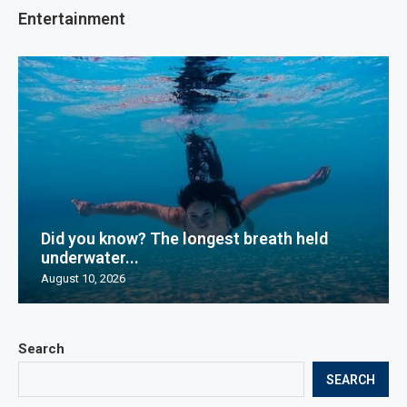
Entertainment
Did you know? The longest breath held
underwater...
August 10, 2026
Search
SEARCH