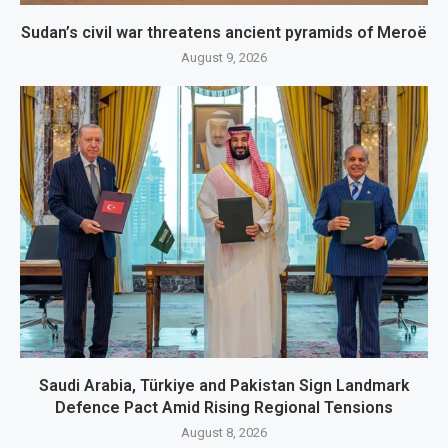
Sudan’s civil war threatens ancient pyramids of Meroë
August 9, 2026
Saudi Arabia, Türkiye and Pakistan Sign Landmark
Defence Pact Amid Rising Regional Tensions
August 8, 2026