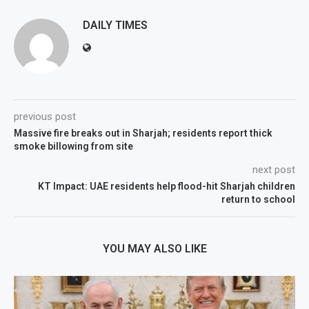
DAILY TIMES
previous post
Massive fire breaks out in Sharjah; residents report thick
smoke billowing from site
next post
KT Impact: UAE residents help flood-hit Sharjah children
return to school
YOU MAY ALSO LIKE