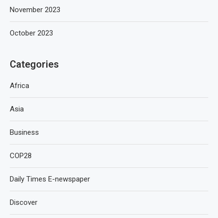
November 2023
October 2023
Categories
Africa
Asia
Business
COP28
Daily Times E-newspaper
Discover