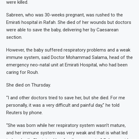
were killed.
Sabreen, who was 30-weeks pregnant, was rushed to the
Emirati hospital in Rafah. She died of her wounds but doctors
were able to save the baby, delivering her by Caesarean
section.
However, the baby suffered respiratory problems and a weak
immune system, said Doctor Mohammad Salama, head of the
emergency neo-natal unit at Emirati Hospital, who had been
caring for Rouh.
She died on Thursday.
“I and other doctors tried to save her, but she died. For me
personally, it was a very difficult and painful day,” he told
Reuters by phone.
“She was born while her respiratory system wasn’t mature,
and her immune system was very weak and that is what led