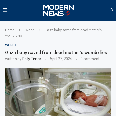
Home
World
Gaza baby saved from dead mother’s
womb dies
WORLD
Gaza baby saved from dead mother’s womb dies
written by
Daily Times
April 27, 2024
0 comment