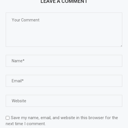
LEAVE A COMMENT
Save my name, email, and website in this browser for the
next time I comment.